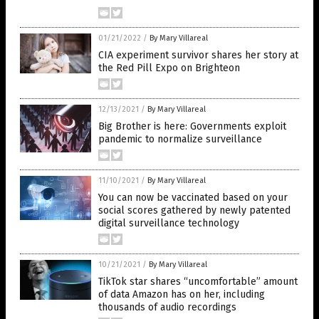
01/21/2022
/
By Mary Villareal
CIA experiment survivor shares her story at
the Red Pill Expo on Brighteon
12/13/2021
/
By Mary Villareal
Big Brother is here: Governments exploit
pandemic to normalize surveillance
11/10/2021
/
By Mary Villareal
You can now be vaccinated based on your
social scores gathered by newly patented
digital surveillance technology
10/21/2021
/
By Mary Villareal
TikTok star shares “uncomfortable” amount
of data Amazon has on her, including
thousands of audio recordings