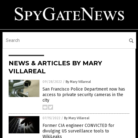
NEWS & ARTICLES BY MARY
VILLAREAL
09/28/2022
/
By Mary Villareal
San Francisco Police Department now has
access to private security cameras in the
city
07/15/2022
/
By Mary Villareal
Former CIA engineer CONVICTED for
divulging US surveillance tools to
WikiLeaks