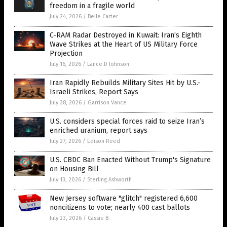
freedom in a fragile world
July 24, 2026
/
Belle Carter
C-RAM Radar Destroyed in Kuwait: Iran’s Eighth
Wave Strikes at the Heart of US Military Force
Projection
July 16, 2026
/
Lance D Johnson
Iran Rapidly Rebuilds Military Sites Hit by U.S.-
Israeli Strikes, Report Says
July 28, 2026
/
Garrison Vance
U.S. considers special forces raid to seize Iran’s
enriched uranium, report says
July 27, 2026
/
Edison Reed
U.S. CBDC Ban Enacted Without Trump's Signature
on Housing Bill
July 13, 2026
/
Sterling Ashworth
New Jersey software "glitch" registered 6,600
noncitizens to vote; nearly 400 cast ballots
July 23, 2026
/
Cassie B.