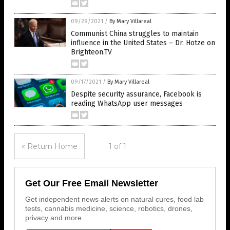
09/29/2021
/
By Mary Villareal
Communist China struggles to maintain
influence in the United States – Dr. Hotze on
Brighteon.TV
09/17/2021
/
By Mary Villareal
Despite security assurance, Facebook is
reading WhatsApp user messages
« Return Home
1 of 1
Get Our Free Email Newsletter
Get independent news alerts on natural cures, food lab
tests, cannabis medicine, science, robotics, drones,
privacy and more.