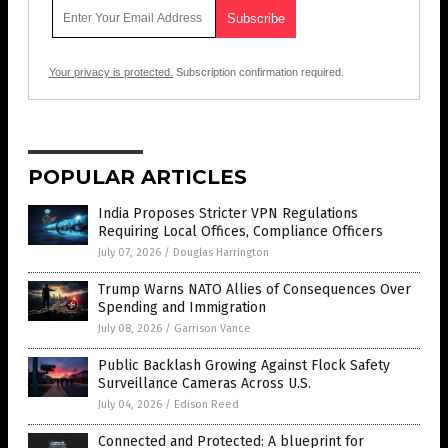
Your privacy is protected.
Subscription confirmation required.
POPULAR ARTICLES
India Proposes Stricter VPN Regulations
Requiring Local Offices, Compliance Officers
July 07, 2026
/
Douglas Harrington
Trump Warns NATO Allies of Consequences Over
Spending and Immigration
July 08, 2026
/
Garrison Vance
Public Backlash Growing Against Flock Safety
Surveillance Cameras Across U.S.
July 04, 2026
/
Edison Reed
Connected and Protected: A blueprint for