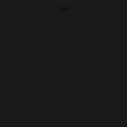
CLOSE