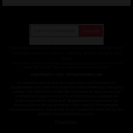
Get Our Free Email Newsletter
Get independent news alerts on natural cures, food lab tests,
cannabis medicine, science, robotics, drones, privacy and
more.
Subscription confirmation required.
We respect your privacy
and do not share
emails with anyone. You can easily unsubscribe at any time.
COPYRIGHT © 2017 SPYGATENEWS.COM
All content posted on this site is protected under Free Speech.
SpygateNews.com is not responsible for content written by contributing
authors. The information on this site is provided for educational and
entertainment purposes only. It is not intended as a substitute for
professional advice of any kind. SpygateNews.com assumes no
responsibility for the use or misuse of this material. All trademarks,
registered trademarks and service marks mentioned on this site are the
property of their respective owners.
Privacy Policy