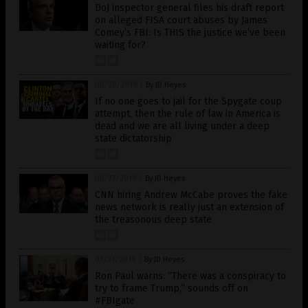
DoJ inspector general files his draft report
on alleged FISA court abuses by James
Comey’s FBI: Is THIS the justice we’ve been
waiting for?
08/28/2019
/
By JD Heyes
If no one goes to jail for the Spygate coup
attempt, then the rule of law in America is
dead and we are all living under a deep
state dictatorship
08/27/2019
/
By JD Heyes
CNN hiring Andrew McCabe proves the fake
news network is really just an extension of
the treasonous deep state
07/27/2019
/
By JD Heyes
Ron Paul warns: “There was a conspiracy to
try to frame Trump,” sounds off on
#FBIgate