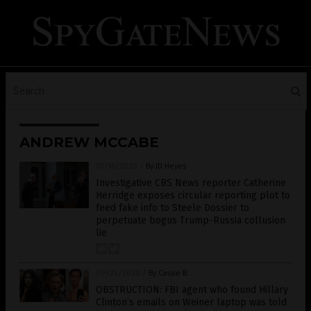
ANDREW MCCABE
10/16/2020
/
By JD Heyes
Investigative CBS News reporter Catherine
Herridge exposes circular reporting plot to
feed fake info to Steele Dossier to
perpetuate bogus Trump-Russia collusion
lie
09/24/2020
/
By Cassie B.
OBSTRUCTION: FBI agent who found Hillary
Clinton’s emails on Weiner laptop was told