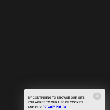
X
BY CONTINUING TO BROWSE OUR SITE
YOU AGREE TO OUR USE OF COOKIES
PRIVACY POLICY
AND OUR
.