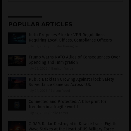
POPULAR ARTICLES
India Proposes Stricter VPN Regulations
Requiring Local Offices, Compliance Officers
July 07, 2026
/
Douglas Harrington
Trump Warns NATO Allies of Consequences Over
Spending and Immigration
July 08, 2026
/
Garrison Vance
Public Backlash Growing Against Flock Safety
Surveillance Cameras Across U.S.
July 04, 2026
/
Edison Reed
Connected and Protected: A blueprint for
freedom in a fragile world
July 24, 2026
/
Belle Carter
C-RAM Radar Destroyed in Kuwait: Iran’s Eighth
Wave Strikes at the Heart of US Military Force