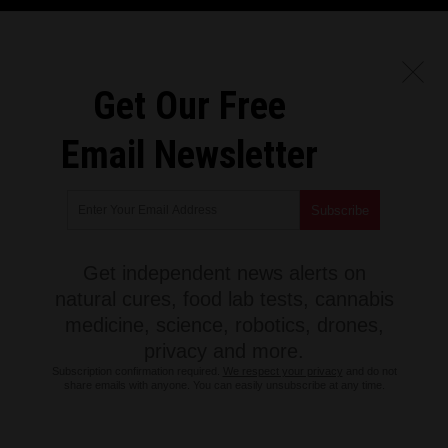
Get Our Free
Email Newsletter
Get independent news alerts on
natural cures, food lab tests, cannabis
medicine, science, robotics, drones,
privacy and more.
Subscription confirmation required.
We respect your privacy
and do not
share emails with anyone. You can easily unsubscribe at any time.