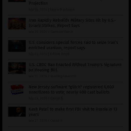
Projection
July 16, 2026
/
Lance D Johnson
Iran Rapidly Rebuilds Military Sites Hit by U.S.-
Israeli Strikes, Report Says
July 28, 2026
/
Garrison Vance
U.S. considers special forces raid to seize Iran’s
enriched uranium, report says
July 27, 2026
/
Edison Reed
U.S. CBDC Ban Enacted Without Trump's Signature
on Housing Bill
July 13, 2026
/
Sterling Ashworth
New Jersey software "glitch" registered 6,600
noncitizens to vote; nearly 400 cast ballots
July 23, 2026
/
Cassie B.
Kash Patel to make first FBI visit to Russia in 13
years
July 21, 2026
/
Cassie B.