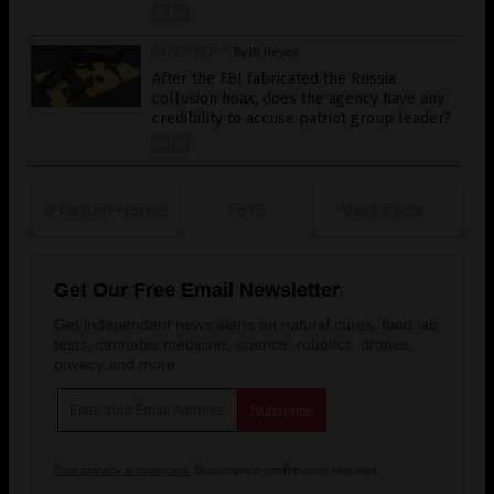
04/23/2019
/
By JD Heyes
After the FBI fabricated the Russia
collusion hoax, does the agency have any
credibility to accuse patriot group leader?
« Return Home
1 of 3
Next Page »
Get Our Free Email Newsletter
Get independent news alerts on natural cures, food lab
tests, cannabis medicine, science, robotics, drones,
privacy and more.
Your privacy is protected.
Subscription confirmation required.