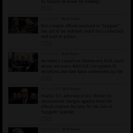
by bosses to erase his findings
12/19/2019
/
By JD Heyes
Not a single official involved in “Spygate”
has yet to be indicted, much less convicted
and sent to prison
12/12/2019
/
By JD Heyes
Horowitz’s report on Obama-era FISA court
abuse uncovers MASSIVE corruption: 51
violations and nine false statements by FBI
09/16/2019
/
By JD Heyes
Finally! U.S. attorney in D.C. district to
recommend charges against fired FBI
official Andrew McCabe for his role in
‘Spygate’ scandal
09/15/2019
/
By JD Heyes