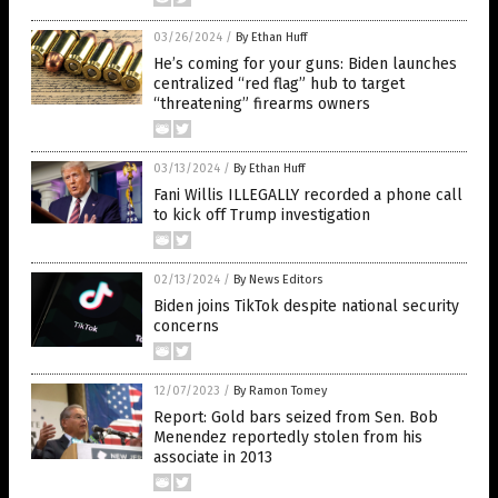
03/26/2024
/
By Ethan Huff
He’s coming for your guns: Biden launches
centralized “red flag” hub to target
“threatening” firearms owners
03/13/2024
/
By Ethan Huff
Fani Willis ILLEGALLY recorded a phone call
to kick off Trump investigation
02/13/2024
/
By News Editors
Biden joins TikTok despite national security
concerns
12/07/2023
/
By Ramon Tomey
Report: Gold bars seized from Sen. Bob
Menendez reportedly stolen from his
associate in 2013