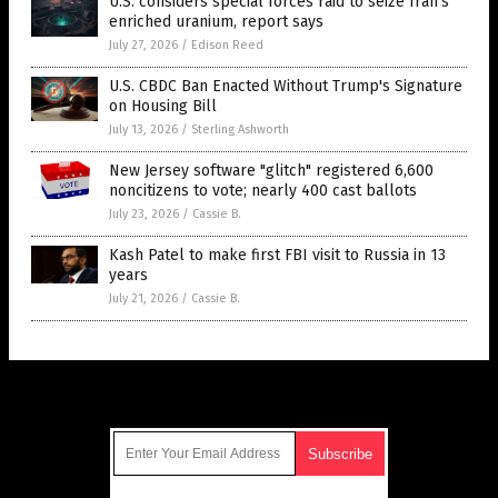
U.S. considers special forces raid to seize Iran’s
enriched uranium, report says
July 27, 2026
/
Edison Reed
U.S. CBDC Ban Enacted Without Trump's Signature
on Housing Bill
July 13, 2026
/
Sterling Ashworth
New Jersey software "glitch" registered 6,600
noncitizens to vote; nearly 400 cast ballots
July 23, 2026
/
Cassie B.
Kash Patel to make first FBI visit to Russia in 13
years
July 21, 2026
/
Cassie B.
Get Our Free Email Newsletter