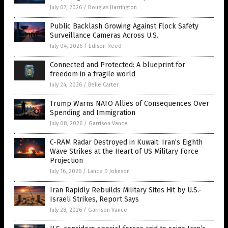
July 07, 2026
/
Douglas Harrington
Public Backlash Growing Against Flock Safety
Surveillance Cameras Across U.S.
July 04, 2026
/
Edison Reed
Connected and Protected: A blueprint for
freedom in a fragile world
July 24, 2026
/
Belle Carter
Trump Warns NATO Allies of Consequences Over
Spending and Immigration
July 08, 2026
/
Garrison Vance
C-RAM Radar Destroyed in Kuwait: Iran’s Eighth
Wave Strikes at the Heart of US Military Force
Projection
July 16, 2026
/
Lance D Johnson
Iran Rapidly Rebuilds Military Sites Hit by U.S.-
Israeli Strikes, Report Says
July 28, 2026
/
Garrison Vance