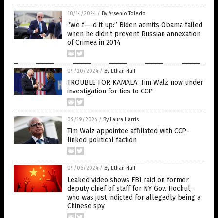
10/14/2024
/
By Arsenio Toledo
“We f—-d it up:” Biden admits Obama failed
when he didn’t prevent Russian annexation
of Crimea in 2014
09/20/2024
/
By Ethan Huff
TROUBLE FOR KAMALA: Tim Walz now under
investigation for ties to CCP
09/19/2024
/
By Laura Harris
Tim Walz appointee affiliated with CCP-
linked political faction
09/06/2024
/
By Ethan Huff
Leaked video shows FBI raid on former
deputy chief of staff for NY Gov. Hochul,
who was just indicted for allegedly being a
Chinese spy