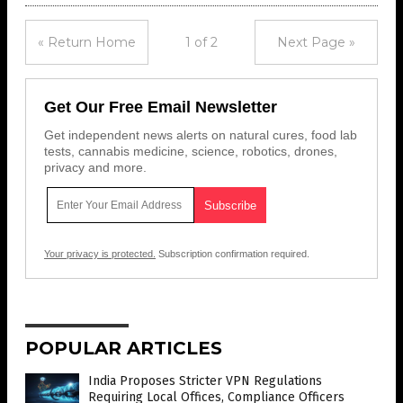
« Return Home
1 of 2
Next Page »
Get Our Free Email Newsletter
Get independent news alerts on natural cures, food lab
tests, cannabis medicine, science, robotics, drones,
privacy and more.
Your privacy is protected.
Subscription confirmation required.
POPULAR ARTICLES
India Proposes Stricter VPN Regulations
Requiring Local Offices, Compliance Officers