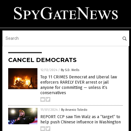
CANCEL DEMOCRATS
12/12/2024
/
By S.D. Wells
Top 11 CRIMES Democrat and Liberal law
enforcers RARELY EVER arrest or jail
anyone for committing — unless it’s
conservatives
11/01/2024
/
By Arsenio Toledo
REPORT: CCP saw Tim Walz as a “target” to
help push Chinese influence in Washington