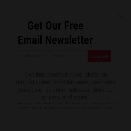
Get Our Free
Email Newsletter
Get independent news alerts on
natural cures, food lab tests, cannabis
medicine, science, robotics, drones,
privacy and more.
Subscription confirmation required.
We respect your privacy
and do not
share emails with anyone. You can easily unsubscribe at any time.