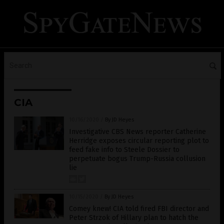
CIA
10/16/2020
/
By JD Heyes
Investigative CBS News reporter Catherine
Herridge exposes circular reporting plot to
feed fake info to Steele Dossier to
perpetuate bogus Trump-Russia collusion
lie
10/15/2020
/
By JD Heyes
Comey knew! CIA told fired FBI director and
Peter Strzok of Hillary plan to hatch the