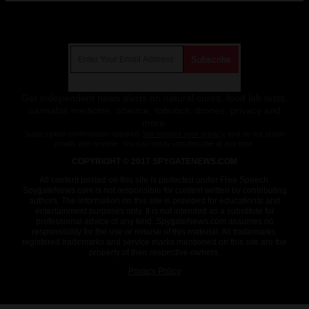
Get Our Free Email Newsletter
Get independent news alerts on natural cures, food lab tests,
cannabis medicine, science, robotics, drones, privacy and
more.
Subscription confirmation required.
We respect your privacy
and do not share
emails with anyone. You can easily unsubscribe at any time.
COPYRIGHT © 2017 SPYGATENEWS.COM
All content posted on this site is protected under Free Speech.
SpygateNews.com is not responsible for content written by contributing
authors. The information on this site is provided for educational and
entertainment purposes only. It is not intended as a substitute for
professional advice of any kind. SpygateNews.com assumes no
responsibility for the use or misuse of this material. All trademarks,
registered trademarks and service marks mentioned on this site are the
property of their respective owners.
Privacy Policy