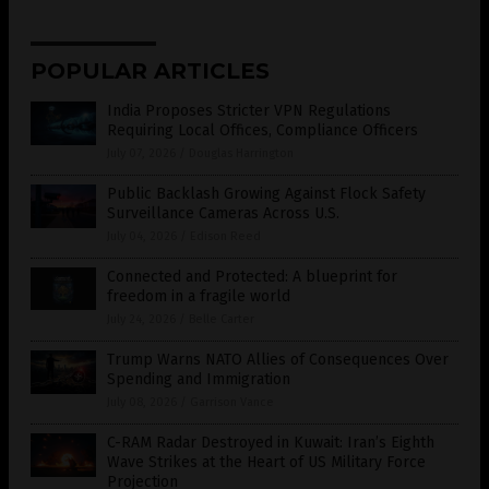
POPULAR ARTICLES
India Proposes Stricter VPN Regulations
Requiring Local Offices, Compliance Officers
July 07, 2026
/
Douglas Harrington
Public Backlash Growing Against Flock Safety
Surveillance Cameras Across U.S.
July 04, 2026
/
Edison Reed
Connected and Protected: A blueprint for
freedom in a fragile world
July 24, 2026
/
Belle Carter
Trump Warns NATO Allies of Consequences Over
Spending and Immigration
July 08, 2026
/
Garrison Vance
C-RAM Radar Destroyed in Kuwait: Iran’s Eighth
Wave Strikes at the Heart of US Military Force
Projection