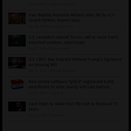
July 16, 2026
/
Lance D Johnson
Iran Rapidly Rebuilds Military Sites Hit by U.S.-
Israeli Strikes, Report Says
July 28, 2026
/
Garrison Vance
U.S. considers special forces raid to seize Iran’s
enriched uranium, report says
July 27, 2026
/
Edison Reed
U.S. CBDC Ban Enacted Without Trump's Signature
on Housing Bill
July 13, 2026
/
Sterling Ashworth
New Jersey software "glitch" registered 6,600
noncitizens to vote; nearly 400 cast ballots
July 23, 2026
/
Cassie B.
Kash Patel to make first FBI visit to Russia in 13
years
July 21, 2026
/
Cassie B.