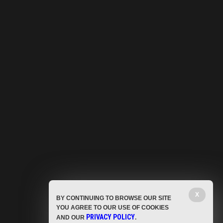
X
BY CONTINUING TO BROWSE OUR SITE
YOU AGREE TO OUR USE OF COOKIES
PRIVACY POLICY
AND OUR
.