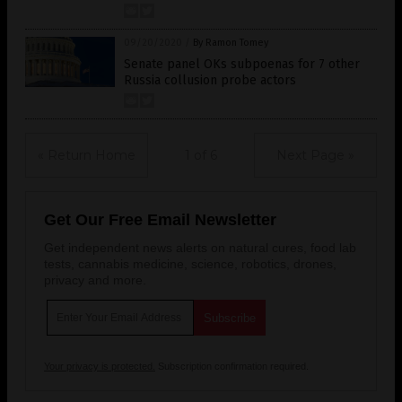
09/20/2020
/
By Ramon Tomey
Senate panel OKs subpoenas for 7 other
Russia collusion probe actors
« Return Home
1 of 6
Next Page »
Get Our Free Email Newsletter
Get independent news alerts on natural cures, food lab
tests, cannabis medicine, science, robotics, drones,
privacy and more.
Your privacy is protected.
Subscription confirmation required.