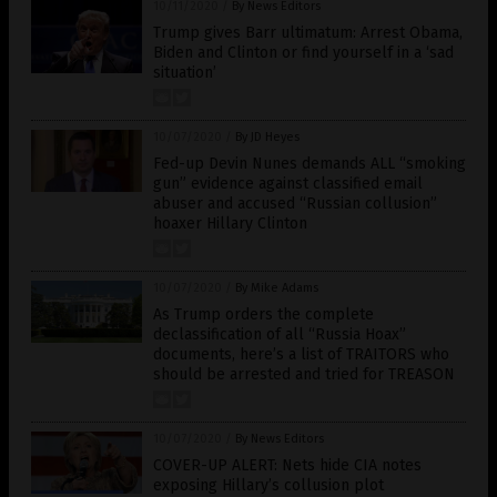
10/11/2020
/
By News Editors
Trump gives Barr ultimatum: Arrest Obama,
Biden and Clinton or find yourself in a ‘sad
situation’
10/07/2020
/
By JD Heyes
Fed-up Devin Nunes demands ALL “smoking
gun” evidence against classified email
abuser and accused “Russian collusion”
hoaxer Hillary Clinton
10/07/2020
/
By Mike Adams
As Trump orders the complete
declassification of all “Russia Hoax”
documents, here’s a list of TRAITORS who
should be arrested and tried for TREASON
10/07/2020
/
By News Editors
COVER-UP ALERT: Nets hide CIA notes
exposing Hillary’s collusion plot