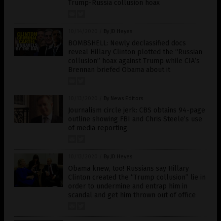
Trump-Russia collusion hoax
10/14/2020
/
By JD Heyes
BOMBSHELL: Newly declassified docs
reveal Hillary Clinton plotted the “Russian
collusion” hoax against Trump while CIA’s
Brennan briefed Obama about it
10/13/2020
/
By News Editors
Journalism circle jerk: CBS obtains 94-page
outline showing FBI and Chris Steele’s use
of media reporting
10/13/2020
/
By JD Heyes
Obama knew, too! Russians say Hillary
Clinton created the “Trump collusion” lie in
order to undermine and entrap him in
scandal and get him thrown out of office