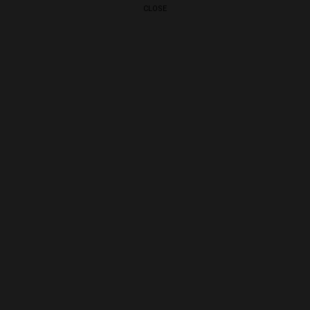
CLOSE