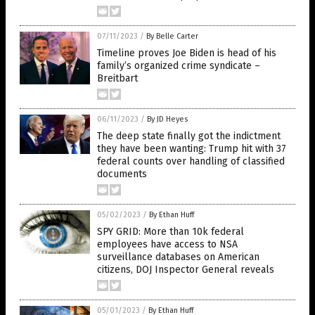
07/11/2023
/
By Belle Carter
Timeline proves Joe Biden is head of his
family’s organized crime syndicate –
Breitbart
06/11/2023
/
By JD Heyes
The deep state finally got the indictment
they have been wanting: Trump hit with 37
federal counts over handling of classified
documents
05/02/2023
/
By Ethan Huff
SPY GRID: More than 10k federal
employees have access to NSA
surveillance databases on American
citizens, DOJ Inspector General reveals
05/01/2023
/
By Ethan Huff