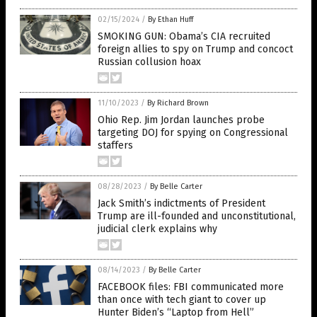
02/15/2024
/
By Ethan Huff
SMOKING GUN: Obama’s CIA recruited
foreign allies to spy on Trump and concoct
Russian collusion hoax
11/10/2023
/
By Richard Brown
Ohio Rep. Jim Jordan launches probe
targeting DOJ for spying on Congressional
staffers
08/28/2023
/
By Belle Carter
Jack Smith’s indictments of President
Trump are ill-founded and unconstitutional,
judicial clerk explains why
08/14/2023
/
By Belle Carter
FACEBOOK files: FBI communicated more
than once with tech giant to cover up
Hunter Biden’s “Laptop from Hell”