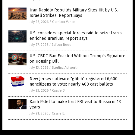
Iran Rapidly Rebuilds Military Sites Hit by U.S.-
Israeli Strikes, Report Says
July 28, 2026
/
Garrison Vance
U.S. considers special forces raid to seize Iran’s
enriched uranium, report says
July 27, 2026
/
Edison Reed
U.S. CBDC Ban Enacted Without Trump's Signature
on Housing Bill
July 13, 2026
/
Sterling Ashworth
New Jersey software "glitch" registered 6,600
noncitizens to vote; nearly 400 cast ballots
July 23, 2026
/
Cassie B.
Kash Patel to make first FBI visit to Russia in 13
years
July 21, 2026
/
Cassie B.