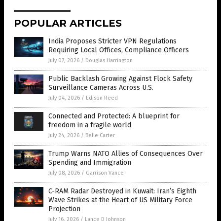
POPULAR ARTICLES
India Proposes Stricter VPN Regulations
Requiring Local Offices, Compliance Officers
July 07, 2026
/
Douglas Harrington
Public Backlash Growing Against Flock Safety
Surveillance Cameras Across U.S.
July 04, 2026
/
Edison Reed
Connected and Protected: A blueprint for
freedom in a fragile world
July 24, 2026
/
Belle Carter
Trump Warns NATO Allies of Consequences Over
Spending and Immigration
July 08, 2026
/
Garrison Vance
C-RAM Radar Destroyed in Kuwait: Iran’s Eighth
Wave Strikes at the Heart of US Military Force
Projection
July 16, 2026
/
Lance D Johnson