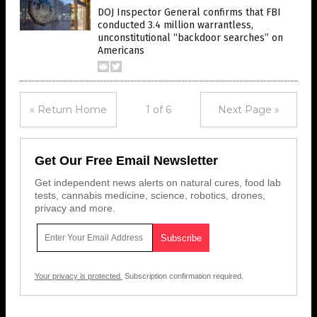
DOJ Inspector General confirms that FBI
conducted 3.4 million warrantless,
unconstitutional “backdoor searches” on
Americans
« Return Home
1 of 6
Next Page »
Get Our Free Email Newsletter
Get independent news alerts on natural cures, food lab
tests, cannabis medicine, science, robotics, drones,
privacy and more.
Your privacy is protected.
Subscription confirmation required.