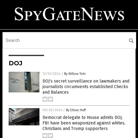
DOJ
12/13/2024
/
By Willow Tohi
DOJ’s secret surveillance on lawmakers and
journalists circumvents established Checks
and Balances
09/30/2024
/
By Ethan Huff
Democrat delegate to House admits DOJ,
FBI have been weaponized against whites,
Christians and Trump supporters