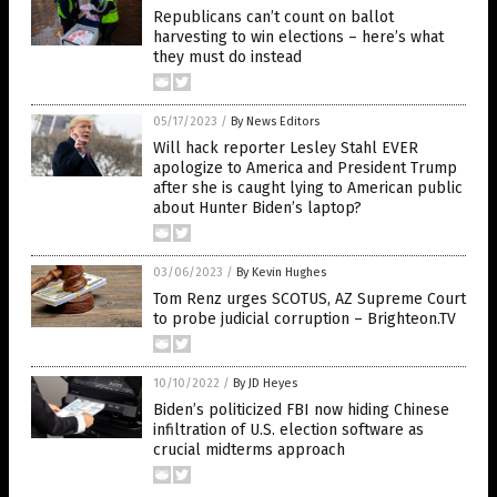
Republicans can’t count on ballot
harvesting to win elections – here’s what
they must do instead
05/17/2023
/
By News Editors
Will hack reporter Lesley Stahl EVER
apologize to America and President Trump
after she is caught lying to American public
about Hunter Biden’s laptop?
03/06/2023
/
By Kevin Hughes
Tom Renz urges SCOTUS, AZ Supreme Court
to probe judicial corruption – Brighteon.TV
10/10/2022
/
By JD Heyes
Biden’s politicized FBI now hiding Chinese
infiltration of U.S. election software as
crucial midterms approach