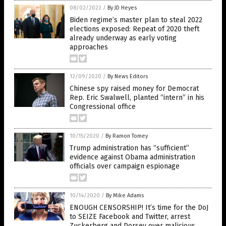
08/02/2022
/
By JD Heyes
Biden regime’s master plan to steal 2022
elections exposed: Repeat of 2020 theft
already underway as early voting
approaches
12/09/2020
/
By News Editors
Chinese spy raised money for Democrat
Rep. Eric Swalwell, planted “intern” in his
Congressional office
10/15/2020
/
By Ramon Tomey
Trump administration has “sufficient”
evidence against Obama administration
officials over campaign espionage
10/14/2020
/
By Mike Adams
ENOUGH CENSORSHIP! It’s time for the DoJ
to SEIZE Facebook and Twitter, arrest
Zuckerberg and Dorsey over malicious