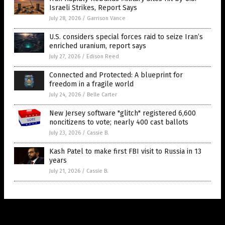
Israeli Strikes, Report Says
July 28, 2026
/
Garrison Vance
U.S. considers special forces raid to seize Iran’s
enriched uranium, report says
July 27, 2026
/
Edison Reed
Connected and Protected: A blueprint for
freedom in a fragile world
July 24, 2026
/
Belle Carter
New Jersey software "glitch" registered 6,600
noncitizens to vote; nearly 400 cast ballots
July 23, 2026
/
Cassie B.
Kash Patel to make first FBI visit to Russia in 13
years
July 21, 2026
/
Cassie B.
Get Our Free Email Newsletter