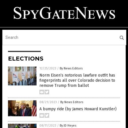
ELECTIONS
12/25/2023
/
By News Editors
Norm Eisen’s notorious lawfare outfit has
fingerprints all over Colorado decision to
remove Trump from ballot
08/21/2023
/
By News Editors
A bumpy ride (by James Howard Kunstler)
08/11/2023
/
By JD Heyes