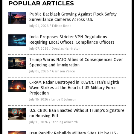
POPULAR ARTICLES
Public Backlash Growing Against Flock Safety
Surveillance Cameras Across U.S.
July 04, 2026
/
Edison Reed
India Proposes Stricter VPN Regulations
Requiring Local Offices, Compliance Officers
July 07, 2026
/
Douglas Harrington
Trump Warns NATO Allies of Consequences Over
Spending and Immigration
July 08, 2026
/
Garrison Vance
C-RAM Radar Destroyed in Kuwait: Iran’s Eighth
Wave Strikes at the Heart of US Military Force
Projection
July 16, 2026
/
Lance D Johnson
U.S. CBDC Ban Enacted Without Trump's Signature
on Housing Bill
July 13, 2026
/
Sterling Ashworth
Iran Rapidly Rebuilds Military Sites Hit by U.S.-