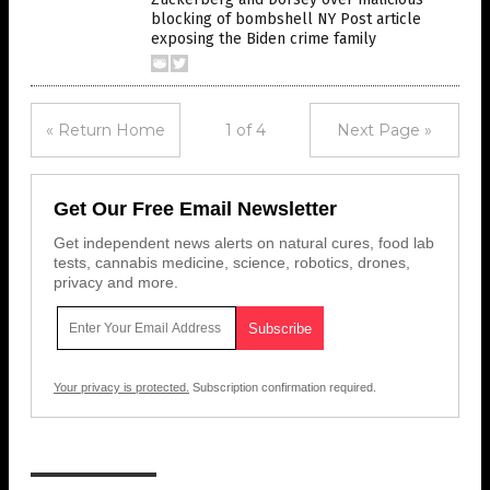
blocking of bombshell NY Post article
exposing the Biden crime family
« Return Home
1 of 4
Next Page »
Get Our Free Email Newsletter
Get independent news alerts on natural cures, food lab
tests, cannabis medicine, science, robotics, drones,
privacy and more.
Your privacy is protected.
Subscription confirmation required.