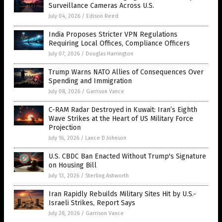
Surveillance Cameras Across U.S.
July 04, 2026
/
Edison Reed
India Proposes Stricter VPN Regulations
Requiring Local Offices, Compliance Officers
July 07, 2026
/
Douglas Harrington
Trump Warns NATO Allies of Consequences Over
Spending and Immigration
July 08, 2026
/
Garrison Vance
C-RAM Radar Destroyed in Kuwait: Iran’s Eighth
Wave Strikes at the Heart of US Military Force
Projection
July 16, 2026
/
Lance D Johnson
U.S. CBDC Ban Enacted Without Trump's Signature
on Housing Bill
July 13, 2026
/
Sterling Ashworth
Iran Rapidly Rebuilds Military Sites Hit by U.S.-
Israeli Strikes, Report Says
July 28, 2026
/
Garrison Vance