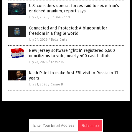
U.S. considers special forces raid to seize Iran’s
enriched uranium, report says
July 27, 2026
/
Edison Reed
Connected and Protected: A blueprint for
freedom in a fragile world
July 24, 2026
/
Belle Carter
New Jersey software "glitch" registered 6,600
noncitizens to vote; nearly 400 cast ballots
July 23, 2026
/
Cassie B.
Kash Patel to make first FBI visit to Russia in 13
years
July 21, 2026
/
Cassie B.
Get Our Free Email Newsletter