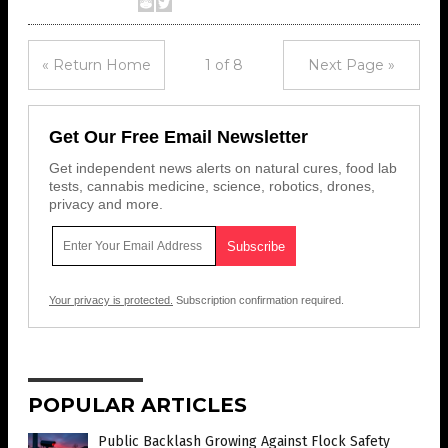
« Return Home
1 of 8
Next Page »
Get Our Free Email Newsletter
Get independent news alerts on natural cures, food lab
tests, cannabis medicine, science, robotics, drones,
privacy and more.
Your privacy is protected.
Subscription confirmation required.
POPULAR ARTICLES
Public Backlash Growing Against Flock Safety