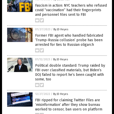
Fascism in action: NYC teachers who refused
covid “vaccination” had their fingerprints
and personnel files sent to FBI
01/27/2023
/
By JD Heyes
Former FBI agent who handled fabricated
‘Trump-Russia collusion’ probe has been
arrested for ties to Russian oligarch
01/12/2023
/
By JD Heyes
Political double standard: Trump raided by
FBI over classified materials, but Biden’s
DOJ failed to report he’s been caught with
some, too
12/27/2022
/
By JD Heyes
FBI ripped for claiming Twitter Files are
‘misinformation’ after they show bureau
worked to censor, ban users on platform