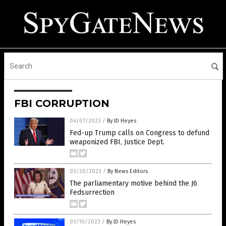
FBI CORRUPTION
04/07/2023
/
By JD Heyes
Fed-up Trump calls on Congress to defund
weaponized FBI, Justice Dept.
03/20/2023
/
By News Editors
The parliamentary motive behind the J6
Fedsurrection
03/10/2023
/
By JD Heyes