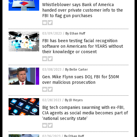
Whistleblower says Bank of America
handed over private customer info to the
FBI to flag gun purchases
03/09/2023
/
By Ethan Huff
FBI has been testing facial recognition
software on Americans for YEARS without
their knowledge or consent
03/08/2023
/
By Belle Carter
Gen. Mike Flynn sues DOJ, FBI for $50M
over malicious prosecution
02/28/2023
/
By JD Heyes
Big tech companies swarming with ex-FBI,
CIA agents as social media becomes part of
‘national security state’
02/16/2023
/
By Ethan Huff