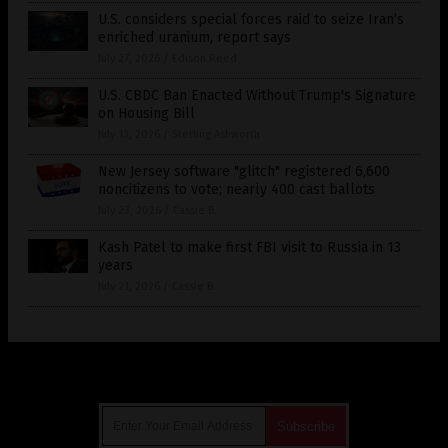
U.S. considers special forces raid to seize Iran’s
enriched uranium, report says
July 27, 2026
/
Edison Reed
U.S. CBDC Ban Enacted Without Trump's Signature
on Housing Bill
July 13, 2026
/
Sterling Ashworth
New Jersey software "glitch" registered 6,600
noncitizens to vote; nearly 400 cast ballots
July 23, 2026
/
Cassie B.
Kash Patel to make first FBI visit to Russia in 13
years
July 21, 2026
/
Cassie B.
Get Our Free Email Newsletter