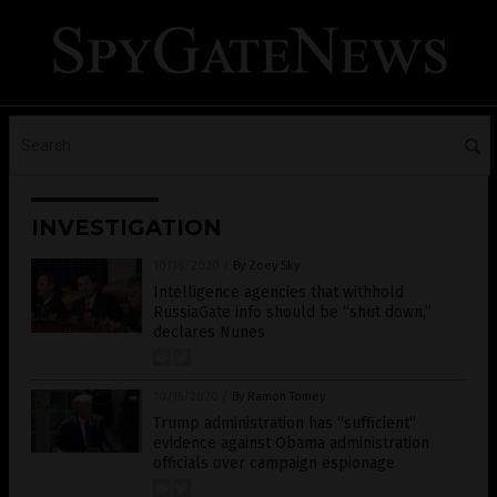
INVESTIGATION
10/16/2020
/
By Zoey Sky
Intelligence agencies that withhold
RussiaGate info should be “shut down,”
declares Nunes
10/15/2020
/
By Ramon Tomey
Trump administration has “sufficient”
evidence against Obama administration
officials over campaign espionage