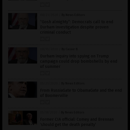
08/21/2020
/
By News Editors
“Gosh almighty”: Democrats call to end
Durham investigation despite proven
criminal conduct
08/10/2020
/
By Cassie B.
Durham inquiry into spying on Trump
campaign could drop bombshells by end
of summer
05/21/2020
/
By News Editors
From RussiaGate to ObamaGate and the end
of Boomerville
05/18/2020
/
By News Editors
Former CIA official: Comey and Brennan
‘should get the death penalty’