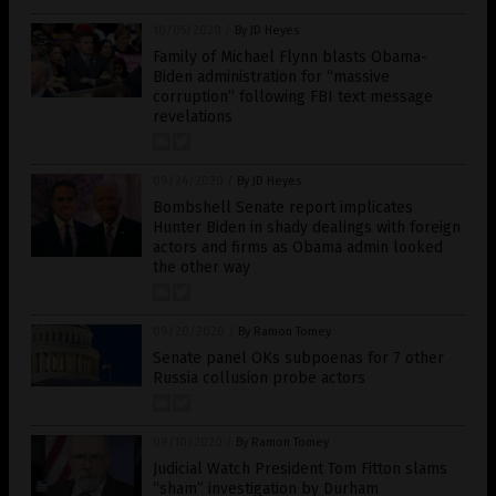
10/05/2020
/
By JD Heyes
Family of Michael Flynn blasts Obama-
Biden administration for “massive
corruption” following FBI text message
revelations
09/24/2020
/
By JD Heyes
Bombshell Senate report implicates
Hunter Biden in shady dealings with foreign
actors and firms as Obama admin looked
the other way
09/20/2020
/
By Ramon Tomey
Senate panel OKs subpoenas for 7 other
Russia collusion probe actors
09/10/2020
/
By Ramon Tomey
Judicial Watch President Tom Fitton slams
“sham” investigation by Durham