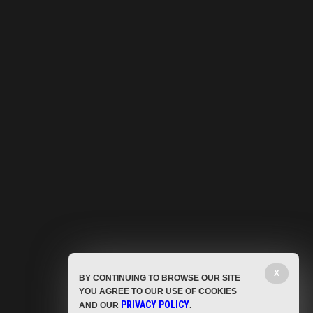
X
BY CONTINUING TO BROWSE OUR SITE
YOU AGREE TO OUR USE OF COOKIES
PRIVACY POLICY
AND OUR
.