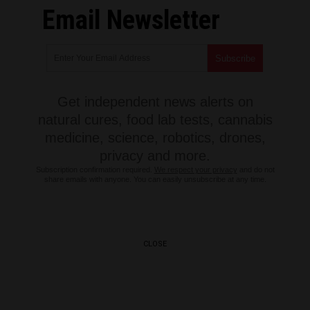
Email Newsletter
Get independent news alerts on
natural cures, food lab tests, cannabis
medicine, science, robotics, drones,
privacy and more.
Subscription confirmation required.
We respect your privacy
and do not
share emails with anyone. You can easily unsubscribe at any time.
CLOSE