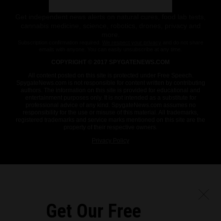
Get independent news alerts on natural cures, food lab tests,
cannabis medicine, science, robotics, drones, privacy and
more.
Subscription confirmation required.
We respect your privacy
and do not share
emails with anyone. You can easily unsubscribe at any time.
COPYRIGHT © 2017 SPYGATENEWS.COM
All content posted on this site is protected under Free Speech.
SpygateNews.com is not responsible for content written by contributing
authors. The information on this site is provided for educational and
entertainment purposes only. It is not intended as a substitute for
professional advice of any kind. SpygateNews.com assumes no
responsibility for the use or misuse of this material. All trademarks,
registered trademarks and service marks mentioned on this site are the
property of their respective owners.
Privacy Policy
Get Our Free