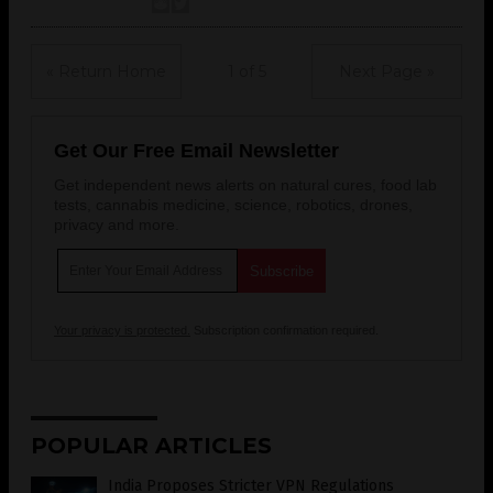
« Return Home
1 of 5
Next Page »
Get Our Free Email Newsletter
Get independent news alerts on natural cures, food lab
tests, cannabis medicine, science, robotics, drones,
privacy and more.
Your privacy is protected.
Subscription confirmation required.
POPULAR ARTICLES
India Proposes Stricter VPN Regulations