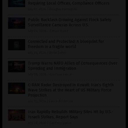
Requiring Local Offices, Compliance Officers
July 07, 2026
/
Douglas Harrington
Public Backlash Growing Against Flock Safety
Surveillance Cameras Across U.S.
July 04, 2026
/
Edison Reed
Connected and Protected: A blueprint for
freedom in a fragile world
July 24, 2026
/
Belle Carter
Trump Warns NATO Allies of Consequences Over
Spending and Immigration
July 08, 2026
/
Garrison Vance
C-RAM Radar Destroyed in Kuwait: Iran’s Eighth
Wave Strikes at the Heart of US Military Force
Projection
July 16, 2026
/
Lance D Johnson
Iran Rapidly Rebuilds Military Sites Hit by U.S.-
Israeli Strikes, Report Says
July 28, 2026
/
Garrison Vance