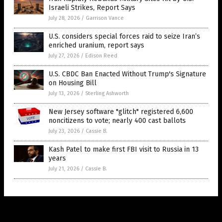
Israeli Strikes, Report Says
July 28, 2026
/
Garrison Vance
U.S. considers special forces raid to seize Iran’s
enriched uranium, report says
July 27, 2026
/
Edison Reed
U.S. CBDC Ban Enacted Without Trump's Signature
on Housing Bill
July 13, 2026
/
Sterling Ashworth
New Jersey software "glitch" registered 6,600
noncitizens to vote; nearly 400 cast ballots
July 23, 2026
/
Cassie B.
Kash Patel to make first FBI visit to Russia in 13
years
July 21, 2026
/
Cassie B.
Get Our Free Email Newsletter