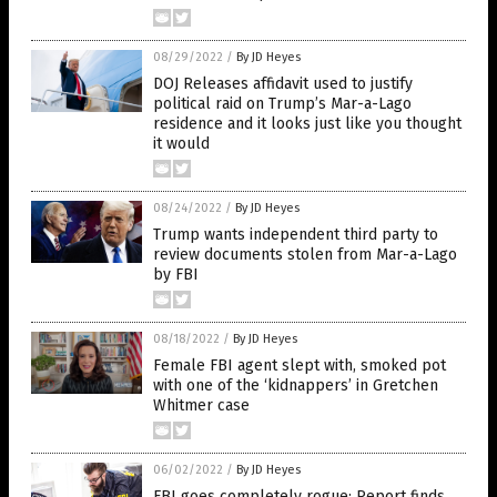
08/29/2022
/
By JD Heyes
DOJ Releases affidavit used to justify
political raid on Trump’s Mar-a-Lago
residence and it looks just like you thought
it would
08/24/2022
/
By JD Heyes
Trump wants independent third party to
review documents stolen from Mar-a-Lago
by FBI
08/18/2022
/
By JD Heyes
Female FBI agent slept with, smoked pot
with one of the ‘kidnappers’ in Gretchen
Whitmer case
06/02/2022
/
By JD Heyes
FBI goes completely rogue: Report finds