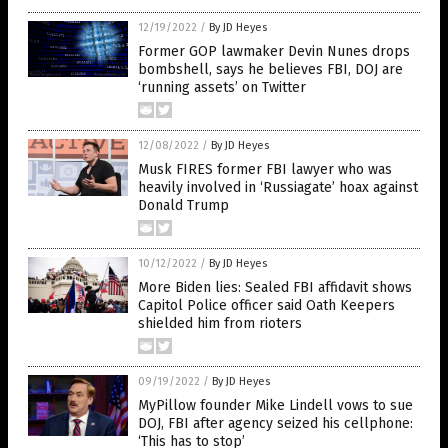
12/19/2022
/
By JD Heyes
Former GOP lawmaker Devin Nunes drops
bombshell, says he believes FBI, DOJ are
‘running assets’ on Twitter
12/08/2022
/
By JD Heyes
Musk FIRES former FBI lawyer who was
heavily involved in ‘Russiagate’ hoax against
Donald Trump
10/12/2022
/
By JD Heyes
More Biden lies: Sealed FBI affidavit shows
Capitol Police officer said Oath Keepers
shielded him from rioters
09/19/2022
/
By JD Heyes
MyPillow founder Mike Lindell vows to sue
DOJ, FBI after agency seized his cellphone:
‘This has to stop’