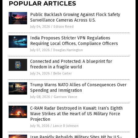
POPULAR ARTICLES
Public Backlash Growing Against Flock Safety
Surveillance Cameras Across U.S.
July 04, 2026
/
Edison Reed
India Proposes Stricter VPN Regulations
Requiring Local Offices, Compliance Officers
July 07, 2026
/
Douglas Harrington
Connected and Protected: A blueprint for
freedom in a fragile world
July 24, 2026
/
Belle Carter
Trump Warns NATO Allies of Consequences Over
Spending and Immigration
July 08, 2026
/
Garrison Vance
C-RAM Radar Destroyed in Kuwait: Iran’s Eighth
Wave Strikes at the Heart of US Military Force
Projection
July 16, 2026
/
Lance D Johnson
Iran Rapidly Rebuilds Military Sites Hit by U.S.-