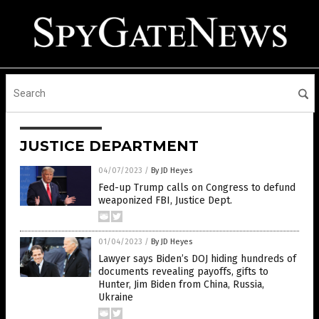
JUSTICE DEPARTMENT
04/07/2023
/
By JD Heyes
Fed-up Trump calls on Congress to defund
weaponized FBI, Justice Dept.
01/04/2023
/
By JD Heyes
Lawyer says Biden’s DOJ hiding hundreds of
documents revealing payoffs, gifts to
Hunter, Jim Biden from China, Russia,
Ukraine