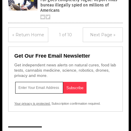
bureau illegally spied on millions of
Americans
« Return Home
1 of 10
Next Page »
Get Our Free Email Newsletter
Get independent news alerts on natural cures, food lab
tests, cannabis medicine, science, robotics, drones,
privacy and more.
Your privacy is protected.
Subscription confirmation required.