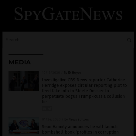
MEDIA
10/16/2020
/
By JD Heyes
Investigative CBS News reporter Catherine
Herridge exposes circular reporting plot to
feed fake info to Steele Dossier to
perpetuate bogus Trump-Russia collusion
lie
01/24/2020
/
By News Editors
Sean Hannity announces he will launch
bombshell book ‘profiles in corruption’