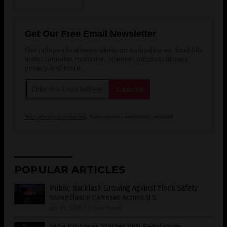
Get Our Free Email Newsletter
Get independent news alerts on natural cures, food lab
tests, cannabis medicine, science, robotics, drones,
privacy and more.
Your privacy is protected.
Subscription confirmation required.
POPULAR ARTICLES
Public Backlash Growing Against Flock Safety
Surveillance Cameras Across U.S.
July 04, 2026
/
Edison Reed
India Proposes Stricter VPN Regulations