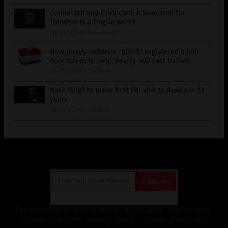
Connected and Protected: A blueprint for
freedom in a fragile world
July 24, 2026
/
Belle Carter
New Jersey software "glitch" registered 6,600
noncitizens to vote; nearly 400 cast ballots
July 23, 2026
/
Cassie B.
Kash Patel to make first FBI visit to Russia in 13
years
July 21, 2026
/
Cassie B.
Get Our Free Email Newsletter
Get independent news alerts on natural cures, food lab tests,
cannabis medicine, science, robotics, drones, privacy and