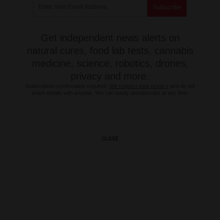
Get independent news alerts on
natural cures, food lab tests, cannabis
medicine, science, robotics, drones,
privacy and more.
Subscription confirmation required.
We respect your privacy
and do not
share emails with anyone. You can easily unsubscribe at any time.
CLOSE