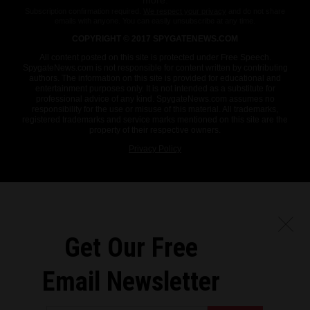
more.
Subscription confirmation required.
We respect your privacy
and do not share
emails with anyone. You can easily unsubscribe at any time.
COPYRIGHT © 2017 SPYGATENEWS.COM
All content posted on this site is protected under Free Speech.
SpygateNews.com is not responsible for content written by contributing
authors. The information on this site is provided for educational and
entertainment purposes only. It is not intended as a substitute for
professional advice of any kind. SpygateNews.com assumes no
responsibility for the use or misuse of this material. All trademarks,
registered trademarks and service marks mentioned on this site are the
property of their respective owners.
Privacy Policy
Get Our Free
Email Newsletter