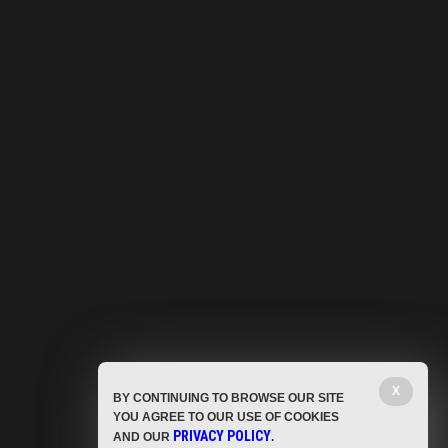
X
BY CONTINUING TO BROWSE OUR SITE
YOU AGREE TO OUR USE OF COOKIES
PRIVACY POLICY
AND OUR
.