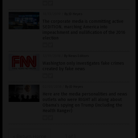
10/13/2019
/
By JD Heyes
The corporate media is committing active
SEDITION, marching America into
impeachment and nullification of the 2016
election
12/19/2018
/
By News Editors
Washington only investigates fake crimes
created by fake news
02/05/2018
/
By JD Heyes
Here are the media personalities and news
outlets who were RIGHT all along about
Obama’s spying on Trump (including the
Health Ranger)
« Return Home
1 of 1