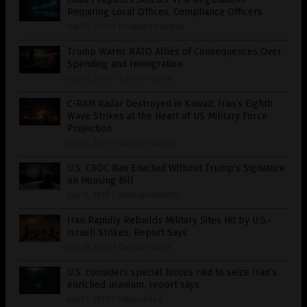
Requiring Local Offices, Compliance Officers
July 07, 2026
/
Douglas Harrington
Trump Warns NATO Allies of Consequences Over
Spending and Immigration
July 08, 2026
/
Garrison Vance
C-RAM Radar Destroyed in Kuwait: Iran’s Eighth
Wave Strikes at the Heart of US Military Force
Projection
July 16, 2026
/
Lance D Johnson
U.S. CBDC Ban Enacted Without Trump's Signature
on Housing Bill
July 13, 2026
/
Sterling Ashworth
Iran Rapidly Rebuilds Military Sites Hit by U.S.-
Israeli Strikes, Report Says
July 28, 2026
/
Garrison Vance
U.S. considers special forces raid to seize Iran’s
enriched uranium, report says
July 27, 2026
/
Edison Reed