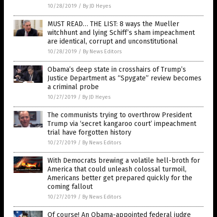
10/28/2019
/
By JD Heyes
MUST READ… THE LIST: 8 ways the Mueller
witchhunt and lying Schiff’s sham impeachment
are identical, corrupt and unconstitutional
10/28/2019
/
By News Editors
Obama’s deep state in crosshairs of Trump’s
Justice Department as “Spygate” review becomes
a criminal probe
10/27/2019
/
By JD Heyes
The communists trying to overthrow President
Trump via ‘secret kangaroo court’ impeachment
trial have forgotten history
10/27/2019
/
By News Editors
With Democrats brewing a volatile hell-broth for
America that could unleash colossal turmoil,
Americans better get prepared quickly for the
coming fallout
10/27/2019
/
By News Editors
Of course! An Obama-appointed federal judge