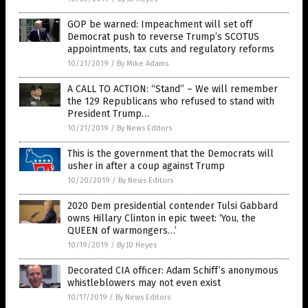
GOP be warned: Impeachment will set off
Democrat push to reverse Trump’s SCOTUS
appointments, tax cuts and regulatory reforms
10/21/2019
/
By Mike Adams
A CALL TO ACTION: “Stand” – We will remember
the 129 Republicans who refused to stand with
President Trump…
10/21/2019
/
By News Editors
This is the government that the Democrats will
usher in after a coup against Trump
10/20/2019
/
By News Editors
2020 Dem presidential contender Tulsi Gabbard
owns Hillary Clinton in epic tweet: ‘You, the
QUEEN of warmongers…’
10/19/2019
/
By JD Heyes
Decorated CIA officer: Adam Schiff’s anonymous
whistleblowers may not even exist
10/17/2019
/
By News Editors