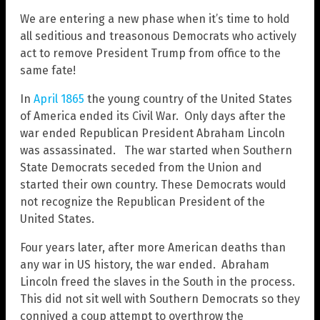
We are entering a new phase when it’s time to hold
all seditious and treasonous Democrats who actively
act to remove President Trump from office to the
same fate!
In
April 1865
the young country of the United States
of America ended its Civil War. Only days after the
war ended Republican President Abraham Lincoln
was assassinated. The war started when Southern
State Democrats seceded from the Union and
started their own country. These Democrats would
not recognize the Republican President of the
United States.
Four years later, after more American deaths than
any war in US history, the war ended. Abraham
Lincoln freed the slaves in the South in the process.
This did not sit well with Southern Democrats so they
connived a coup attempt to overthrow the