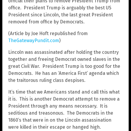
official their plans to remove President Trump from
office. President Trump is arguably the best US
President since Lincoln, the last great President
removed from office by Democrats.
(Article by Joe Hoft republished from
TheGatewayPundit.com
)
Lincoln was assassinated after holding the country
together and freeing Democrat owned slaves in the
great Civil War. President Trump is too good for the
Democrats. He has an ‘America First’ agenda which
the traitorous ruling class despises.
It’s time that we Americans stand and call this what
it is. This is another Democrat attempt to remove a
President through any means necessary. It is
seditious and treasonous. The Democrats in the
1860’s that were in on the Lincoln assassination
were killed in their escape or hanged high.