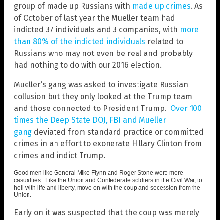
group of made up Russians with
made up crimes
. As
of October of last year the Mueller team had
indicted 37 individuals and 3 companies, with
more
than 80% of the indicted individuals
related to
Russians who may not even be real and probably
had nothing to do with our 2016 election.
Mueller’s gang was asked to investigate Russian
collusion but they only looked at the Trump team
and those connected to President Trump.
Over 100
times the Deep State DOJ, FBI and Mueller
gang
deviated from standard practice or committed
crimes in an effort to exonerate Hillary Clinton from
crimes and indict Trump.
Good men like General Mike Flynn and Roger Stone were mere
casualties. Like the Union and Confederate soldiers in the Civil War, to
hell with life and liberty, move on with the coup and secession from the
Union.
Early on it was suspected that the coup was merely