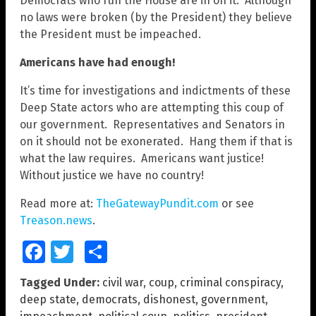
Democrats who run the House are in on it. Although
no laws were broken (by the President) they believe
the President must be impeached.
Americans have had enough!
It’s time for investigations and indictments of these
Deep State actors who are attempting this coup of
our government. Representatives and Senators in
on it should not be exonerated. Hang them if that is
what the law requires. Americans want justice!
Without justice we have no country!
Read more at:
TheGatewayPundit.com
or see
Treason.news
.
Facebook
Twitter
Share
Tagged Under:
civil war
,
coup
,
criminal conspiracy
,
deep state
,
democrats
,
dishonest
,
government
,