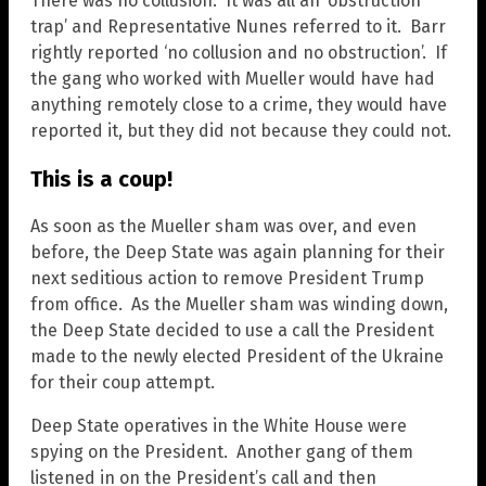
There was no collusion. It was all an ‘obstruction
trap’ and Representative Nunes referred to it. Barr
rightly reported ‘no collusion and no obstruction’. If
the gang who worked with Mueller would have had
anything remotely close to a crime, they would have
reported it, but they did not because they could not.
This is a coup!
As soon as the Mueller sham was over, and even
before, the Deep State was again planning for their
next seditious action to remove President Trump
from office. As the Mueller sham was winding down,
the Deep State decided to use a call the President
made to the newly elected President of the Ukraine
for their coup attempt.
Deep State operatives in the White House were
spying on the President. Another gang of them
listened in on the President’s call and then