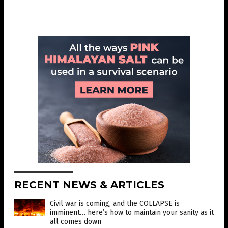
RECENT NEWS & ARTICLES
Civil war is coming, and the COLLAPSE is
imminent… here’s how to maintain your sanity as it
all comes down