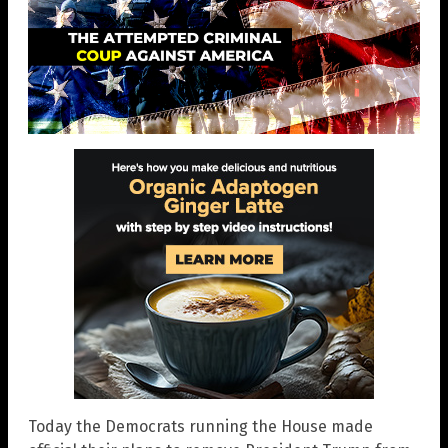
Today the Democrats running the House made