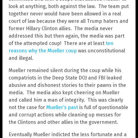
look at anything, both against the law. The team put
together never would have been allowed in a real
court of law because they were all Trump haters and
former Hillary Clinton allies. The media never
addressed this but then again, the media was part
of the attempted coup! There are at least
ten
reasons why the Mueller coup
was unconstitutional
and illegal.
Mueller remained silent during the coup while his
compatriots in the Deep State DOJ and FBI leaked
abusive and dishonest stories to their pawns in the
media. The media also kept cheering on Mueller
and called him a man of integrity. This was clearly
not the case for
Mueller’s past
is full of questionable
and corrupt actions while cleaning up messes for
the Clintons and other allies in the government.
Eventually Mueller indicted the less fortunate and a