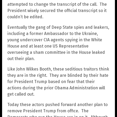
attempted to change the transcript of the call. The
President wisely secured the official transcript so it
couldn’t be edited.
Eventually the gang of Deep State spies and leakers,
including a former Ambassador to the Ukraine,
young undercover CIA agents spying in the White
House and at least one US Representative
overseeing a sham committee in the House leaked
out their plan.
Like John Wilkes Booth, these seditious traitors think
they are in the right. They are blinded by their hate
for President Trump based on fear that their
actions during the prior Obama Administration will
get called out.
Today these actors pushed forward another plan to
remove President Trump from office. The