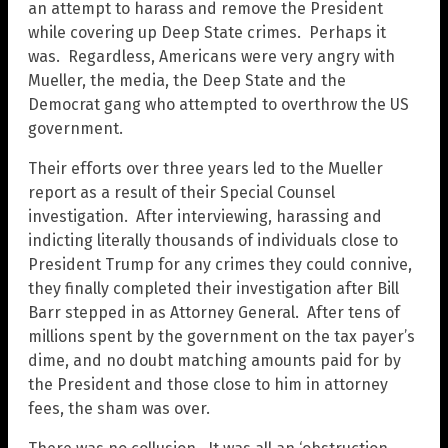
an attempt to harass and remove the President
while covering up Deep State crimes. Perhaps it
was. Regardless, Americans were very angry with
Mueller, the media, the Deep State and the
Democrat gang who attempted to overthrow the US
government.
Their efforts over three years led to the Mueller
report as a result of their Special Counsel
investigation. After interviewing, harassing and
indicting literally thousands of individuals close to
President Trump for any crimes they could connive,
they finally completed their investigation after Bill
Barr stepped in as Attorney General. After tens of
millions spent by the government on the tax payer’s
dime, and no doubt matching amounts paid for by
the President and those close to him in attorney
fees, the sham was over.