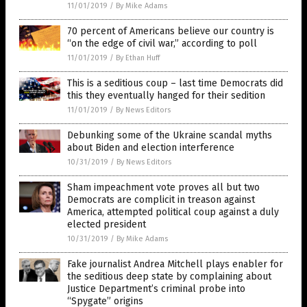
11/01/2019
/
By Mike Adams
70 percent of Americans believe our country is
“on the edge of civil war,” according to poll
11/01/2019
/
By Ethan Huff
This is a seditious coup – last time Democrats did
this they eventually hanged for their sedition
11/01/2019
/
By News Editors
Debunking some of the Ukraine scandal myths
about Biden and election interference
10/31/2019
/
By News Editors
Sham impeachment vote proves all but two
Democrats are complicit in treason against
America, attempted political coup against a duly
elected president
10/31/2019
/
By Mike Adams
Fake journalist Andrea Mitchell plays enabler for
the seditious deep state by complaining about
Justice Department’s criminal probe into
“Spygate” origins