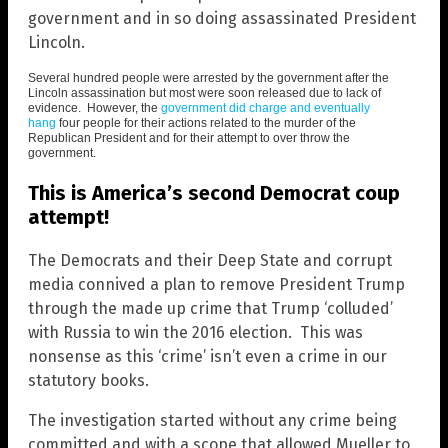
government and in so doing assassinated President
Lincoln.
Several hundred people were arrested by the government after the
Lincoln assassination but most were soon released due to lack of
evidence. However, the
government did charge and eventually
hang
four people for their actions related to the murder of the
Republican President and for their attempt to over throw the
government.
This is America’s second Democrat coup
attempt!
The Democrats and their Deep State and corrupt
media connived a plan to remove President Trump
through the made up crime that Trump ‘colluded’
with Russia to win the 2016 election. This was
nonsense as this ‘crime’ isn’t even a crime in our
statutory books.
The investigation started without any crime being
committed and with a scope that allowed Mueller to