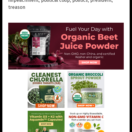
impeachment
,
political coup
,
politics
,
president
,
treason