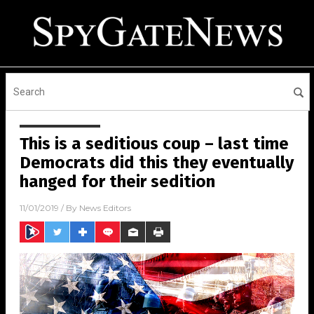
This is a seditious coup – last time
Democrats did this they eventually
hanged for their sedition
11/01/2019
/ By
News Editors