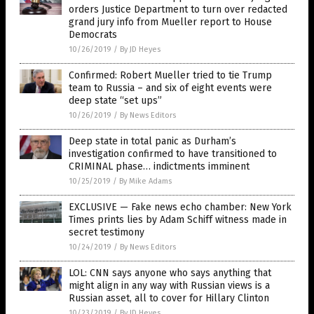
orders Justice Department to turn over redacted
grand jury info from Mueller report to House
Democrats
10/26/2019
/
By JD Heyes
Confirmed: Robert Mueller tried to tie Trump
team to Russia – and six of eight events were
deep state “set ups”
10/26/2019
/
By News Editors
Deep state in total panic as Durham’s
investigation confirmed to have transitioned to
CRIMINAL phase… indictments imminent
10/25/2019
/
By Mike Adams
EXCLUSIVE — Fake news echo chamber: New York
Times prints lies by Adam Schiff witness made in
secret testimony
10/24/2019
/
By News Editors
LOL: CNN says anyone who says anything that
might align in any way with Russian views is a
Russian asset, all to cover for Hillary Clinton
10/23/2019
/
By JD Heyes