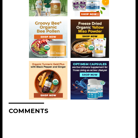
COMMENTS