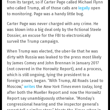
from its target, so if Carter Page called Michael Flynn
who called Trump, all of those calls are
legally
open
to monitoring. Page was a handy little bug.
Carter Page was never charged with any crime. He
was blown into a big deal only by the fictional Steele
Dossier, an excuse for the FBI to electronically
surveil the Trump campaign.
When Trump was elected, the uber-lie that he was
dirty with Russia was leaked to the press most likely
by James Comey and John Brennan in January 2017
(not covered in the Horowitz Report), and a process,
which is still ongoing, tying the president to a
foreign power, began. “With Trump, All Roads Lead to
Moscow,”
writes
the
New York Times
even
today
, long
after both the Mueller Report and now the Horowitz
Report say unambiguously otherwise. “Monday’s
congressional hearing and the inspector general’s