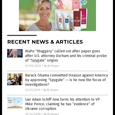
RECENT NEWS & ARTICLES
WaPo “thuggery” called out after paper goes
after U.S. attorney Durham and his criminal probe
of “Spygate” origins
01/05/2020
/
By JD Heyes
Barack Obama committed treason against America
by approving “Spygate” — is he now the focus of
investigations?
12/31/2019
/
By JD Heyes
Liar Adam Schiff now turns his attention to VP
Mike Pence, claiming he has “evidence” of
Ukraine corruption
12/24/2019
/
By JD Heyes