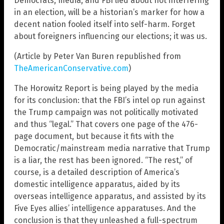
Democrats, media, and FBI lied about not interfering
in an election, will be a historian’s marker for how a
decent nation fooled itself into self-harm. Forget
about foreigners influencing our elections; it was us.
(Article by Peter Van Buren republished from
TheAmericanConservative.com
)
The Horowitz Report is being played by the media
for its conclusion: that the FBI’s intel op run against
the Trump campaign was not politically motivated
and thus “legal.” That covers one page of the 476-
page document, but because it fits with the
Democratic/mainstream media narrative that Trump
is a liar, the rest has been ignored. “The rest,” of
course, is a detailed description of America’s
domestic intelligence apparatus, aided by its
overseas intelligence apparatus, and assisted by its
Five Eyes allies’ intelligence apparatuses. And the
conclusion is that they unleashed a full-spectrum