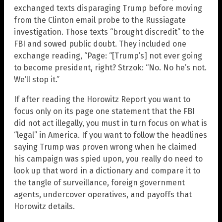
exchanged texts disparaging Trump before moving
from the Clinton email probe to the Russiagate
investigation. Those texts “brought discredit” to the
FBI and sowed public doubt. They included one
exchange reading, “Page: “[Trump’s] not ever going
to become president, right? Strzok: “No. No he’s not.
We’ll stop it.”
If after reading the Horowitz Report you want to
focus only on its page one statement that the FBI
did not act illegally, you must in turn focus on what is
“legal” in America. If you want to follow the headlines
saying Trump was proven wrong when he claimed
his campaign was spied upon, you really do need to
look up that word in a dictionary and compare it to
the tangle of surveillance, foreign government
agents, undercover operatives, and payoffs that
Horowitz details.