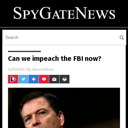
Can we impeach the FBI now?
12/17/2019
/ By
News Editors