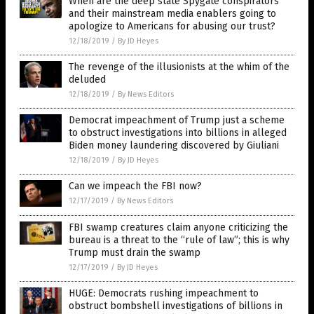
When are the deep state Spygate conspirators
and their mainstream media enablers going to
apologize to Americans for abusing our trust?
12/18/2019
/
By JD Heyes
The revenge of the illusionists at the whim of the
deluded
12/18/2019
/
By News Editors
Democrat impeachment of Trump just a scheme
to obstruct investigations into billions in alleged
Biden money laundering discovered by Giuliani
12/18/2019
/
By JD Heyes
Can we impeach the FBI now?
12/17/2019
/
By News Editors
FBI swamp creatures claim anyone criticizing the
bureau is a threat to the “rule of law”; this is why
Trump must drain the swamp
12/17/2019
/
By JD Heyes
HUGE: Democrats rushing impeachment to
obstruct bombshell investigations of billions in