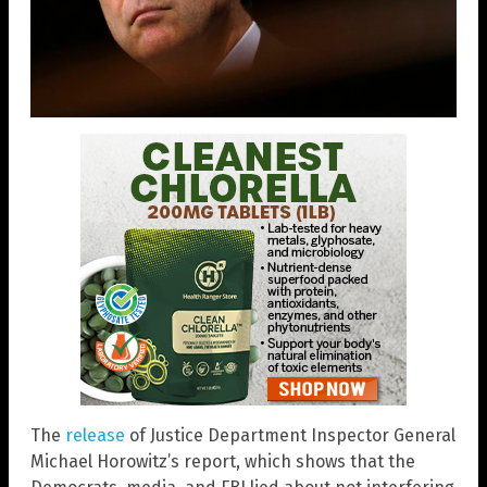
The
release
of Justice Department Inspector General
Michael Horowitz’s report, which shows that the