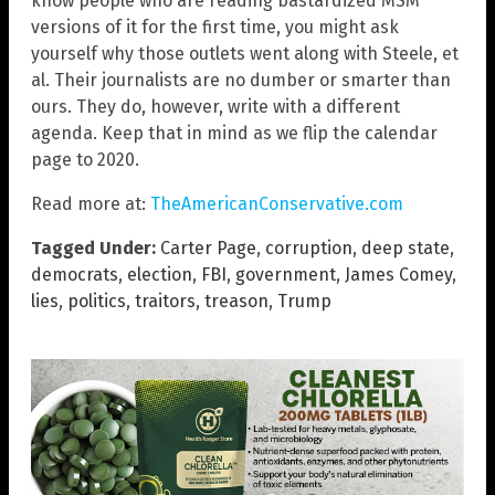
know people who are reading bastardized MSM
versions of it for the first time, you might ask
yourself why those outlets went along with Steele, et
al. Their journalists are no dumber or smarter than
ours. They do, however, write with a different
agenda. Keep that in mind as we flip the calendar
page to 2020.
Read more at:
TheAmericanConservative.com
Tagged Under:
Carter Page
,
corruption
,
deep state
,
democrats
,
election
,
FBI
,
government
,
James Comey
,
lies
,
politics
,
traitors
,
treason
,
Trump