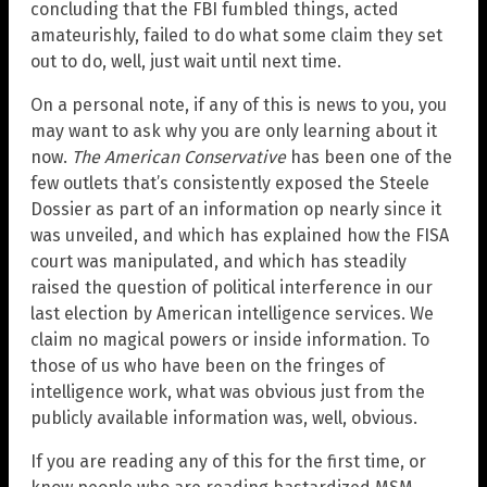
concluding that the FBI fumbled things, acted
amateurishly, failed to do what some claim they set
out to do, well, just wait until next time.
On a personal note, if any of this is news to you, you
may want to ask why you are only learning about it
now.
The American Conservative
has been one of the
few outlets that’s consistently exposed the Steele
Dossier as part of an information op nearly since it
was unveiled, and which has explained how the FISA
court was manipulated, and which has steadily
raised the question of political interference in our
last election by American intelligence services. We
claim no magical powers or inside information. To
those of us who have been on the fringes of
intelligence work, what was obvious just from the
publicly available information was, well, obvious.
If you are reading any of this for the first time, or