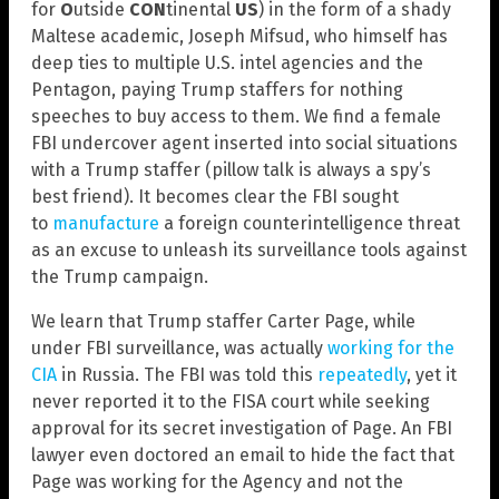
for
O
utside
CON
tinental
US
) in the form of a shady
Maltese academic, Joseph Mifsud, who himself has
deep ties to multiple U.S. intel agencies and the
Pentagon, paying Trump staffers for nothing
speeches to buy access to them. We find a female
FBI undercover agent inserted into social situations
with a Trump staffer (pillow talk is always a spy’s
best friend). It becomes clear the FBI sought
to
manufacture
a foreign counterintelligence threat
as an excuse to unleash its surveillance tools against
the Trump campaign.
We learn that Trump staffer Carter Page, while
under FBI surveillance, was actually
working for the
CIA
in Russia. The FBI was told this
repeatedly
, yet it
never reported it to the FISA court while seeking
approval for its secret investigation of Page. An FBI
lawyer even doctored an email to hide the fact that
Page was working for the Agency and not the