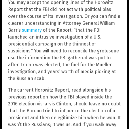
You may accept the opening lines of the Horowitz
Report that the FBI did not act with political bias
over the course of its investigation. Or you can find a
clearer understanding in Attorney General William
Barr’s
summary
of the Report: “that the FBI
launched an intrusive investigation of a U.S.
presidential campaign on the thinnest of
suspicions.” You will need to reconcile the grotesque
use the information the FBI gathered was put to
after Trump was elected, the fuel for the Mueller
investigation, and years’ worth of media picking at
the Russian scab.
The current Horowitz Report, read alongside his
previous report on how the FBI played inside the
2016 election vis-a-vis Clinton, should leave no doubt
that the Bureau tried to influence the election of a
president and then delegitimize him when he won. It
wasn’t the Russians; it was us. And if you walk away