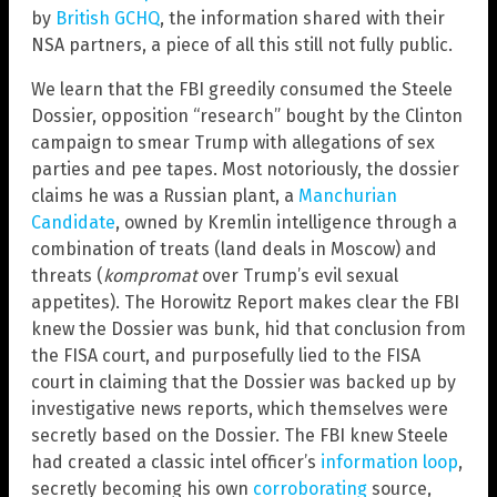
by
British GCHQ
, the information shared with their
NSA partners, a piece of all this still not fully public.
We learn that the FBI greedily consumed the Steele
Dossier, opposition “research” bought by the Clinton
campaign to smear Trump with allegations of sex
parties and pee tapes. Most notoriously, the dossier
claims he was a Russian plant, a
Manchurian
Candidate
, owned by Kremlin intelligence through a
combination of treats (land deals in Moscow) and
threats (
kompromat
over Trump’s evil sexual
appetites). The Horowitz Report makes clear the FBI
knew the Dossier was bunk, hid that conclusion from
the FISA court, and purposefully lied to the FISA
court in claiming that the Dossier was backed up by
investigative news reports, which themselves were
secretly based on the Dossier. The FBI knew Steele
had created a classic intel officer’s
information loop
,
secretly becoming his own
corroborating
source,