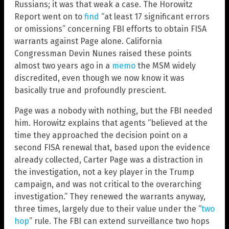
Russians; it was that weak a case. The Horowitz
Report went on to
find
“at least 17 significant errors
or omissions” concerning FBI efforts to obtain FISA
warrants against Page alone. California
Congressman Devin Nunes raised these points
almost two years ago in a
memo
the MSM widely
discredited, even though we now know it was
basically true and profoundly prescient.
Page was a nobody with nothing, but the FBI needed
him. Horowitz explains that agents “believed at the
time they approached the decision point on a
second FISA renewal that, based upon the evidence
already collected, Carter Page was a distraction in
the investigation, not a key player in the Trump
campaign, and was not critical to the overarching
investigation.” They renewed the warrants anyway,
three times, largely due to their value under the “
two
hop
” rule. The FBI can extend surveillance two hops