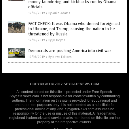
money laundering and kickbacks run by Obama
officials
12/16/2019
/
By Mike Adams
FACT CHECK: It was Obama who denied foreign aid
to Ukraine, not Trump, causing the nation to be
threatened by Russia
12/16/2019
/
By JD Heyes
Democrats are pushing America into civil war
12/16/2019
/
By News Editors
COPYRIGHT © 2017 SPYGATENEWS.COM
All content posted on this site is protected under Free Speech.
SpygateNews.com is not responsible for content written by contributing
authors. The information on this site is provided for educational and
entertainment purposes only. It is not intended as a substitute for
professional advice of any kind. SpygateNews.com assumes no
responsibility for the use or misuse of this material. All trademarks,
registered trademarks and service marks mentioned on this site are the
property of their respective owners.