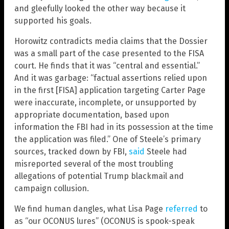
and gleefully looked the other way because it
supported his goals.
Horowitz contradicts media claims that the Dossier
was a small part of the case presented to the FISA
court. He finds that it was “central and essential.”
And it was garbage: “factual assertions relied upon
in the first [FISA] application targeting Carter Page
were inaccurate, incomplete, or unsupported by
appropriate documentation, based upon
information the FBI had in its possession at the time
the application was filed.” One of Steele’s primary
sources, tracked down by FBI,
said
Steele had
misreported several of the most troubling
allegations of potential Trump blackmail and
campaign collusion.
We find human dangles, what Lisa Page
referred
to
as “our OCONUS lures” (OCONUS is spook-speak