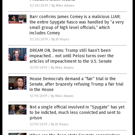
12/20/2019
/
By Mike Adams
Barr confirms James Comey is a malicious LIAR;
the entire Spygate fiasco was handled by “a very
small group of high level officials,” which
includes Comey
12/20/2019
/
By JD Heyes
DREAM ON, Dems: Trump still hasn’t been
impeached… not until Pelosi turns over the
articles of impeachment to the U.S. Senate
12/19/2019
/
By Mike Adams
House Democrats demand a “fair” trial in the
Senate, after brazenly refusing Trump a fair trial
in the House
12/19/2019
/
By Mike Adams
Not a single official involved in “Spygate” has yet
to be indicted, much less convicted and sent to
prison
12/19/2019
/
By JD Heyes