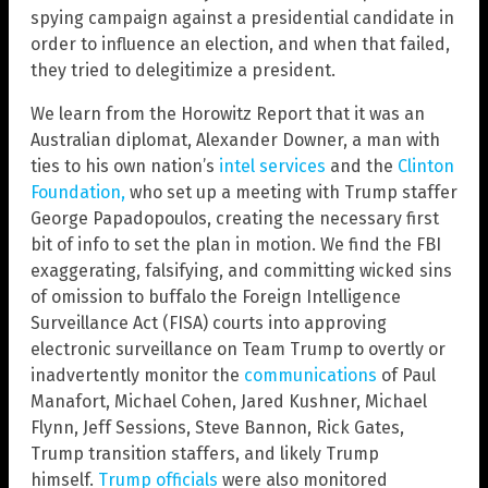
spying campaign against a presidential candidate in
order to influence an election, and when that failed,
they tried to delegitimize a president.
We learn from the Horowitz Report that it was an
Australian diplomat, Alexander Downer, a man with
ties to his own nation’s
intel services
and the
Clinton
Foundation,
who set up a meeting with Trump staffer
George Papadopoulos, creating the necessary first
bit of info to set the plan in motion. We find the FBI
exaggerating, falsifying, and committing wicked sins
of omission to buffalo the Foreign Intelligence
Surveillance Act (FISA) courts into approving
electronic surveillance on Team Trump to overtly or
inadvertently monitor the
communications
of Paul
Manafort, Michael Cohen, Jared Kushner, Michael
Flynn, Jeff Sessions, Steve Bannon, Rick Gates,
Trump transition staffers, and likely Trump
himself.
Trump officials
were also monitored