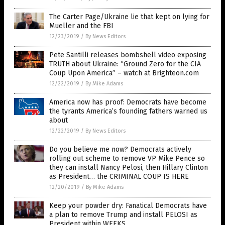
The Carter Page/Ukraine lie that kept on lying for
Mueller and the FBI
12/23/2019
/
By News Editors
Pete Santilli releases bombshell video exposing
TRUTH about Ukraine: “Ground Zero for the CIA
Coup Upon America” – watch at Brighteon.com
12/22/2019
/
By Mike Adams
America now has proof: Democrats have become
the tyrants America’s founding fathers warned us
about
12/22/2019
/
By News Editors
Do you believe me now? Democrats actively
rolling out scheme to remove VP Mike Pence so
they can install Nancy Pelosi, then Hillary Clinton
as President… the CRIMINAL COUP IS HERE
12/20/2019
/
By Mike Adams
Keep your powder dry: Fanatical Democrats have
a plan to remove Trump and install PELOSI as
President within WEEKS