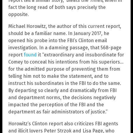
report tell a similar story,” bleats the
Times
, when in
fact the long read of both says precisely the
opposite.
Michael Horowitz, the author of this current report,
should be a familiar name. In January 2017, he
opened his probe into the FBI’s Clinton email
investigation. In a damning passage, that 568-page
report
found
it “extraordinary and insubordinate for
Comey to conceal his intentions from his superiors…
for the admitted purpose of preventing them from
telling him not to make the statement, and to
instruct his subordinates in the FBI to do the same.
By departing so clearly and dramatically from FBI
and department norms, the decisions negatively
impacted the perception of the FBI and the
department as fair administrators of justice.”
Horowitz’s Clinton report also criticizes FBI agents
and illicit lovers Peter Strzok and Lisa Page, who