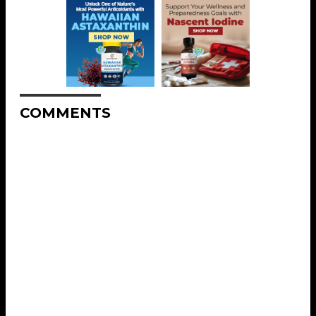
COMMENTS