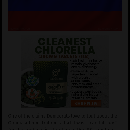
One of the claims Democrats love to tout about the
Obama administration is that it was “scandal free.”
For those who paid attention to the IRS targeting,