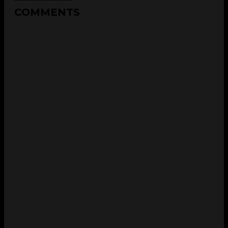
COMMENTS