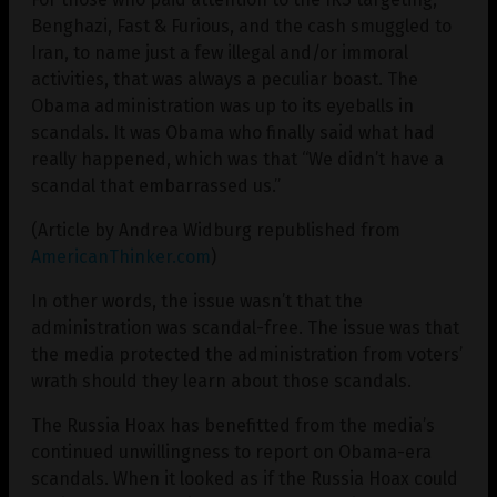
Benghazi, Fast & Furious, and the cash smuggled to
Iran, to name just a few illegal and/or immoral
activities, that was always a peculiar boast. The
Obama administration was up to its eyeballs in
scandals. It was Obama who finally said what had
really happened, which was that “We didn’t have a
scandal that embarrassed us.”
(Article by Andrea Widburg republished from
AmericanThinker.com
)
In other words, the issue wasn’t that the
administration was scandal-free. The issue was that
the media protected the administration from voters’
wrath should they learn about those scandals.
The Russia Hoax has benefitted from the media’s
continued unwillingness to report on Obama-era
scandals. When it looked as if the Russia Hoax could