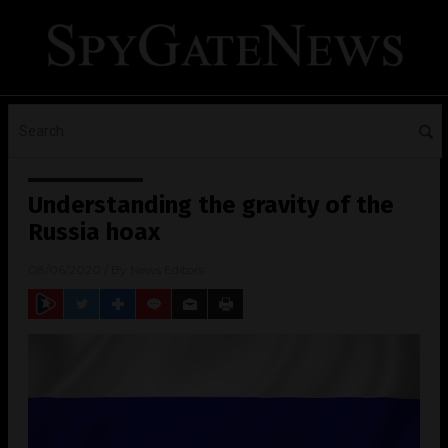
Understanding the gravity of the
Russia hoax
08/06/2020
/ By
News Editors