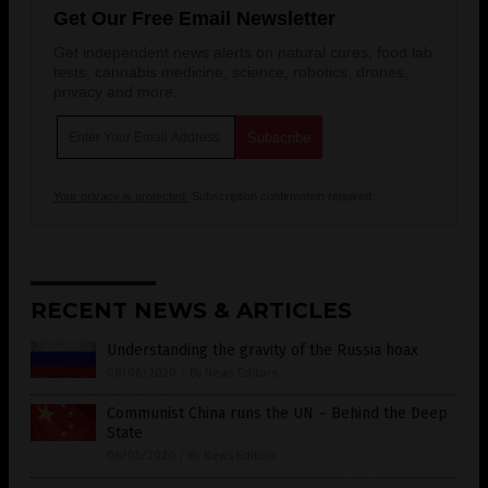
Get Our Free Email Newsletter
Get independent news alerts on natural cures, food lab
tests, cannabis medicine, science, robotics, drones,
privacy and more.
Your privacy is protected.
Subscription confirmation required.
RECENT NEWS & ARTICLES
Understanding the gravity of the Russia hoax
08/06/2020
/
By News Editors
Communist China runs the UN – Behind the Deep
State
08/05/2020
/
By News Editors