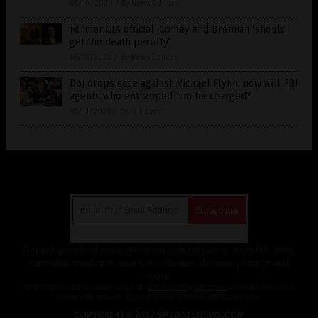
05/19/2020
/
By News Editors
Former CIA official: Comey and Brennan ‘should
get the death penalty’
05/18/2020
/
By News Editors
DoJ drops case against Michael Flynn; now will FBI
agents who entrapped him be charged?
05/11/2020
/
By JD Heyes
Get Our Free Email Newsletter
Get independent news alerts on natural cures, food lab tests,
cannabis medicine, science, robotics, drones, privacy and
more.
Subscription confirmation required.
We respect your privacy
and do not share
emails with anyone. You can easily unsubscribe at any time.
COPYRIGHT © 2017 SPYGATENEWS.COM