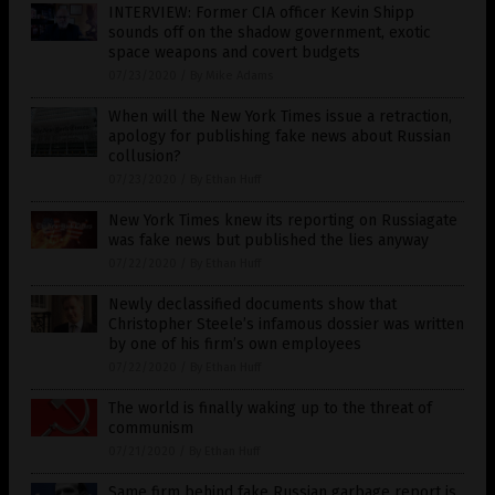
INTERVIEW: Former CIA officer Kevin Shipp
sounds off on the shadow government, exotic
space weapons and covert budgets
07/23/2020
/
By Mike Adams
When will the New York Times issue a retraction,
apology for publishing fake news about Russian
collusion?
07/23/2020
/
By Ethan Huff
New York Times knew its reporting on Russiagate
was fake news but published the lies anyway
07/22/2020
/
By Ethan Huff
Newly declassified documents show that
Christopher Steele’s infamous dossier was written
by one of his firm’s own employees
07/22/2020
/
By Ethan Huff
The world is finally waking up to the threat of
communism
07/21/2020
/
By Ethan Huff
Same firm behind fake Russian garbage report is