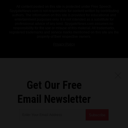
All content posted on this site is protected under Free Speech.
SpygateNews.com is not responsible for content written by contributing
authors. The information on this site is provided for educational and
entertainment purposes only. It is not intended as a substitute for
professional advice of any kind. SpygateNews.com assumes no
responsibility for the use or misuse of this material. All trademarks,
registered trademarks and service marks mentioned on this site are the
property of their respective owners.
Privacy Policy
Get Our Free
Email Newsletter