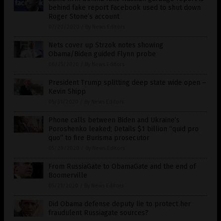
behind fake report Facebook used to shut down
Roger Stone’s account
07/20/2020
/
By News Editors
Nets cover up Strzok notes showing
Obama/Biden guided Flynn probe
06/25/2020
/
By News Editors
President Trump splitting deep state wide open –
Kevin Shipp
05/31/2020
/
By News Editors
Phone calls between Biden and Ukraine’s
Poroshenko leaked; Details $1 billion “quid pro
quo” to fire Burisma prosecutor
05/29/2020
/
By News Editors
From RussiaGate to ObamaGate and the end of
Boomerville
05/21/2020
/
By News Editors
Did Obama defense deputy lie to protect her
fraudulent Russiagate sources?