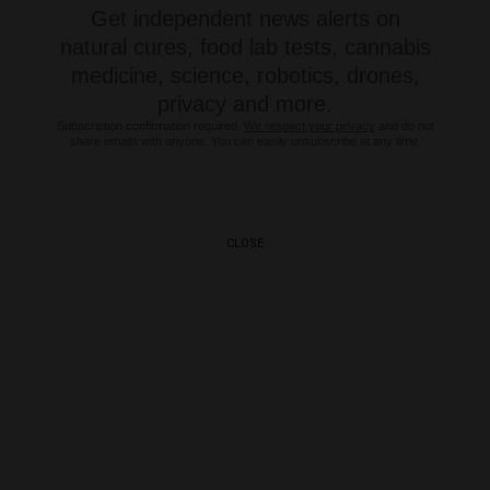
Get independent news alerts on
natural cures, food lab tests, cannabis
medicine, science, robotics, drones,
privacy and more.
Subscription confirmation required.
We respect your privacy
and do not
share emails with anyone. You can easily unsubscribe at any time.
CLOSE