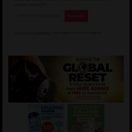
privacy and more.
Your privacy is protected.
Subscription confirmation required.