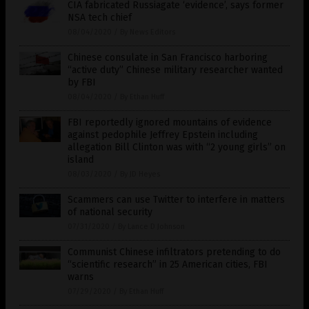
CIA fabricated Russiagate ‘evidence’, says former
NSA tech chief
08/04/2020
/
By News Editors
Chinese consulate in San Francisco harboring
“active duty” Chinese military researcher wanted
by FBI
08/04/2020
/
By Ethan Huff
FBI reportedly ignored mountains of evidence
against pedophile Jeffrey Epstein including
allegation Bill Clinton was with “2 young girls” on
island
08/03/2020
/
By JD Heyes
Scammers can use Twitter to interfere in matters
of national security
07/31/2020
/
By Lance D Johnson
Communist Chinese infiltrators pretending to do
“scientific research” in 25 American cities, FBI
warns
07/29/2020
/
By Ethan Huff