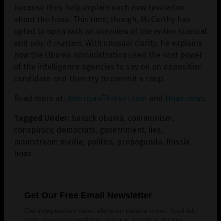
because they help explain each new revelation
about the hoax. This time, though, McCarthy has
opted to open with an overview of the entire scandal
and
why it matters
. With unusual clarity, he explains
how the Obama administration used the vast power
of the intelligence agencies to spy on an opposition
candidate and then try to commit a coup.
Read more at:
AmericanThinker.com
and
Hoax.news
.
Tagged Under:
barack obama
,
communism
,
conspiracy
,
democrats
,
government
,
lies
,
mainstream media
,
politics
,
propaganda
,
Russia
hoax
Get Our Free Email Newsletter
Get independent news alerts on natural cures, food lab
tests, cannabis medicine, science, robotics, drones,