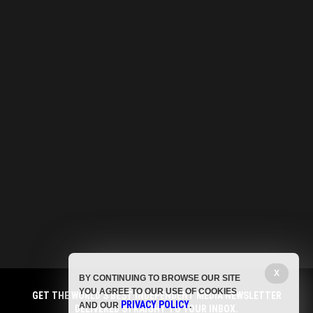
X
BY CONTINUING TO BROWSE OUR SITE
YOU AGREE TO OUR USE OF COOKIES
GET THE WORLD'S BEST INDEPENDENT MEDIA NEWSLETTER
PRIVACY POLICY
AND OUR
.
DELIVERED STRAIGHT TO YOUR INBOX.