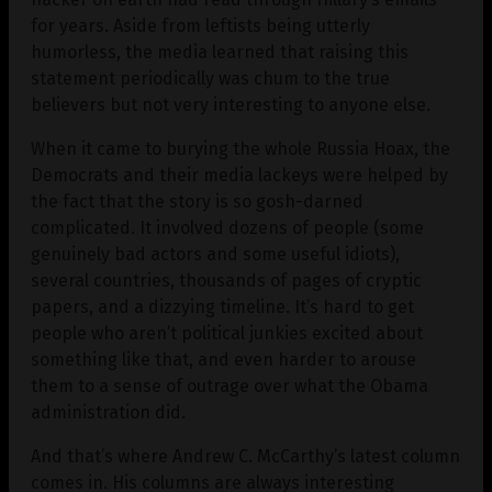
for years. Aside from leftists being utterly
humorless, the media learned that raising this
statement periodically was chum to the true
believers but not very interesting to anyone else.
When it came to burying the whole Russia Hoax, the
Democrats and their media lackeys were helped by
the fact that the story is so gosh-darned
complicated. It involved dozens of people (some
genuinely bad actors and some useful idiots),
several countries, thousands of pages of cryptic
papers, and a dizzying timeline. It’s hard to get
people who aren’t political junkies excited about
something like that, and even harder to arouse
them to a sense of outrage over what the Obama
administration did.
And that’s where Andrew C. McCarthy’s latest column
comes in. His columns are always interesting