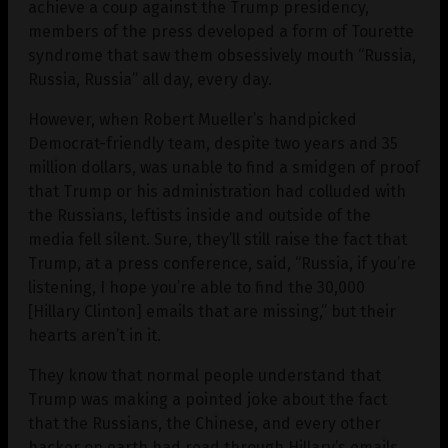
achieve a coup against the Trump presidency,
members of the press developed a form of Tourette
syndrome that saw them obsessively mouth “Russia,
Russia, Russia” all day, every day.
However, when Robert Mueller’s handpicked
Democrat-friendly team, despite two years and 35
million dollars, was unable to find a smidgen of proof
that Trump or his administration had colluded with
the Russians, leftists inside and outside of the
media fell silent. Sure, they’ll still raise the fact that
Trump, at a press conference, said, “Russia, if you’re
listening, I hope you’re able to find the 30,000
[Hillary Clinton] emails that are missing,” but their
hearts aren’t in it.
They know that normal people understand that
Trump was making a pointed joke about the fact
that the Russians, the Chinese, and every other
hacker on earth had read through Hillary’s emails