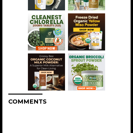
COMMENTS