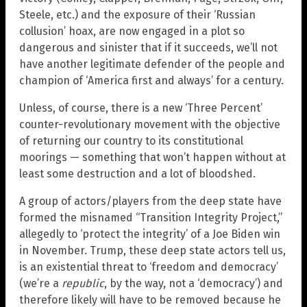
Steele, etc.) and the exposure of their ‘Russian
collusion’ hoax, are now engaged in a plot so
dangerous and sinister that if it succeeds, we’ll not
have another legitimate defender of the people and
champion of ‘America first and always’ for a century.
Unless, of course, there is a new ‘Three Percent’
counter-revolutionary movement with the objective
of returning our country to its constitutional
moorings — something that won’t happen without at
least some destruction and a lot of bloodshed.
A group of actors/players from the deep state have
formed the misnamed “Transition Integrity Project,”
allegedly to ‘protect the integrity’ of a Joe Biden win
in November. Trump, these deep state actors tell us,
is an existential threat to ‘freedom and democracy’
(we’re a
republic
, by the way, not a ‘democracy’) and
therefore likely will have to be removed because he