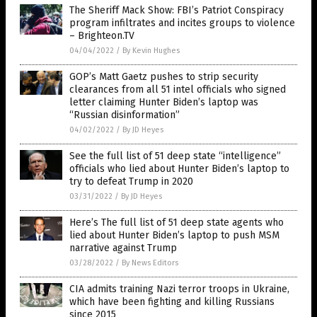
The Sheriff Mack Show: FBI’s Patriot Conspiracy
program infiltrates and incites groups to violence
– Brighteon.TV
04/04/2022
/
By Kevin Hughes
GOP’s Matt Gaetz pushes to strip security
clearances from all 51 intel officials who signed
letter claiming Hunter Biden’s laptop was
“Russian disinformation”
04/02/2022
/
By JD Heyes
See the full list of 51 deep state “intelligence”
officials who lied about Hunter Biden’s laptop to
try to defeat Trump in 2020
03/31/2022
/
By JD Heyes
Here’s The full list of 51 deep state agents who
lied about Hunter Biden’s laptop to push MSM
narrative against Trump
03/28/2022
/
By News Editors
CIA admits training Nazi terror troops in Ukraine,
which have been fighting and killing Russians
since 2015