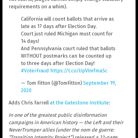
requirements on a whim).
California will count ballots that arrive as
late as 17 days after Election Day.
Court just ruled Michigan must count for
14 days!
And Pennsylvania court ruled that ballots
WITHOUT postmarks can be counted up
to three days after Election Day!
#VoterFraud
https://t.co/UpVlmfmaSc
— Tom Fitton (@TomFitton)
September 19,
2020
Adds Chris Farrell
at the Gatestone Institute
:
In one of the greatest public disinformation
campaigns in American history — the Left and their
NeverTrumper allies (under the nom de guerre:
“Transition Integrity Project”) released a 22-page