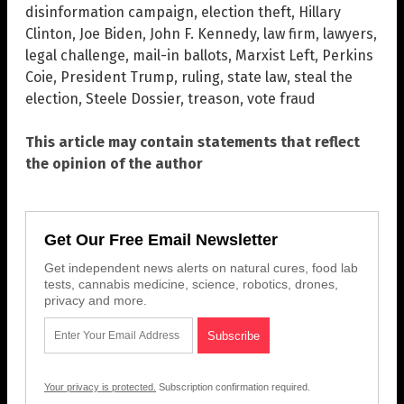
disinformation campaign
,
election theft
,
Hillary
Clinton
,
Joe Biden
,
John F. Kennedy
,
law firm
,
lawyers
,
legal challenge
,
mail-in ballots
,
Marxist Left
,
Perkins
Coie
,
President Trump
,
ruling
,
state law
,
steal the
election
,
Steele Dossier
,
treason
,
vote fraud
This article may contain statements that reflect
the opinion of the author
Get Our Free Email Newsletter
Get independent news alerts on natural cures, food lab
tests, cannabis medicine, science, robotics, drones,
privacy and more.
Your privacy is protected.
Subscription confirmation required.