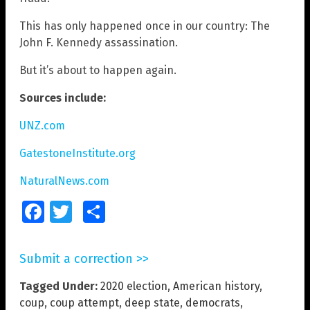
This has only happened once in our country: The
John F. Kennedy assassination.
But it’s about to happen again.
Sources include:
UNZ.com
GatestoneInstitute.org
NaturalNews.com
Facebook
Twitter
Share
Submit a correction >>
Tagged Under:
2020 election
,
American history
,
coup
,
coup attempt
,
deep state
,
democrats
,