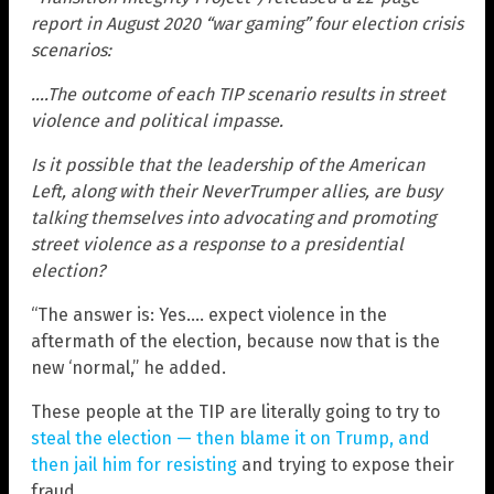
report in August 2020 “war gaming” four election crisis
scenarios:
….The outcome of each TIP scenario results in street
violence and political impasse.
Is it possible that the leadership of the American
Left, along with their NeverTrumper allies, are busy
talking themselves into advocating and promoting
street violence as a response to a presidential
election?
“The answer is: Yes…. expect violence in the
aftermath of the election, because now that is the
new ‘normal,” he added.
These people at the TIP are literally going to try to
steal the election — then blame it on Trump, and
then jail him for resisting
and trying to expose their
fraud.