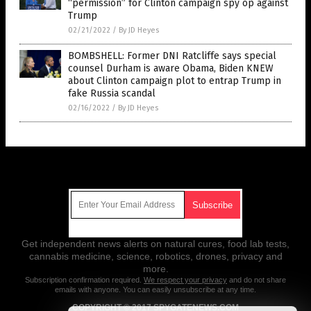
“permission” for Clinton campaign spy op against
Trump
02/21/2022
/
By JD Heyes
BOMBSHELL: Former DNI Ratcliffe says special
counsel Durham is aware Obama, Biden KNEW
about Clinton campaign plot to entrap Trump in
fake Russia scandal
02/16/2022
/
By JD Heyes
Get Our Free Email Newsletter
Get independent news alerts on natural cures, food lab tests,
cannabis medicine, science, robotics, drones, privacy and
more.
Subscription confirmation required.
We respect your privacy
and do not share
emails with anyone. You can easily unsubscribe at any time.
COPYRIGHT © 2017 SPYGATENEWS.COM