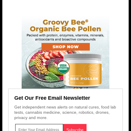
Get Our Free Email Newsletter
Get independent news alerts on natural cures, food lab
tests, cannabis medicine, science, robotics, drones,
privacy and more.