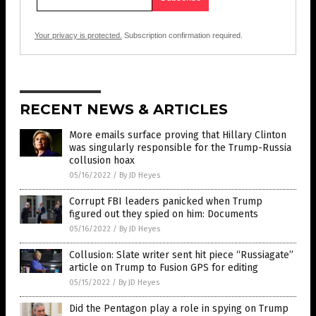
Your privacy is protected.
Subscription confirmation required.
RECENT NEWS & ARTICLES
More emails surface proving that Hillary Clinton
was singularly responsible for the Trump-Russia
collusion hoax
05/16/2022
/
By JD Heyes
Corrupt FBI leaders panicked when Trump
figured out they spied on him: Documents
05/16/2022
/
By JD Heyes
Collusion: Slate writer sent hit piece “Russiagate”
article on Trump to Fusion GPS for editing
05/15/2022
/
By JD Heyes
Did the Pentagon play a role in spying on Trump