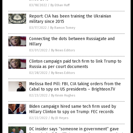
03/18/2022
/
By Ethan Huff
Report: CIA has been training the Ukrainian
military since 2015
03/17/2022
/
By Ramon Tomey
Connecting the dots between Russiagate and
Hillary
03/01/2022
/
By News Editors
Clinton campaign paid tech firm to link Trump to
Russia as per court documents
02/28/2022
/
By News Editors
Melissa Red Pill: FBI, CIA taking orders from the
Cabal to spy on US presidents – Brighteon.TV
02/23/2022
/
By Kevin Hughes
Biden campaign hired same tech firm used by
Hillary Clinton to spy on Trump: FEC records
02/22/2022
/
By JD Heyes
DC insider says “someone in government” gave