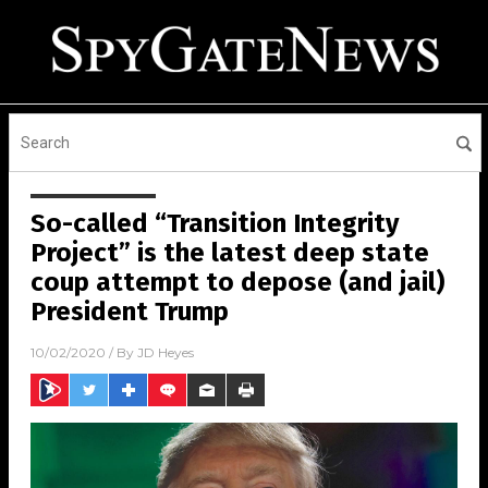
So-called “Transition Integrity
Project” is the latest deep state
coup attempt to depose (and jail)
President Trump
10/02/2020
/ By
JD Heyes