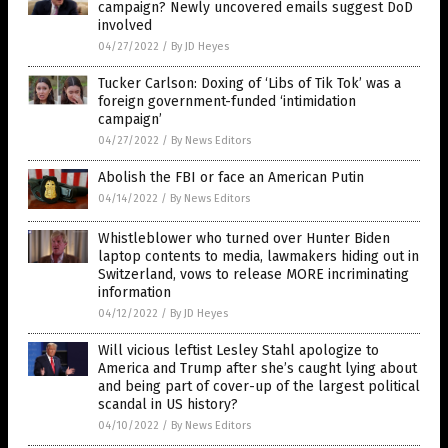
campaign? Newly uncovered emails suggest DoD
involved
04/27/2022
/
By JD Heyes
Tucker Carlson: Doxing of ‘Libs of Tik Tok’ was a
foreign government-funded ‘intimidation
campaign’
04/27/2022
/
By News Editors
Abolish the FBI or face an American Putin
04/14/2022
/
By News Editors
Whistleblower who turned over Hunter Biden
laptop contents to media, lawmakers hiding out in
Switzerland, vows to release MORE incriminating
information
04/12/2022
/
By JD Heyes
Will vicious leftist Lesley Stahl apologize to
America and Trump after she’s caught lying about
and being part of cover-up of the largest political
scandal in US history?
04/10/2022
/
By News Editors