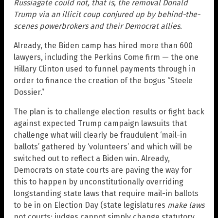
Russiagate could not, that is, the removal Donald
Trump via an illicit coup conjured up by behind-the-
scenes powerbrokers and their Democrat allies.
Already, the Biden camp has hired more than 600
lawyers, including the Perkins Come firm — the one
Hillary Clinton used to funnel payments through in
order to finance the creation of the bogus “Steele
Dossier.”
The plan is to challenge election results or fight back
against expected Trump campaign lawsuits that
challenge what will clearly be fraudulent ‘mail-in
ballots’ gathered by ‘volunteers’ and which will be
switched out to reflect a Biden win. Already,
Democrats on state courts are paving the way for
this to happen by unconstitutionally overriding
longstanding state laws that require mail-in ballots
to be in on Election Day (state legislatures
make laws
not courts; judges cannot simply change statutory