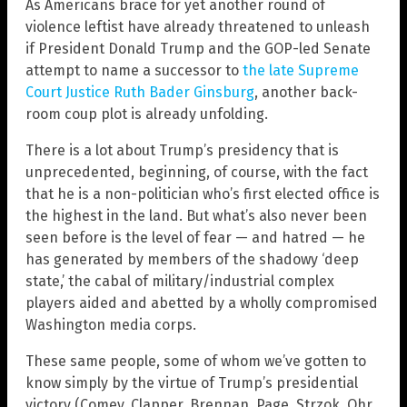
As Americans brace for yet another round of
violence leftist have already threatened to unleash
if President Donald Trump and the GOP-led Senate
attempt to name a successor to
the late Supreme
Court Justice Ruth Bader Ginsburg
, another back-
room coup plot is already unfolding.
There is a lot about Trump’s presidency that is
unprecedented, beginning, of course, with the fact
that he is a non-politician who’s first elected office is
the highest in the land. But what’s also never been
seen before is the level of fear — and hatred — he
has generated by members of the shadowy ‘deep
state,’ the cabal of military/industrial complex
players aided and abetted by a wholly compromised
Washington media corps.
These same people, some of whom we’ve gotten to
know simply by the virtue of Trump’s presidential
victory (Comey, Clapper, Brennan, Page, Strzok, Ohr,