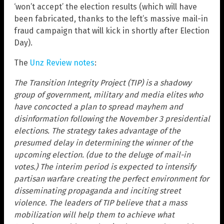
‘won’t accept’ the election results (which will have
been fabricated, thanks to the left’s massive mail-in
fraud campaign that will kick in shortly after Election
Day).
The
Unz Review notes
:
The Transition Integrity Project (TIP) is a shadowy
group of government, military and media elites who
have concocted a plan to spread mayhem and
disinformation following the November 3 presidential
elections. The strategy takes advantage of the
presumed delay in determining the winner of the
upcoming election. (due to the deluge of mail-in
votes.) The interim period is expected to intensify
partisan warfare creating the perfect environment for
disseminating propaganda and inciting street
violence. The leaders of TIP believe that a mass
mobilization will help them to achieve what