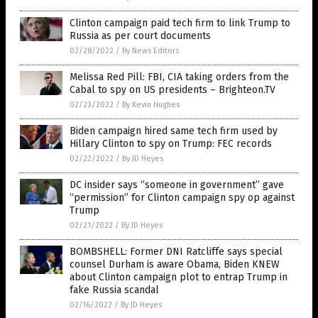
Clinton campaign paid tech firm to link Trump to
Russia as per court documents
02/28/2022
/
By News Editors
Melissa Red Pill: FBI, CIA taking orders from the
Cabal to spy on US presidents – Brighteon.TV
02/23/2022
/
By Kevin Hughes
Biden campaign hired same tech firm used by
Hillary Clinton to spy on Trump: FEC records
02/22/2022
/
By JD Heyes
DC insider says “someone in government” gave
“permission” for Clinton campaign spy op against
Trump
02/21/2022
/
By JD Heyes
BOMBSHELL: Former DNI Ratcliffe says special
counsel Durham is aware Obama, Biden KNEW
about Clinton campaign plot to entrap Trump in
fake Russia scandal
02/16/2022
/
By JD Heyes