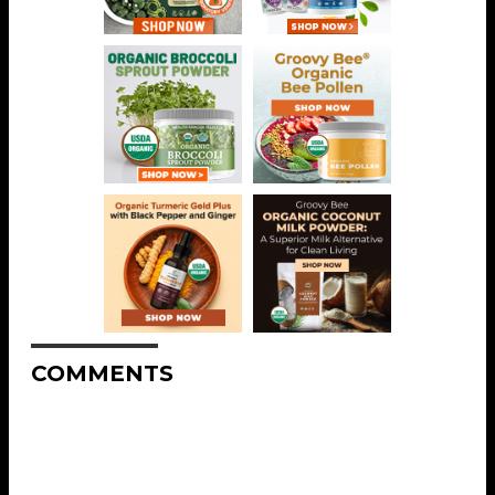
COMMENTS