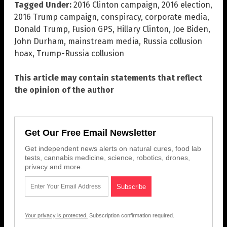
Tagged Under:
2016 Clinton campaign
,
2016 election
,
2016 Trump campaign
,
conspiracy
,
corporate media
,
Donald Trump
,
Fusion GPS
,
Hillary Clinton
,
Joe Biden
,
John Durham
,
mainstream media
,
Russia collusion
hoax
,
Trump-Russia collusion
This article may contain statements that reflect
the opinion of the author
Get Our Free Email Newsletter
Get independent news alerts on natural cures, food lab
tests, cannabis medicine, science, robotics, drones,
privacy and more.
Your privacy is protected.
Subscription confirmation required.