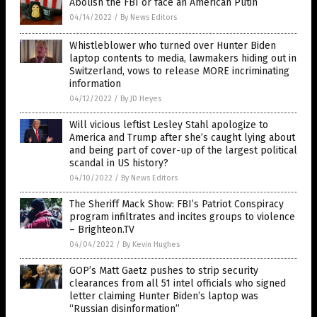
Abolish the FBI or face an American Putin
04/14/2022
/
By News Editors
Whistleblower who turned over Hunter Biden
laptop contents to media, lawmakers hiding out in
Switzerland, vows to release MORE incriminating
information
04/12/2022
/
By JD Heyes
Will vicious leftist Lesley Stahl apologize to
America and Trump after she’s caught lying about
and being part of cover-up of the largest political
scandal in US history?
04/10/2022
/
By News Editors
The Sheriff Mack Show: FBI’s Patriot Conspiracy
program infiltrates and incites groups to violence
– Brighteon.TV
04/04/2022
/
By Kevin Hughes
GOP’s Matt Gaetz pushes to strip security
clearances from all 51 intel officials who signed
letter claiming Hunter Biden’s laptop was
“Russian disinformation”