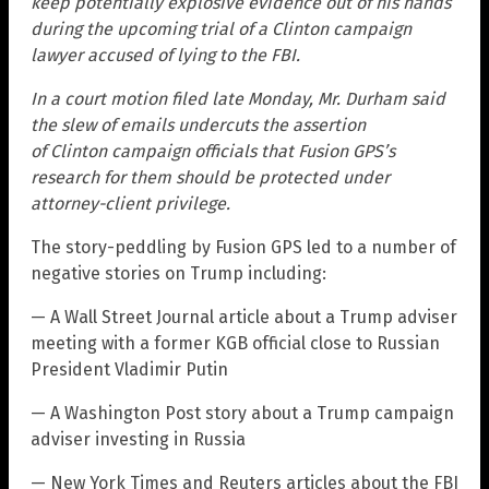
keep potentially explosive evidence out of his hands
during the upcoming trial of a Clinton campaign
lawyer accused of lying to the FBI.
In a court motion filed late Monday, Mr. Durham said
the slew of emails undercuts the assertion
of Clinton campaign officials that Fusion GPS’s
research for them should be protected under
attorney-client privilege.
The story-peddling by Fusion GPS led to a number of
negative stories on Trump including:
— A Wall Street Journal article about a Trump adviser
meeting with a former KGB official close to Russian
President Vladimir Putin
— A Washington Post story about a Trump campaign
adviser investing in Russia
— New York Times and Reuters articles about the FBI