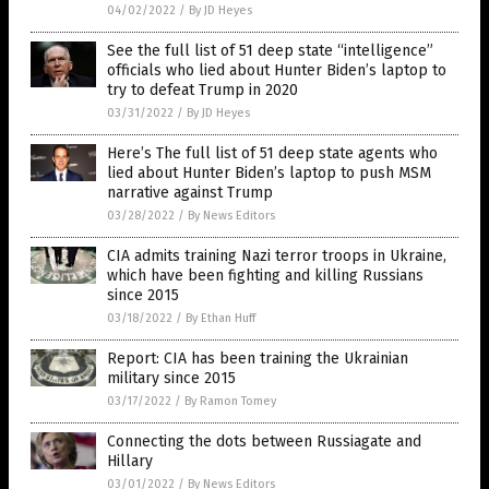
04/02/2022
/
By JD Heyes
See the full list of 51 deep state “intelligence”
officials who lied about Hunter Biden’s laptop to
try to defeat Trump in 2020
03/31/2022
/
By JD Heyes
Here’s The full list of 51 deep state agents who
lied about Hunter Biden’s laptop to push MSM
narrative against Trump
03/28/2022
/
By News Editors
CIA admits training Nazi terror troops in Ukraine,
which have been fighting and killing Russians
since 2015
03/18/2022
/
By Ethan Huff
Report: CIA has been training the Ukrainian
military since 2015
03/17/2022
/
By Ramon Tomey
Connecting the dots between Russiagate and
Hillary
03/01/2022
/
By News Editors