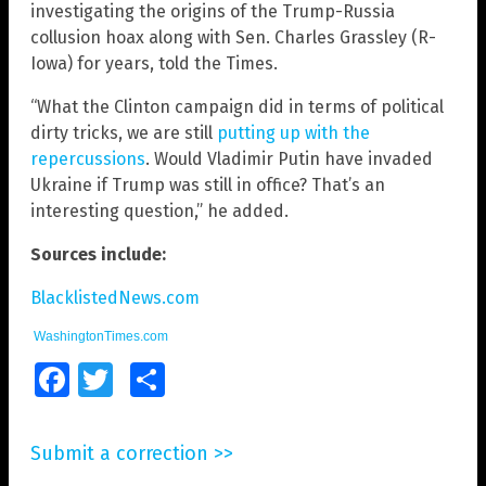
investigating the origins of the Trump-Russia
collusion hoax along with Sen. Charles Grassley (R-
Iowa) for years, told the Times.
“What the Clinton campaign did in terms of political
dirty tricks, we are still
putting up with the
repercussions
. Would Vladimir Putin have invaded
Ukraine if Trump was still in office? That’s an
interesting question,” he added.
Sources include:
BlacklistedNews.com
WashingtonTimes.com
Facebook
Twitter
Share
Submit a correction >>