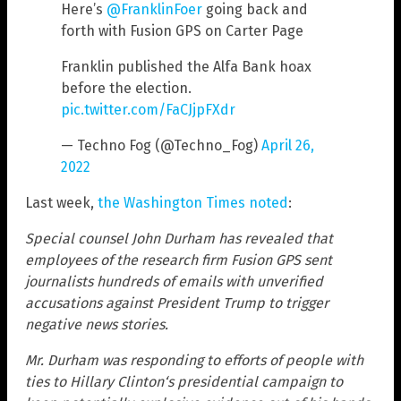
Here’s
@FranklinFoer
going back and
forth with Fusion GPS on Carter Page
Franklin published the Alfa Bank hoax
before the election.
pic.twitter.com/FaCJjpFXdr
— Techno Fog (@Techno_Fog)
April 26,
2022
Last week,
the Washington Times noted
:
Special counsel John Durham has revealed that
employees of the research firm Fusion GPS sent
journalists hundreds of emails with unverified
accusations against President Trump to trigger
negative news stories.
Mr. Durham was responding to efforts of people with
ties to Hillary Clinton‘s presidential campaign to