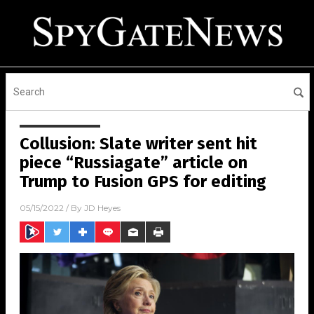
Collusion: Slate writer sent hit
piece “Russiagate” article on
Trump to Fusion GPS for editing
05/15/2022
/ By
JD Heyes