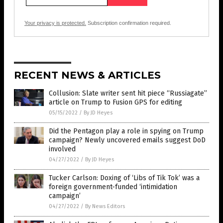
Your privacy is protected.
Subscription confirmation required.
RECENT NEWS & ARTICLES
Collusion: Slate writer sent hit piece “Russiagate”
article on Trump to Fusion GPS for editing
05/15/2022
/
By JD Heyes
Did the Pentagon play a role in spying on Trump
campaign? Newly uncovered emails suggest DoD
involved
04/27/2022
/
By JD Heyes
Tucker Carlson: Doxing of ‘Libs of Tik Tok’ was a
foreign government-funded ‘intimidation
campaign’
04/27/2022
/
By News Editors