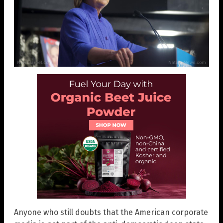
Anyone who still doubts that the American corporate