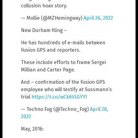
collusion hoax story.
— Mollie (@MZHemingway)
April 26, 2022
New Durham filing –
He has hundreds of e-mails between
Fusion GPS and reporters.
These include efforts to frame Sergei
Millian and Carter Page.
And – confirmation of the Fusion GPS
employee who will testify at Sussmann’s
trial
https://t.co/wCk6VLGYYI
— Techno Fog (@Techno_Fog)
April 26,
2022
May, 2016: