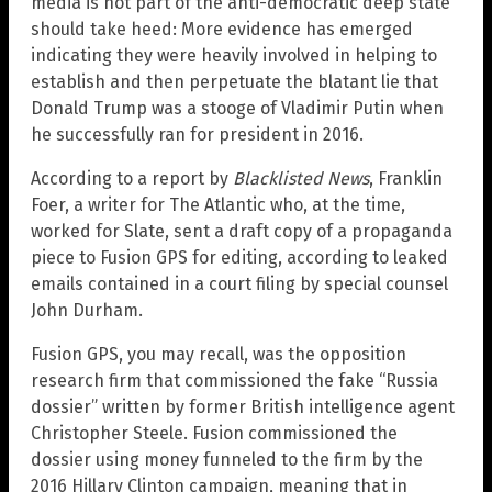
media is not part of the anti-democratic deep state
should take heed: More evidence has emerged
indicating they were heavily involved in helping to
establish and then perpetuate the blatant lie that
Donald Trump was a stooge of Vladimir Putin when
he successfully ran for president in 2016.
According to a report by
Blacklisted News
, Franklin
Foer, a writer for The Atlantic who, at the time,
worked for Slate, sent a draft copy of a propaganda
piece to Fusion GPS for editing, according to leaked
emails contained in a court filing by special counsel
John Durham.
Fusion GPS, you may recall, was the opposition
research firm that commissioned the fake “Russia
dossier” written by former British intelligence agent
Christopher Steele. Fusion commissioned the
dossier using money funneled to the firm by the
2016 Hillary Clinton campaign, meaning that in