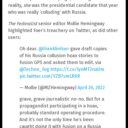
reality,
she
was the presidential candidate that year
who was really ‘colluding’ with Russia.
The Federalist
senior editor Mollie Hemingway
highlighted Foer’s treachery on Twitter, as did other
users:
Oh dear.
@FranklinFoer
gave draft copies
of his Russia collusion hoax stories to
Fusion GPS and asked them to edit. via
@Techno_Fog
https://t.co/IynMT2naUm
pic.twitter.com/YZB7smLRXR
— Mollie (@MZHemingway)
April 26, 2022
grave, grave journalistic no-no. But for a
propagandist participating in a hoax,
probably standard operating procedure.
And it’s not the only time he’s been
caught doing it with Fusion on a Russia