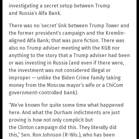
investigating a secret setup between Trump
and Russia’s Alfa Bank.
There was no ‘secret’ link between Trump Tower and
the former president’s campaign and the Kremlin-
aligned Alfa Bank; that was pure fiction. There was
also no Trump adviser meeting with the KGB nor
anything to the story that a Trump adviser had been
or was investing in Russia (and even if there were,
the investment was not considered illegal or
improper — unlike the Biden Crime Family taking
money from the Moscow mayor’s wife or a ChiCom
government-controlled bank).
“We’ve known for quite some time what happened
here. And what the Durham indictments are just
proving is how not only complicit but
the Clinton campaign did this. They literally did
this,” Sen. Ron Johnson (R-Wis.), who has been