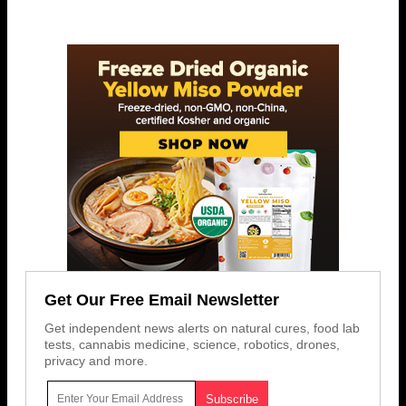
Get Our Free Email Newsletter
Get independent news alerts on natural cures, food lab
tests, cannabis medicine, science, robotics, drones,
privacy and more.