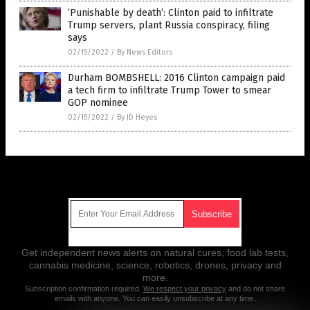
‘Punishable by death’: Clinton paid to infiltrate
Trump servers, plant Russia conspiracy, filing
says
02/15/2022
/
By News Editors
Durham BOMBSHELL: 2016 Clinton campaign paid
a tech firm to infiltrate Trump Tower to smear
GOP nominee
02/15/2022
/
By JD Heyes
Get Our Free Email Newsletter
Get independent news alerts on natural cures, food lab tests,
cannabis medicine, science, robotics, drones, privacy and
more.
Subscription confirmation required.
We respect your privacy
and do not share
emails with anyone. You can easily unsubscribe at any time.