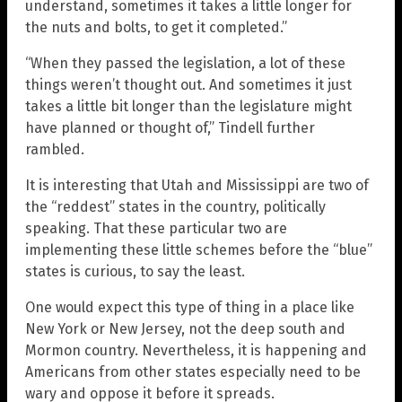
understand, sometimes it takes a little longer for
the nuts and bolts, to get it completed.”
“When they passed the legislation, a lot of these
things weren’t thought out. And sometimes it just
takes a little bit longer than the legislature might
have planned or thought of,” Tindell further
rambled.
It is interesting that Utah and Mississippi are two of
the “reddest” states in the country, politically
speaking. That these particular two are
implementing these little schemes before the “blue”
states is curious, to say the least.
One would expect this type of thing in a place like
New York or New Jersey, not the deep south and
Mormon country. Nevertheless, it is happening and
Americans from other states especially need to be
wary and oppose it before it spreads.