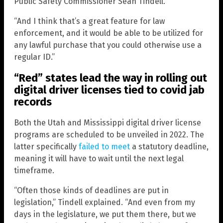
Public Safety Commissioner Sean Tindell.
“And I think that’s a great feature for law
enforcement, and it would be able to be utilized for
any lawful purchase that you could otherwise use a
regular ID.”
“Red” states lead the way in rolling out
digital driver licenses tied to covid jab
records
Both the Utah and Mississippi digital driver license
programs are scheduled to be unveiled in 2022. The
latter specifically
failed to meet
a statutory deadline,
meaning it will have to wait until the next legal
timeframe.
“Often those kinds of deadlines are put in
legislation,” Tindell explained. “And even from my
days in the legislature, we put them there, but we