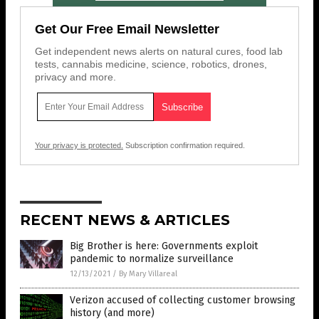
Get Our Free Email Newsletter
Get independent news alerts on natural cures, food lab
tests, cannabis medicine, science, robotics, drones,
privacy and more.
Your privacy is protected.
Subscription confirmation required.
RECENT NEWS & ARTICLES
Big Brother is here: Governments exploit
pandemic to normalize surveillance
12/13/2021
/
By Mary Villareal
Verizon accused of collecting customer browsing
history (and more)