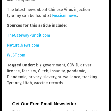
The latest news about Chinese Virus injection
tyranny can be found at
Fascism.news
.
Sources for this article include:
TheGatewayPundit.com
NaturalNews.com
WLBT.com
Tagged Under:
big government
,
COVID
,
driver
license
,
fascism
,
Glitch
,
insanity
,
pandemic
,
Plandemic
,
privacy
,
slavery
,
surveillance
,
tracking
,
Tyranny
,
Utah
,
vaccine records
Get Our Free Email Newsletter