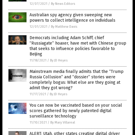
12/07/2021
/
By News Editors
Australian spy agency given sweeping new
powers to collect intelligence on individuals
12/01/2021
/
By Matthew Davis
Democrats including Adam Schiff, chief
“Russiagate” hoaxer, have met with Chinese group
that seeks to influence policies favorable to
Beijing
11/18/2021
/
By JD Heyes
Mainstream media finally admits that the “Trump
Russia Collusion” and “dossier” stories were
completely bogus: What else are they going at
admit they got wrong?
11/17/2021
/
By JD Heyes
You can now be vaccinated based on your social
scores gathered by newly patented digital
surveillance technology
11/10/2021
/
By Mary Villareal
ALERT: Utah, other states creating digital driver