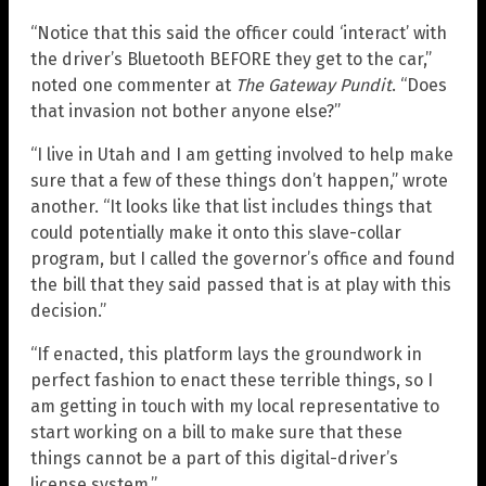
“Notice that this said the officer could ‘interact’ with
the driver’s Bluetooth BEFORE they get to the car,”
noted one commenter at
The Gateway Pundit
. “Does
that invasion not bother anyone else?”
“I live in Utah and I am getting involved to help make
sure that a few of these things don’t happen,” wrote
another. “It looks like that list includes things that
could potentially make it onto this slave-collar
program, but I called the governor’s office and found
the bill that they said passed that is at play with this
decision.”
“If enacted, this platform lays the groundwork in
perfect fashion to enact these terrible things, so I
am getting in touch with my local representative to
start working on a bill to make sure that these
things cannot be a part of this digital-driver’s
license system.”