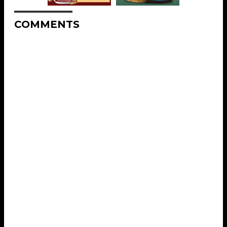
COMMENTS