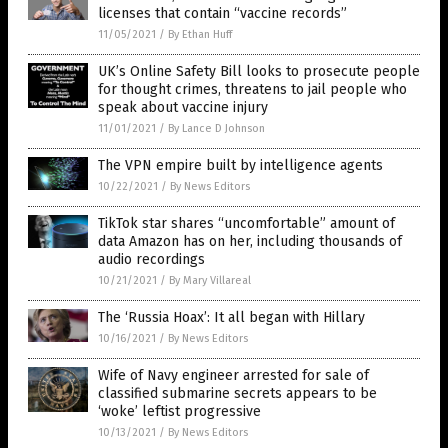
licenses that contain “vaccine records”
11/05/2021
/
By Ethan Huff
UK’s Online Safety Bill looks to prosecute people
for thought crimes, threatens to jail people who
speak about vaccine injury
11/01/2021
/
By Lance D Johnson
The VPN empire built by intelligence agents
10/22/2021
/
By News Editors
TikTok star shares “uncomfortable” amount of
data Amazon has on her, including thousands of
audio recordings
10/21/2021
/
By Mary Villareal
The ‘Russia Hoax’: It all began with Hillary
10/16/2021
/
By News Editors
Wife of Navy engineer arrested for sale of
classified submarine secrets appears to be
‘woke’ leftist progressive
10/13/2021
/
By News Editors