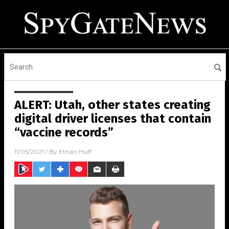
ALERT: Utah, other states creating
digital driver licenses that contain
“vaccine records”
11/05/2021
/ By
Ethan Huff