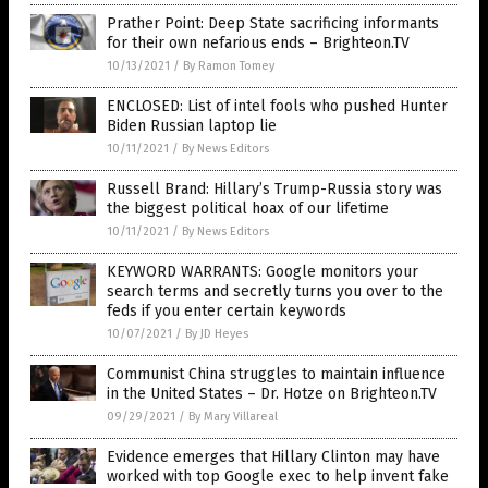
Prather Point: Deep State sacrificing informants
for their own nefarious ends – Brighteon.TV
10/13/2021
/
By Ramon Tomey
ENCLOSED: List of intel fools who pushed Hunter
Biden Russian laptop lie
10/11/2021
/
By News Editors
Russell Brand: Hillary’s Trump-Russia story was
the biggest political hoax of our lifetime
10/11/2021
/
By News Editors
KEYWORD WARRANTS: Google monitors your
search terms and secretly turns you over to the
feds if you enter certain keywords
10/07/2021
/
By JD Heyes
Communist China struggles to maintain influence
in the United States – Dr. Hotze on Brighteon.TV
09/29/2021
/
By Mary Villareal
Evidence emerges that Hillary Clinton may have
worked with top Google exec to help invent fake