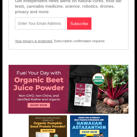
Get independent news alerts on natural cures, food lab
tests, cannabis medicine, science, robotics, drones,
privacy and more.
Your privacy is protected.
Subscription confirmation required.