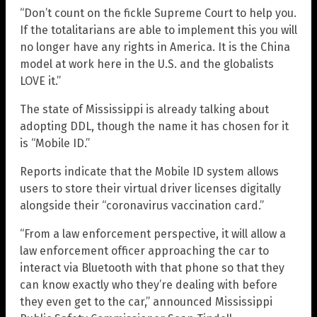
“Don’t count on the fickle Supreme Court to help you.
If the totalitarians are able to implement this you will
no longer have any rights in America. It is the China
model at work here in the U.S. and the globalists
LOVE it.”
The state of Mississippi is already talking about
adopting DDL, though the name it has chosen for it
is “Mobile ID.”
Reports indicate that the Mobile ID system allows
users to store their virtual driver licenses digitally
alongside their “coronavirus vaccination card.”
“From a law enforcement perspective, it will allow a
law enforcement officer approaching the car to
interact via Bluetooth with that phone so that they
can know exactly who they’re dealing with before
they even get to the car,” announced Mississippi