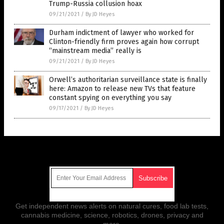
Trump-Russia collusion hoax
09/21/2021
/
By JD Heyes
Durham indictment of lawyer who worked for
Clinton-friendly firm proves again how corrupt
“mainstream media” really is
09/21/2021
/
By JD Heyes
Orwell’s authoritarian surveillance state is finally
here: Amazon to release new TVs that feature
constant spying on everything you say
09/17/2021
/
By JD Heyes
Get Our Free Email Newsletter
Get independent news alerts on natural cures, food lab tests,
cannabis medicine, science, robotics, drones, privacy and
more.