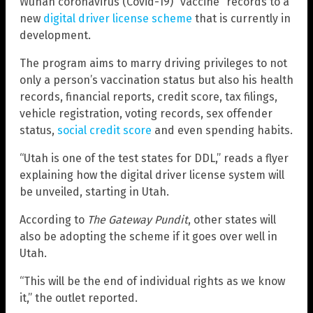
Wuhan coronavirus (Covid-19) “vaccine” records to a
new
digital driver license scheme
that is currently in
development.
The program aims to marry driving privileges to not
only a person’s vaccination status but also his health
records, financial reports, credit score, tax filings,
vehicle registration, voting records, sex offender
status,
social credit score
and even spending habits.
“Utah is one of the test states for DDL,” reads a flyer
explaining how the digital driver license system will
be unveiled, starting in Utah.
According to
The Gateway Pundit
, other states will
also be adopting the scheme if it goes over well in
Utah.
“This will be the end of individual rights as we know
it,” the outlet reported.