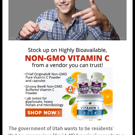
The government of Utah wants to tie residents’