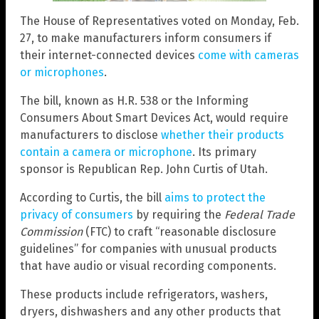
The House of Representatives voted on Monday, Feb.
27, to make manufacturers inform consumers if
their internet-connected devices
come with cameras
or microphones
.
The bill, known as H.R. 538 or the Informing
Consumers About Smart Devices Act, would require
manufacturers to disclose
whether their products
contain a camera or microphone
. Its primary
sponsor is Republican Rep. John Curtis of Utah.
According to Curtis, the bill
aims to protect the
privacy of consumers
by requiring the
Federal Trade
Commission
(FTC) to craft “reasonable disclosure
guidelines” for companies with unusual products
that have audio or visual recording components.
These products include refrigerators, washers,
dryers, dishwashers and any other products that