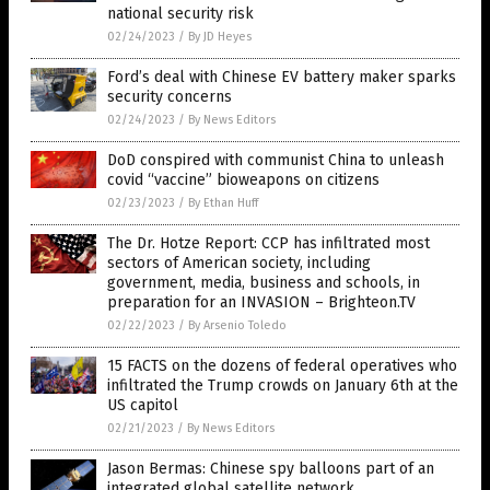
national security risk
02/24/2023
/
By JD Heyes
Ford’s deal with Chinese EV battery maker sparks
security concerns
02/24/2023
/
By News Editors
DoD conspired with communist China to unleash
covid “vaccine” bioweapons on citizens
02/23/2023
/
By Ethan Huff
The Dr. Hotze Report: CCP has infiltrated most
sectors of American society, including
government, media, business and schools, in
preparation for an INVASION – Brighteon.TV
02/22/2023
/
By Arsenio Toledo
15 FACTS on the dozens of federal operatives who
infiltrated the Trump crowds on January 6th at the
US capitol
02/21/2023
/
By News Editors
Jason Bermas: Chinese spy balloons part of an
integrated global satellite network