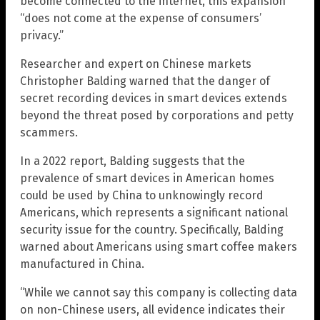
become connected to the internet, this expansion
“does not come at the expense of consumers’
privacy.”
Researcher and expert on Chinese markets
Christopher Balding warned that the danger of
secret recording devices in smart devices extends
beyond the threat posed by corporations and petty
scammers.
In a 2022 report, Balding suggests that the
prevalence of smart devices in American homes
could be used by China to unknowingly record
Americans, which represents a significant national
security issue for the country. Specifically, Balding
warned about Americans using smart coffee makers
manufactured in China.
“While we cannot say this company is collecting data
on non-Chinese users, all evidence indicates their