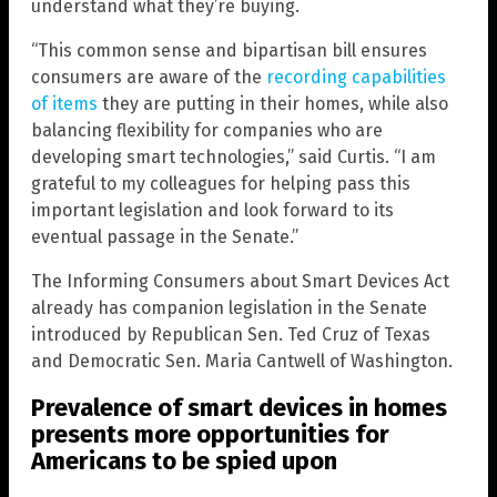
understand what they’re buying.
“This common sense and bipartisan bill ensures
consumers are aware of the
recording capabilities
of items
they are putting in their homes, while also
balancing flexibility for companies who are
developing smart technologies,” said Curtis. “I am
grateful to my colleagues for helping pass this
important legislation and look forward to its
eventual passage in the Senate.”
The Informing Consumers about Smart Devices Act
already has companion legislation in the Senate
introduced by Republican Sen. Ted Cruz of Texas
and Democratic Sen. Maria Cantwell of Washington.
Prevalence of smart devices in homes
presents more opportunities for
Americans to be spied upon