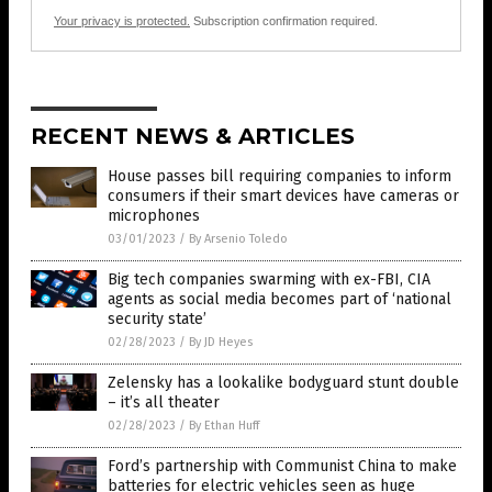
Your privacy is protected.
Subscription confirmation required.
RECENT NEWS & ARTICLES
House passes bill requiring companies to inform
consumers if their smart devices have cameras or
microphones
03/01/2023
/
By Arsenio Toledo
Big tech companies swarming with ex-FBI, CIA
agents as social media becomes part of ‘national
security state’
02/28/2023
/
By JD Heyes
Zelensky has a lookalike bodyguard stunt double
– it’s all theater
02/28/2023
/
By Ethan Huff
Ford’s partnership with Communist China to make
batteries for electric vehicles seen as huge