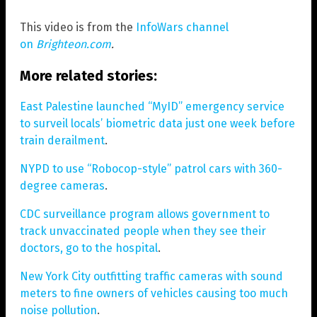
This video is from the
InfoWars channel
on
Brighteon.com
.
More related stories:
East Palestine launched “MyID” emergency service
to surveil locals’ biometric data just one week before
train derailment
.
NYPD to use “Robocop-style” patrol cars with 360-
degree cameras
.
CDC surveillance program allows government to
track unvaccinated people when they see their
doctors, go to the hospital
.
New York City outfitting traffic cameras with sound
meters to fine owners of vehicles causing too much
noise pollution
.