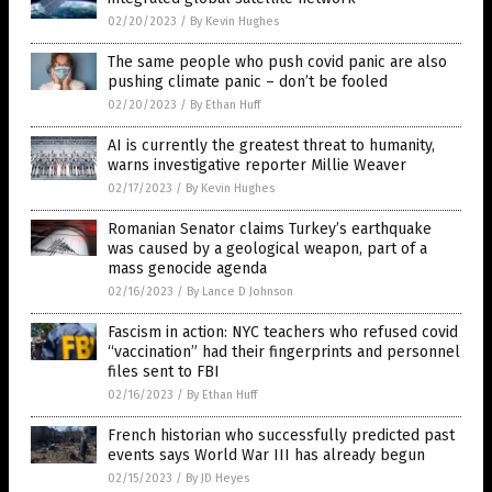
02/20/2023
/
By Kevin Hughes
The same people who push covid panic are also
pushing climate panic – don’t be fooled
02/20/2023
/
By Ethan Huff
AI is currently the greatest threat to humanity,
warns investigative reporter Millie Weaver
02/17/2023
/
By Kevin Hughes
Romanian Senator claims Turkey’s earthquake
was caused by a geological weapon, part of a
mass genocide agenda
02/16/2023
/
By Lance D Johnson
Fascism in action: NYC teachers who refused covid
“vaccination” had their fingerprints and personnel
files sent to FBI
02/16/2023
/
By Ethan Huff
French historian who successfully predicted past
events says World War III has already begun
02/15/2023
/
By JD Heyes