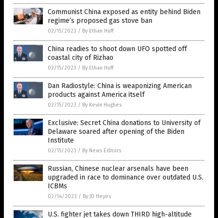
Communist China exposed as entity behind Biden
regime’s proposed gas stove ban
02/15/2023
/
By Ethan Huff
China readies to shoot down UFO spotted off
coastal city of Rizhao
02/15/2023
/
By Ethan Huff
Dan Radiostyle: China is weaponizing American
products against America itself
02/15/2023
/
By Kevin Hughes
Exclusive: Secret China donations to University of
Delaware soared after opening of the Biden
Institute
02/15/2023
/
By News Editors
Russian, Chinese nuclear arsenals have been
upgraded in race to dominance over outdated U.S.
ICBMs
02/14/2023
/
By JD Heyes
U.S. fighter jet takes down THIRD high-altitude