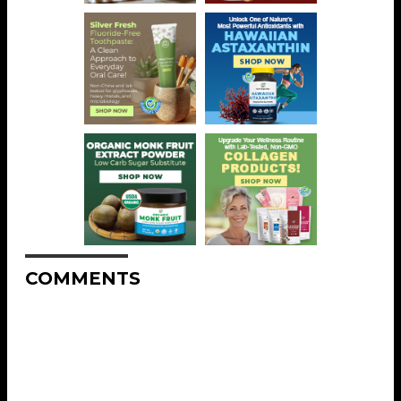
COMMENTS