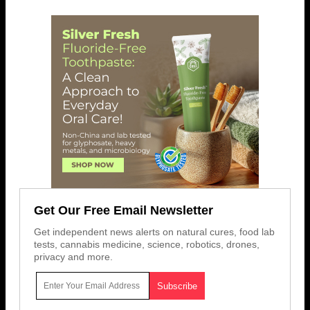
Get Our Free Email Newsletter
Get independent news alerts on natural cures, food lab
tests, cannabis medicine, science, robotics, drones,
privacy and more.