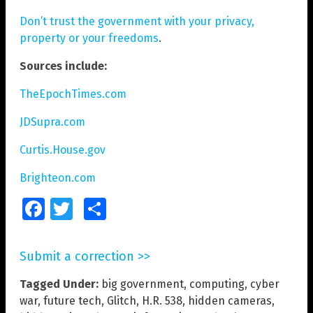
Don’t trust the government with your privacy,
property or your freedoms
.
Sources include:
TheEpochTimes.com
JDSupra.com
Curtis.House.gov
Brighteon.com
Facebook
Twitter
Share
Submit a correction >>
Tagged Under:
big government
,
computing
,
cyber
war
,
future tech
,
Glitch
,
H.R. 538
,
hidden cameras
,