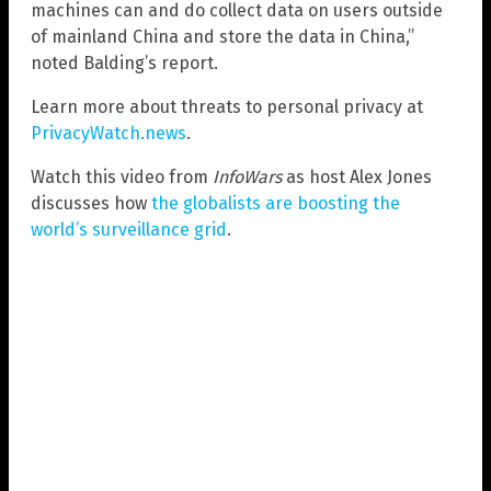
machines can and do collect data on users outside
of mainland China and store the data in China,”
noted Balding’s report.
Learn more about threats to personal privacy at
PrivacyWatch.news
.
Watch this video from
InfoWars
as host Alex Jones
discusses how
the globalists are boosting the
world’s surveillance grid
.