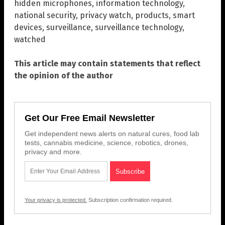
hidden microphones
,
information technology
,
national security
,
privacy watch
,
products
,
smart
devices
,
surveillance
,
surveillance technology
,
watched
This article may contain statements that reflect
the opinion of the author
Get Our Free Email Newsletter
Get independent news alerts on natural cures, food lab
tests, cannabis medicine, science, robotics, drones,
privacy and more.
Your privacy is protected.
Subscription confirmation required.