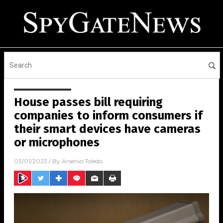
House passes bill requiring
companies to inform consumers if
their smart devices have cameras
or microphones
03/01/2023
/ By
Arsenio Toledo