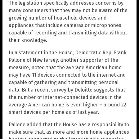
The legislation specifically addresses concerns by
many consumers that they may not be aware of the
growing number of household devices and
appliances that include cameras or microphones
capable of recording and transmitting data without
their knowledge.
In a statement in the House, Democratic Rep. Frank
Pallone of New Jersey, another supporter of the
measure, noted that the average American home
may have 11 devices connected to the internet and
capable of gathering and transmitting personal
data. But a recent survey by Deloitte suggests that
the number of internet-connected devices in the
average American home is even higher – around 22
smart devices per home as of last year.
Pallone added that the House has a responsibility to
make sure that, as more and more home appliances