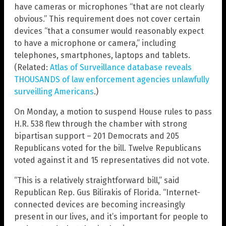
have cameras or microphones “that are not clearly
obvious.” This requirement does not cover certain
devices “that a consumer would reasonably expect
to have a microphone or camera,” including
telephones, smartphones, laptops and tablets.
(Related:
Atlas of Surveillance database reveals
THOUSANDS of law enforcement a
gencies unlawfully
surveilling Americans
.)
On Monday, a motion to suspend House rules to pass
H.R. 538 flew through the chamber with strong
bipartisan support – 201 Democrats and 205
Republicans voted for the bill. Twelve Republicans
voted against it and 15 representatives did not vote.
“This is a relatively straightforward bill,” said
Republican Rep. Gus Bilirakis of Florida. “Internet-
connected devices are becoming increasingly
present in our lives, and it’s important for people to