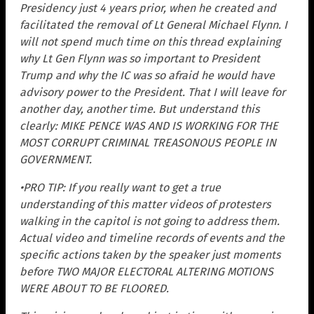
Presidency just 4 years prior, when he created and
facilitated the removal of Lt General Michael Flynn. I
will not spend much time on this thread explaining
why Lt Gen Flynn was so important to President
Trump and why the IC was so afraid he would have
advisory power to the President. That I will leave for
another day, another time. But understand this
clearly: MIKE PENCE WAS AND IS WORKING FOR THE
MOST CORRUPT CRIMINAL TREASONOUS PEOPLE IN
GOVERNMENT.
•PRO TIP: If you really want to get a true
understanding of this matter videos of protesters
walking in the capitol is not going to address them.
Actual video and timeline records of events and the
specific actions taken by the speaker just moments
before TWO MAJOR ELECTORAL ALTERING MOTIONS
WERE ABOUT TO BE FLOORED.