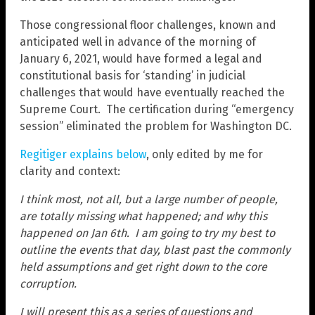
Those congressional floor challenges, known and
anticipated well in advance of the morning of
January 6, 2021, would have formed a legal and
constitutional basis for ‘standing’ in judicial
challenges that would have eventually reached the
Supreme Court. The certification during “emergency
session” eliminated the problem for Washington DC.
Regitiger explains below
, only edited by me for
clarity and context:
I think most, not all, but a large number of people,
are totally missing what happened; and why this
happened on Jan 6th.
I am going to try my best to
outline the events that day, blast past the commonly
held assumptions and get right down to the core
corruption.
I will present this as a series of questions and