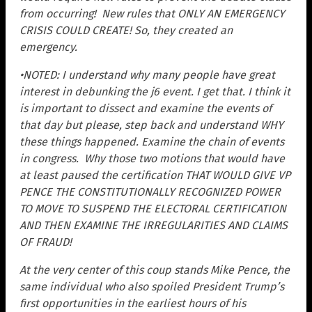
from occurring! N
ew rules that ONLY AN EMERGENCY
CRISIS COULD CREATE! S
o, they created an
emergency.
•NOTED: I understand why many people have great
interest in debunking the j6 event. I get that. I think it
is important to dissect and examine the events of
that day
but please, step back and understand WHY
these things happened. Examine the chain of events
in congress. Why those two motions that would have
at least paused the certification THAT WOULD GIVE VP
PENCE THE CONSTITUTIONALLY RECOGNIZED POWER
TO MOVE TO SUSPEND THE ELECTORAL CERTIFICATION
AND THEN EXAMINE THE IRREGULARITIES AND CLAIMS
OF FRAUD!
At the very center of this coup stands Mike Pence, the
same individual who also spoiled President Trump’s
first opportunities in the earliest hours of his