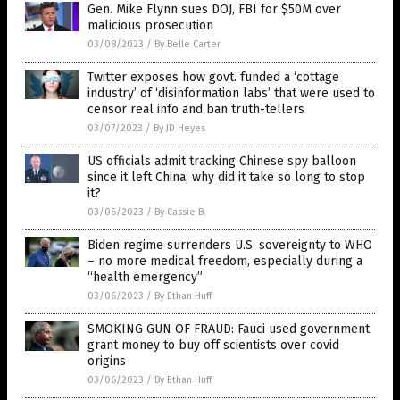
Gen. Mike Flynn sues DOJ, FBI for $50M over
malicious prosecution
03/08/2023
/
By Belle Carter
Twitter exposes how govt. funded a ‘cottage
industry’ of ‘disinformation labs’ that were used to
censor real info and ban truth-tellers
03/07/2023
/
By JD Heyes
US officials admit tracking Chinese spy balloon
since it left China; why did it take so long to stop
it?
03/06/2023
/
By Cassie B.
Biden regime surrenders U.S. sovereignty to WHO
– no more medical freedom, especially during a
“health emergency”
03/06/2023
/
By Ethan Huff
SMOKING GUN OF FRAUD: Fauci used government
grant money to buy off scientists over covid
origins
03/06/2023
/
By Ethan Huff