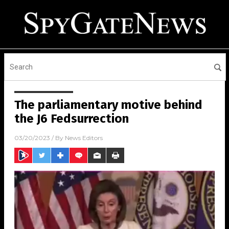
The parliamentary motive behind
the J6 Fedsurrection
03/20/2023
/ By
News Editors