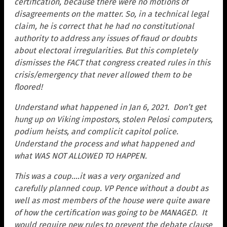
certification, because there were no motions of
disagreements on the matter. So, in a technical legal
claim, he is correct that he had no constitutional
authority to address any issues of fraud or doubts
about electoral irregularities. But this completely
dismisses the FACT that congress created rules in this
crisis/emergency that never allowed them to be
floored!
Understand what happened in Jan 6, 2021. Don’t get
hung up on Viking impostors, stolen Pelosi computers,
podium heists, and complicit capitol police.
U
nderstand the process and what happened and
what WAS NOT ALLOWED TO HAPPEN.
This was a coup….it was a very organized and
carefully planned coup. VP Pence without a doubt as
well as most members of the house were quite aware
of how the certification was going to be MANAGED. I
t
would require new rules to prevent the debate clause