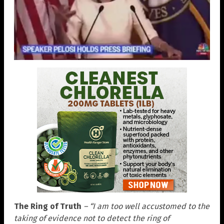
The Ring of Truth
– “I am too well accustomed to the
taking of evidence not to detect the ring of