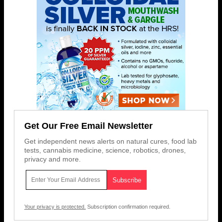
Get Our Free Email Newsletter
Get independent news alerts on natural cures, food lab
tests, cannabis medicine, science, robotics, drones,
privacy and more.
Your privacy is protected.
Subscription confirmation required.