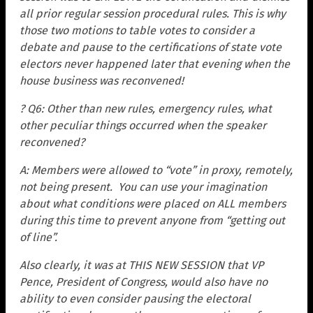
all prior regular session procedural rules. This is why
those two motions to table votes to consider a
debate and pause to the certifications of state vote
electors never happened later that evening when the
house business was reconvened!
? Q6: Other than new rules, emergency rules, what
other peculiar things occurred when the speaker
reconvened?
A: Members were allowed to “vote” in proxy, remotely,
not being present. You can use your imagination
about what conditions were placed on ALL members
during this time to prevent anyone from “getting out
of line”.
Also clearly, it was at THIS NEW SESSION that VP
Pence, President of Congress, would also have no
ability to even consider pausing the electoral