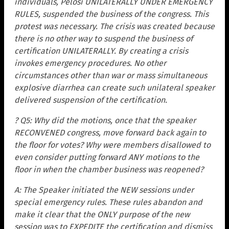
individuals, Pelosi UNILATERALLY UNDER EMERGENCY
RULES, suspended the business of the congress. This
protest was necessary. The crisis was created because
there is no other way to suspend the business of
certification UNILATERALLY. By creating a crisis
invokes emergency procedures. No other
circumstances other than war or mass simultaneous
explosive diarrhea can create such unilateral speaker
delivered suspension of the certification.
? Q5: Why did the motions, once that the speaker
RECONVENED congress, move forward back again to
the floor for votes? Why were members disallowed to
even consider putting forward ANY motions to the
floor in when the chamber business was reopened?
A: The Speaker initiated the NEW sessions under
special emergency rules. These rules abandon and
make it clear that the ONLY purpose of the new
session was to EXPEDITE the certification and dismiss