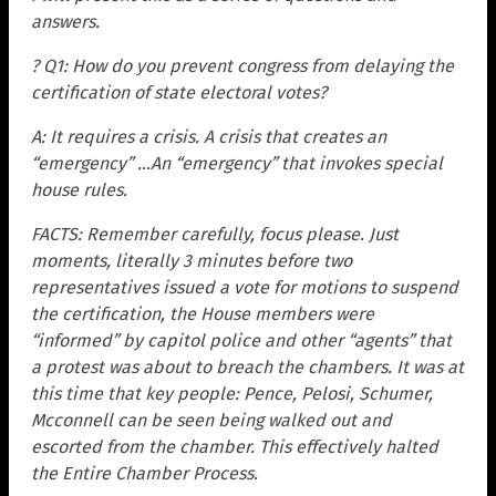
answers.
? Q1: How do you prevent congress from delaying the
certification of state electoral votes?
A: It requires a crisis. A crisis that creates an
“emergency” …An “emergency” that invokes special
house rules.
FACTS: Remember carefully, focus please. Just
moments, literally 3 minutes before two
representatives issued a vote for motions to suspend
the certification, the House members were
“informed” by capitol police and other “agents” that
a protest was about to breach the chambers. It was at
this time that key people: Pence, Pelosi, Schumer,
Mcconnell can be seen being walked out and
escorted from the chamber. This effectively halted
the Entire Chamber Process.