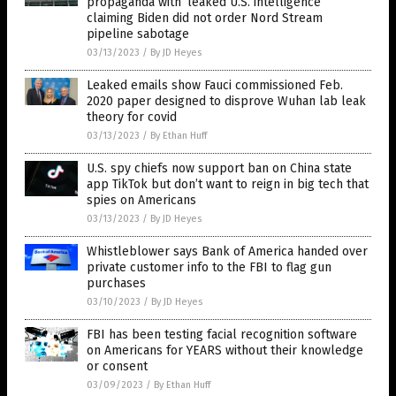
propaganda with ‘leaked U.S. intelligence’
claiming Biden did not order Nord Stream
pipeline sabotage
03/13/2023
/
By JD Heyes
Leaked emails show Fauci commissioned Feb.
2020 paper designed to disprove Wuhan lab leak
theory for covid
03/13/2023
/
By Ethan Huff
U.S. spy chiefs now support ban on China state
app TikTok but don’t want to reign in big tech that
spies on Americans
03/13/2023
/
By JD Heyes
Whistleblower says Bank of America handed over
private customer info to the FBI to flag gun
purchases
03/10/2023
/
By JD Heyes
FBI has been testing facial recognition software
on Americans for YEARS without their knowledge
or consent
03/09/2023
/
By Ethan Huff