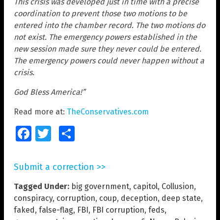
This crisis was developed just in time with a precise
coordination to prevent those two motions to be
entered into the chamber record. The two motions do
not exist. The emergency powers established in the
new session made sure they never could be entered.
The emergency powers could never happen without a
crisis.
God Bless America!”
Read more at:
TheConservatives.com
Facebook
Twitter
Share
Submit a correction >>
Tagged Under:
big government
,
capitol
,
Collusion
,
conspiracy
,
corruption
,
coup
,
deception
,
deep state
,
faked
,
false-flag
,
FBI
,
FBI corruption
,
feds
,