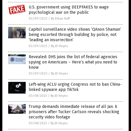
U.S. government using DEEPFAKES to wage
psychological war on the public
03/09/2023
/
By Ethan Huff
Capitol surveillance video shows ‘QAnon Shaman’
being escorted through building by police, not
‘leading an insurrection’
03/09/2023
/
By JD Heyes
Revealed: DHS joins the list of federal agencies
spying on Americans – Here’s what you need to
know
03/09/2023
/
By JD Heyes
Left-wing ACLU urging Congress not to ban China-
linked spyware app TikTok
03/08/2023
/
By JD Heyes
Trump demands immediate release of all Jan. 6
prisoners after Tucker Carlson reveals shocking
security video footage
03/08/2023
/
By JD Heyes