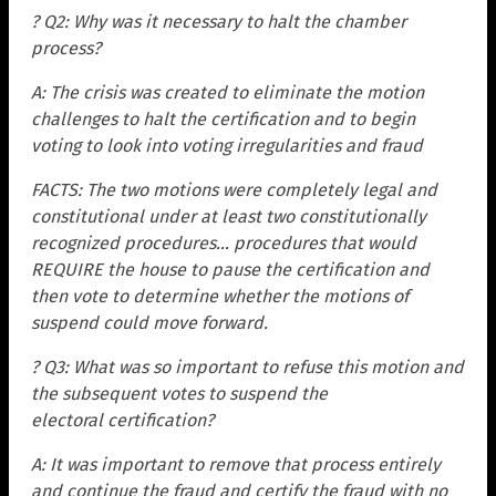
? Q2: Why was it necessary to halt the chamber
process?
A: The crisis was created to eliminate the motion
challenges to halt the certification and to begin
voting to look into voting irregularities and fraud
FACTS: The two motions were completely legal and
constitutional under at least two constitutionally
recognized procedures… procedures that would
REQUIRE the house to pause the certification and
then vote to determine whether the motions of
suspend could move forward.
? Q3: What was so important to refuse this motion and
the subsequent votes to suspend the
electoral
certification?
A: It was important to remove that process entirely
and continue the fraud and certify the fraud with no