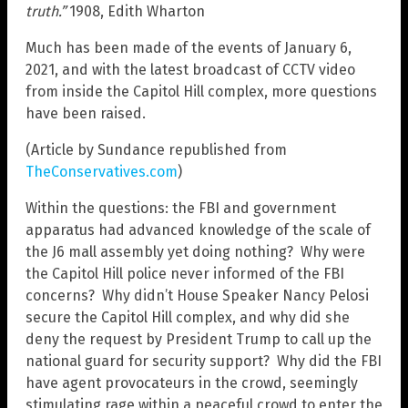
truth.”
1908, Edith Wharton
Much has been made of the events of January 6,
2021, and with the latest broadcast of CCTV video
from inside the Capitol Hill complex, more questions
have been raised.
(Article by Sundance republished from
TheConservatives.com
)
Within the questions: the FBI and government
apparatus had advanced knowledge of the scale of
the J6 mall assembly yet doing nothing? Why were
the Capitol Hill police never informed of the FBI
concerns? Why didn’t House Speaker Nancy Pelosi
secure the Capitol Hill complex, and why did she
deny the request by President Trump to call up the
national guard for security support? Why did the FBI
have agent provocateurs in the crowd, seemingly
stimulating rage within a peaceful crowd to enter the