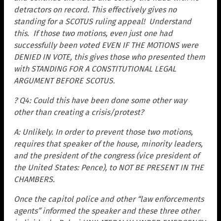
detractors on record. This effectively gives no
standing for a SCOTUS ruling appeal! Understand
this. If those two motions, even just one had
successfully been voted EVEN IF THE MOTIONS were
DENIED IN VOTE, this gives those who presented them
with STANDING FOR A CONSTITUTIONAL LEGAL
ARGUMENT BEFORE SCOTUS.
? Q4: Could this have been done some other way
other than creating a crisis/protest?
A: Unlikely. In order to prevent those two motions,
requires that speaker of the house, minority leaders,
and the president of the congress (vice president of
the United States: Pence), to NOT BE PRESENT IN THE
CHAMBERS.
Once the capitol police and other “law enforcements
agents” informed the speaker and these three other