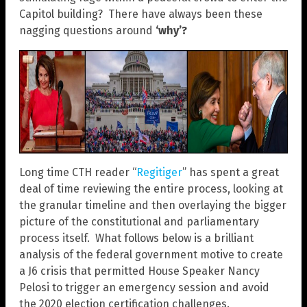
Capitol building? There have always been these
nagging questions around
‘why’?
Long time CTH reader “
Regitiger
” has spent a great
deal of time reviewing the entire process, looking at
the granular timeline and then overlaying the bigger
picture of the constitutional and parliamentary
process itself. What follows below is a brilliant
analysis of the federal government motive to create
a J6 crisis that permitted House Speaker Nancy
Pelosi to trigger an emergency session and avoid
the 2020 election certification challenges.