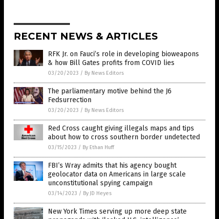
RECENT NEWS & ARTICLES
RFK Jr. on Fauci’s role in developing bioweapons
& how Bill Gates profits from COVID lies
03/20/2023
/
By News Editors
The parliamentary motive behind the J6
Fedsurrection
03/20/2023
/
By News Editors
Red Cross caught giving illegals maps and tips
about how to cross southern border undetected
03/15/2023
/
By Ethan Huff
FBI’s Wray admits that his agency bought
geolocator data on Americans in large scale
unconstitutional spying campaign
03/14/2023
/
By JD Heyes
New York Times serving up more deep state