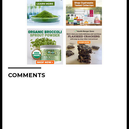
COMMENTS