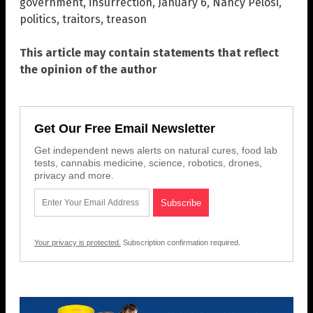
government
,
insurrection
,
January 6
,
Nancy Pelosi
,
politics
,
traitors
,
treason
This article may contain statements that reflect
the opinion of the author
Get Our Free Email Newsletter
Get independent news alerts on natural cures, food lab
tests, cannabis medicine, science, robotics, drones,
privacy and more.
Your privacy is protected.
Subscription confirmation required.