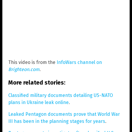
This video is from the
InfoWars channel on
Brighteon.com
.
More related stories:
Classified military documents detailing US-NATO
plans in Ukraine leak online
.
Leaked Pentagon documents prove that World War
III has been in the planning stages for years
.