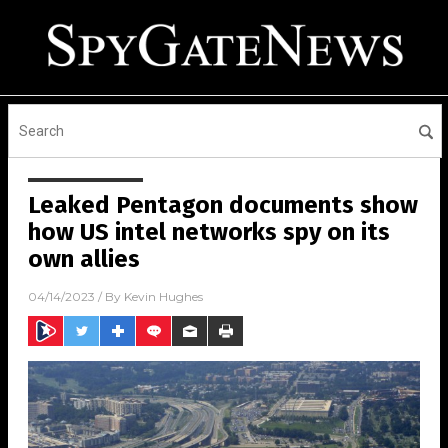
Leaked Pentagon documents show
how US intel networks spy on its
own allies
04/14/2023
/ By
Kevin Hughes