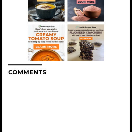
COMMENTS