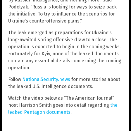
Podolyak. “Russia is looking for ways to seize back
the initiative. To try to influence the scenarios for
Ukraine’s counteroffensive plans.”
The leak emerged as preparations for Ukraine’s
long-awaited spring offensive draw to a close. The
operation is expected to begin in the coming weeks.
Fortunately for Kyiv, none of the leaked documents
contain any essential details concerning the coming
operation.
Follow
NationalSecurity.news
for more stories about
the leaked U.S. intelligence documents.
Watch the video below as “The American Journal”
host Harrison Smith goes into detail regarding
the
leaked Pentagon documents
.