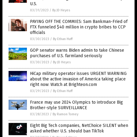
U.S.
03/31/2023
/
By JD Heyes
PAYING OFF THE COMMIES: Sam Bankman-Fried of
FTX funneled $40 million in crypto bribes to CCP
officials
03/30/2023
/
By Ethan Huff
GOP senator warns Biden admin to take Chinese
purchases of U.S. farmland seriously
03/30/2023
/
By JD Heyes
HiCap military operator issues URGENT WARNING
about the active invasion of America taking place
right now: Watch at Brighteon.com
03/29/2023
/
By Ethan Huff
France may use 2024 Olympics to introduce Big
Brother-style SURVEILLANCE
03/28/2023
/
By Ramon Tomey
Eight Big Tech companies, NetChoice SILENT when
asked whether U.S. should ban TikTok