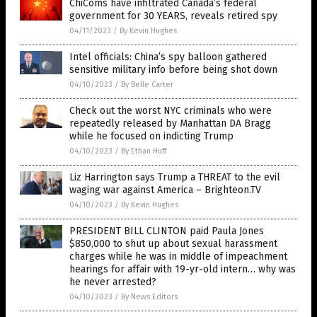
ChiComs have infiltrated Canada’s federal
government for 30 YEARS, reveals retired spy
04/11/2023
/
By Kevin Hughes
Intel officials: China’s spy balloon gathered
sensitive military info before being shot down
04/10/2023
/
By Belle Carter
Check out the worst NYC criminals who were
repeatedly released by Manhattan DA Bragg
while he focused on indicting Trump
04/10/2023
/
By Ethan Huff
Liz Harrington says Trump a THREAT to the evil
waging war against America – Brighteon.TV
04/10/2023
/
By Kevin Hughes
PRESIDENT BILL CLINTON paid Paula Jones
$850,000 to shut up about sexual harassment
charges while he was in middle of impeachment
hearings for affair with 19-yr-old intern… why was
he never arrested?
04/10/2023
/
By News Editors