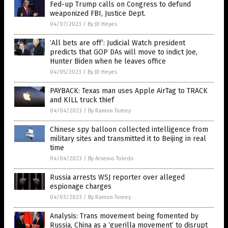
Fed-up Trump calls on Congress to defund
weaponized FBI, Justice Dept.
04/07/2023
/
By JD Heyes
‘All bets are off’: Judicial Watch president
predicts that GOP DAs will move to indict Joe,
Hunter Biden when he leaves office
04/05/2023
/
By JD Heyes
PAYBACK: Texas man uses Apple AirTag to TRACK
and KILL truck thief
04/04/2023
/
By Ramon Tomey
Chinese spy balloon collected intelligence from
military sites and transmitted it to Beijing in real
time
04/04/2023
/
By Arsenio Toledo
Russia arrests WSJ reporter over alleged
espionage charges
04/03/2023
/
By Ramon Tomey
Analysis: Trans movement being fomented by
Russia, China as a ‘guerilla movement’ to disrupt