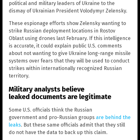
political and military leaders of Ukraine to the
dismay of Ukrainian President Volodymyr Zelensky.
These espionage efforts show Zelensky wanting to
strike Russian deployment locations in Rostov
Oblast using drones last February. If this intelligence
is accurate, it could explain public U.S. comments
about not wanting to give Ukraine long-range missile
systems over fears that they will be used to conduct
strikes within internationally recognized Russian
territory.
Military analysts believe
leaked documents are legitimate
Some U.S. officials think the Russian
government and pro-Russian groups
are behind the
leaks
. But these same officials admit that they still
do not have the data to back up this claim.