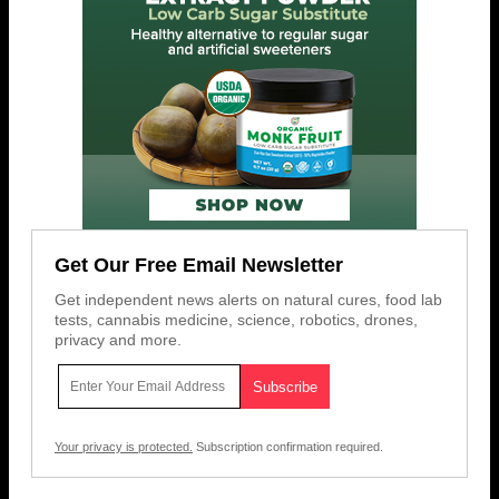
Get Our Free Email Newsletter
Get independent news alerts on natural cures, food lab
tests, cannabis medicine, science, robotics, drones,
privacy and more.
Your privacy is protected.
Subscription confirmation required.