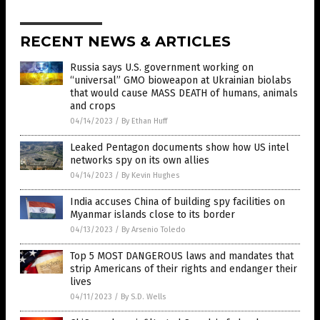
RECENT NEWS & ARTICLES
Russia says U.S. government working on
“universal” GMO bioweapon at Ukrainian biolabs
that would cause MASS DEATH of humans, animals
and crops
04/14/2023
/
By Ethan Huff
Leaked Pentagon documents show how US intel
networks spy on its own allies
04/14/2023
/
By Kevin Hughes
India accuses China of building spy facilities on
Myanmar islands close to its border
04/13/2023
/
By Arsenio Toledo
Top 5 MOST DANGEROUS laws and mandates that
strip Americans of their rights and endanger their
lives
04/11/2023
/
By S.D. Wells