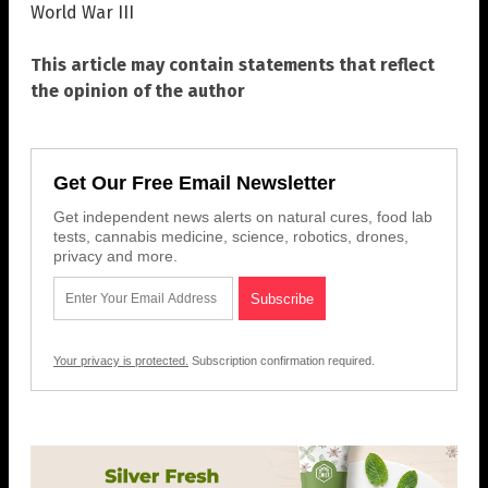
World War III
This article may contain statements that reflect
the opinion of the author
Get Our Free Email Newsletter
Get independent news alerts on natural cures, food lab
tests, cannabis medicine, science, robotics, drones,
privacy and more.
Your privacy is protected.
Subscription confirmation required.