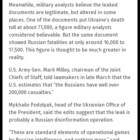
Meanwhile, military analysts believe the leaked
documents are legitimate, but altered in some
places. One of the documents put Ukraine’s death
toll at about 71,000, a figure military analysts
considered believable. But the same document
showed Russian fatalities at only around 16,000 to
17,500. This figure is thought to be much greater in
reality.
U.S. Army Gen. Mark Milley, chairman of the Joint
Chiefs of Staff, told lawmakers in late March that the
U.S. estimates that “the Russians have well over
200,000 casualties.”
Mykhailo Podolyak, head of the Ukrainian Office of
the President, said the edits suggest that the leak is
probably a Russian disinformation operation.
“These are standard elements of operational games
by Russian intelligence, and nothing more,” said