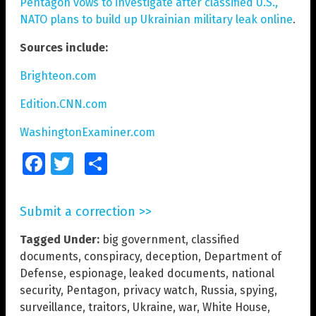
Pentagon vows to investigate after classified U.S.,
NATO plans to build up Ukrainian military leak online
.
Sources include:
Brighteon.com
Edition.CNN.com
WashingtonExaminer.com
Facebook
Twitter
Share
Submit a correction >>
Tagged Under:
big government
,
classified
documents
,
conspiracy
,
deception
,
Department of
Defense
,
espionage
,
leaked documents
,
national
security
,
Pentagon
,
privacy watch
,
Russia
,
spying
,
surveillance
,
traitors
,
Ukraine
,
war
,
White House
,