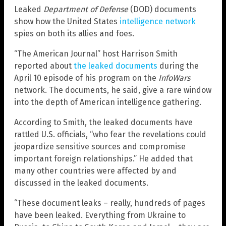
Leaked
Department of Defense
(DOD) documents
show how the United States
intelligence network
spies on both its allies and foes.
“The American Journal” host Harrison Smith
reported about
the leaked documents
during the
April 10 episode of his program on the
InfoWars
network. The documents, he said, give a rare window
into the depth of American intelligence gathering.
According to Smith, the leaked documents have
rattled U.S. officials, “who fear the revelations could
jeopardize sensitive sources and compromise
important foreign relationships.” He added that
many other countries were affected by and
discussed in the leaked documents.
“These document leaks – really, hundreds of pages
have been leaked. Everything from Ukraine to