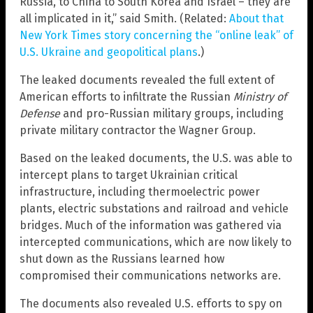
Russia, to China to South Korea and Israel – they are
all implicated in it,” said Smith. (Related:
About that
New York Times story concerning the “online leak” of
U.S. Ukraine and geopolitical plans
.)
The leaked documents revealed the full extent of
American efforts to infiltrate the Russian
Ministry of
Defense
and pro-Russian military groups, including
private military contractor the Wagner Group.
Based on the leaked documents, the U.S. was able to
intercept plans to target Ukrainian critical
infrastructure, including thermoelectric power
plants, electric substations and railroad and vehicle
bridges. Much of the information was gathered via
intercepted communications, which are now likely to
shut down as the Russians learned how
compromised their communications networks are.
The documents also revealed U.S. efforts to spy on