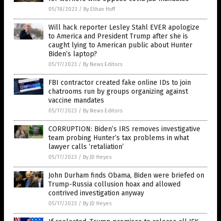
05/18/2023
/
By Ethan Huff
Will hack reporter Lesley Stahl EVER apologize
to America and President Trump after she is
caught lying to American public about Hunter
Biden’s laptop?
05/17/2023
/
By News Editors
FBI contractor created fake online IDs to join
chatrooms run by groups organizing against
vaccine mandates
05/17/2023
/
By News Editors
CORRUPTION: Biden’s IRS removes investigative
team probing Hunter’s tax problems in what
lawyer calls ‘retaliation’
05/17/2023
/
By JD Heyes
John Durham finds Obama, Biden were briefed on
Trump-Russia collusion hoax and allowed
contrived investigation anyway
05/17/2023
/
By JD Heyes