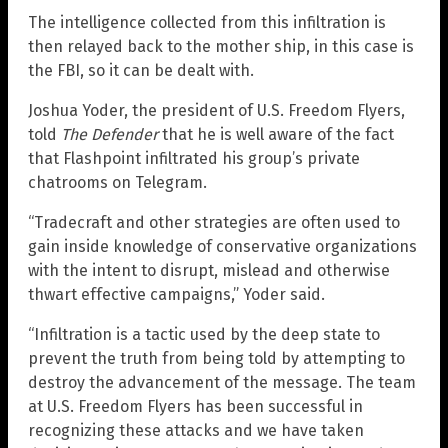
The intelligence collected from this infiltration is
then relayed back to the mother ship, in this case is
the FBI, so it can be dealt with.
Joshua Yoder, the president of U.S. Freedom Flyers,
told
The Defender
that he is well aware of the fact
that Flashpoint infiltrated his group’s private
chatrooms on Telegram.
“Tradecraft and other strategies are often used to
gain inside knowledge of conservative organizations
with the intent to disrupt, mislead and otherwise
thwart effective campaigns,” Yoder said.
“Infiltration is a tactic used by the deep state to
prevent the truth from being told by attempting to
destroy the advancement of the message. The team
at U.S. Freedom Flyers has been successful in
recognizing these attacks and we have taken