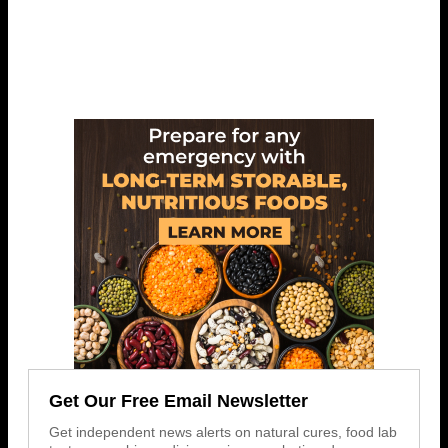
Get Our Free Email Newsletter
Get independent news alerts on natural cures, food lab