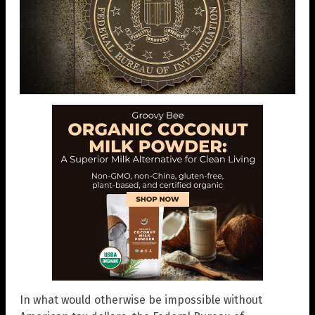
In what would otherwise be impossible without