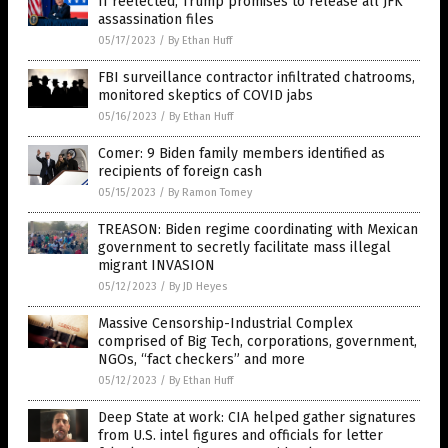
If reelected, Trump promises to release all JFK
assassination files
05/17/2023
/
By Ethan Huff
FBI surveillance contractor infiltrated chatrooms,
monitored skeptics of COVID jabs
05/16/2023
/
By Ethan Huff
Comer: 9 Biden family members identified as
recipients of foreign cash
05/15/2023
/
By Ramon Tomey
TREASON: Biden regime coordinating with Mexican
government to secretly facilitate mass illegal
migrant INVASION
05/12/2023
/
By JD Heyes
Massive Censorship-Industrial Complex
comprised of Big Tech, corporations, government,
NGOs, “fact checkers” and more
05/12/2023
/
By Ethan Huff
Deep State at work: CIA helped gather signatures
from U.S. intel figures and officials for letter