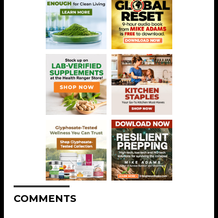
COMMENTS