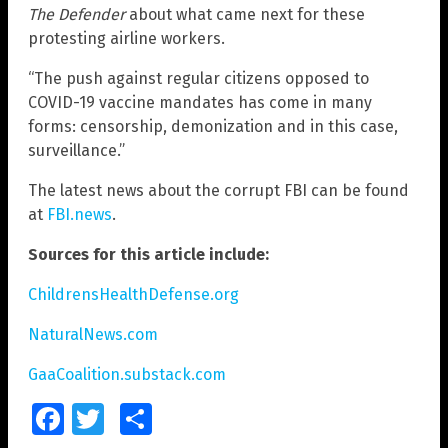
The Defender
about what came next for these
protesting airline workers.
“The push against regular citizens opposed to
COVID-19 vaccine mandates has come in many
forms: censorship, demonization and in this case,
surveillance.”
The latest news about the corrupt FBI can be found
at
FBI.news
.
Sources for this article include:
ChildrensHealthDefense.org
NaturalNews.com
GaaCoalition.substack.com
Facebook
Twitter
Share