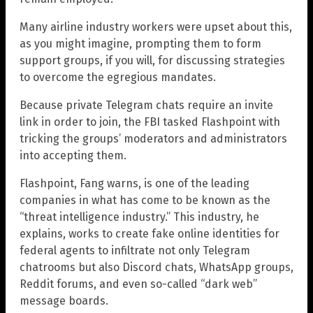
Many airline industry workers were upset about this,
as you might imagine, prompting them to form
support groups, if you will, for discussing strategies
to overcome the egregious mandates.
Because private Telegram chats require an invite
link in order to join, the FBI tasked Flashpoint with
tricking the groups’ moderators and administrators
into accepting them.
Flashpoint, Fang warns, is one of the leading
companies in what has come to be known as the
“threat intelligence industry.” This industry, he
explains, works to create fake online identities for
federal agents to infiltrate not only Telegram
chatrooms but also Discord chats, WhatsApp groups,
Reddit forums, and even so-called “dark web”
message boards.