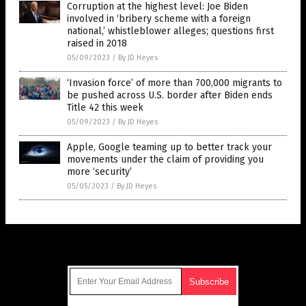
Corruption at the highest level: Joe Biden
involved in ‘bribery scheme with a foreign
national,’ whistleblower alleges; questions first
raised in 2018
05/09/2023
/
By JD Heyes
‘Invasion force’ of more than 700,000 migrants to
be pushed across U.S. border after Biden ends
Title 42 this week
05/09/2023
/
By JD Heyes
Apple, Google teaming up to better track your
movements under the claim of providing you
more ‘security’
05/05/2023
/
By JD Heyes
Get Our Free Email Newsletter