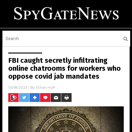
FBI caught secretly infiltrating
online chatrooms for workers who
oppose covid jab mandates
05/18/2023
/ By
Ethan Huff