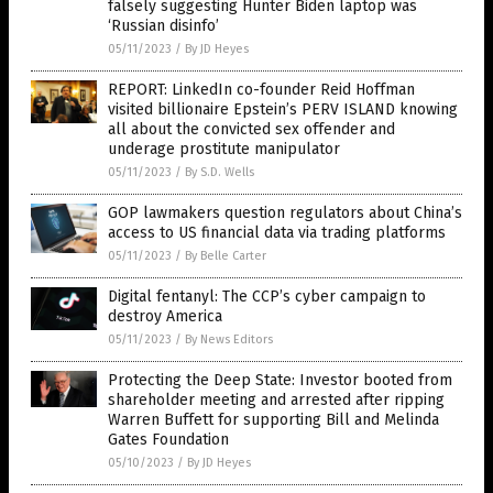
falsely suggesting Hunter Biden laptop was
‘Russian disinfo’
05/11/2023
/
By JD Heyes
REPORT: LinkedIn co-founder Reid Hoffman
visited billionaire Epstein’s PERV ISLAND knowing
all about the convicted sex offender and
underage prostitute manipulator
05/11/2023
/
By S.D. Wells
GOP lawmakers question regulators about China’s
access to US financial data via trading platforms
05/11/2023
/
By Belle Carter
Digital fentanyl: The CCP’s cyber campaign to
destroy America
05/11/2023
/
By News Editors
Protecting the Deep State: Investor booted from
shareholder meeting and arrested after ripping
Warren Buffett for supporting Bill and Melinda
Gates Foundation
05/10/2023
/
By JD Heyes