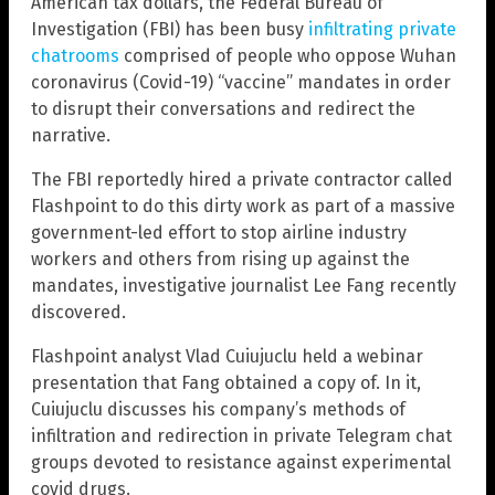
American tax dollars, the Federal Bureau of
Investigation (FBI) has been busy
infiltrating private
chatrooms
comprised of people who oppose Wuhan
coronavirus (Covid-19) “vaccine” mandates in order
to disrupt their conversations and redirect the
narrative.
The FBI reportedly hired a private contractor called
Flashpoint to do this dirty work as part of a massive
government-led effort to stop airline industry
workers and others from rising up against the
mandates, investigative journalist Lee Fang recently
discovered.
Flashpoint analyst Vlad Cuiujuclu held a webinar
presentation that Fang obtained a copy of. In it,
Cuiujuclu discusses his company’s methods of
infiltration and redirection in private Telegram chat
groups devoted to resistance against experimental
covid drugs.