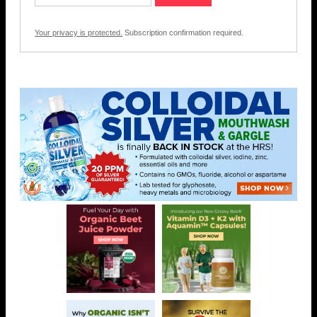
Your privacy is protected.
Subscription confirmation required.