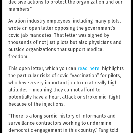
decisive actions to protect the organization and our
members.”
Aviation industry employees, including many pilots,
wrote an open letter opposing the government’s
covid jab mandates. That letter was signed by
thousands of not just pilots but also physicians and
outside organizations that support medical
freedom.
This open letter, which you can
read here
, highlights
the particular risks of covid “vaccination” for pilots,
who have a very important job to do at really high
altitudes – meaning they cannot afford to
potentially have a heart attack or stroke mid-flight
because of the injections.
“There is a long sordid history of informants and
surveillance contractors working to undermine
democratic engagement in this country,” Fang told