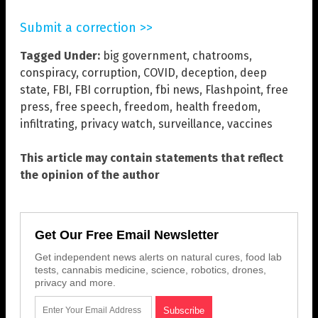
Submit a correction >>
Tagged Under:
big government
,
chatrooms
,
conspiracy
,
corruption
,
COVID
,
deception
,
deep
state
,
FBI
,
FBI corruption
,
fbi news
,
Flashpoint
,
free
press
,
free speech
,
freedom
,
health freedom
,
infiltrating
,
privacy watch
,
surveillance
,
vaccines
This article may contain statements that reflect
the opinion of the author
Get Our Free Email Newsletter
Get independent news alerts on natural cures, food lab
tests, cannabis medicine, science, robotics, drones,
privacy and more.