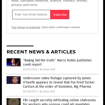
tests, cannabis medicine, science, robotics, drones,
privacy and more.
Your privacy is protected.
Subscription confirmation required.
RECENT NEWS & ARTICLES
“Beijing hid the truth:” Marco Rubio publishes
covid report
05/19/2023
/
By Ethan Huff
Undercover video footage captured by James
O’Keefe appears to reveal that Fox fired Tucker
Carlson at the order of Dominion, Big Pharma
05/18/2023
/
By Ethan Huff
FBI caught secretly infiltrating online chatrooms
for workers who oppose covid jab mandates