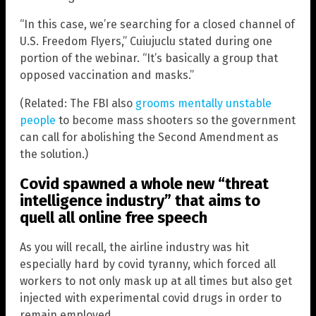
“In this case, we’re searching for a closed channel of
U.S. Freedom Flyers,” Cuiujuclu stated during one
portion of the webinar. “It’s basically a group that
opposed vaccination and masks.”
(Related: The FBI also
grooms mentally unstable
people
to become mass shooters so the government
can call for abolishing the Second Amendment as
the solution.)
Covid spawned a whole new “threat
intelligence industry” that aims to
quell all online free speech
As you will recall, the airline industry was hit
especially hard by covid tyranny, which forced all
workers to not only mask up at all times but also get
injected with experimental covid drugs in order to
remain employed.