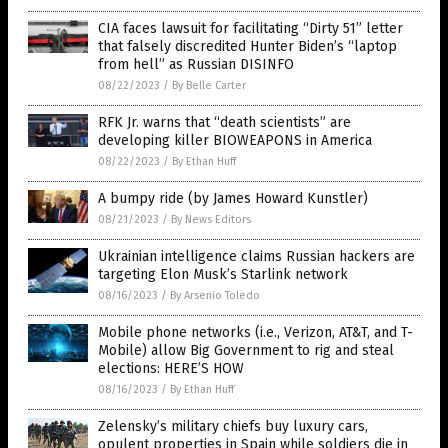
CIA faces lawsuit for facilitating “Dirty 51” letter
that falsely discredited Hunter Biden’s “laptop
from hell” as Russian DISINFO
08/22/2023
/
By Belle Carter
RFK Jr. warns that “death scientists” are
developing killer BIOWEAPONS in America
08/22/2023
/
By Ethan Huff
A bumpy ride (by James Howard Kunstler)
08/21/2023
/
By News Editors
Ukrainian intelligence claims Russian hackers are
targeting Elon Musk’s Starlink network
08/16/2023
/
By Arsenio Toledo
Mobile phone networks (i.e., Verizon, AT&T, and T-
Mobile) allow Big Government to rig and steal
elections: HERE’S HOW
08/16/2023
/
By Ethan Huff
Zelensky’s military chiefs buy luxury cars,
opulent properties in Spain while soldiers die in