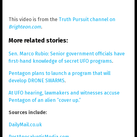
This video is from the
Truth Pursuit channel on
Brighteon.com
.
More related stories:
Sen. Marco Rubio: Senior government officials have
first-hand knowledge of secret UFO programs
.
Pentagon plans to launch a program that will
develop DRONE SWARMS
.
At UFO hearing, lawmakers and witnesses accuse
Pentagon of an alien “cover up.”
Sources include:
DailyMail.co.uk
PostApocalypticMedia.com