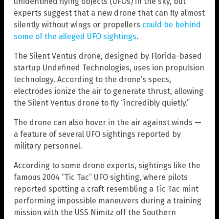
unidentified flying objects (UFOs) in the sky, but
experts suggest that a new drone that can fly almost
silently without wings or propellers
could be behind
some of the alleged UFO sightings
.
The Silent Ventus drone, designed by Florida-based
startup Undefined Technologies, uses ion propulsion
technology. According to the drone’s specs,
electrodes ionize the air to generate thrust, allowing
the Silent Ventus drone to fly “incredibly quietly.”
The drone can also hover in the air against winds —
a feature of several UFO sightings reported by
military personnel.
According to some drone experts, sightings like the
famous 2004 “Tic Tac” UFO sighting, where pilots
reported spotting a craft resembling a Tic Tac mint
performing impossible maneuvers during a training
mission with the USS Nimitz off the Southern