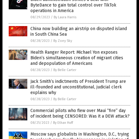
ByteDance to gain total control over TikTok
operations in America
08/29/2023
/
By Laura Harris
China now building an airstrip on disputed island
in South China Sea
08/28/2023
/
By Zoey Sky
Health Ranger Report: Michael Yon exposes
Biden’s simultaneous creation of migrant cities
and depopulation of Americans
08/28/2023
/
By Belle Carter
Jack Smith’s indictments of President Trump are
ill-founded and unconstitutional, judicial clerk
explains why
08/28/2023
/
By Belle Carter
Commercial pilots who flew over Maui “fire” day
of incident being CENSORED: Was it a DEW attack?
08/25/2023
/
By Ethan Huff
Moscow says globalists in Washington, D.C., trying