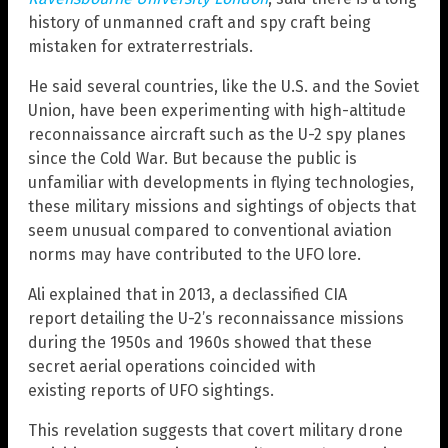
history of unmanned craft and spy craft being
mistaken for extraterrestrials.
He said several countries, like the U.S. and the Soviet
Union, have been experimenting with high-altitude
reconnaissance aircraft such as the U-2 spy planes
since the Cold War. But because the public is
unfamiliar with developments in flying technologies,
these military missions and sightings of objects that
seem unusual compared to conventional aviation
norms may have contributed to the UFO lore.
Ali explained that in 2013, a declassified CIA
report detailing the U-2’s reconnaissance missions
during the 1950s and 1960s showed that these
secret aerial operations coincided with
existing reports of UFO sightings.
This revelation suggests that covert military drone