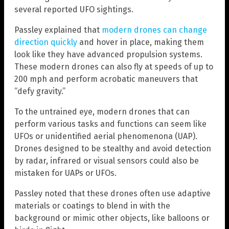
several reported UFO sightings.
Passley explained that
modern drones can change
direction quickly
and hover in place, making them
look like they have advanced propulsion systems.
These modern drones can also fly at speeds of up to
200 mph and perform acrobatic maneuvers that
“defy gravity.”
To the untrained eye, modern drones that can
perform various tasks and functions can seem like
UFOs or unidentified aerial phenomenona (UAP).
Drones designed to be stealthy and avoid detection
by radar, infrared or visual sensors could also be
mistaken for UAPs or UFOs.
Passley noted that these drones often use adaptive
materials or coatings to blend in with the
background or mimic other objects, like balloons or