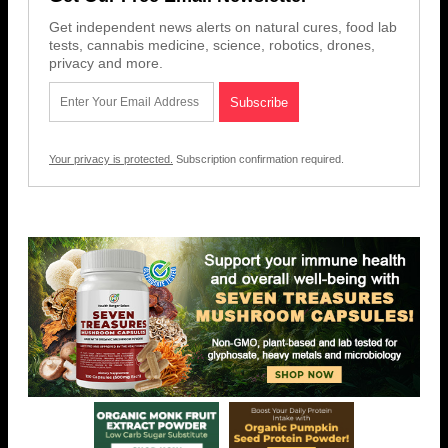
Get independent news alerts on natural cures, food lab
tests, cannabis medicine, science, robotics, drones,
privacy and more.
Your privacy is protected.
Subscription confirmation required.