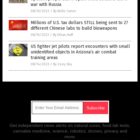
war with Russia
08/16/2023
/
By Belle Carter
Millions of U.S. tax dollars STILL being sent to 27
different Chinese labs to build bioweapons
08/15/2023
/
By Ethan Huff
US fighter jet pilots report encounters with small
unidentified objects in Arizona’s air combat
training areas
08/14/2023
/
By Zoey Sky
Get Our Free Email Newsletter
Get independent news alerts on natural cures, food lab tests,
cannabis medicine, science, robotics, drones, privacy and
more.