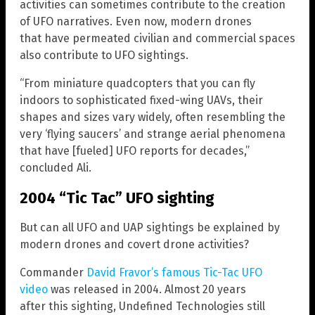
activities can sometimes contribute to the creation
of UFO narratives. Even now, modern drones
that have permeated civilian and commercial spaces
also contribute to UFO sightings.
“From miniature quadcopters that you can fly
indoors to sophisticated fixed-wing UAVs, their
shapes and sizes vary widely, often resembling the
very ‘flying saucers’ and strange aerial phenomena
that have [fueled] UFO reports for decades,”
concluded Ali.
2004 “Tic Tac” UFO sighting
But can all UFO and UAP sightings be explained by
modern drones and covert drone activities?
Commander
David Fravor’s famous Tic-Tac UFO
video
was released in 2004. Almost 20 years
after this sighting, Undefined Technologies still