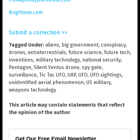
Brighteon.com
Submit a correction >>
Tagged Under:
aliens
,
big government
,
conspiracy
,
drones
,
extraterrestrials
,
future science
,
future tech
,
inventions
,
military technology
,
national security
,
Pentagon
,
Silent Ventus drone
,
spy gate
,
surveillance
,
Tic Tac UFO
,
UAP
,
UFO
,
UFO sightings
,
unidentified aerial phenomenon
,
US military
,
weapons technology
This article may contain statements that reflect
the opinion of the author
Get Our Free Email Newsletter