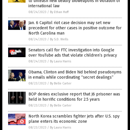
to unleash new deadly bioweapons in violation of
international law
08/24/2023
/
By Ethan Huff
Jan. 6 Capitol riot case decision may set new
precedent for other cases in positive outcome for
North Carolina man
08/24/2023
/
By S.D. Wells
Senators call for FTC investigation into Google
over YouTube ads that violate children’s privacy
08/24/2023
/
By Laura Harris
Obama, Clinton and Biden hid behind pseudonyms
in emails while coordinating “secret dealings”
08/23/2023
/
By Belle Carter
BOP denies exclusive report that J6 prisoner was
held in horrific conditions for 2.5 years
08/23/2023
/
By Belle Carter
North Korea scrambles fighter jets after U.S. spy
plane enters its economic zone
08/23/2023
/
By Laura Harris