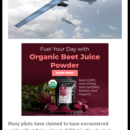
Many pilots have claimed to have encountered