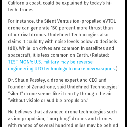
California coast, could be explained by today’s hi-
tech drones.
For instance, the Silent Ventus ion-propelled eVTOL
drone can generate 150 percent more thrust than
other rival drones. Undefined Technologies also
claims it could fly with noise levels below 70 decibels
(dB). While ion drives are common in satellites and
spacecraft, it is less common on Earth. (Related:
TESTIMONY: U.S. military may be reverse-
engineering UFO technology to make new weapons
.)
Dr. Shaun Passley, a drone expert and CEO and
Founder of Zenadrone, said Undefined Technologies’
“silent” drone seems like it can fly through the air
“without visible or audible propulsion.”
He believes that advanced drone technologies such
as ion propulsion, “morphing” drones and drones
with ranges of several hundred miles may be behind