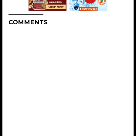
COMMENTS