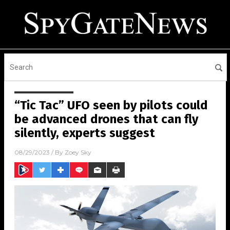
“Tic Tac” UFO seen by pilots could
be advanced drones that can fly
silently, experts suggest
08/29/2023
/ By
Zoey Sky