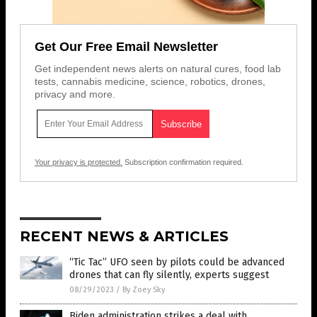
Get Our Free Email Newsletter
Get independent news alerts on natural cures, food lab
tests, cannabis medicine, science, robotics, drones,
privacy and more.
Your privacy is protected.
Subscription confirmation required.
RECENT NEWS & ARTICLES
“Tic Tac” UFO seen by pilots could be advanced
drones that can fly silently, experts suggest
08/29/2023
/
By Zoey Sky
Biden administration strikes a deal with