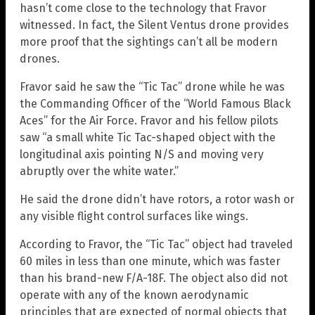
hasn’t come close to the technology that Fravor
witnessed. In fact, the Silent Ventus drone provides
more proof that the sightings can’t all be modern
drones.
Fravor said he saw the “Tic Tac” drone while he was
the Commanding Officer of the “World Famous Black
Aces” for the Air Force. Fravor and his fellow pilots
saw “a small white Tic Tac-shaped object with the
longitudinal axis pointing N/S and moving very
abruptly over the white water.”
He said the drone didn’t have rotors, a rotor wash or
any visible flight control surfaces like wings.
According to Fravor, the “Tic Tac” object had traveled
60 miles in less than one minute, which was faster
than his brand-new F/A-18F. The object also did not
operate with any of the known aerodynamic
principles that are expected of normal objects that