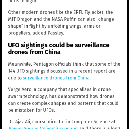
birds in flight.
Other modern drones like the EPFL FlyJacket, the
MIT Dragon and the NASA Puffin can also “change
shape” in flight by unfolding wings, arms or
propellers, added Passley.
UFO sightings could be surveillance
drones from China
Meanwhile, Pentagon officials think that some of the
144 UFO sightings discussed in a recent report are
due to
surveillance drones from China
.
Verge Aero, a company that specializes in drone
swarm technology, has demonstrated how drones
can create complex shapes and patterns that could
be mistaken for UFOs.
Dr. Ajaz Ali, course director in Computer Science at
Ravensbourne University London
, said there is a long