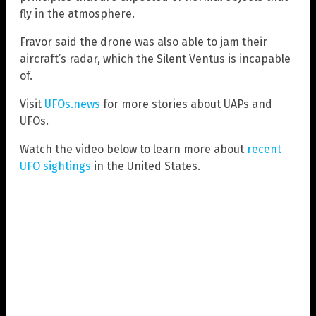
fly in the atmosphere.
Fravor said the drone was also able to jam their
aircraft’s radar, which the Silent Ventus is incapable
of.
Visit
UFOs.news
for more stories about UAPs and
UFOs.
Watch the video below to learn more about
recent
UFO sightings
in the United States.