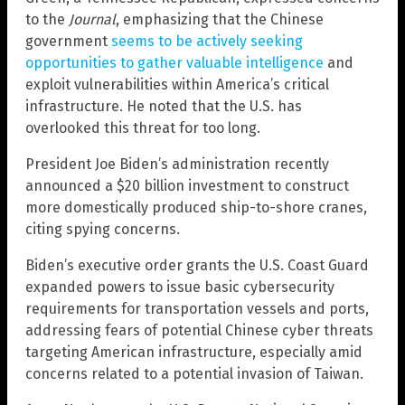
to the
Journal
, emphasizing that the Chinese
government
seems to be actively seeking
opportunities to gather valuable intelligence
and
exploit vulnerabilities within America’s critical
infrastructure. He noted that the U.S. has
overlooked this threat for too long.
President Joe Biden’s administration recently
announced a $20 billion investment to construct
more domestically produced ship-to-shore cranes,
citing spying concerns.
Biden’s executive order grants the U.S. Coast Guard
expanded powers to issue basic cybersecurity
requirements for transportation vessels and ports,
addressing fears of potential Chinese cyber threats
targeting American infrastructure, especially amid
concerns related to a potential invasion of Taiwan.