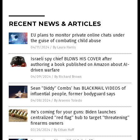
RECENT NEWS & ARTICLES
EU plans to monitor private online chats under
the guise of combating child abuse
04/11/2024
/
By Laura Harris
Israeli spy chief BLOWS HIS COVER after
authoring a book published on Amazon about AI-
driven warfare
04/09/2024
/
By Richard Brown
Sean “Diddy” Combs’ has BLACKMAIL VIDEOS of
influential people, former bodyguard says
04/08/2024
/
By Arsenio Toledo
He’s coming for your guns: Biden launches
centralized “red flag” hub to target “threatening”
firearms owners
03/26/2024
/
By Ethan Huff