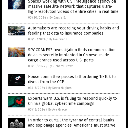
SpaceX working with U.S. intelligence agency on
massive satellite network that captures ultra-
high-resolution videos of entire cities in real time
03/20/2024
/
By Cassie B.
Automakers are recording your driving habits and
feeding that data to insurance companies
03/19/2024
/
By Ava Grace
SPY CRANES? Investigation finds communication
devices secretly implanted in Chinese-made
cargo cranes used across U.S. ports
03/18/2024
/
By Richard Brown
House committee passes bill ordering TikTok to
divest from the CCP
03/15/2024
/
By Kevin Hughes
Experts warn U.S. is failing to respond quickly to
China’s global cybercrime campaign
03/15/2024
/
By Ava Grace
In order to curtail the tyranny of central banks
and espionage agencies, Americans must starve