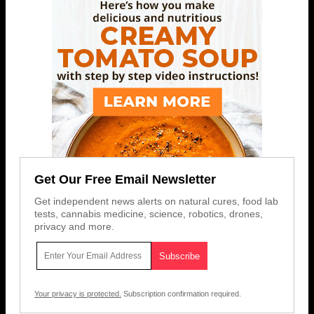
Get Our Free Email Newsletter
Get independent news alerts on natural cures, food lab
tests, cannabis medicine, science, robotics, drones,
privacy and more.
Your privacy is protected.
Subscription confirmation required.