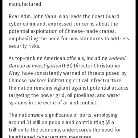
manufactured.
Rear Adm. John Vann, who leads the Coast Guard
cyber command, expressed concerns about the
potential exploitation of Chinese-made cranes,
emphasizing the need for new standards to address
security risks.
As top-ranking American officials, including
Federal
Bureau of Investigation
(FBI) Director Christopher
Wray, have consistently warned of threats posed by
Chinese hackers infiltrating critical infrastructure,
the nation remains vigilant against potential attacks
targeting the power grid, oil pipelines, and water
systems in the event of armed conflict.
The nationwide significance of ports, employing
around 31 million people and contributing $5.4
trillion to the economy, underscores the need for
heightened cybersecurity measures.