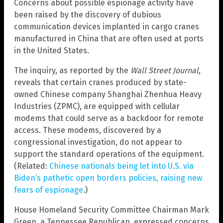
Concerns about possible espionage activity have
been raised by the discovery of dubious
communication devices implanted in cargo cranes
manufactured in China that are often used at ports
in the United States.
The inquiry, as reported by the
Wall Street Journal
,
reveals that certain cranes produced by state-
owned Chinese company Shanghai Zhenhua Heavy
Industries (ZPMC), are equipped with cellular
modems that could serve as a backdoor for remote
access. These modems, discovered by a
congressional investigation, do not appear to
support the standard operations of the equipment.
(Related:
Chinese nationals being let into U.S. via
Biden’s pathetic open borders policies, raising new
fears of espionage
.)
House Homeland Security Committee Chairman Mark
Green, a Tennessee Republican, expressed concerns