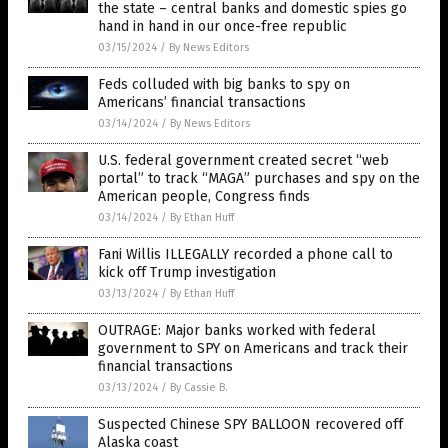
the state – central banks and domestic spies go
hand in hand in our once-free republic
03/15/2024
/
By News Editors
Feds colluded with big banks to spy on
Americans’ financial transactions
03/14/2024
/
By News Editors
U.S. federal government created secret “web
portal” to track “MAGA” purchases and spy on the
American people, Congress finds
03/14/2024
/
By Ethan Huff
Fani Willis ILLEGALLY recorded a phone call to
kick off Trump investigation
03/13/2024
/
By Ethan Huff
OUTRAGE: Major banks worked with federal
government to SPY on Americans and track their
financial transactions
03/13/2024
/
By Cassie B.
Suspected Chinese SPY BALLOON recovered off
Alaska coast