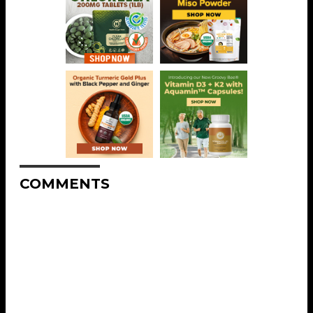
COMMENTS