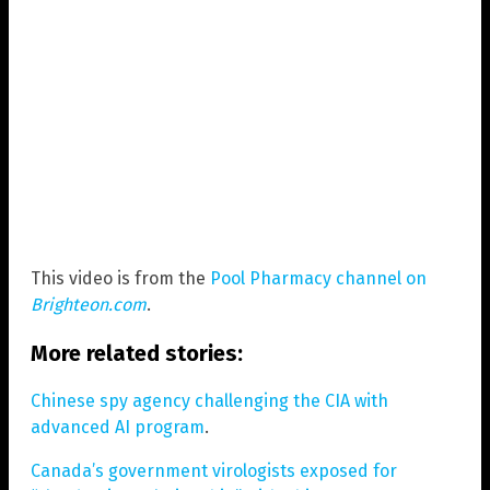
This video is from the
Pool Pharmacy channel on
Brighteon.com
.
More related stories:
Chinese spy agency challenging the CIA with
advanced AI program
.
Canada’s government virologists exposed for