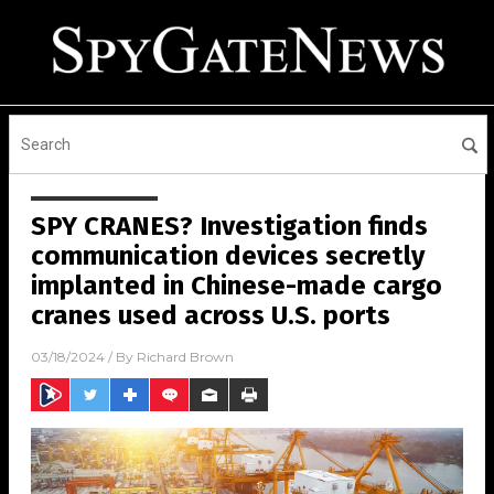
SPY CRANES? Investigation finds
communication devices secretly
implanted in Chinese-made cargo
cranes used across U.S. ports
03/18/2024
/ By
Richard Brown