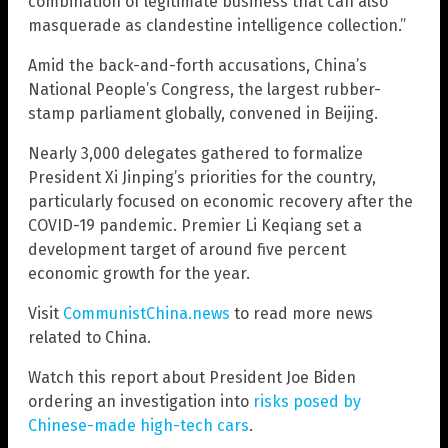
combination of legitimate business that can also
masquerade as clandestine intelligence collection.”
Amid the back-and-forth accusations, China’s
National People’s Congress, the largest rubber-
stamp parliament globally, convened in Beijing.
Nearly 3,000 delegates gathered to formalize
President Xi Jinping’s priorities for the country,
particularly focused on economic recovery after the
COVID-19 pandemic. Premier Li Keqiang set a
development target of around five percent
economic growth for the year.
Visit
CommunistChina.news
to read more news
related to China.
Watch this report about President Joe Biden
ordering an investigation into
risks posed by
Chinese-made high-tech cars
.