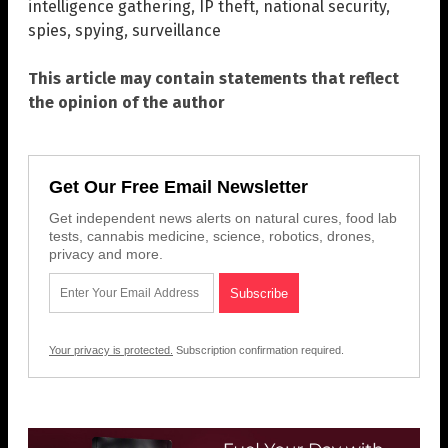
intelligence gathering
,
IP theft
,
national security
,
spies
,
spying
,
surveillance
This article may contain statements that reflect
the opinion of the author
Get Our Free Email Newsletter
Get independent news alerts on natural cures, food lab
tests, cannabis medicine, science, robotics, drones,
privacy and more.
Your privacy is protected.
Subscription confirmation required.