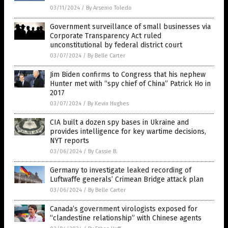
03/11/2024
/
By Arsenio Toledo
Government surveillance of small businesses via
Corporate Transparency Act ruled
unconstitutional by federal district court
03/07/2024
/
By Belle Carter
Jim Biden confirms to Congress that his nephew
Hunter met with “spy chief of China” Patrick Ho in
2017
03/07/2024
/
By Kevin Hughes
CIA built a dozen spy bases in Ukraine and
provides intelligence for key wartime decisions,
NYT reports
03/06/2024
/
By Cassie B.
Germany to investigate leaked recording of
Luftwaffe generals’ Crimean Bridge attack plan
03/06/2024
/
By Belle Carter
Canada’s government virologists exposed for
“clandestine relationship” with Chinese agents