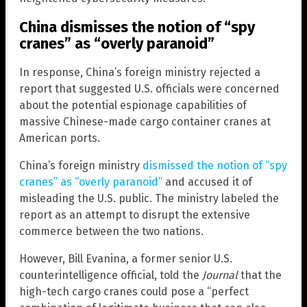
China dismisses the notion of “spy
cranes” as “overly paranoid”
In response, China’s foreign ministry rejected a
report that suggested U.S. officials were concerned
about the potential espionage capabilities of
massive Chinese-made cargo container cranes at
American ports.
China’s foreign ministry
dismissed the notion of “spy
cranes” as “overly paranoid”
and accused it of
misleading the U.S. public. The ministry labeled the
report as an attempt to disrupt the extensive
commerce between the two nations.
However, Bill Evanina, a former senior U.S.
counterintelligence official, told the
Journal
that the
high-tech cargo cranes could pose a “perfect