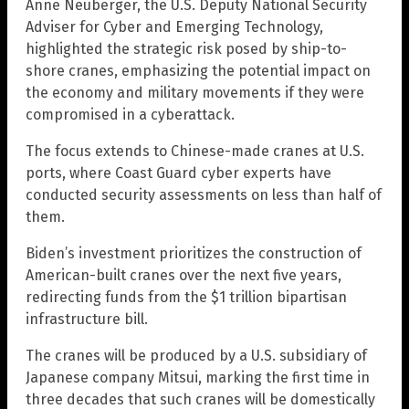
Anne Neuberger, the U.S. Deputy National Security
Adviser for Cyber and Emerging Technology,
highlighted the strategic risk posed by ship-to-
shore cranes, emphasizing the potential impact on
the economy and military movements if they were
compromised in a cyberattack.
The focus extends to Chinese-made cranes at U.S.
ports, where Coast Guard cyber experts have
conducted security assessments on less than half of
them.
Biden’s investment prioritizes the construction of
American-built cranes over the next five years,
redirecting funds from the $1 trillion bipartisan
infrastructure bill.
The cranes will be produced by a U.S. subsidiary of
Japanese company Mitsui, marking the first time in
three decades that such cranes will be domestically