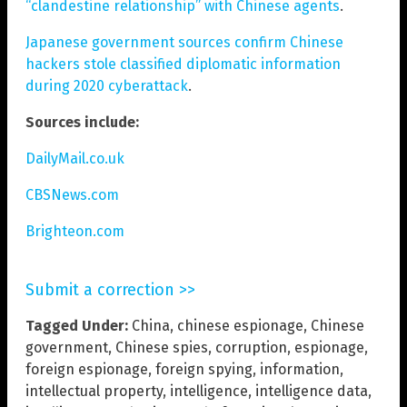
“clandestine relationship” with Chinese agents
.
Japanese government sources confirm Chinese
hackers stole classified diplomatic information
during 2020 cyberattack
.
Sources include:
DailyMail.co.uk
CBSNews.com
Brighteon.com
Submit a correction >>
Tagged Under:
China
,
chinese espionage
,
Chinese
government
,
Chinese spies
,
corruption
,
espionage
,
foreign espionage
,
foreign spying
,
information
,
intellectual property
,
intelligence
,
intelligence data
,