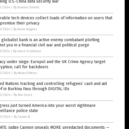
ing U.S.-China data security war
2/2024
/
By Arsenio Toledo
able tech devices collect loads of information on users that
promise their privacy
2/2024
/
By Kevin Hughes
 globalist bank is an active enemy combatant plotting
nst you in a financial civil war and political purge
1/2024
/
By Lance D Johnson
acy under siege: Europol and the UK Crime Agency target
yption, call for backdoors
0/2024
/
By News Editors
ed Nations tracking and controlling refugees’ cash and aid
ef in Burkina Faso through DIGITAL IDs
0/2024
/
By Ava Grace
ress just turned America into your worst nightmare
eillance police state
9/2024
/
By Cassie B.
ATE: Judge Cannon unseals MORE unredacted documents —