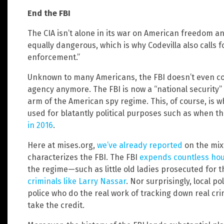
End the FBI
The CIA isn’t alone in its war on American freedom a
equally dangerous, which is why Codevilla also calls fo
enforcement.”
Unknown to many Americans, the FBI doesn’t even con
agency anymore. The FBI is now a “national security”
arm of the American spy regime. This, of course, is 
used for blatantly political purposes such as when t
in 2016
.
Here at mises.org,
we’ve already reported
on the mix
characterizes the FBI. The FBI
expends countless hou
the regime—such as little old ladies prosecuted for 
criminals like Larry Nassar
. Nor surprisingly, local pol
police who do the real work of tracking down real cri
take the credit.