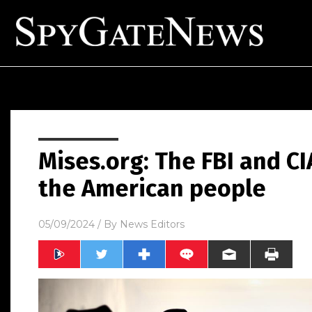
Mises.org: The FBI and C
the American people
05/09/2024
/ By
News Editors