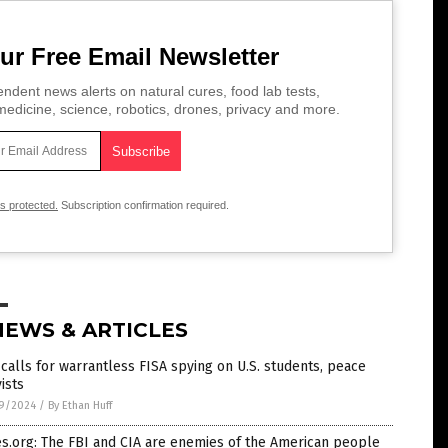
ur Free Email Newsletter
ndent news alerts on natural cures, food lab tests,
edicine, science, robotics, drones, privacy and more.
is protected.
Subscription confirmation required.
NEWS & ARTICLES
calls for warrantless FISA spying on U.S. students, peace
vists
9/2024
/
By Ethan Huff
s.org: The FBI and CIA are enemies of the American people