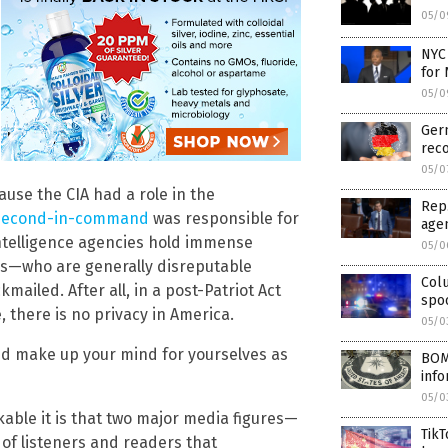
05/0
NYC
for 
05/0
Ger
reco
05/0
cause the CIA had a role in the
Rep.
s second-in-command
was responsible for
age
ntelligence agencies hold immense
05/0
s—who are generally disreputable
Col
ailed. After all, in a post-Patriot Act
spo
 there is no privacy in America.
05/0
w and make up your mind for yourselves as
BOMB
inf
05/0
kable it is that two major media figures—
TikT
of listeners and readers that