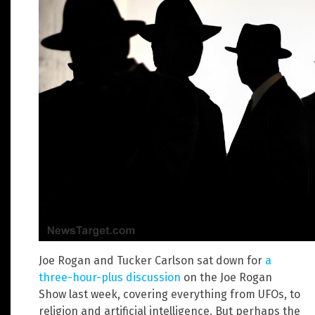
Joe Rogan and Tucker Carlson sat down for
a
three-hour-plus discussion
on the Joe Rogan
Show last week, covering everything from UFOs, to
religion and artificial intelligence. But perhaps the