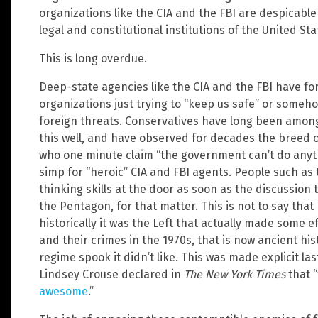
organizations like the CIA and the FBI are despicab
legal and constitutional institutions of the United Sta
This is long overdue.
Deep-state agencies like the CIA and the FBI have fo
organizations just trying to “keep us safe” or someh
foreign threats. Conservatives have long been among
this well, and have observed for decades the breed 
who one minute claim “the government can’t do anyt
simp for “heroic” CIA and FBI agents. People such as 
thinking skills at the door as soon as the discussion
the Pentagon, for that matter. This is not to say that L
historically it was the Left that actually made some e
and their crimes in the 1970s, that is now ancient his
regime spook it didn’t like. This was made explicit
Lindsey Crouse declared in
The New York Times
that “
awesome
.”