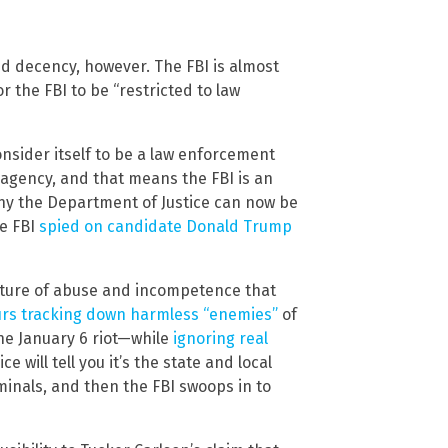
nd decency, however. The FBI is almost
r the FBI to be “restricted to law
sider itself to be a law enforcement
 agency, and that means the FBI is an
why the Department of Justice can now be
he FBI
spied on candidate Donald Trump
ture of abuse and incompetence that
rs tracking down harmless “enemies”
of
the January 6 riot—while
ignoring real
ice will tell you it’s the state and local
minals, and then the FBI swoops in to