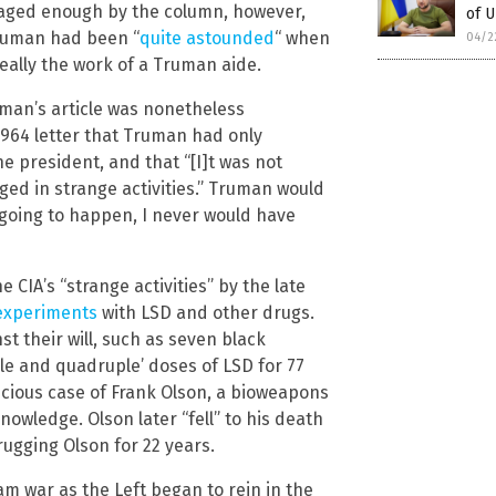
raged enough by the column, however,
of 
Truman had been “
quite astounded
“ when
04/2
eally the work of a Truman aide.
uman’s article was nonetheless
1964 letter that Truman had only
he president, and that “[I]t was not
ed in strange activities.” Truman would
s going to happen, I never would have
IA’s “strange activities” by the late
 experiments
with LSD and other drugs.
t their will, such as seven black
ple and quadruple’ doses of LSD for 77
icious case of Frank Olson, a bioweapons
owledge. Olson later “fell” to his death
rugging Olson for 22 years.
am war as the Left began to rein in the