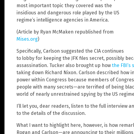
most important topic they covered was the
insidious and dangerous role played by the US
regime’s intelligence agencies in America.
(Article by Ryan McMaken republished from
Mises.org
)
Specifically, Carlson suggested the CIA continues
to lobby for keeping the JFK files secret, possibly be
assassination. Tucker also brought up how
the FBI’
taking down Richard Nixon. Carlson described how i
power within Congress because members of Congres
people with many secrets—are terrified of being blackm
world of nearly unrestrained spying by the US regime,
I’ll let you, dear readers, listen to the full intervie
to the details of the discussion.
What I want to highlight here, however, is how remar
Rogan and Carlson—are announcing to their millions 