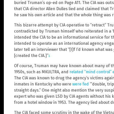
buried Truman’s op-ed on Page A11. The CIA was out
that CIA director Allen Dulles lied and claimed that 
he saw his own article and that the whole thing was r
This bizarre attempt by CIA operative to “retract” Tr
contradicted by Truman himself who reiterated in a 
intended the CIA to be an informational service for t
intended to operate as an international agency engag
later tell an interviewer that “[I]f I’d known what wa
[created the CIA.]”
1
Of course, Truman may have known about many of the C
1950s, such as MKULTRA, and
related “mind control”
The CIA was known to drug the agency’s victims agains
inmates in Kentucky who were
were fed
“’double, tri
straight days.” One might also mention the very susp
expert who was given LSD by CIA agents without his kn
from a hotel window in 1953. The agency lied about d
The CIA faced some scrutiny in the wake of the Vietn