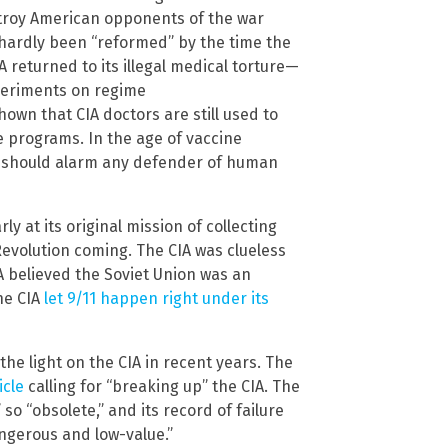
troy American opponents of the war
d hardly been “reformed” by the time the
A returned to its illegal medical torture—
periments on regime
own that CIA doctors are still used to
re programs. In the age of vaccine
IA should alarm any defender of human
rly at its original mission of collecting
 Revolution coming. The CIA was clueless
A believed the Soviet Union was an
he CIA
let 9/11 happen right under its
the light on the CIA in recent years. The
icle
calling for “breaking up” the CIA. The
” so “obsolete,” and its record of failure
ngerous and low-value.”