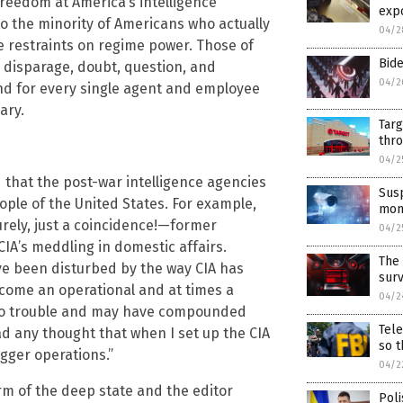
reedom at America’s intelligence
exp
o the minority of Americans who actually
04/2
 restraints on regime power. Those of
Bide
o disparage, doubt, question, and
04/2
and for every single agent and employee
ary.
Targ
thro
04/2
 that the post-war intelligence agencies
Sus
ple of the United States. For example,
mon
rely, just a coincidence!—former
04/2
A’s meddling in domestic affairs.
The 
ave been disturbed by the way CIA has
sur
ecome an operational and at times a
04/2
 to trouble and may have compounded
Tel
had any thought that when I set up the CIA
so t
gger operations.”
04/2
m of the deep state and the editor
Poli