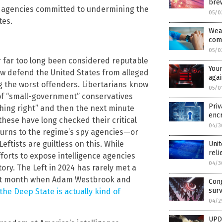
brew
le agencies committed to undermining the
05/0
tes.
Wear
com
05/0
r far too long been considered reputable
Your
ow defend the United States from alleged
agai
 the worst offenders. Libertarians know
05/0
of “small-government” conservatives
Priv
hing right” and then the next minute
encr
these have long checked their critical
04/3
 turns to the regime’s spy agencies—or
eftists are guiltless on this. While
Unit
reli
fforts to expose intelligence agencies
04/3
tory. The Left in 2024 has rarely met a
 last month when Adam Westbrook and
Cong
surv
the Deep State is actually kind of
04/2
UPD