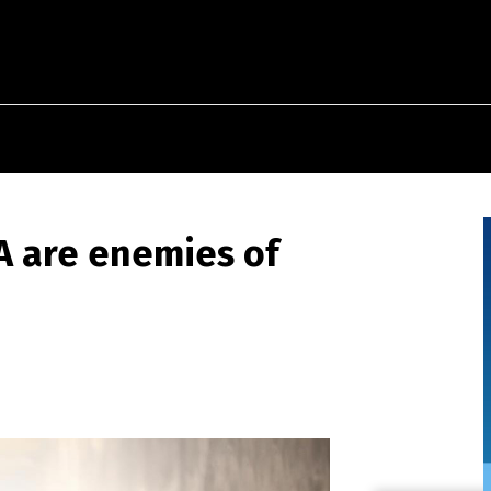
IA are enemies of