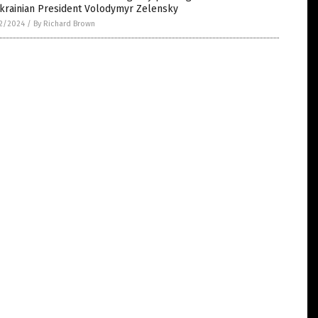
Ukrainian President Volodymyr Zelensky
2/2024
/
By Richard Brown