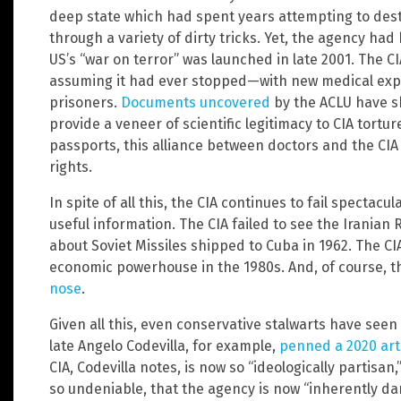
deep state which had spent years attempting to des
through a variety of dirty tricks. Yet, the agency ha
US’s “war on terror” was launched in late 2001. The CI
assuming it had ever stopped—with new medical ex
prisoners.
Documents uncovered
by the ACLU have sh
provide a veneer of scientific legitimacy to CIA tortu
passports, this alliance between doctors and the C
rights.
In spite of all this, the CIA continues to fail spectacula
useful information. The CIA failed to see the Iranian
about Soviet Missiles shipped to Cuba in 1962. The CI
economic powerhouse in the 1980s. And, of course, t
nose
.
Given all this, even conservative stalwarts have seen 
late Angelo Codevilla, for example,
penned a 2020 art
CIA, Codevilla notes, is now so “ideologically partisan,
so undeniable, that the agency is now “inherently da