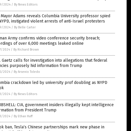
9/2024
/
By News Editors
 Mayor Adams reveals Columbia University professor spied
NYPD, instigated violent arrests of anti-Israel protesters
9/2024
/
By Belle Carter
man Army confirms video conference security breach;
rdings of over 6,000 meetings leaked online
7/2024
/
By Richard Brown
 Gaetz calls for investigation into allegations that federal
ncies purposely hid information from Trump
6/2024
/
By Arsenio Toledo
umbia crackdown led by university prof doubling as NYPD
ok
3/2024
/
By News Editors
SHELL: CIA, government insiders illegally kept intelligence
ormation from President Trump
3/2024
/
By Ethan Huff
ok ban, Tesla’s Chinese partnerships mark new phase in