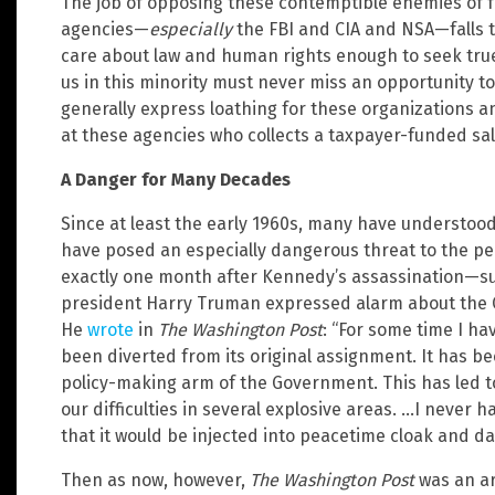
The job of opposing these contemptible enemies of f
agencies—
especially
the FBI and CIA and NSA—falls t
care about law and human rights enough to seek true
us in this minority must never miss an opportunity t
generally express loathing for these organizations 
at these agencies who collects a taxpayer-funded sal
A Danger for Many Decades
Since at least the early 1960s, many have understood
have posed an especially dangerous threat to the peo
exactly one month after Kennedy’s assassination—su
president Harry Truman expressed alarm about the CI
He
wrote
in
The Washington Post
: “For some time I h
been diverted from its original assignment. It has b
policy-making arm of the Government. This has led
our difficulties in several explosive areas. …I never 
that it would be injected into peacetime cloak and da
Then as now, however,
The Washington Post
was an ar