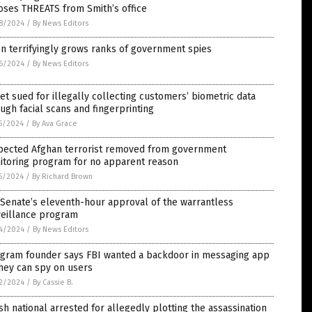
oses THREATS from Smith’s office
8/2024
/
By News Editors
n terrifyingly grows ranks of government spies
6/2024
/
By News Editors
et sued for illegally collecting customers’ biometric data
ugh facial scans and fingerprinting
5/2024
/
By Ava Grace
pected Afghan terrorist removed from government
itoring program for no apparent reason
5/2024
/
By Richard Brown
Senate’s eleventh-hour approval of the warrantless
veillance program
4/2024
/
By News Editors
egram founder says FBI wanted a backdoor in messaging app
hey can spy on users
2/2024
/
By Cassie B.
sh national arrested for allegedly plotting the assassination