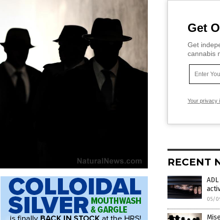
Get O
Get indepe
cannabis m
Your privacy 
RECENT 
ADL 
acti
05/0
Mise