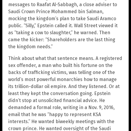
messages to Raafat Al-Sabbagh, a close adviser to
Saudi Crown Prince Mohammed bin Salman,
mocking the kingdom’s plan to take Saudi Aramco
public. “Silly,” Epstein called it. Wall Street viewed it
as “taking a cow to slaughter,” he warned. Then
came the kicker: “Shareholders are the last thing
the kingdom needs.”
Think about what that sentence means. A registered
sex offender, a man who built his fortune on the
backs of trafficking victims, was telling one of the
world’s most powerful monarchies how to manage
its trillion-dollar oil empire. And they listened. Or at
least they kept the conversation going. Epstein
didn’t stop at unsolicited financial advice. He
demanded a formal role, writing in a Nov. 9, 2016,
email that he was “happy to represent KSA
interests.” He wanted biweekly meetings with the
crown prince. He wanted oversight of the Saudi