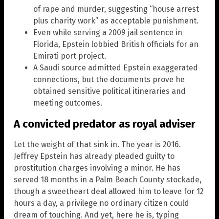
of rape and murder, suggesting “house arrest
plus charity work” as acceptable punishment.
Even while serving a 2009 jail sentence in
Florida, Epstein lobbied British officials for an
Emirati port project.
A Saudi source admitted Epstein exaggerated
connections, but the documents prove he
obtained sensitive political itineraries and
meeting outcomes.
A convicted predator as royal adviser
Let the weight of that sink in. The year is 2016.
Jeffrey Epstein has already pleaded guilty to
prostitution charges involving a minor. He has
served 18 months in a Palm Beach County stockade,
though a sweetheart deal allowed him to leave for 12
hours a day, a privilege no ordinary citizen could
dream of touching. And yet, here he is, typing