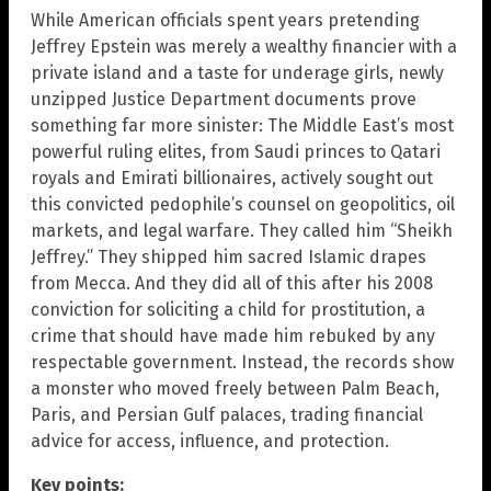
While American officials spent years pretending
Jeffrey Epstein was merely a wealthy financier with a
private island and a taste for underage girls, newly
unzipped Justice Department documents prove
something far more sinister: The Middle East’s most
powerful ruling elites, from Saudi princes to Qatari
royals and Emirati billionaires, actively sought out
this convicted pedophile’s counsel on geopolitics, oil
markets, and legal warfare. They called him “Sheikh
Jeffrey.” They shipped him sacred Islamic drapes
from Mecca. And they did all of this after his 2008
conviction for soliciting a child for prostitution, a
crime that should have made him rebuked by any
respectable government. Instead, the records show
a monster who moved freely between Palm Beach,
Paris, and Persian Gulf palaces, trading financial
advice for access, influence, and protection.
Key points: