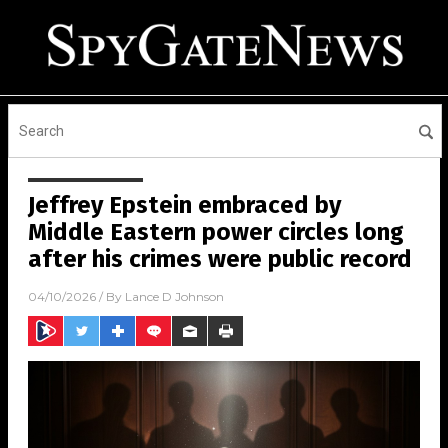
Jeffrey Epstein embraced by
Middle Eastern power circles long
after his crimes were public record
04/10/2026
/ By
Lance D Johnson