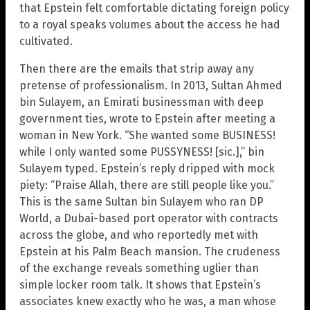
that Epstein felt comfortable dictating foreign policy
to a royal speaks volumes about the access he had
cultivated.
Then there are the emails that strip away any
pretense of professionalism. In 2013, Sultan Ahmed
bin Sulayem, an Emirati businessman with deep
government ties, wrote to Epstein after meeting a
woman in New York. “She wanted some BUSINESS!
while I only wanted some PUSSYNESS! [sic.],” bin
Sulayem typed. Epstein’s reply dripped with mock
piety: “Praise Allah, there are still people like you.”
This is the same Sultan bin Sulayem who ran DP
World, a Dubai-based port operator with contracts
across the globe, and who reportedly met with
Epstein at his Palm Beach mansion. The crudeness
of the exchange reveals something uglier than
simple locker room talk. It shows that Epstein’s
associates knew exactly who he was, a man whose