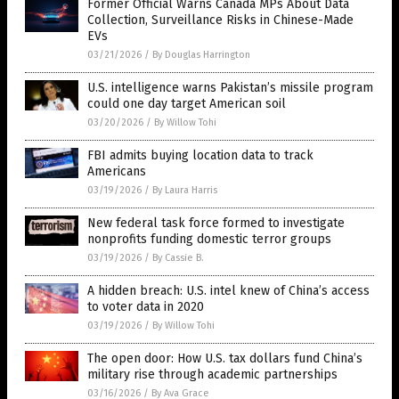
Former Official Warns Canada MPs About Data
Collection, Surveillance Risks in Chinese-Made
EVs
03/21/2026
/
By Douglas Harrington
U.S. intelligence warns Pakistan’s missile program
could one day target American soil
03/20/2026
/
By Willow Tohi
FBI admits buying location data to track
Americans
03/19/2026
/
By Laura Harris
New federal task force formed to investigate
nonprofits funding domestic terror groups
03/19/2026
/
By Cassie B.
A hidden breach: U.S. intel knew of China’s access
to voter data in 2020
03/19/2026
/
By Willow Tohi
The open door: How U.S. tax dollars fund China’s
military rise through academic partnerships
03/16/2026
/
By Ava Grace