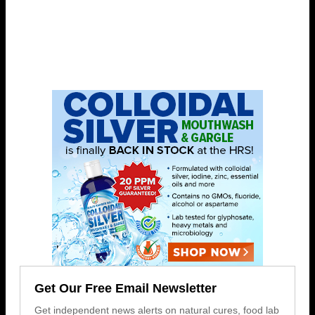
Get Our Free Email Newsletter
Get independent news alerts on natural cures, food lab