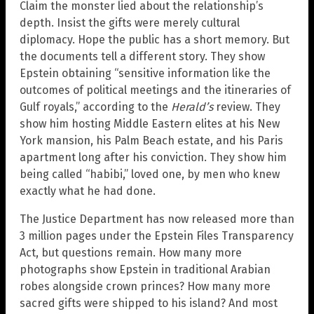
Claim the monster lied about the relationship’s
depth. Insist the gifts were merely cultural
diplomacy. Hope the public has a short memory. But
the documents tell a different story. They show
Epstein obtaining “sensitive information like the
outcomes of political meetings and the itineraries of
Gulf royals,” according to the
Herald’s
review. They
show him hosting Middle Eastern elites at his New
York mansion, his Palm Beach estate, and his Paris
apartment long after his conviction. They show him
being called “habibi,” loved one, by men who knew
exactly what he had done.
The Justice Department has now released more than
3 million pages under the Epstein Files Transparency
Act, but questions remain. How many more
photographs show Epstein in traditional Arabian
robes alongside crown princes? How many more
sacred gifts were shipped to his island? And most