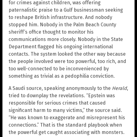
for crimes against children, was offering
paternalistic praise to a Gulf businessman seeking
to reshape British infrastructure. And nobody
stopped him. Nobody in the Palm Beach County
sheriff’s office thought to monitor his
communications more closely. Nobody in the State
Department flagged his ongoing international
contacts. The system looked the other way because
the people involved were too powerful, too rich, and
too well-connected to be inconvenienced by
something as trivial as a pedophilia conviction.
A Saudi source, speaking anonymously to the
Herald
,
tried to downplay the revelations. “Epstein was
responsible for serious crimes that caused
significant harm to many victims,” the source said.
“He was known to exaggerate and misrepresent his
connections.” That is the standard playbook when
the powerful get caught associating with monsters.