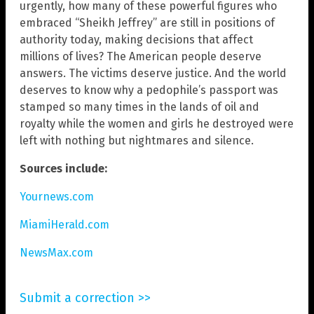
urgently, how many of these powerful figures who
embraced “Sheikh Jeffrey” are still in positions of
authority today, making decisions that affect
millions of lives? The American people deserve
answers. The victims deserve justice. And the world
deserves to know why a pedophile’s passport was
stamped so many times in the lands of oil and
royalty while the women and girls he destroyed were
left with nothing but nightmares and silence.
Sources include:
Yournews.com
MiamiHerald.com
NewsMax.com
Submit a correction >>