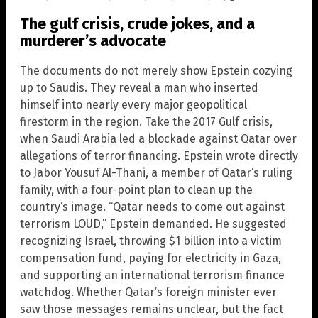
The gulf crisis, crude jokes, and a
murderer’s advocate
The documents do not merely show Epstein cozying
up to Saudis. They reveal a man who inserted
himself into nearly every major geopolitical
firestorm in the region. Take the 2017 Gulf crisis,
when Saudi Arabia led a blockade against Qatar over
allegations of terror financing. Epstein wrote directly
to Jabor Yousuf Al-Thani, a member of Qatar’s ruling
family, with a four-point plan to clean up the
country’s image. “Qatar needs to come out against
terrorism LOUD,” Epstein demanded. He suggested
recognizing Israel, throwing $1 billion into a victim
compensation fund, paying for electricity in Gaza,
and supporting an international terrorism finance
watchdog. Whether Qatar’s foreign minister ever
saw those messages remains unclear, but the fact