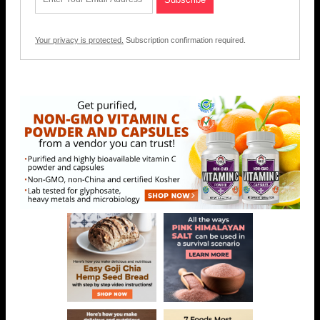
Your privacy is protected.
Subscription confirmation required.