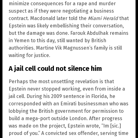
minimize consequences for a rape and murder
suspect as if they were negotiating a business
contract. Macdonald later told the
Miami Herald
that
Epstein was likely embellishing their conversation,
but the damage was done. Farouk Abdulhak remains
in Yemen to this day, still wanted by British
authorities. Martine Vik Magnussen’s family is still
waiting for justice.
A jail cell could not silence him
Perhaps the most unsettling revelation is that
Epstein never stopped working, even from inside a
jail cell. During his 2009 sentence in Florida, he
corresponded with an Emirati businessman who was
lobbying the British government for permission to
build a mega-port outside London. After progress
was made on the project, Epstein wrote, “Im [sic.]
proud of you.” A convicted sex offender, serving time