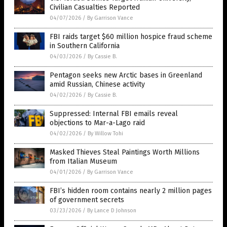
Civilian Casualties Reported
04/07/2026
/
By Garrison Vance
FBI raids target $60 million hospice fraud scheme
in Southern California
04/03/2026
/
By Cassie B.
Pentagon seeks new Arctic bases in Greenland
amid Russian, Chinese activity
04/02/2026
/
By Cassie B.
Suppressed: Internal FBI emails reveal
objections to Mar-a-Lago raid
04/02/2026
/
By Willow Tohi
Masked Thieves Steal Paintings Worth Millions
from Italian Museum
04/01/2026
/
By Garrison Vance
FBI’s hidden room contains nearly 2 million pages
of government secrets
03/23/2026
/
By Lance D Johnson