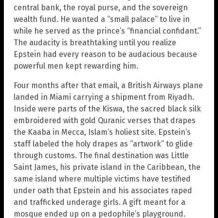
central bank, the royal purse, and the sovereign
wealth fund. He wanted a “small palace” to live in
while he served as the prince’s “financial confidant.”
The audacity is breathtaking until you realize
Epstein had every reason to be audacious because
powerful men kept rewarding him.
Four months after that email, a British Airways plane
landed in Miami carrying a shipment from Riyadh.
Inside were parts of the Kiswa, the sacred black silk
embroidered with gold Quranic verses that drapes
the Kaaba in Mecca, Islam’s holiest site. Epstein’s
staff labeled the holy drapes as “artwork” to glide
through customs. The final destination was Little
Saint James, his private island in the Caribbean, the
same island where multiple victims have testified
under oath that Epstein and his associates raped
and trafficked underage girls. A gift meant for a
mosque ended up on a pedophile’s playground.