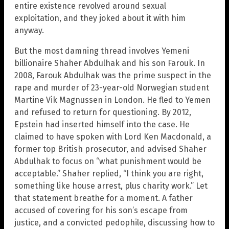
entire existence revolved around sexual
exploitation, and they joked about it with him
anyway.
But the most damning thread involves Yemeni
billionaire Shaher Abdulhak and his son Farouk. In
2008, Farouk Abdulhak was the prime suspect in the
rape and murder of 23-year-old Norwegian student
Martine Vik Magnussen in London. He fled to Yemen
and refused to return for questioning. By 2012,
Epstein had inserted himself into the case. He
claimed to have spoken with Lord Ken Macdonald, a
former top British prosecutor, and advised Shaher
Abdulhak to focus on “what punishment would be
acceptable.” Shaher replied, “I think you are right,
something like house arrest, plus charity work.” Let
that statement breathe for a moment. A father
accused of covering for his son’s escape from
justice, and a convicted pedophile, discussing how to