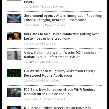
record
04/10/2026
/
By Lance D Johnson
Government Agency Alters Immigration Reporting
Criteria, Changing Detainee Classification
04/10/2026
/
By Morgan S. Verity
Bill Gates to face House committee grilling over
Epstein ties in June testimony
04/08/2026
/
By Cassie B.
A new front in the War on Waste: DOJ launches
National Fraud Enforcement Division
04/08/2026
/
By Willow Tohi
FBI Warns of Data Security Risks from Foreign-
Developed Mobile Applications
04/08/2026
/
By Edison Reed
FCC Bans New Consumer-Grade Wi-Fi Routers
Manufactured Outside the U.S.
04/07/2026
/
By Chase Codewell
U.S.-Israeli Strikes Target Iranian University,