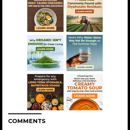
COMMENTS