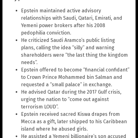
Epstein maintained active advisory
relationships with Saudi, Qatari, Emirati, and
Yemeni power brokers after his 2008
pedophilia conviction.
He criticized Saudi Aramco’s public listing
plans, calling the idea “silly” and warning
shareholders were “the last thing the kingdom
needs”.
Epstein offered to become “financial confidant”
to Crown Prince Mohammed bin Salman and
requested a “small palace” in exchange.
He advised Qatar during the 2017 Gulf crisis,
urging the nation to “come out against
terrorism LOUD”.
Epstein received sacred Kiswa drapes from
Mecca as a gift, later shipped to his Caribbean
island where he abused girls.
He assisted a Yemeni billionaire’s son accused