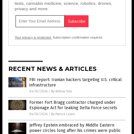
tests, cannabis medicine, science, robotics, drones,
privacy and more.
Your privacy is protected.
Subscription confirmation required.
RECENT NEWS & ARTICLES
FBI report: Iranian hackers targeting U.S. critical
infrastructure
04/10/2026
/
By Willow Tohi
Former Fort Bragg contractor charged under
Espionage Act for leaking Delta Force secrets
04/10/2026
/
By Patrick Lewis
Jeffrey Epstein embraced by Middle Eastern
power circles long after his crimes were public