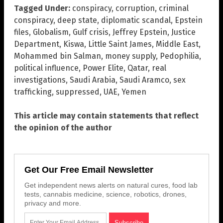
Tagged Under:
conspiracy
,
corruption
,
criminal
conspiracy
,
deep state
,
diplomatic scandal
,
Epstein
files
,
Globalism
,
Gulf crisis
,
Jeffrey Epstein
,
Justice
Department
,
Kiswa
,
Little Saint James
,
Middle East
,
Mohammed bin Salman
,
money supply
,
Pedophilia
,
political influence
,
Power Elite
,
Qatar
,
real
investigations
,
Saudi Arabia
,
Saudi Aramco
,
sex
trafficking
,
suppressed
,
UAE
,
Yemen
This article may contain statements that reflect
the opinion of the author
Get Our Free Email Newsletter
Get independent news alerts on natural cures, food lab
tests, cannabis medicine, science, robotics, drones,
privacy and more.