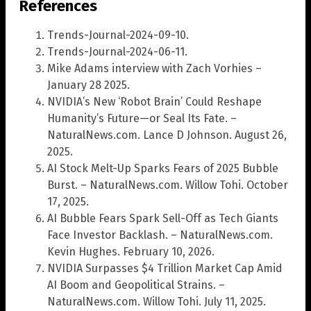
References
Trends-Journal-2024-09-10.
Trends-Journal-2024-06-11.
Mike Adams interview with Zach Vorhies –
January 28 2025.
NVIDIA’s New ‘Robot Brain’ Could Reshape
Humanity’s Future—or Seal Its Fate. –
NaturalNews.com. Lance D Johnson. August 26,
2025.
AI Stock Melt-Up Sparks Fears of 2025 Bubble
Burst. – NaturalNews.com. Willow Tohi. October
17, 2025.
AI Bubble Fears Spark Sell-Off as Tech Giants
Face Investor Backlash. – NaturalNews.com.
Kevin Hughes. February 10, 2026.
NVIDIA Surpasses $4 Trillion Market Cap Amid
AI Boom and Geopolitical Strains. –
NaturalNews.com. Willow Tohi. July 11, 2025.