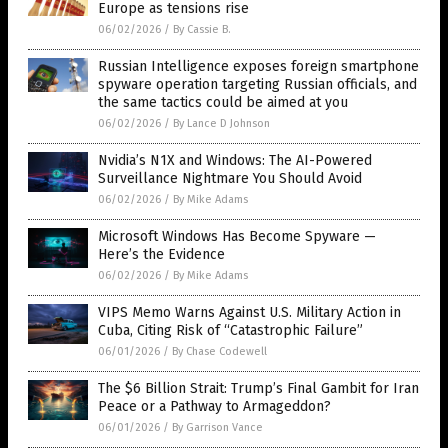
Europe as tensions rise
06/02/2026
/
By Cassie B.
Russian Intelligence exposes foreign smartphone
spyware operation targeting Russian officials, and
the same tactics could be aimed at you
06/02/2026
/
By Lance D Johnson
Nvidia’s N1X and Windows: The AI-Powered
Surveillance Nightmare You Should Avoid
06/02/2026
/
By Mike Adams
Microsoft Windows Has Become Spyware —
Here’s the Evidence
06/02/2026
/
By Mike Adams
VIPS Memo Warns Against U.S. Military Action in
Cuba, Citing Risk of “Catastrophic Failure”
06/01/2026
/
By Chase Codewell
The $6 Billion Strait: Trump’s Final Gambit for Iran
Peace or a Pathway to Armageddon?
06/01/2026
/
By Garrison Vance