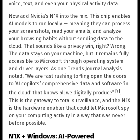
voice, text, and even your physical activity data.
Now add Nvidia’s N1X into the mix. This chip enables
AI models to run locally — meaning they can process
your screenshots, read your emails, and analyze
your browsing habits without sending data to the
cloud. That sounds like a privacy win, right? Wrong.
The data stays on your machine, but it remains fully
accessible to Microsoft through operating system
and driver layers. As one Trends Journal analysis
noted, “We are fast rushing to fling open the doors
to ‘AI copilots,’ comprehensive data and software ‘in
[1]
the cloud’ that knows all we digitally produce”
.
This is the gateway to total surveillance, and the N1X
is the hardware enabler that could let Microsoft spy
on your computing activity in a way that was never
before possible.
N1X + Windows: AI-Powered