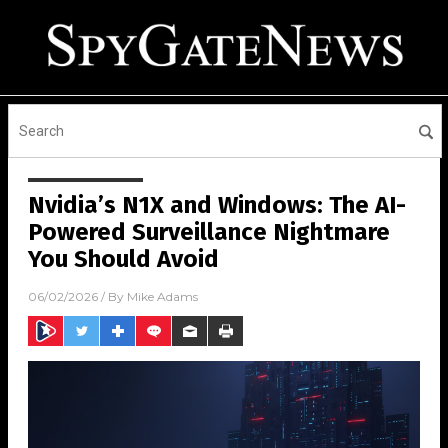
Nvidia’s N1X and Windows: The AI-
Powered Surveillance Nightmare
You Should Avoid
06/02/2026
/ By
Mike Adams