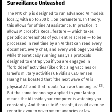
Surveillance Unleashed
The N1X chip is designed to run advanced AI models
locally, with up to 200 billion parameters. In theory,
this allows for offline AI assistance. In practice, it
allows Microsoft’s Recall feature — which takes
periodic screenshots of your entire screen — to be
processed in real time by an AI that can read every
document, every chat, and every web page you visit
while theoretically running analysis protocols
designed to entrap you if you are engaged in
“forbidden” activities (like criticizing vaccines or
Israel’s military activities). Nvidia’s CEO Jensen
Huang has boasted that “the next wave of AI is
[2]
physical AI” and that robots “can work among us”
.
But the same technology applied to your laptop
means the AI inside your computer is watching you
constantly. And thanks to Microsoft, it could even be
reporting you to government agencies or law