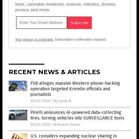
tests, cannabis medicine, science, robotics, drones,
privacy and more.
Your privacy is protected.
Subscription confirmation required.
RECENT NEWS & ARTICLES
FSB alleges massive Western phone-hacking
operation targeted Kremlin officials and
journalists
06/02/2026
/
By Cassie B.
Pirelli announces AI-powered data-collecting
tires, turning vehicles into SURVEILLANCE tools
06/02/2026
/
By Ramon Tomey
U.S. considers expanding nuclear sharing in