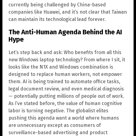
currently being challenged by China-based
companies like Huawei, and it’s not clear that Taiwan
can maintain its technological lead forever.
The Anti-Human Agenda Behind the AI
Hype
Let’s step back and ask: Who benefits from all this
new Windows laptop technology? From where I sit, it
looks like the N1X and Windows combination is
designed to replace human workers, not empower
them. AI is being trained to automate office tasks,
legal document review, and even medical diagnosis
— potentially putting millions of people out of work.
As I’ve stated before, the value of human cognitive
labor is turning negative. The globalist elites
pushing this agenda want a world where humans
are unnecessary except as consumers of
surveillance-based advertising and product