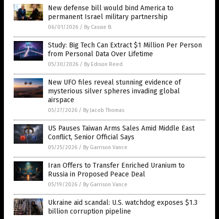
New defense bill would bind America to
permanent Israel military partnership
06/01/2026
/
By Cassie B.
Study: Big Tech Can Extract $1 Million Per Person
from Personal Data Over Lifetime
05/30/2026
/
By Edison Reed
New UFO files reveal stunning evidence of
mysterious silver spheres invading global
airspace
05/27/2026
/
By Jacob Thomas
US Pauses Taiwan Arms Sales Amid Middle East
Conflict, Senior Official Says
05/25/2026
/
By Garrison Vance
Iran Offers to Transfer Enriched Uranium to
Russia in Proposed Peace Deal
05/19/2026
/
By Garrison Vance
Ukraine aid scandal: U.S. watchdog exposes $1.3
billion corruption pipeline