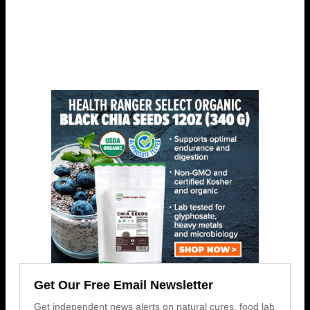
Get Our Free Email Newsletter
Get independent news alerts on natural cures, food lab