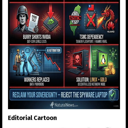
Editorial Cartoon