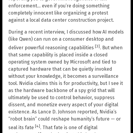
enforcement… even if you’re doing something
completely innocent like organizing a protest
against a local data center construction project.
During a recent interview, I discussed how AI models
(like Qwen) can run on a consumer desktop and
[3]
deliver powerful reasoning capabilities
. But when
that same capability is placed inside a closed
operating system owned by Microsoft and tied to
captured hardware that can be quietly invoked
without your knowledge, it becomes a surveillance
tool. Nvidia claims this is for productivity, but I see it
as the hardware backbone of a spy grid that will
ultimately be used to control behavior, suppress
dissent, and monetize every aspect of your digital
existence. As Lance D. Johnson reported, Nvidia’s
“robot brain” could reshape humanity’s future — or
[4]
seal its fate
. That fate is one of digital