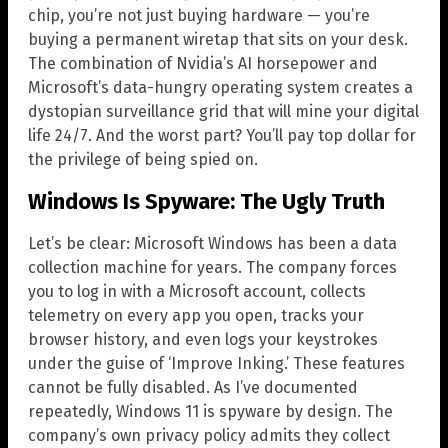
chip, you’re not just buying hardware — you’re
buying a permanent wiretap that sits on your desk.
The combination of Nvidia’s AI horsepower and
Microsoft’s data-hungry operating system creates a
dystopian surveillance grid that will mine your digital
life 24/7. And the worst part? You’ll pay top dollar for
the privilege of being spied on.
Windows Is Spyware: The Ugly Truth
Let’s be clear: Microsoft Windows has been a data
collection machine for years. The company forces
you to log in with a Microsoft account, collects
telemetry on every app you open, tracks your
browser history, and even logs your keystrokes
under the guise of ‘Improve Inking.’ These features
cannot be fully disabled. As I’ve documented
repeatedly, Windows 11 is spyware by design. The
company’s own privacy policy admits they collect