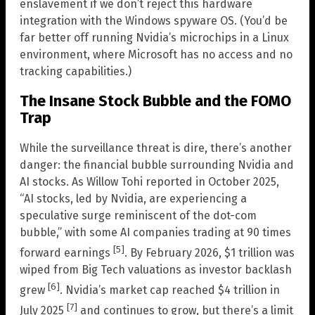
enslavement if we don’t reject this hardware
integration with the Windows spyware OS. (You’d be
far better off running Nvidia’s microchips in a Linux
environment, where Microsoft has no access and no
tracking capabilities.)
The Insane Stock Bubble and the FOMO
Trap
While the surveillance threat is dire, there’s another
danger: the financial bubble surrounding Nvidia and
AI stocks. As Willow Tohi reported in October 2025,
“AI stocks, led by Nvidia, are experiencing a
speculative surge reminiscent of the dot-com
bubble,” with some AI companies trading at 90 times
[5]
forward earnings
. By February 2026, $1 trillion was
wiped from Big Tech valuations as investor backlash
[6]
grew
. Nvidia’s market cap reached $4 trillion in
[7]
July 2025
and continues to grow, but there’s a limit