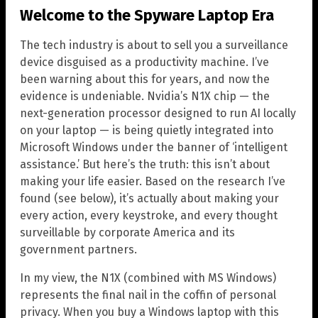
Welcome to the Spyware Laptop Era
The tech industry is about to sell you a surveillance
device disguised as a productivity machine. I’ve
been warning about this for years, and now the
evidence is undeniable. Nvidia’s N1X chip — the
next-generation processor designed to run AI locally
on your laptop — is being quietly integrated into
Microsoft Windows under the banner of ‘intelligent
assistance.’ But here’s the truth: this isn’t about
making your life easier. Based on the research I’ve
found (see below), it’s actually about making your
every action, every keystroke, and every thought
surveillable by corporate America and its
government partners.
In my view, the N1X (combined with MS Windows)
represents the final nail in the coffin of personal
privacy. When you buy a Windows laptop with this