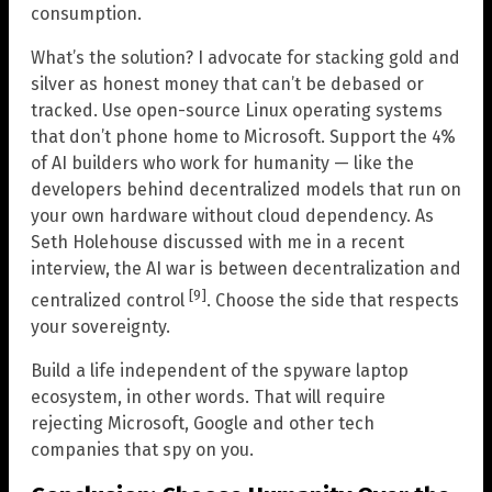
consumption.
What’s the solution? I advocate for stacking gold and
silver as honest money that can’t be debased or
tracked. Use open-source Linux operating systems
that don’t phone home to Microsoft. Support the 4%
of AI builders who work for humanity — like the
developers behind decentralized models that run on
your own hardware without cloud dependency. As
Seth Holehouse discussed with me in a recent
interview, the AI war is between decentralization and
[9]
centralized control
. Choose the side that respects
your sovereignty.
Build a life independent of the spyware laptop
ecosystem, in other words. That will require
rejecting Microsoft, Google and other tech
companies that spy on you.