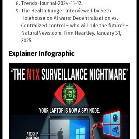
Trends-Journal-2024-11-12.
The Health Ranger interviewed by Seth
Holehouse on AI wars: Decentralization vs.
Centralized control – who will rule the future? –
NaturalNews.com. Finn Heartley. January 31,
2025.
Explainer Infographic