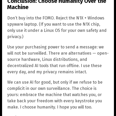
Conclusion: Choose Humanity Over the
Machine
Don’t buy into the FOMO. Reject the N1X + Windows
spyware laptop. (If you want to use the N1X chip,
only use it under a Linux OS for your own safety and
privacy.)
Use your purchasing power to send a message: we
will not be surveilled. There are alternatives — open-
source hardware, Linux distributions, and
decentralized AI tools that run offline. I use these
every day, and my privacy remains intact.
We can use AI for good, but only if we refuse to be
complicit in our own surveillance. The choice is
yours: embrace the machine that watches you, or
take back your freedom with every keystroke you
make. I choose humanity. I hope you will too.