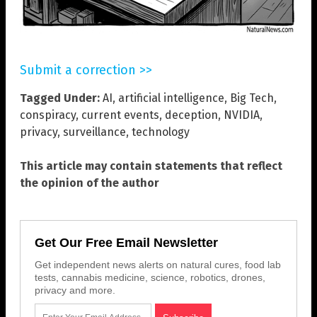
Submit a correction >>
Tagged Under:
AI
,
artificial intelligence
,
Big Tech
,
conspiracy
,
current events
,
deception
,
NVIDIA
,
privacy
,
surveillance
,
technology
This article may contain statements that reflect
the opinion of the author
Get Our Free Email Newsletter
Get independent news alerts on natural cures, food lab
tests, cannabis medicine, science, robotics, drones,
privacy and more.