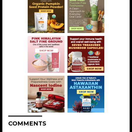
COMMENTS