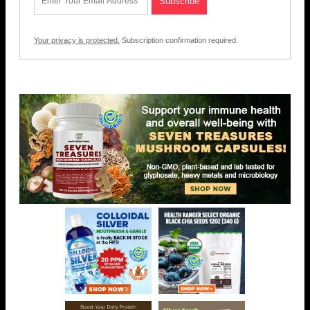
Your privacy is protected.
Subscription confirmation required.