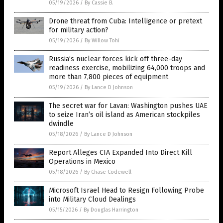
05/19/2026
/
By Cassie B.
Drone threat from Cuba: Intelligence or pretext
for military action?
05/19/2026
/
By Willow Tohi
Russia’s nuclear forces kick off three-day
readiness exercise, mobilizing 64,000 troops and
more than 7,800 pieces of equipment
05/19/2026
/
By Lance D Johnson
The secret war for Lavan: Washington pushes UAE
to seize Iran’s oil island as American stockpiles
dwindle
05/18/2026
/
By Lance D Johnson
Report Alleges CIA Expanded Into Direct Kill
Operations in Mexico
05/18/2026
/
By Chase Codewell
Microsoft Israel Head to Resign Following Probe
into Military Cloud Dealings
05/15/2026
/
By Douglas Harrington