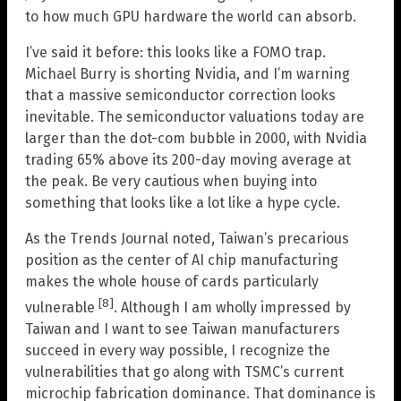
to how much GPU hardware the world can absorb.
I’ve said it before: this looks like a FOMO trap.
Michael Burry is shorting Nvidia, and I’m warning
that a massive semiconductor correction looks
inevitable. The semiconductor valuations today are
larger than the dot-com bubble in 2000, with Nvidia
trading 65% above its 200-day moving average at
the peak. Be very cautious when buying into
something that looks like a lot like a hype cycle.
As the Trends Journal noted, Taiwan’s precarious
position as the center of AI chip manufacturing
makes the whole house of cards particularly
[8]
vulnerable
. Although I am wholly impressed by
Taiwan and I want to see Taiwan manufacturers
succeed in every way possible, I recognize the
vulnerabilities that go along with TSMC’s current
microchip fabrication dominance. That dominance is