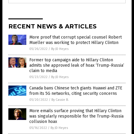
RECENT NEWS & ARTICLES
More proof that corrupt special counsel Robert
Mueller was working to protect Hillary Clinton
05/26/2022
/
By JD Heyes
Former top campaign aide to Hillary Clinton
admits she approved leak of hoax ‘Trump-Russia’
claim to media
05/23/2022
/
By JD Heyes
Canada bans Chinese tech giants Huawei and ZTE
from its 5G networks, citing security concerns
05/20/2022
/
By Cassie B.
More emails surface proving that Hillary Clinton
was singularly responsible for the Trump-Russia
collusion hoax
05/16/2022
/
By JD Heyes