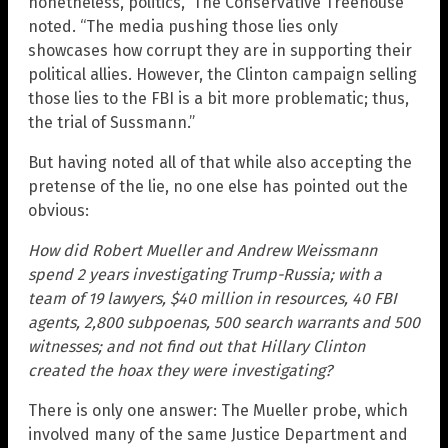
nonetheless, politics,” The Conservative Treehouse
noted. “The media pushing those lies only
showcases how corrupt they are in supporting their
political allies. However, the Clinton campaign selling
those lies to the FBI is a bit more problematic; thus,
the trial of Sussmann.”
But having noted all of that while also accepting the
pretense of the lie, no one else has pointed out the
obvious:
How did Robert Mueller and Andrew Weissmann
spend 2 years investigating Trump-Russia; with a
team of 19 lawyers, $40 million in resources, 40 FBI
agents, 2,800 subpoenas, 500 search warrants and 500
witnesses; and not find out that Hillary Clinton
created the hoax they were investigating?
There is only one answer: The Mueller probe, which
involved many of the same Justice Department and