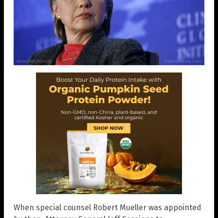
When special counsel Robert Mueller was appointed