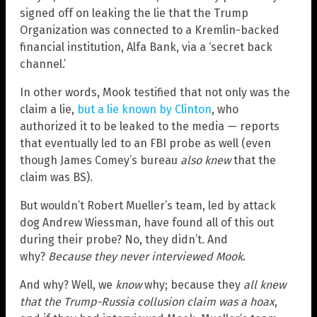
signed off on leaking the lie that the Trump
Organization was connected to a Kremlin-backed
financial institution, Alfa Bank, via a ‘secret back
channel.’
In other words, Mook testified that not only was the
claim a lie,
but a lie known by Clinton
, who
authorized it to be leaked to the media — reports
that eventually led to an FBI probe as well (even
though James Comey’s bureau
also knew
that the
claim was BS).
But wouldn’t Robert Mueller’s team, led by attack
dog Andrew Wiessman, have found all of this out
during their probe? No, they didn’t. And
why?
Because they never interviewed Mook
.
And why? Well, we
know
why; because they
all knew
that the Trump-Russia collusion claim was a hoax
,