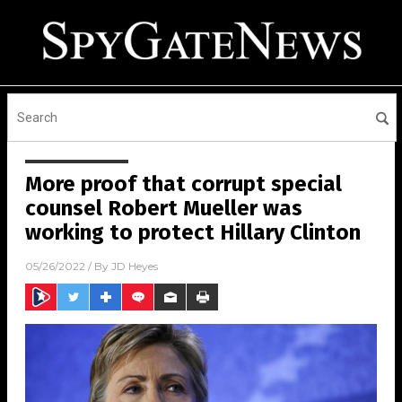
More proof that corrupt special
counsel Robert Mueller was
working to protect Hillary Clinton
05/26/2022
/ By
JD Heyes