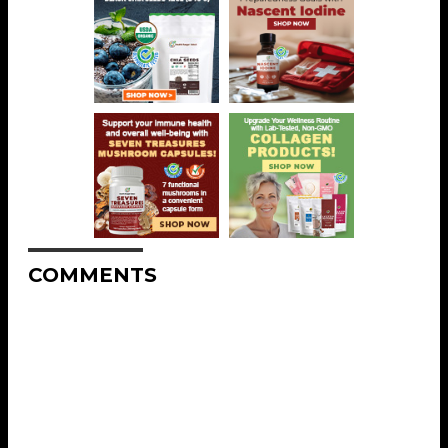
COMMENTS