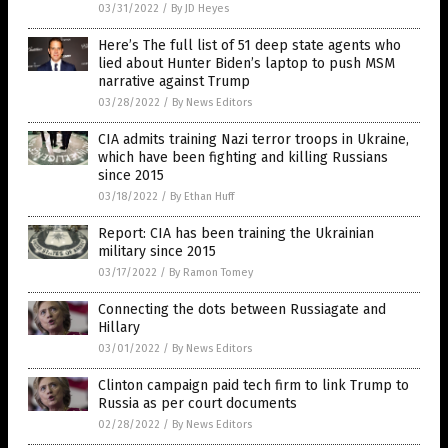
03/31/2022
/
By JD Heyes
Here’s The full list of 51 deep state agents who
lied about Hunter Biden’s laptop to push MSM
narrative against Trump
03/28/2022
/
By News Editors
CIA admits training Nazi terror troops in Ukraine,
which have been fighting and killing Russians
since 2015
03/18/2022
/
By Ethan Huff
Report: CIA has been training the Ukrainian
military since 2015
03/17/2022
/
By Ramon Tomey
Connecting the dots between Russiagate and
Hillary
03/01/2022
/
By News Editors
Clinton campaign paid tech firm to link Trump to
Russia as per court documents
02/28/2022
/
By News Editors