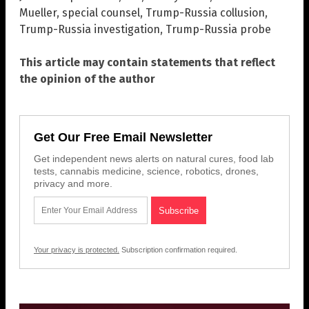
Mueller
,
special counsel
,
Trump-Russia collusion
,
Trump-Russia investigation
,
Trump-Russia probe
This article may contain statements that reflect
the opinion of the author
Get Our Free Email Newsletter
Get independent news alerts on natural cures, food lab
tests, cannabis medicine, science, robotics, drones,
privacy and more.
Your privacy is protected.
Subscription confirmation required.