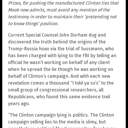
Prizes, for pushing the manufactured Clinton lies that
Mook now admits, must avoid any mention of the
testimony in order to maintain their ‘pretending not
to know things‘ position.
Current Special Counsel John Durham dug and
discovered the truth behind the origins of the
Trump-Russia hoax via the trial of Sussmann, who
has been charged with lying to the FBI by telling an
official he wasn’t working on behalf of any client
when he spread the lie though he was working on
behalf of Clinton’s campaign. And with each new
revelation comes a thousand “I told ya so’s” to the
small group of congressional researchers, all
Republicans, who found this same evidence trail
years ago.
“The Clinton campaign lying is politics. The Clinton
campaign selling lies to the media is slimy, but