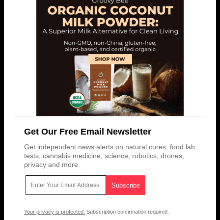
Get Our Free Email Newsletter
Get independent news alerts on natural cures, food lab
tests, cannabis medicine, science, robotics, drones,
privacy and more.
Your privacy is protected.
Subscription confirmation required.