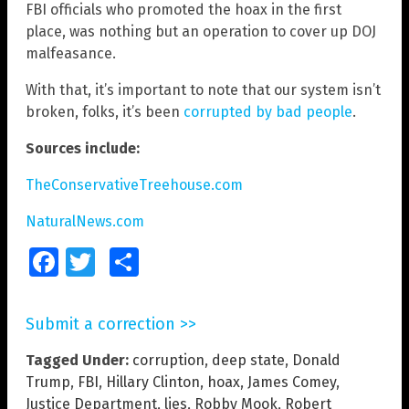
FBI officials who promoted the hoax in the first
place, was nothing but an operation to cover up DOJ
malfeasance.
With that, it’s important to note that our system isn’t
broken, folks, it’s been
corrupted by bad people
.
Sources include:
TheConservativeTreehouse.com
NaturalNews.com
Facebook
Twitter
Share
Submit a correction >>
Tagged Under:
corruption
,
deep state
,
Donald
Trump
,
FBI
,
Hillary Clinton
,
hoax
,
James Comey
,
Justice Department
,
lies
,
Robby Mook
,
Robert