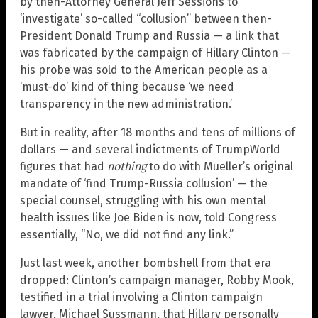
by then-Attorney General Jeff Sessions to
‘investigate’ so-called “collusion” between then-
President Donald Trump and Russia — a link that
was fabricated by the campaign of Hillary Clinton —
his probe was sold to the American people as a
‘must-do’ kind of thing because ‘we need
transparency in the new administration.’
But in reality, after 18 months and tens of millions of
dollars — and several indictments of TrumpWorld
figures that had
nothing
to do with Mueller’s original
mandate of ‘find Trump-Russia collusion’ — the
special counsel, struggling with his own mental
health issues like Joe Biden is now, told Congress
essentially, “No, we did not find any link.”
Just last week, another bombshell from that era
dropped: Clinton’s campaign manager, Robby Mook,
testified in a trial involving a Clinton campaign
lawyer, Michael Sussmann, that Hillary personally