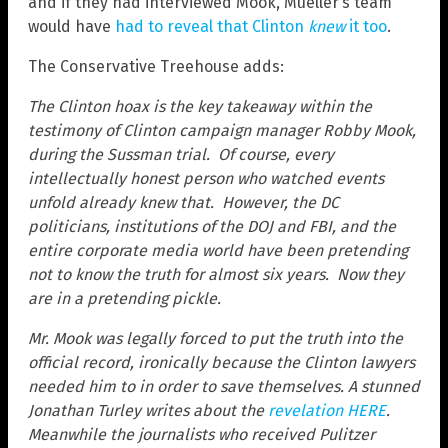
and if they had interviewed Mook, Mueller’s team
would have
had to reveal that Clinton
knew
it too
.
The Conservative Treehouse adds:
The Clinton hoax is the key takeaway within the
testimony of Clinton campaign manager Robby Mook,
during the Sussman trial. Of course, every
intellectually honest person who watched events
unfold already knew that. However, the DC
politicians, institutions of the DOJ and FBI, and the
entire corporate media world have been pretending
not to know the truth for almost six years. Now they
are in a pretending pickle.
Mr. Mook was legally forced to put the truth into the
official record, ironically because the Clinton lawyers
needed him to in order to save themselves. A stunned
Jonathan Turley writes about the
revelation HERE
.
Meanwhile the journalists who received Pulitzer