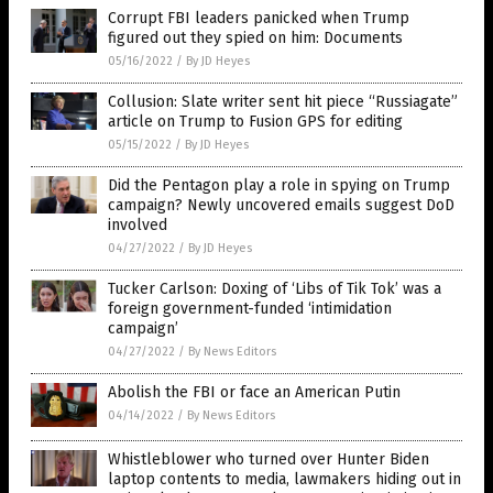
Corrupt FBI leaders panicked when Trump
figured out they spied on him: Documents
05/16/2022
/
By JD Heyes
Collusion: Slate writer sent hit piece “Russiagate”
article on Trump to Fusion GPS for editing
05/15/2022
/
By JD Heyes
Did the Pentagon play a role in spying on Trump
campaign? Newly uncovered emails suggest DoD
involved
04/27/2022
/
By JD Heyes
Tucker Carlson: Doxing of ‘Libs of Tik Tok’ was a
foreign government-funded ‘intimidation
campaign’
04/27/2022
/
By News Editors
Abolish the FBI or face an American Putin
04/14/2022
/
By News Editors
Whistleblower who turned over Hunter Biden
laptop contents to media, lawmakers hiding out in