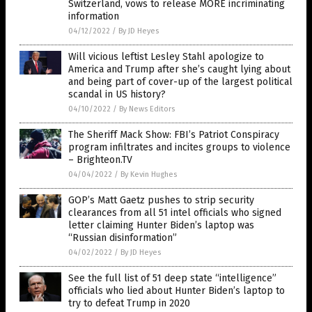
Switzerland, vows to release MORE incriminating
information
04/12/2022
/
By JD Heyes
Will vicious leftist Lesley Stahl apologize to
America and Trump after she’s caught lying about
and being part of cover-up of the largest political
scandal in US history?
04/10/2022
/
By News Editors
The Sheriff Mack Show: FBI’s Patriot Conspiracy
program infiltrates and incites groups to violence
– Brighteon.TV
04/04/2022
/
By Kevin Hughes
GOP’s Matt Gaetz pushes to strip security
clearances from all 51 intel officials who signed
letter claiming Hunter Biden’s laptop was
“Russian disinformation”
04/02/2022
/
By JD Heyes
See the full list of 51 deep state “intelligence”
officials who lied about Hunter Biden’s laptop to
try to defeat Trump in 2020