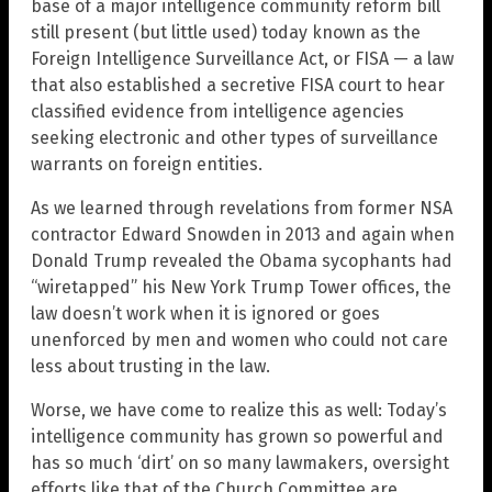
base of a major intelligence community reform bill
still present (but little used) today known as the
Foreign Intelligence Surveillance Act, or FISA — a law
that also established a secretive FISA court to hear
classified evidence from intelligence agencies
seeking electronic and other types of surveillance
warrants on foreign entities.
As we learned through revelations from former NSA
contractor Edward Snowden in 2013 and again when
Donald Trump revealed the Obama sycophants had
“wiretapped” his New York Trump Tower offices, the
law doesn’t work when it is ignored or goes
unenforced by men and women who could not care
less about trusting in the law.
Worse, we have come to realize this as well: Today’s
intelligence community has grown so powerful and
has so much ‘dirt’ on so many lawmakers, oversight
efforts like that of the Church Committee are