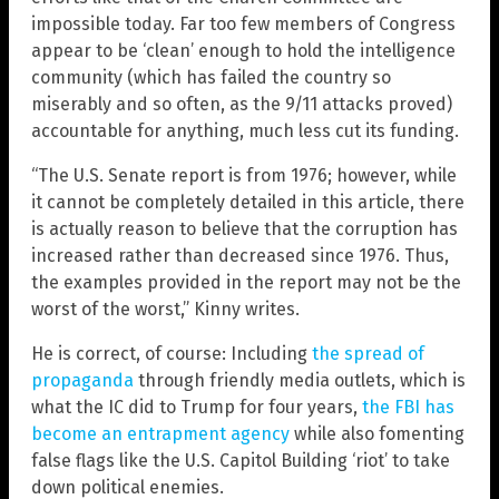
impossible today. Far too few members of Congress
appear to be ‘clean’ enough to hold the intelligence
community (which has failed the country so
miserably and so often, as the 9/11 attacks proved)
accountable for anything, much less cut its funding.
“The U.S. Senate report is from 1976; however, while
it cannot be completely detailed in this article, there
is actually reason to believe that the corruption has
increased rather than decreased since 1976. Thus,
the examples provided in the report may not be the
worst of the worst,” Kinny writes.
He is correct, of course: Including
the spread of
propaganda
through friendly media outlets, which is
what the IC did to Trump for four years,
the FBI has
become an entrapment agency
while also fomenting
false flags like the U.S. Capitol Building ‘riot’ to take
down political enemies.