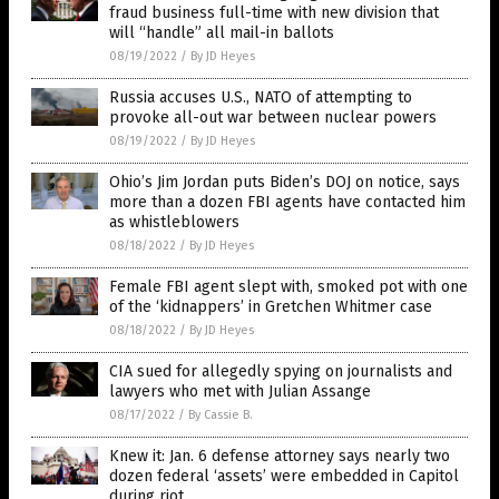
fraud business full-time with new division that
will “handle” all mail-in ballots
08/19/2022
/
By JD Heyes
Russia accuses U.S., NATO of attempting to
provoke all-out war between nuclear powers
08/19/2022
/
By JD Heyes
Ohio’s Jim Jordan puts Biden’s DOJ on notice, says
more than a dozen FBI agents have contacted him
as whistleblowers
08/18/2022
/
By JD Heyes
Female FBI agent slept with, smoked pot with one
of the ‘kidnappers’ in Gretchen Whitmer case
08/18/2022
/
By JD Heyes
CIA sued for allegedly spying on journalists and
lawyers who met with Julian Assange
08/17/2022
/
By Cassie B.
Knew it: Jan. 6 defense attorney says nearly two
dozen federal ‘assets’ were embedded in Capitol
during riot