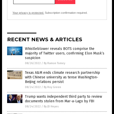
Your privacy is protected.
Subscription confirmation required.
RECENT NEWS & ARTICLES
Whistleblower reveals BOTS comprise the
majority of Twitter users, confirming Elon Musk’s
suspicion
08/26/2022
/
By Ramon Tomey
Texas A&M ends climate research partnership
with Chinese university as tense Washington-
Beijing relations persist
08/24/2022
/
By Roy Green
Trump wants independent third party to review
documents stolen from Mar-a-Lago by FBI
08/24/2022
/
By JD Heyes