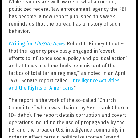
While readers are well aware of what a corrupt,
politicized federal ‘law enforcement’ agency the FBI
has become, a new report published this week
reminds us that the bureau has a history of such
behavior.
Writing for
LifeSite News
, Robert L. Kinney III notes
that the “agency previously engaged in ‘covert
efforts to influence social policy and political action’
and at times used methods ‘reminiscent of the
tactics of totalitarian regimes,'” as noted in an April
1976 Senate report called “
Intelligence Activities
and the Rights of Americans
.”
The report is the work of the so-called “Church
Committee,” which was chaired by Sen. Frank Church
(D-Idaho). The report details corruption and covert
operations including the use of propaganda by the
FBI and the broader U.S. intelligence community in
order to effect certain political outcomes (sound