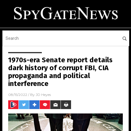
1970s-era Senate report details
dark history of corrupt FBI, CIA
propaganda and political
interference
08/15/2022
/ By
JD Heyes