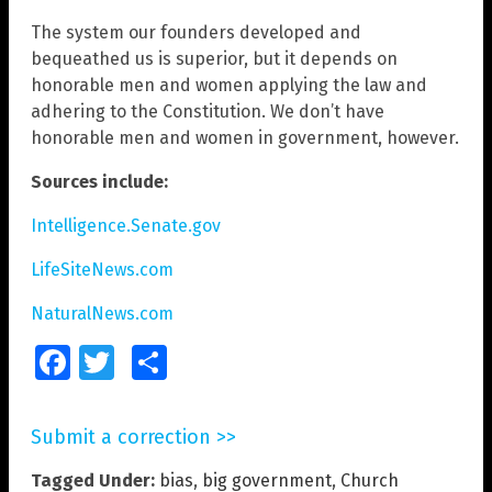
The system our founders developed and
bequeathed us is superior, but it depends on
honorable men and women applying the law and
adhering to the Constitution. We don’t have
honorable men and women in government, however.
Sources include:
Intelligence.Senate.gov
LifeSiteNews.com
NaturalNews.com
Facebook
Twitter
Share
Submit a correction >>
Tagged Under:
bias
,
big government
,
Church