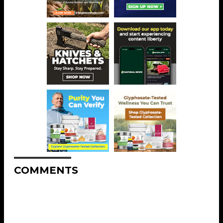
COMMENTS