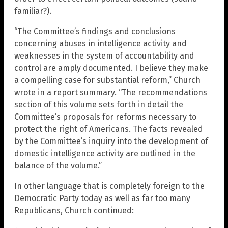
familiar?).
“The Committee’s findings and conclusions
concerning abuses in intelligence activity and
weaknesses in the system of accountability and
control are amply documented. I believe they make
a compelling case for substantial reform,” Church
wrote in a report summary. “The recommendations
section of this volume sets forth in detail the
Committee’s proposals for reforms necessary to
protect the right of Americans. The facts revealed
by the Committee’s inquiry into the development of
domestic intelligence activity are outlined in the
balance of the volume.”
In other language that is completely foreign to the
Democratic Party today as well as far too many
Republicans, Church continued: