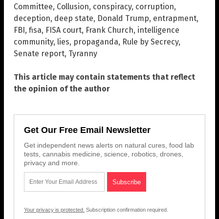
Committee
,
Collusion
,
conspiracy
,
corruption
,
deception
,
deep state
,
Donald Trump
,
entrapment
,
FBI
,
fisa
,
FISA court
,
Frank Church
,
intelligence
community
,
lies
,
propaganda
,
Rule by Secrecy
,
Senate report
,
Tyranny
This article may contain statements that reflect
the opinion of the author
Get Our Free Email Newsletter
Get independent news alerts on natural cures, food lab
tests, cannabis medicine, science, robotics, drones,
privacy and more.
Your privacy is protected.
Subscription confirmation required.