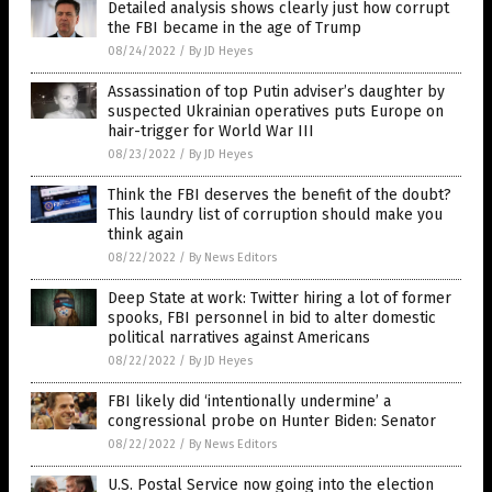
Detailed analysis shows clearly just how corrupt
the FBI became in the age of Trump
08/24/2022
/
By JD Heyes
Assassination of top Putin adviser’s daughter by
suspected Ukrainian operatives puts Europe on
hair-trigger for World War III
08/23/2022
/
By JD Heyes
Think the FBI deserves the benefit of the doubt?
This laundry list of corruption should make you
think again
08/22/2022
/
By News Editors
Deep State at work: Twitter hiring a lot of former
spooks, FBI personnel in bid to alter domestic
political narratives against Americans
08/22/2022
/
By JD Heyes
FBI likely did ‘intentionally undermine’ a
congressional probe on Hunter Biden: Senator
08/22/2022
/
By News Editors
U.S. Postal Service now going into the election