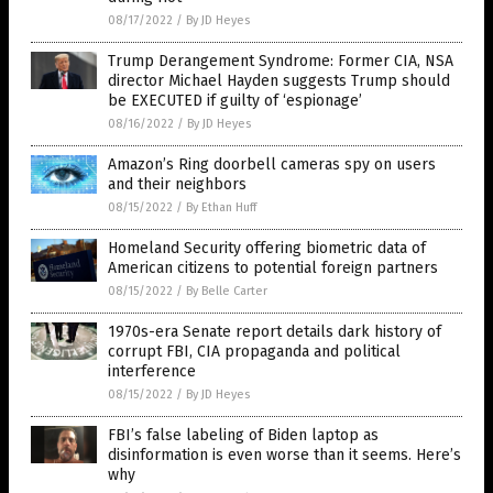
08/17/2022
/
By JD Heyes
Trump Derangement Syndrome: Former CIA, NSA
director Michael Hayden suggests Trump should
be EXECUTED if guilty of ‘espionage’
08/16/2022
/
By JD Heyes
Amazon’s Ring doorbell cameras spy on users
and their neighbors
08/15/2022
/
By Ethan Huff
Homeland Security offering biometric data of
American citizens to potential foreign partners
08/15/2022
/
By Belle Carter
1970s-era Senate report details dark history of
corrupt FBI, CIA propaganda and political
interference
08/15/2022
/
By JD Heyes
FBI’s false labeling of Biden laptop as
disinformation is even worse than it seems. Here’s
why