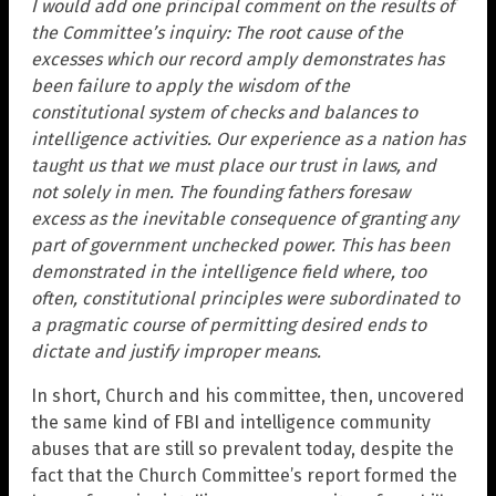
I would add one principal comment on the results of
the Committee’s inquiry: The root cause of the
excesses which our record amply demonstrates has
been failure to apply the wisdom of the
constitutional system of checks and balances to
intelligence activities. Our experience as a nation has
taught us that we must place our trust in laws, and
not solely in men. The founding fathers foresaw
excess as the inevitable consequence of granting any
part of government unchecked power. This has been
demonstrated in the intelligence field where, too
often, constitutional principles were subordinated to
a pragmatic course of permitting desired ends to
dictate and justify improper means.
In short, Church and his committee, then, uncovered
the same kind of FBI and intelligence community
abuses that are still so prevalent today, despite the
fact that the Church Committee’s report formed the