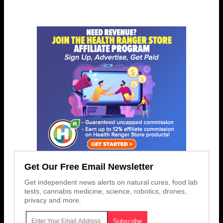
Get Our Free Email Newsletter
Get independent news alerts on natural cures, food lab
tests, cannabis medicine, science, robotics, drones,
privacy and more.