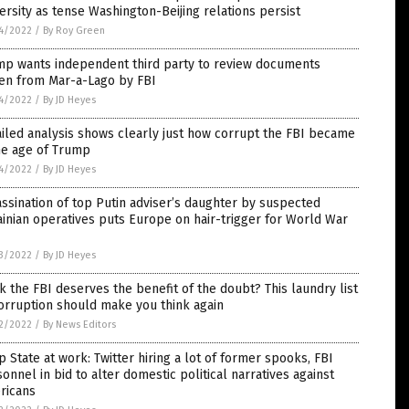
ersity as tense Washington-Beijing relations persist
4/2022
/
By Roy Green
mp wants independent third party to review documents
len from Mar-a-Lago by FBI
4/2022
/
By JD Heyes
iled analysis shows clearly just how corrupt the FBI became
he age of Trump
4/2022
/
By JD Heyes
ssination of top Putin adviser’s daughter by suspected
inian operatives puts Europe on hair-trigger for World War
3/2022
/
By JD Heyes
k the FBI deserves the benefit of the doubt? This laundry list
orruption should make you think again
2/2022
/
By News Editors
 State at work: Twitter hiring a lot of former spooks, FBI
onnel in bid to alter domestic political narratives against
ricans