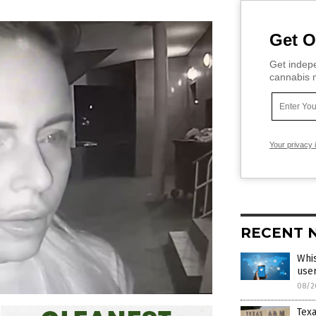
Get O
Get indepe
cannabis m
Your privacy 
RECENT 
Whis
user
08/2
Tex