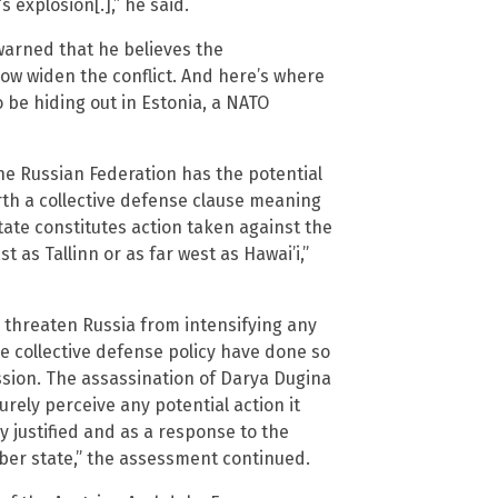
 explosion[.],” he said.
warned that he believes the
now widen the conflict. And here’s where
o be hiding out in Estonia, a NATO
the Russian Federation has the potential
orth a collective defense clause meaning
te constitutes action taken against the
t as Tallinn or as far west as Hawai’i,”
o threaten Russia from intensifying any
he collective defense policy have done so
sion. The assassination of Darya Dugina
surely perceive any potential action it
y justified and as a response to the
ber state,” the assessment continued.