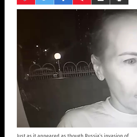
Just as it appeared as though Russia’s invasion of