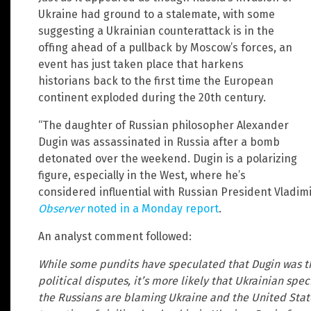
Ukraine had ground to a stalemate, with some
suggesting a Ukrainian counterattack is in the
offing ahead of a pullback by Moscow’s forces, an
event has just taken place that harkens
historians back to the first time the European
continent exploded during the 20th century.
“The daughter of Russian philosopher Alexander
Dugin was assassinated in Russia after a bomb
detonated over the weekend. Dugin is a polarizing
figure, especially in the West, where he’s
considered influential with Russian President Vladimir
Observer
noted in a Monday report
.
An analyst comment followed:
While some pundits have speculated that Dugin was th
political disputes, it’s more likely that Ukrainian spe
the Russians are blaming Ukraine and the United State