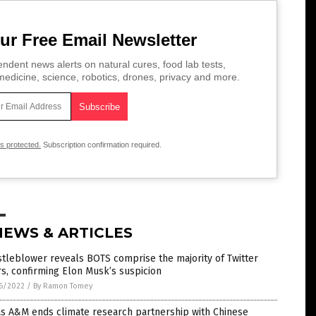
ur Free Email Newsletter
ndent news alerts on natural cures, food lab tests,
edicine, science, robotics, drones, privacy and more.
is protected.
Subscription confirmation required.
NEWS & ARTICLES
tleblower reveals BOTS comprise the majority of Twitter
s, confirming Elon Musk’s suspicion
6/2022
/
By Ramon Tomey
as A&M ends climate research partnership with Chinese