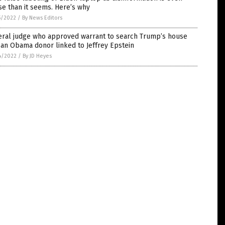
e than it seems. Here’s why
5/2022
/
By News Editors
eral judge who approved warrant to search Trump’s house
an Obama donor linked to Jeffrey Epstein
4/2022
/
By JD Heyes