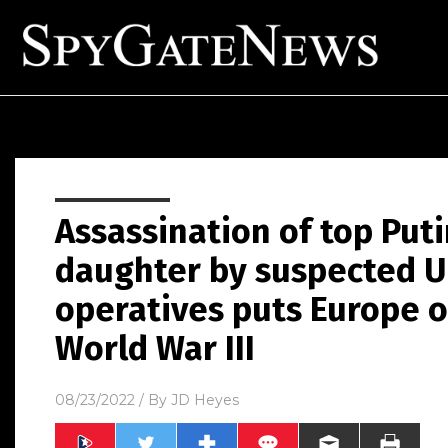
Assassination of top Puti
daughter by suspected U
operatives puts Europe o
World War III
08/23/2022
/ By
JD Heyes