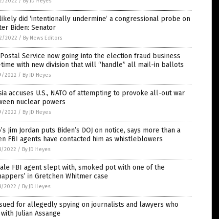
2/2022
/
By JD Heyes
likely did ‘intentionally undermine’ a congressional probe on
er Biden: Senator
2/2022
/
By News Editors
 Postal Service now going into the election fraud business
-time with new division that will “handle” all mail-in ballots
9/2022
/
By JD Heyes
ia accuses U.S., NATO of attempting to provoke all-out war
ween nuclear powers
9/2022
/
By JD Heyes
’s Jim Jordan puts Biden’s DOJ on notice, says more than a
en FBI agents have contacted him as whistleblowers
8/2022
/
By JD Heyes
le FBI agent slept with, smoked pot with one of the
nappers’ in Gretchen Whitmer case
8/2022
/
By JD Heyes
sued for allegedly spying on journalists and lawyers who
with Julian Assange