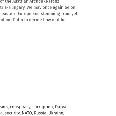
of the Austrian Archduke Franz
stria-Hungary. We may once again be on
n eastern Europe and stemming from yet
Vladimir Putin to decide how or if he
usion
,
conspiracy
,
corruption
,
Darya
al security
,
NATO
,
Russia
,
Ukraine
,