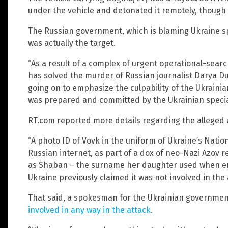
under the vehicle and detonated it remotely, though 
The Russian government, which is blaming Ukraine spe
was actually the target.
“As a result of a complex of urgent operational-sear
has solved the murder of Russian journalist Darya Du
going on to emphasize the culpability of the Ukraini
was prepared and committed by the Ukrainian special
RT.com reported more details regarding the alleged 
“A photo ID of Vovk in the uniform of Ukraine’s Natio
Russian internet, as part of a dox of neo-Nazi Azov 
as Shaban – the surname her daughter used when ent
Ukraine previously claimed it was not involved in the
That said, a spokesman for the Ukrainian government
involved in any way in the attack
.