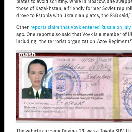
plates to avoid scrutiny. While in Moscow, she swapp
those of Kazakhstan, a friendly former Soviet republ
drove to Estonia with Ukrainian plates, the FSB said,
Other
reports claim that Vovk entered Russia on July
ago. One report also said that Vovk is a member of U
including “the terrorist organization ‘Azov Regiment,'
The vehicle carrying Dugina, 29, was a Toyota SUV. It 