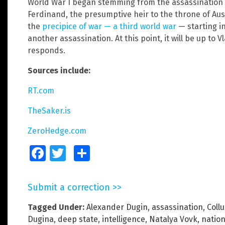
World War I began stemming from the assassination 
Ferdinand, the presumptive heir to the throne of Au
the
precipice of war — a third world war
— starting i
another assassination. At this point, it will be up to 
responds.
Sources include:
RT.com
TheSaker.is
ZeroHedge.com
Facebook
Twitter
Share
Submit a correction >>
Tagged Under:
Alexander Dugin
,
assassination
,
Coll
Dugina
,
deep state
,
intelligence
,
Natalya Vovk
,
nation