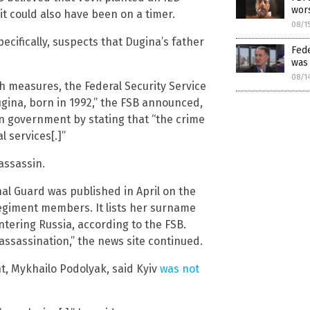
wors
it could also have been on a timer.
08/1
cifically, suspects that Dugina’s father
Fed
was 
08/1
ch measures, the Federal Security Service
gina, born in 1992,” the FSB announced,
an government by stating that “the crime
 services[.]”
assassin.
nal Guard was published in April on the
regiment members. It lists her surname
ering Russia, according to the FSB.
 assassination,” the news site continued.
, Mykhailo Podolyak, said Kyiv
was not