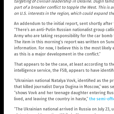
targeting of civilian leadership in Ukraine. Dugin famo
part of a broader conflict to topple the West. This is 
on U.S. interests in the region, which could expand the
An addendum to the initial report, sent shortly after
“There’s an anti-Putin Russian nationalist group cal
Army who are taking responsibility for the car bomb 
The item in this morning’s report was written on Su
information. For now, I believe this is the most likely 
as this is a major development in the conflict.”
That appears to be the case, at least according to the
intelligence service, the FSB, appears to have identif
“Ukrainian national Natalya Vovk, identified as the 
that killed journalist Darya Dugina in Moscow,” was 
“shows Vovk and her teenage daughter entering Russ
lived, and leaving the country in haste,”
the semi-offi
“The Ukrainian national arrived in Russia on July 23,