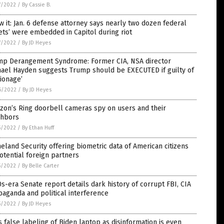
7/2022
/
By Cassie B.
 it: Jan. 6 defense attorney says nearly two dozen federal
ets’ were embedded in Capitol during riot
7/2022
/
By JD Heyes
mp Derangement Syndrome: Former CIA, NSA director
hael Hayden suggests Trump should be EXECUTED if guilty of
ionage’
6/2022
/
By JD Heyes
zon’s Ring doorbell cameras spy on users and their
ghbors
5/2022
/
By Ethan Huff
land Security offering biometric data of American citizens
otential foreign partners
5/2022
/
By Belle Carter
s-era Senate report details dark history of corrupt FBI, CIA
aganda and political interference
5/2022
/
By JD Heyes
s false labeling of Biden laptop as disinformation is even