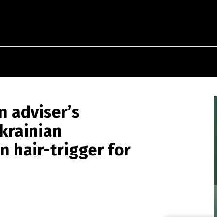
n adviser’s
krainian
n hair-trigger for