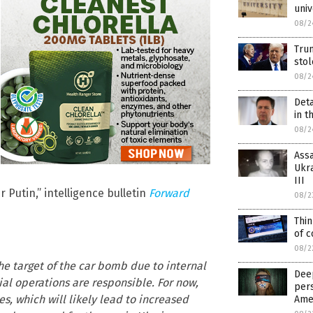
univ
08/2
Tru
sto
08/2
Deta
in t
08/2
Assa
Ukra
III
 Putin,” intelligence bulletin
Forward
08/2
Thin
of c
08/2
e target of the car bomb due to internal
Deep
cial operations are responsible. For now,
pers
s, which will likely lead to increased
Ame