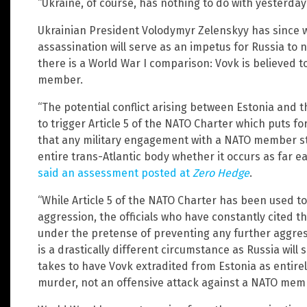
“Ukraine, of course, has nothing to do with yesterday’s
Ukrainian President Volodymyr Zelenskyy has since 
assassination will serve as an impetus for Russia to 
there is a World War I comparison: Vovk is believed t
member.
“The potential conflict arising between Estonia and 
to trigger Article 5 of the NATO Charter which puts f
that any military engagement with a NATO member sta
entire trans-Atlantic body whether it occurs as far eas
said an assessment posted at
Zero Hedge
.
“While Article 5 of the NATO Charter has been used t
aggression, the officials who have constantly cited t
under the pretense of preventing any further aggres
is a drastically different circumstance as Russia will 
takes to have Vovk extradited from Estonia as entirel
murder, not an offensive attack against a NATO mem