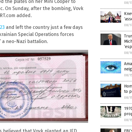
ed the plates on her Mini Cooper to
08/1
ic. On Sunday, after the bombing, Vovk
Knew
” RT.com added.
‘ass
08/1
 23
and left the country just a few days
krainian Special Operations forces
Tru
” a neo-Nazi battalion.
Mic
‘esp
08/1
Ama
nei
08/1
Home
to p
08/1
1970
prop
08/1
is believed that Vovk planted an IED
FBI’