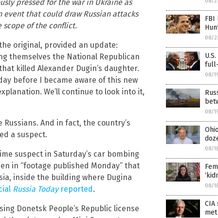
usly pressed for the war in Ukraine as
08/2
an event that could draw Russian attacks
FBI 
 scope of the conflict.
Hunt
08/2
 the original, provided an update:
U.S.
ling themselves the National Republican
full
that killed Alexander Dugin’s daughter.
08/1
nday before I became aware of this new
explanation. We’ll continue to look into it,
Russ
bet
08/1
 Russians. And in fact, the country’s
Ohio
ied a suspect.
doz
08/1
prime suspect in Saturday’s car bombing
seen in “footage published Monday” that
Fema
‘kid
ia, inside the building where Dugina
08/1
cial
Russia Today
reported
.
CIA 
 using Donetsk People’s Republic license
met 