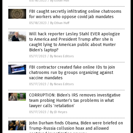
05/18/2023
/
By Ethan Huff
FBI caught secretly infiltrating online chatrooms
for workers who oppose covid jab mandates
05/18/2023
/
By Ethan Huff
Will hack reporter Lesley Stahl EVER apologize
to America and President Trump after she is
caught lying to American public about Hunter
Biden’s laptop?
05/17/2023
/
By News Editors
FBI contractor created fake online IDs to join
chatrooms run by groups organizing against
vaccine mandates
05/17/2023
/
By News Editors
CORRUPTION: Biden’s IRS removes investigative
team probing Hunter’s tax problems in what
lawyer calls ‘retaliation’
05/17/2023
/
By JD Heyes
John Durham finds Obama, Biden were briefed on
Trump-Russia collusion hoax and allowed