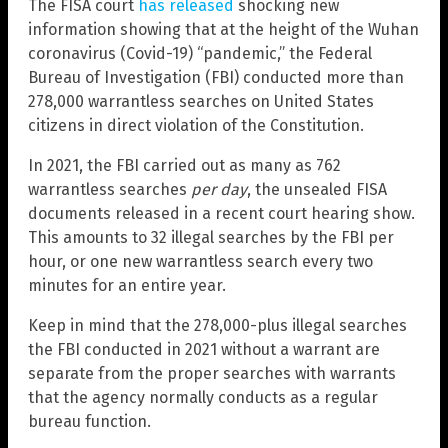
The FISA court
has released
shocking new
information showing that at the height of the Wuhan
coronavirus (Covid-19) “pandemic,” the Federal
Bureau of Investigation (FBI) conducted more than
278,000 warrantless searches on United States
citizens in direct violation of the Constitution.
In 2021, the FBI carried out as many as 762
warrantless searches
per day
, the unsealed FISA
documents released in a recent court hearing show.
This amounts to 32 illegal searches by the FBI per
hour, or one new warrantless search every two
minutes for an entire year.
Keep in mind that the 278,000-plus illegal searches
the FBI conducted in 2021 without a warrant are
separate from the proper searches with warrants
that the agency normally conducts as a regular
bureau function.