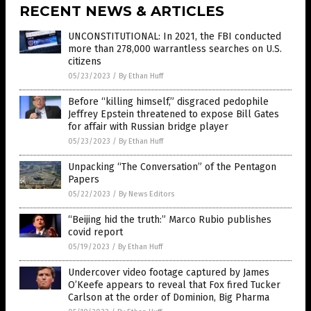
RECENT NEWS & ARTICLES
UNCONSTITUTIONAL: In 2021, the FBI conducted
more than 278,000 warrantless searches on U.S.
citizens
05/23/2023
/
By Ethan Huff
Before “killing himself,” disgraced pedophile
Jeffrey Epstein threatened to expose Bill Gates
for affair with Russian bridge player
05/23/2023
/
By Ethan Huff
Unpacking “The Conversation” of the Pentagon
Papers
05/22/2023
/
By News Editors
“Beijing hid the truth:” Marco Rubio publishes
covid report
05/19/2023
/
By Ethan Huff
Undercover video footage captured by James
O’Keefe appears to reveal that Fox fired Tucker
Carlson at the order of Dominion, Big Pharma