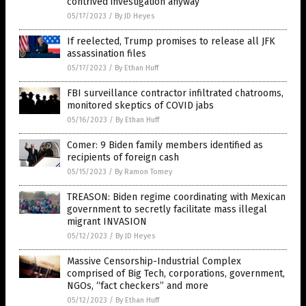
contrived investigation anyway
05/17/2023
/
By JD Heyes
If reelected, Trump promises to release all JFK
assassination files
05/17/2023
/
By Ethan Huff
FBI surveillance contractor infiltrated chatrooms,
monitored skeptics of COVID jabs
05/16/2023
/
By Ethan Huff
Comer: 9 Biden family members identified as
recipients of foreign cash
05/15/2023
/
By Ramon Tomey
TREASON: Biden regime coordinating with Mexican
government to secretly facilitate mass illegal
migrant INVASION
05/12/2023
/
By JD Heyes
Massive Censorship-Industrial Complex
comprised of Big Tech, corporations, government,
NGOs, “fact checkers” and more
05/12/2023
/
By Ethan Huff