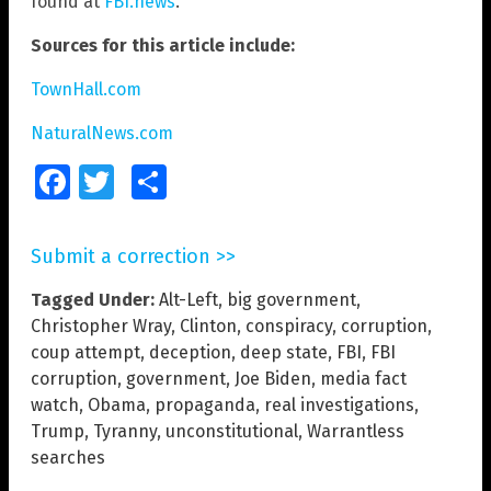
found at
FBI.news
.
Sources for this article include:
TownHall.com
NaturalNews.com
Facebook
Twitter
Share
Submit a correction >>
Tagged Under:
Alt-Left
,
big government
,
Christopher Wray
,
Clinton
,
conspiracy
,
corruption
,
coup attempt
,
deception
,
deep state
,
FBI
,
FBI
corruption
,
government
,
Joe Biden
,
media fact
watch
,
Obama
,
propaganda
,
real investigations
,
Trump
,
Tyranny
,
unconstitutional
,
Warrantless
searches