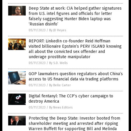
Deep State at work: CIA helped gather signatures
from U.S. intel figures and officials for letter
falsely suggesting Hunter Biden laptop was
‘Russian disinfo’
05/11/2023
/
By JD Heyes
REPORT: LinkedIn co-founder Reid Hoffman
visited billionaire Epstein’s PERV ISLAND knowing
all about the convicted sex offender and
underage prostitute manipulator
05/11/2023
/
By S.D. Wells
GOP lawmakers question regulators about China’s
access to US financial data via trading platforms
05/11/2023
/
By Belle Carter
Digital fentanyl: The CCP’s cyber campaign to
destroy America
05/11/2023
/
By News Editors
Protecting the Deep State: Investor booted from
shareholder meeting and arrested after ripping
Warren Buffett for supporting Bill and Melinda