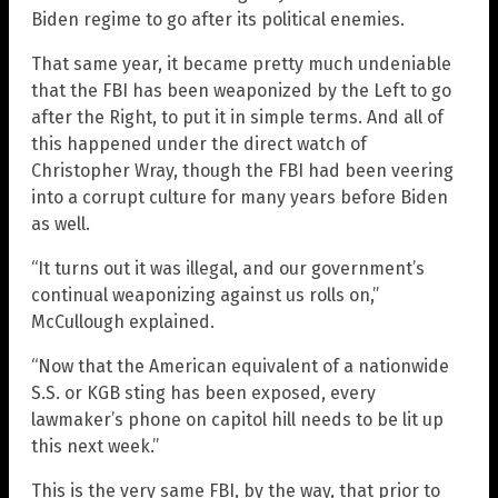
Biden regime to go after its political enemies.
That same year, it became pretty much undeniable
that the FBI has been weaponized by the Left to go
after the Right, to put it in simple terms. And all of
this happened under the direct watch of
Christopher Wray, though the FBI had been veering
into a corrupt culture for many years before Biden
as well.
“It turns out it was illegal, and our government’s
continual weaponizing against us rolls on,”
McCullough explained.
“Now that the American equivalent of a nationwide
S.S. or KGB sting has been exposed, every
lawmaker’s phone on capitol hill needs to be lit up
this next week.”
This is the very same FBI, by the way, that prior to