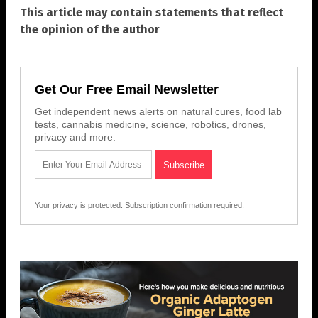
This article may contain statements that reflect
the opinion of the author
Get Our Free Email Newsletter
Get independent news alerts on natural cures, food lab
tests, cannabis medicine, science, robotics, drones,
privacy and more.
Your privacy is protected.
Subscription confirmation required.