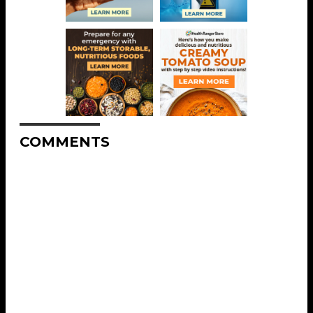
COMMENTS