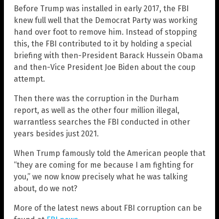
Before Trump was installed in early 2017, the FBI
knew full well that the Democrat Party was working
hand over foot to remove him. Instead of stopping
this, the FBI contributed to it by holding a special
briefing with then-President Barack Hussein Obama
and then-Vice President Joe Biden about the coup
attempt.
Then there was the corruption in the Durham
report, as well as the other four million illegal,
warrantless searches the FBI conducted in other
years besides just 2021.
When Trump famously told the American people that
“they are coming for me because I am fighting for
you,” we now know precisely what he was talking
about, do we not?
More of the latest news about FBI corruption can be