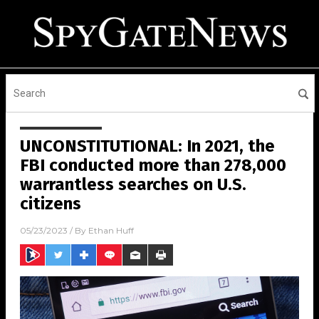
UNCONSTITUTIONAL: In 2021, the
FBI conducted more than 278,000
warrantless searches on U.S.
citizens
05/23/2023
/ By
Ethan Huff