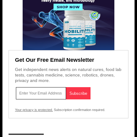
Get Our Free Email Newsletter
Get independent news alerts on natural cures, food lab
tests, cannabis medicine, science, robotics, drones,
privacy and more.
Your privacy is protected.
Subscription confirmation required.