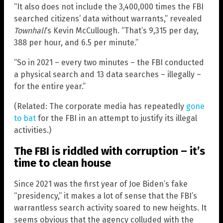
“It also does not include the 3,400,000 times the FBI
searched citizens’ data without warrants,” revealed
Townhall
‘s Kevin McCullough. “That’s 9,315 per day,
388 per hour, and 6.5 per minute.”
“So in 2021 – every two minutes – the FBI conducted
a physical search and 13 data searches – illegally –
for the entire year.”
(Related: The corporate media has repeatedly
gone
to bat
for the FBI in an attempt to justify its illegal
activities.)
The FBI is riddled with corruption – it’s
time to clean house
Since 2021 was the first year of Joe Biden’s fake
“presidency,” it makes a lot of sense that the FBI’s
warrantless search activity soared to new heights. It
seems obvious that the agency colluded with the