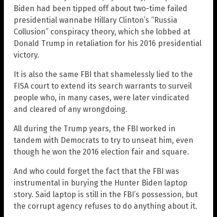
Biden had been tipped off about two-time failed
presidential wannabe Hillary Clinton’s “Russia
Collusion” conspiracy theory, which she lobbed at
Donald Trump in retaliation for his 2016 presidential
victory.
It is also the same FBI that shamelessly lied to the
FISA court to extend its search warrants to surveil
people who, in many cases, were later vindicated
and cleared of any wrongdoing.
All during the Trump years, the FBI worked in
tandem with Democrats to try to unseat him, even
though he won the 2016 election fair and square.
And who could forget the fact that the FBI was
instrumental in burying the Hunter Biden laptop
story. Said laptop is still in the FBI’s possession, but
the corrupt agency refuses to do anything about it.