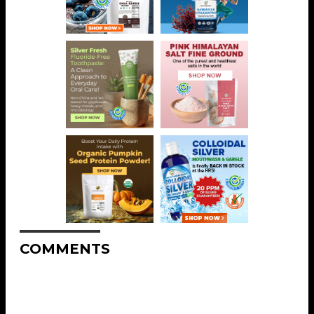
COMMENTS