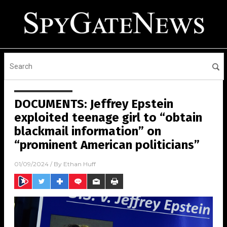
DOCUMENTS: Jeffrey Epstein
exploited teenage girl to “obtain
blackmail information” on
“prominent American politicians”
01/09/2024
/ By
Ethan Huff