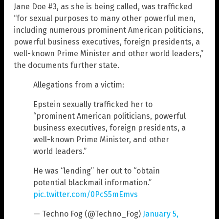
Jane Doe #3, as she is being called, was trafficked
“for sexual purposes to many other powerful men,
including numerous prominent American politicians,
powerful business executives, foreign presidents, a
well-known Prime Minister and other world leaders,”
the documents further state.
Allegations from a victim:
Epstein sexually trafficked her to
“prominent American politicians, powerful
business executives, foreign presidents, a
well-known Prime Minister, and other
world leaders.”
He was “lending” her out to “obtain
potential blackmail information.”
pic.twitter.com/0PcS5mEmvs
— Techno Fog (@Techno_Fog)
January 5,