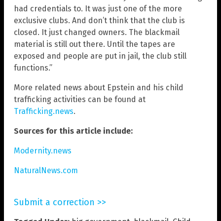
had credentials to. It was just one of the more
exclusive clubs. And don’t think that the club is
closed. It just changed owners. The blackmail
material is still out there. Until the tapes are
exposed and people are put in jail, the club still
functions.”
More related news about Epstein and his child
trafficking activities can be found at
Trafficking.news
.
Sources for this article include:
Modernity.news
NaturalNews.com
Submit a correction >>