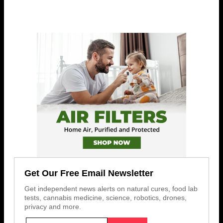
Get Our Free Email Newsletter
Get independent news alerts on natural cures, food lab
tests, cannabis medicine, science, robotics, drones,
privacy and more.