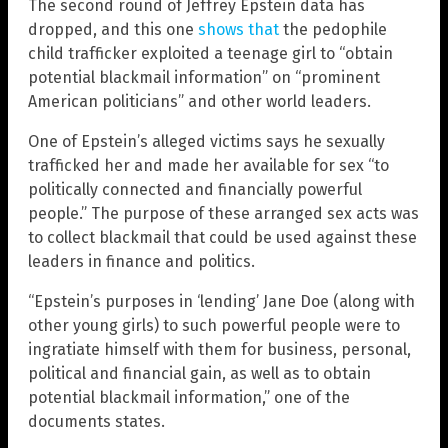
The second round of Jeffrey Epstein data has
dropped, and this one
shows that
the pedophile
child trafficker exploited a teenage girl to “obtain
potential blackmail information” on “prominent
American politicians” and other world leaders.
One of Epstein’s alleged victims says he sexually
trafficked her and made her available for sex “to
politically connected and financially powerful
people.” The purpose of these arranged sex acts was
to collect blackmail that could be used against these
leaders in finance and politics.
“Epstein’s purposes in ‘lending’ Jane Doe (along with
other young girls) to such powerful people were to
ingratiate himself with them for business, personal,
political and financial gain, as well as to obtain
potential blackmail information,” one of the
documents states.