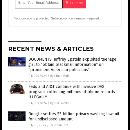
Your privacy is protected.
Subscription confirmation required.
RECENT NEWS & ARTICLES
DOCUMENTS: Jeffrey Epstein exploited teenage
girl to “obtain blackmail information” on
“prominent American politicians”
01/09/2024
/
By Ethan Huff
Feds and AT&T continue with invasive DAS
program, collecting millions of phone records
ILLEGALLY
01/09/2024
/
By S.D. Wells
Google settles $5 billion privacy washing lawsuit
for undisclosed amount
01/05/2024
/
By Ethan Huff