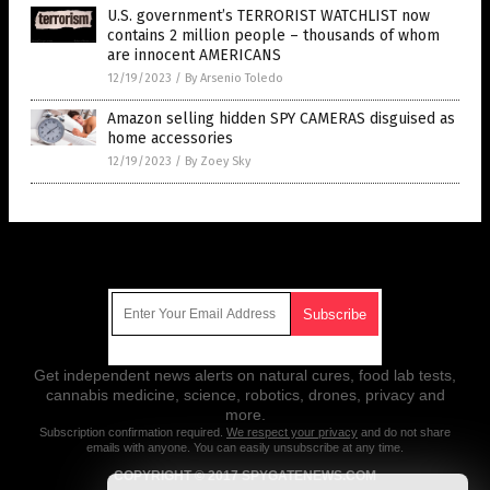
U.S. government’s TERRORIST WATCHLIST now
contains 2 million people – thousands of whom
are innocent AMERICANS
12/19/2023
/
By Arsenio Toledo
Amazon selling hidden SPY CAMERAS disguised as
home accessories
12/19/2023
/
By Zoey Sky
Get Our Free Email Newsletter
Get independent news alerts on natural cures, food lab tests,
cannabis medicine, science, robotics, drones, privacy and
more.
Subscription confirmation required.
We respect your privacy
and do not share
emails with anyone. You can easily unsubscribe at any time.
COPYRIGHT © 2017 SPYGATENEWS.COM