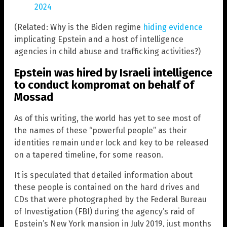
2024
(Related: Why is the Biden regime
hiding evidence
implicating Epstein and a host of intelligence
agencies in child abuse and trafficking activities?)
Epstein was hired by Israeli intelligence
to conduct kompromat on behalf of
Mossad
As of this writing, the world has yet to see most of
the names of these “powerful people” as their
identities remain under lock and key to be released
on a tapered timeline, for some reason.
It is speculated that detailed information about
these people is contained on the hard drives and
CDs that were photographed by the Federal Bureau
of Investigation (FBI) during the agency’s raid of
Epstein’s New York mansion in July 2019, just months