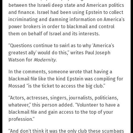
between the Israeli deep state and American politics
and finance. Israel had been using Epstein to collect
incriminating and damning information on America’s
power brokers in order to blackmail and control
them on behalf of Israel and its interests.
“Questions continue to swirl as to why ‘America’s
greatest ally’ would do this,” writes Paul Joseph
Watson for
Modernity
.
In the comments, someone wrote that having a
blackmail file like the kind Epstein was compiling for
Mossad “is the ticket to access the big club.”
“Actors, actresses, singers, journalists, politicians,
whatever,” this person added. “Volunteer to have a
blackmail file and gain access to the top of your
profession.”
“And don’t think it was the only club these scumbags