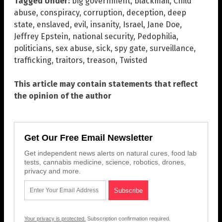
Tagged Under:
big government
,
blackmail
,
Child
abuse
,
conspiracy
,
corruption
,
deception
,
deep
state
,
enslaved
,
evil
,
insanity
,
Israel
,
Jane Doe
,
Jeffrey Epstein
,
national security
,
Pedophilia
,
politicians
,
sex abuse
,
sick
,
spy gate
,
surveillance
,
trafficking
,
traitors
,
treason
,
Twisted
This article may contain statements that reflect
the opinion of the author
Get Our Free Email Newsletter
Get independent news alerts on natural cures, food lab
tests, cannabis medicine, science, robotics, drones,
privacy and more.
Your privacy is protected.
Subscription confirmation required.