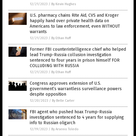
12/21/2023
/
By Kevin Hughes
U.S. pharmacy chains Rite Aid, CVS and Kroger
happily hand over private health data on
Americans to law enforcement, even WITHOUT
warrants
12/21/2023
/
By Ethan Huff
Former FBI counterintelligence chief who helped
lead Trump-Russia collusion investigation
sentenced to four years in prison himself FOR
COLLUDING WITH RUSSIA
12/21/2023
/
By Ethan Huff
Congress approves extension of U.S.
government’s warrantless surveillance powers
despite opposition
12/20/2023
/
By Belle Carter
FBI agent who pushed hoax Trump-Russia
investigation sentenced to 4 years for supplying
info to Russian oligarch
12/19/2023
/
By Arsenio Toledo