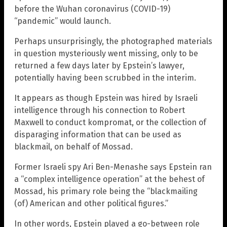
before the Wuhan coronavirus (COVID-19)
“pandemic” would launch.
Perhaps unsurprisingly, the photographed materials
in question mysteriously went missing, only to be
returned a few days later by Epstein’s lawyer,
potentially having been scrubbed in the interim.
It appears as though Epstein was hired by Israeli
intelligence through his connection to Robert
Maxwell to conduct kompromat, or the collection of
disparaging information that can be used as
blackmail, on behalf of Mossad.
Former Israeli spy Ari Ben-Menashe says Epstein ran
a “complex intelligence operation” at the behest of
Mossad, his primary role being the “blackmailing
(of) American and other political figures.”
In other words, Epstein played a go-between role