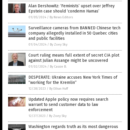
Alan Dershowitz: ‘Feminists’ upset over Jeffrey
Epstein case should ‘condemn Hamas’
01/05/2024
/
By News Editors
Surveillance cameras from BANNED Chinese tech
company allegedly installed in 50 Quebec cities
and public facilities
01/04/2024
/
By Zoey Sky
Court ruling means full extent of secret CIA plot
against Julian Assange might be uncovered
01/02/2024
/
By Cassie B.
DESPERATE: Ukraine accuses New York Times of
“working for the Kremlin”
12/28/2023
/
By Ethan Huff
Updated Apple policy now requires search
warrant to send customer data to law
enforcement
12/27/2023
/
By Zoey Sky
Washington regards truth as its most dangerous