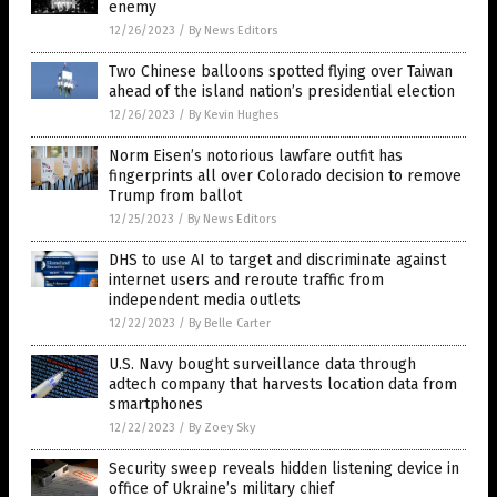
enemy
12/26/2023
/
By News Editors
Two Chinese balloons spotted flying over Taiwan
ahead of the island nation’s presidential election
12/26/2023
/
By Kevin Hughes
Norm Eisen’s notorious lawfare outfit has
fingerprints all over Colorado decision to remove
Trump from ballot
12/25/2023
/
By News Editors
DHS to use AI to target and discriminate against
internet users and reroute traffic from
independent media outlets
12/22/2023
/
By Belle Carter
U.S. Navy bought surveillance data through
adtech company that harvests location data from
smartphones
12/22/2023
/
By Zoey Sky
Security sweep reveals hidden listening device in
office of Ukraine’s military chief