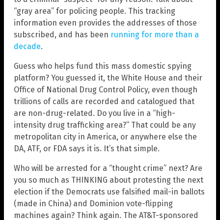
“gray area” for policing people. This tracking
information even provides the addresses of those
subscribed, and has been
running for more than a
decade
.
Guess who helps fund this mass domestic spying
platform? You guessed it, the White House and their
Office of National Drug Control Policy, even though
trillions of calls are recorded and catalogued that
are non-drug-related. Do you live in a “high-
intensity drug trafficking area?” That could be any
metropolitan city in America, or anywhere else the
DA, ATF, or FDA says it is. It’s that simple.
Who will be arrested for a “thought crime” next? Are
you so much as THINKING about protesting the next
election if the Democrats use falsified mail-in ballots
(made in China) and Dominion vote-flipping
machines again? Think again. The AT&T-sponsored