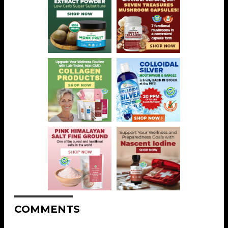
COMMENTS