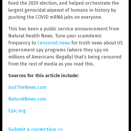
fixed the 2020 election, and helped orchestrate the
largest genocidal wipeout of humans in history by
pushing the COVID mRNA jabs on everyone.
This has been a public service announcement from
Natural Health News. Tune your scamdemic
frequency to
Censored.news
for truth news about US
government spy programs (where they spy on
millions of Americans illegally) that’s being censored
from the rest of media as you read this.
Sources for this article include:
JustTheNews.com
NaturalNews.com
Epic.org
Submit a correction >>