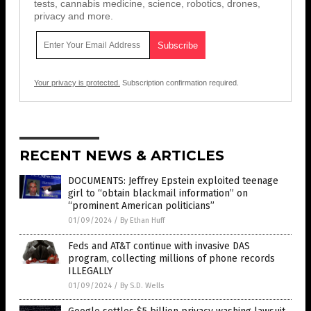
tests, cannabis medicine, science, robotics, drones,
privacy and more.
Your privacy is protected.
Subscription confirmation required.
RECENT NEWS & ARTICLES
DOCUMENTS: Jeffrey Epstein exploited teenage
girl to “obtain blackmail information” on
“prominent American politicians”
01/09/2024
/
By Ethan Huff
Feds and AT&T continue with invasive DAS
program, collecting millions of phone records
ILLEGALLY
01/09/2024
/
By S.D. Wells