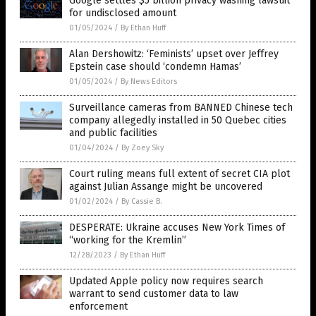
Google settles $5 billion privacy washing lawsuit
for undisclosed amount
01/05/2024
/
By Ethan Huff
Alan Dershowitz: ‘Feminists’ upset over Jeffrey
Epstein case should ‘condemn Hamas’
01/05/2024
/
By News Editors
Surveillance cameras from BANNED Chinese tech
company allegedly installed in 50 Quebec cities
and public facilities
01/04/2024
/
By Zoey Sky
Court ruling means full extent of secret CIA plot
against Julian Assange might be uncovered
01/02/2024
/
By Cassie B.
DESPERATE: Ukraine accuses New York Times of
“working for the Kremlin”
12/28/2023
/
By Ethan Huff
Updated Apple policy now requires search
warrant to send customer data to law
enforcement