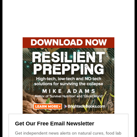
Get Our Free Email Newsletter
Get independent news alerts on natural cures, food lab