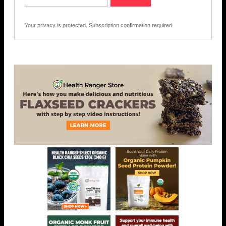
Your privacy is protected.
Subscription confirmation required.