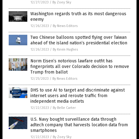
12/27/2023
/
By Zoey Sky
Washington regards truth as its most dangerous
enemy
12/26/2023
/
By News Editors
Two Chinese balloons spotted flying over Taiwan
ahead of the island nation’s presidential election
12/26/2023
/
By Kevin Hughes
Norm Eisen’s notorious lawfare outfit has
fingerprints all over Colorado decision to remove
Trump from ballot
12/25/2023
/
By News Editors
DHS to use AI to target and discriminate against
internet users and reroute traffic from
independent media outlets
12/22/2023
/
By Belle Carter
U.S. Navy bought surveillance data through
adtech company that harvests location data from
smartphones
12/22/2023
/
By Zoey Sky