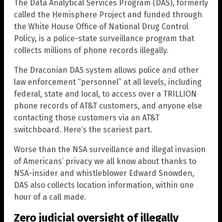
The Data Analytical Services Program (DAS), formerly
called the Hemisphere Project and funded through
the White House Office of National Drug Control
Policy, is a police-state surveillance program that
collects millions of phone records illegally.
The Draconian DAS system allows police and other
law enforcement “personnel” at all levels, including
federal, state and local, to access over a TRILLION
phone records of AT&T customers, and anyone else
contacting those customers via an AT&T
switchboard. Here’s the scariest part.
Worse than the NSA surveillance and illegal invasion
of Americans’ privacy we all know about thanks to
NSA-insider and whistleblower Edward Snowden,
DAS also collects location information, within one
hour of a call made.
Zero judicial oversight of illegally