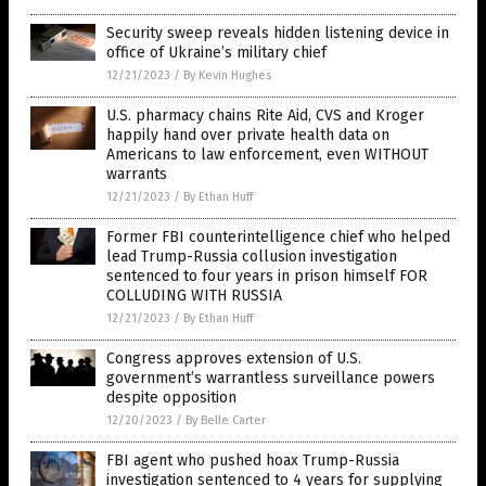
Security sweep reveals hidden listening device in
office of Ukraine’s military chief
12/21/2023
/
By Kevin Hughes
U.S. pharmacy chains Rite Aid, CVS and Kroger
happily hand over private health data on
Americans to law enforcement, even WITHOUT
warrants
12/21/2023
/
By Ethan Huff
Former FBI counterintelligence chief who helped
lead Trump-Russia collusion investigation
sentenced to four years in prison himself FOR
COLLUDING WITH RUSSIA
12/21/2023
/
By Ethan Huff
Congress approves extension of U.S.
government’s warrantless surveillance powers
despite opposition
12/20/2023
/
By Belle Carter
FBI agent who pushed hoax Trump-Russia
investigation sentenced to 4 years for supplying