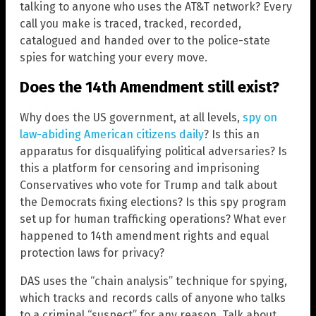
talking to anyone who uses the AT&T network? Every
call you make is traced, tracked, recorded,
catalogued and handed over to the police-state
spies for watching your every move.
Does the 14th Amendment still exist?
Why does the US government, at all levels,
spy on
law-abiding American citizens daily
? Is this an
apparatus for disqualifying political adversaries? Is
this a platform for censoring and imprisoning
Conservatives who vote for Trump and talk about
the Democrats fixing elections? Is this spy program
set up for human trafficking operations? What ever
happened to 14th amendment rights and equal
protection laws for privacy?
DAS uses the “chain analysis” technique for spying,
which tracks and records calls of anyone who talks
to a criminal “suspect” for any reason. Talk about