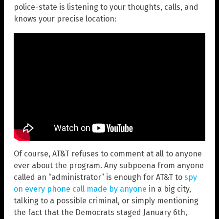
police-state is listening to your thoughts, calls, and
knows your precise location:
Of course, AT&T refuses to comment at all to anyone
ever about the program. Any subpoena from anyone
called an “administrator” is enough for AT&T to
spy
on every phone call made by anyone
in a big city,
talking to a possible criminal, or simply mentioning
the fact that the Democrats staged January 6th,