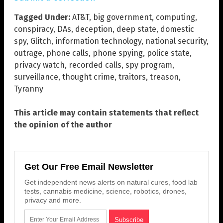
Tagged Under:
AT&T
,
big government
,
computing
,
conspiracy
,
DAs
,
deception
,
deep state
,
domestic
spy
,
Glitch
,
information technology
,
national security
,
outrage
,
phone calls
,
phone spying
,
police state
,
privacy watch
,
recorded calls
,
spy program
,
surveillance
,
thought crime
,
traitors
,
treason
,
Tyranny
This article may contain statements that reflect
the opinion of the author
Get Our Free Email Newsletter
Get independent news alerts on natural cures, food lab
tests, cannabis medicine, science, robotics, drones,
privacy and more.