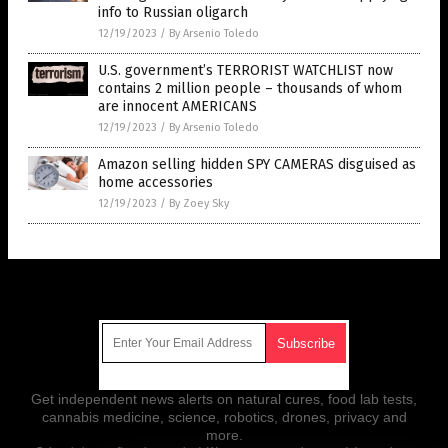
info to Russian oligarch
12/19/2023
/
By Arsenio Toledo
U.S. government’s TERRORIST WATCHLIST now
contains 2 million people – thousands of whom
are innocent AMERICANS
12/19/2023
/
By Arsenio Toledo
Amazon selling hidden SPY CAMERAS disguised as
home accessories
12/19/2023
/
By Zoey Sky
Get Our Free Email Newsletter
Get independent news alerts on natural cures, food lab tests,
cannabis medicine, science, robotics, drones, privacy and
more.