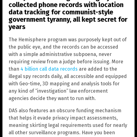
collected phone records with location
data tracking for communist-style
government tyranny, all kept secret for
years
The Hemisphere program was purposely kept out of
the public eye, and the records can be accessed
with a simple administrative subpoena, never
requiring review from a judge before issuing. More
than
4 billion call data records
are added to the
illegal spy records daily, all accessible and equipped
with Geo-time, 3D mapping and analysis tools for
any kind of “investigation” law enforcement
agencies decide they want to run with.
DAS also features an obscure funding mechanism
that helps it evade privacy impact assessments,
meaning skirting legal requirements used for nearly
all other surveillance programs. Have you been