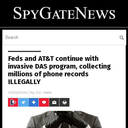
Feds and AT&T continue with
invasive DAS program, collecting
millions of phone records
ILLEGALLY
01/09/2024
/ By
S.D. Wells