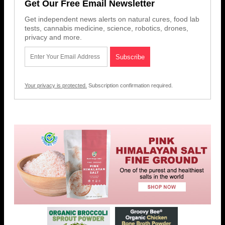
Get Our Free Email Newsletter
Get independent news alerts on natural cures, food lab
tests, cannabis medicine, science, robotics, drones,
privacy and more.
Your privacy is protected.
Subscription confirmation required.