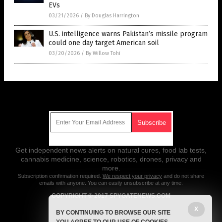
EVs
03/21/2026
/
By Douglas Harrington
U.S. intelligence warns Pakistan’s missile program
could one day target American soil
03/20/2026
/
By Willow Tohi
Get Our Free Email Newsletter
Get independent news alerts on natural cures, food lab tests,
cannabis medicine, science, robotics, drones, privacy and
more.
Subscription confirmation required.
We respect your privacy
and do not share
emails with anyone. You can easily unsubscribe at any time.
COPYRIGHT © 2017 SPYGATENEWS.COM
X
All content posted on this site is protected under Free Speech.
BY CONTINUING TO BROWSE OUR SITE
SpygateNews.com is not responsible for content written by contributing