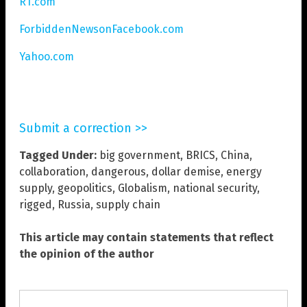
RT.com
ForbiddenNewsonFacebook.com
Yahoo.com
Submit a correction >>
Tagged Under:
big government
,
BRICS
,
China
,
collaboration
,
dangerous
,
dollar demise
,
energy
supply
,
geopolitics
,
Globalism
,
national security
,
rigged
,
Russia
,
supply chain
This article may contain statements that reflect
the opinion of the author