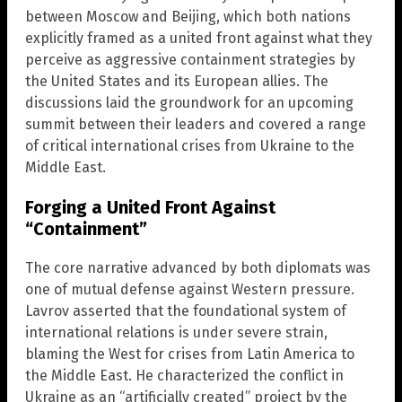
between Moscow and Beijing, which both nations
explicitly framed as a united front against what they
perceive as aggressive containment strategies by
the United States and its European allies. The
discussions laid the groundwork for an upcoming
summit between their leaders and covered a range
of critical international crises from Ukraine to the
Middle East.
Forging a United Front Against
“Containment”
The core narrative advanced by both diplomats was
one of mutual defense against Western pressure.
Lavrov asserted that the foundational system of
international relations is under severe strain,
blaming the West for crises from Latin America to
the Middle East. He characterized the conflict in
Ukraine as an “artificially created” project by the