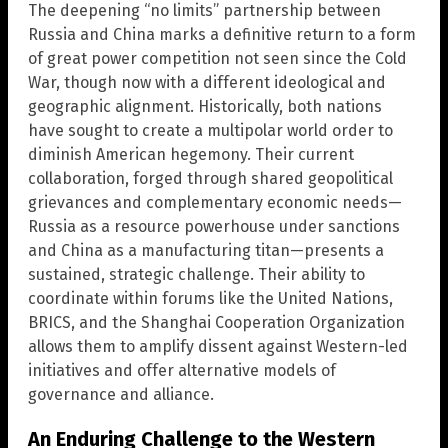
The deepening “no limits” partnership between
Russia and China marks a definitive return to a form
of great power competition not seen since the Cold
War, though now with a different ideological and
geographic alignment. Historically, both nations
have sought to create a multipolar world order to
diminish American hegemony. Their current
collaboration, forged through shared geopolitical
grievances and complementary economic needs—
Russia as a resource powerhouse under sanctions
and China as a manufacturing titan—presents a
sustained, strategic challenge. Their ability to
coordinate within forums like the United Nations,
BRICS, and the Shanghai Cooperation Organization
allows them to amplify dissent against Western-led
initiatives and offer alternative models of
governance and alliance.
An Enduring Challenge to the Western