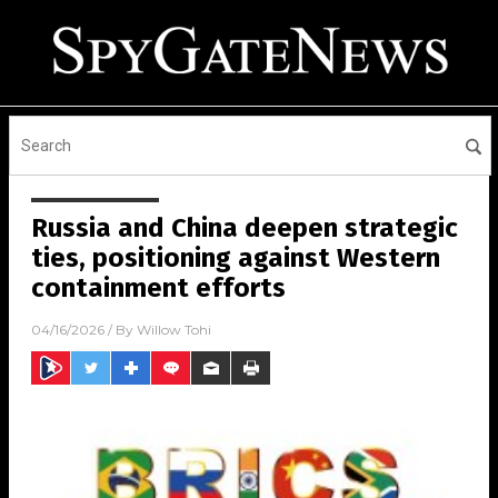
Russia and China deepen strategic
ties, positioning against Western
containment efforts
04/16/2026
/ By
Willow Tohi