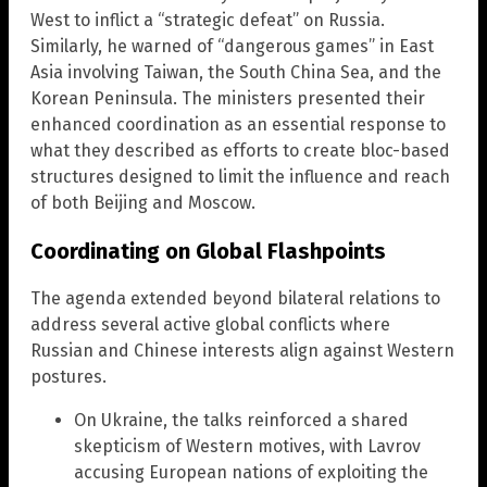
West to inflict a “strategic defeat” on Russia.
Similarly, he warned of “dangerous games” in East
Asia involving Taiwan, the South China Sea, and the
Korean Peninsula. The ministers presented their
enhanced coordination as an essential response to
what they described as efforts to create bloc-based
structures designed to limit the influence and reach
of both Beijing and Moscow.
Coordinating on Global Flashpoints
The agenda extended beyond bilateral relations to
address several active global conflicts where
Russian and Chinese interests align against Western
postures.
On Ukraine, the talks reinforced a shared
skepticism of Western motives, with Lavrov
accusing European nations of exploiting the