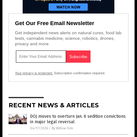
Get Our Free Email Newsletter
Get independent news alerts on natural cures, food lab
tests, cannabis medicine, science, robotics, drones,
privacy and more.
Your privacy is protected.
Subscription confirmation required.
RECENT NEWS & ARTICLES
DOJ moves to overturn Jan. 6 sedition convictions
in major legal reversal
04/17/2026
/
By Willow Tohi