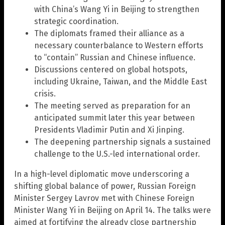
with China’s Wang Yi in Beijing to strengthen
strategic coordination.
The diplomats framed their alliance as a
necessary counterbalance to Western efforts
to “contain” Russian and Chinese influence.
Discussions centered on global hotspots,
including Ukraine, Taiwan, and the Middle East
crisis.
The meeting served as preparation for an
anticipated summit later this year between
Presidents Vladimir Putin and Xi Jinping.
The deepening partnership signals a sustained
challenge to the U.S.-led international order.
In a high-level diplomatic move underscoring a
shifting global balance of power, Russian Foreign
Minister Sergey Lavrov met with Chinese Foreign
Minister Wang Yi in Beijing on April 14. The talks were
aimed at fortifying the already close partnership