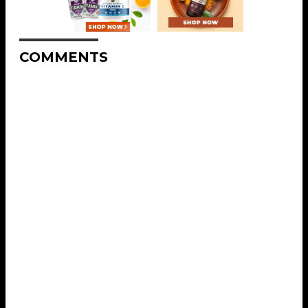
COMMENTS