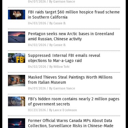
04/07/2026
/
By Garrison Vance
FBI raids target $60 million hospice fraud scheme
in Southern California
04/03/2026
/
By Cassie B.
Pentagon seeks new Arctic bases in Greenland
amid Russian, Chinese activity
04/02/2026
/
By Cassie B.
Suppressed: Internal FBI emails reveal
objections to Mar-a-Lago raid
04/02/2026
/
By Willow Tohi
Masked Thieves Steal Paintings Worth Millions
from Italian Museum
04/01/2026
/
By Garrison Vance
FBI’s hidden room contains nearly 2 million pages
of government secrets
03/23/2026
/
By Lance D Johnson
Former Official Warns Canada MPs About Data
Collection, Surveillance Risks in Chinese-Made