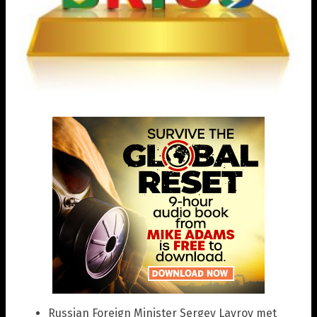
Russian Foreign Minister Sergey Lavrov met