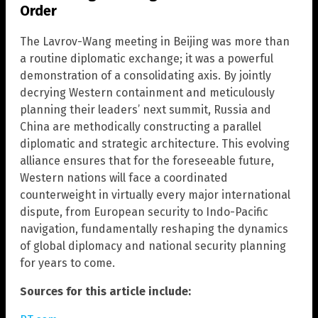
Order
The Lavrov-Wang meeting in Beijing was more than
a routine diplomatic exchange; it was a powerful
demonstration of a consolidating axis. By jointly
decrying Western containment and meticulously
planning their leaders’ next summit, Russia and
China are methodically constructing a parallel
diplomatic and strategic architecture. This evolving
alliance ensures that for the foreseeable future,
Western nations will face a coordinated
counterweight in virtually every major international
dispute, from European security to Indo-Pacific
navigation, fundamentally reshaping the dynamics
of global diplomacy and national security planning
for years to come.
Sources for this article include: