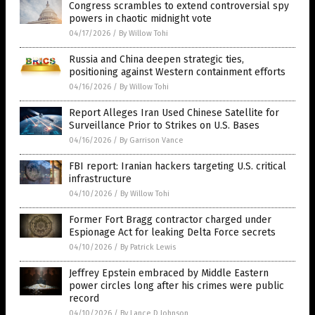
Congress scrambles to extend controversial spy
powers in chaotic midnight vote
04/17/2026
/
By Willow Tohi
Russia and China deepen strategic ties,
positioning against Western containment efforts
04/16/2026
/
By Willow Tohi
Report Alleges Iran Used Chinese Satellite for
Surveillance Prior to Strikes on U.S. Bases
04/16/2026
/
By Garrison Vance
FBI report: Iranian hackers targeting U.S. critical
infrastructure
04/10/2026
/
By Willow Tohi
Former Fort Bragg contractor charged under
Espionage Act for leaking Delta Force secrets
04/10/2026
/
By Patrick Lewis
Jeffrey Epstein embraced by Middle Eastern
power circles long after his crimes were public
record
04/10/2026
/
By Lance D Johnson