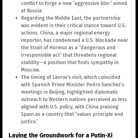
conflict to forge a new “aggressive bloc” aimed
at Russia.
Regarding the Middle East, the partnership
was evident in their critical stance toward U.S.
actions. China, a major regional energy
importer, has condemned a U.S. blockade near
the Strait of Hormuz as a “dangerous and
irresponsible act” that threatens regional
stability—a position that finds sympathy in
Moscow.
The timing of Lavrov’s visit, which coincided
with Spanish Prime Minister Pedro Sanchez’s
meetings in Beijing, highlighted diplomatic
outreach to Western nations perceived as less
aligned with U.S. policy, with China praising
Spain as a country that “values principle and
justice.”
Laying the Groundwork for a Putin-Xi