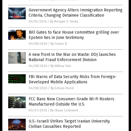
Government Agency Alters Immigration Reporting
Criteria, Changing Detainee Classification
04/10/2026
/
By Morgan S. Verity
Bill Gates to face House committee grilling over
Epstein ties in June testimony
04/08/2026
/
By Cassie B.
A new front in the War on Waste: DOJ launches
National Fraud Enforcement Division
04/08/2026
/
By Willow Tohi
FBI Warns of Data Security Risks from Foreign-
Developed Mobile Applications
04/08/2026
/
By Edison Reed
FCC Bans New Consumer-Grade Wi-Fi Routers
Manufactured Outside the U.S.
04/07/2026
/
By Chase Codewell
U.S.-Israeli Strikes Target Iranian University,
Civilian Casualties Reported