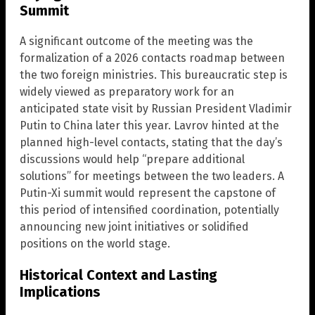
Summit
A significant outcome of the meeting was the
formalization of a 2026 contacts roadmap between
the two foreign ministries. This bureaucratic step is
widely viewed as preparatory work for an
anticipated state visit by Russian President Vladimir
Putin to China later this year. Lavrov hinted at the
planned high-level contacts, stating that the day’s
discussions would help “prepare additional
solutions” for meetings between the two leaders. A
Putin-Xi summit would represent the capstone of
this period of intensified coordination, potentially
announcing new joint initiatives or solidified
positions on the world stage.
Historical Context and Lasting
Implications