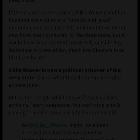
deep state.
If these sources are correct, Millie Weaver and her
husband are victims of a “snatch-and-grab”
operation, and a counterfeit indictment document
may have been produced by the deep state, but it
would have been created completely outside any
legitimate process of law, much like Obama’s fake
birth certificate.
Millie Weaver is now a political prisoner of the
deep state
. This is what they do to enemies who
expose them.
But as the “Google whistleblower” Zach Vorhies
explains, “sorry deepstate. You can’t stop what’s
coming.” The files have already been released!
So
@Millie__Weaver
might have been
arrested because she was about to