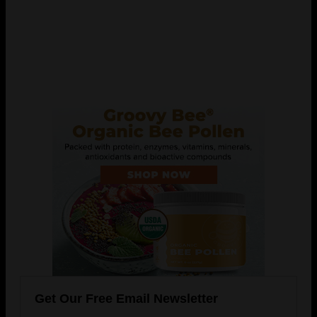
Get Our Free Email Newsletter