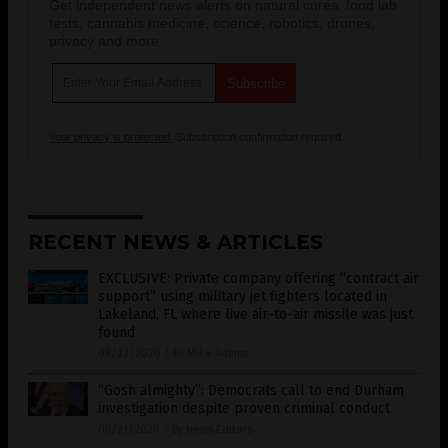
Get independent news alerts on natural cures, food lab
tests, cannabis medicine, science, robotics, drones,
privacy and more.
Your privacy is protected.
Subscription confirmation required.
RECENT NEWS & ARTICLES
EXCLUSIVE: Private company offering “contract air
support” using military jet fighters located in
Lakeland, FL where live air-to-air missile was just
found
08/22/2020
/
By Mike Adams
“Gosh almighty”: Democrats call to end Durham
investigation despite proven criminal conduct
08/21/2020
/
By News Editors