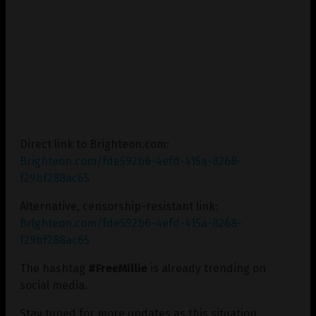
Direct link to Brighteon.com:
Brighteon.com/fde592b6-4efd-415a-8268-
f29bf288ac65
Alternative, censorship-resistant link:
Brlghteon.com/fde592b6-4efd-415a-8268-
f29bf288ac65
The hashtag
#FreeMillie
is already trending on
social media.
Stay tuned for more updates as this situation