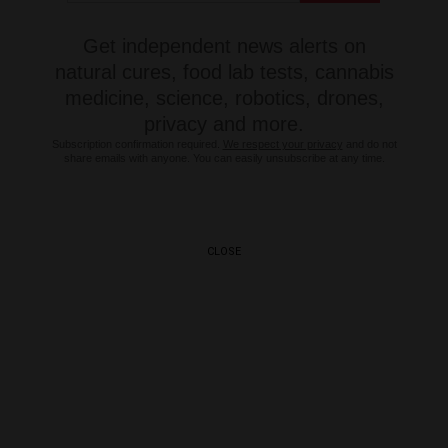
Get independent news alerts on
natural cures, food lab tests, cannabis
medicine, science, robotics, drones,
privacy and more.
Subscription confirmation required.
We respect your privacy
and do not
share emails with anyone. You can easily unsubscribe at any time.
CLOSE