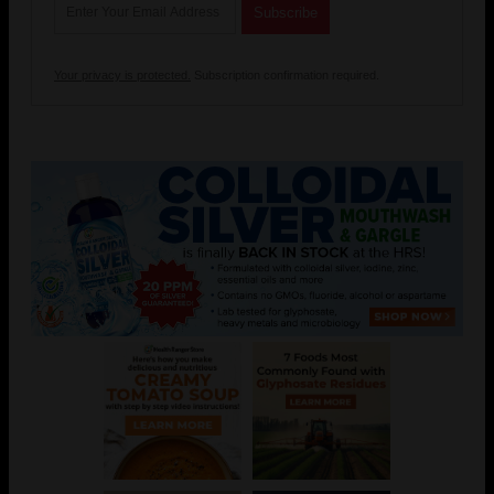
Your privacy is protected.
Subscription confirmation required.