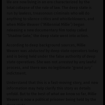
We are now living in an era characterized by the
total collapse of the rule of law. The deep state is
run by lawless, treasonous criminals who will do
anything to silence critics and whistleblowers, and
when Millie Weaver (“Millennial Millie”) began
releasing a new documentary film today called
“Shadow Gate,” the deep state went into action.
According to deep background sources, Millie
Weaver was
abducted
by deep state operators today
and is being held under the false authority of deep
state operatives. She was not
arrested
by any lawful
process, and there was no legitimate “grand jury”
indictment.
Understand that this is a fast-moving story, and new
information may help clarify this story as details
unfold. But to the best of what we know so far, Millie
Weaver is now a political prisoner being held by the