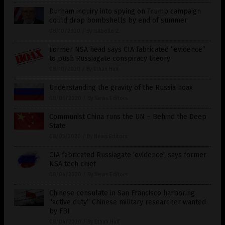
Durham inquiry into spying on Trump campaign
could drop bombshells by end of summer
08/10/2020
/
By Isabelle Z.
Former NSA head says CIA fabricated “evidence”
to push Russiagate conspiracy theory
08/10/2020
/
By Ethan Huff
Understanding the gravity of the Russia hoax
08/06/2020
/
By News Editors
Communist China runs the UN – Behind the Deep
State
08/05/2020
/
By News Editors
CIA fabricated Russiagate ‘evidence’, says former
NSA tech chief
08/04/2020
/
By News Editors
Chinese consulate in San Francisco harboring
“active duty” Chinese military researcher wanted
by FBI
08/04/2020
/
By Ethan Huff