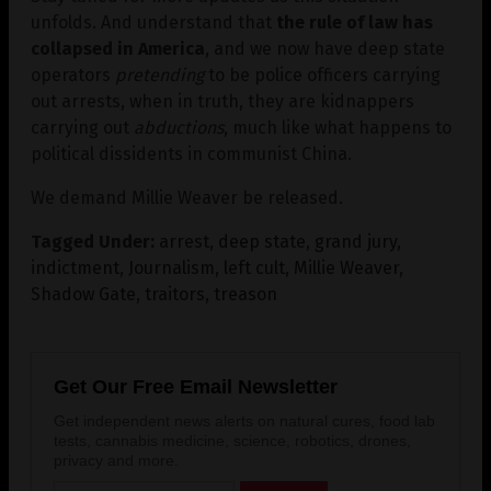
unfolds. And understand that
the rule of law has
collapsed in America
, and we now have deep state
operators
pretending
to be police officers carrying
out arrests, when in truth, they are kidnappers
carrying out
abductions
, much like what happens to
political dissidents in communist China.
We demand Millie Weaver be released.
Tagged Under:
arrest
,
deep state
,
grand jury
,
indictment
,
Journalism
,
left cult
,
Millie Weaver
,
Shadow Gate
,
traitors
,
treason
Get Our Free Email Newsletter
Get independent news alerts on natural cures, food lab
tests, cannabis medicine, science, robotics, drones,
privacy and more.