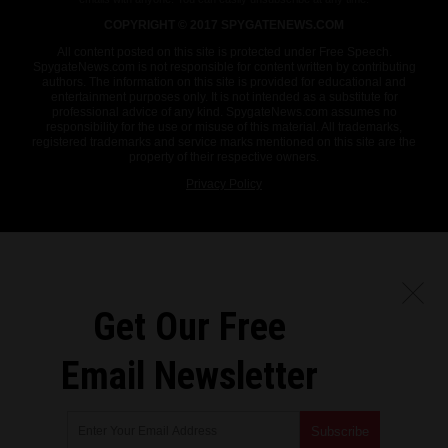
COPYRIGHT © 2017 SPYGATENEWS.COM
All content posted on this site is protected under Free Speech.
SpygateNews.com is not responsible for content written by contributing
authors. The information on this site is provided for educational and
entertainment purposes only. It is not intended as a substitute for
professional advice of any kind. SpygateNews.com assumes no
responsibility for the use or misuse of this material. All trademarks,
registered trademarks and service marks mentioned on this site are the
property of their respective owners.
Privacy Policy
Get Our Free
Email Newsletter