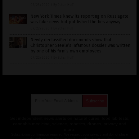
07/23/2020
/
By Ethan Huff
New York Times knew its reporting on Russiagate
was fake news but published the lies anyway
07/22/2020
/
By Ethan Huff
Newly declassified documents show that
Christopher Steele’s infamous dossier was written
by one of his firm’s own employees
07/22/2020
/
By Ethan Huff
Get Our Free Email Newsletter
Get independent news alerts on natural cures, food lab tests,
cannabis medicine, science, robotics, drones, privacy and
more.
Subscription confirmation required.
We respect your privacy
and do not share
emails with anyone. You can easily unsubscribe at any time.