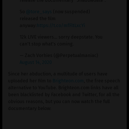
release the documentary "ShadowGate".
So
@tore_says
(now suspended)
released the film
anyway:
https://t.co/mfFltLxcYi
12k LIVE viewers… sorry deepstate. You
can't stop what's coming.
— Zach Vorhies (@Perpetualmaniac)
August 14, 2020
Since her abduction, a multitude of users have
uploaded her film to
Brighteon.com
, the free speech
alternative to YouTube. Brighteon.com links have all
been blacklisted by Facebook and Twitter, for all the
obvious reasons, but you can now watch the full
documentary below: