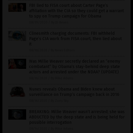
FBI lied to FISA court about Carter Page’s
affiliation with the CIA so they could get a warrant
to spy on Trump campaign for Obama
08/19/2020
/
By JD Heyes
Clinesmith charging documents: FBI withheld
Page’s CIA work from FISA court, then lied about
it
08/18/2020
/
By News Editors
Was Millie Weaver secretly declared an “enemy
combatant” by Obama’s stay-behind deep state
actors and arrested under the NDAA? (UPDATE)
08/16/2020
/
By Mike Adams
Nunes reveals Obama and Biden knew about
surveillance on Trump’s campaign back in 2016
08/16/2020
/
By Zoey Sky
BREAKING: Millie Weaver wasn’t arrested; she was
ABDUCTED by the deep state and is being held for
possible interrogation
08/14/2020
/
By Mike Adams