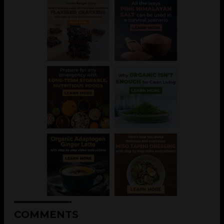
COMMENTS