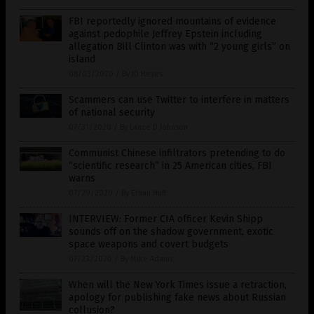
FBI reportedly ignored mountains of evidence
against pedophile Jeffrey Epstein including
allegation Bill Clinton was with “2 young girls” on
island
08/03/2020
/
By JD Heyes
Scammers can use Twitter to interfere in matters
of national security
07/31/2020
/
By Lance D Johnson
Communist Chinese infiltrators pretending to do
“scientific research” in 25 American cities, FBI
warns
07/29/2020
/
By Ethan Huff
INTERVIEW: Former CIA officer Kevin Shipp
sounds off on the shadow government, exotic
space weapons and covert budgets
07/23/2020
/
By Mike Adams
When will the New York Times issue a retraction,
apology for publishing fake news about Russian
collusion?