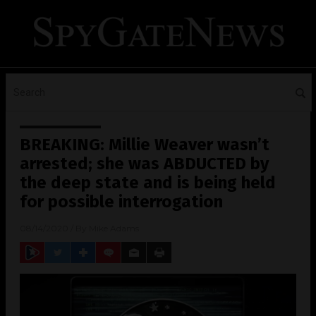
BREAKING: Millie Weaver wasn’t
arrested; she was ABDUCTED by
the deep state and is being held
for possible interrogation
08/14/2020
/ By
Mike Adams