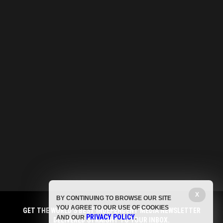
X
BY CONTINUING TO BROWSE OUR SITE
YOU AGREE TO OUR USE OF COOKIES
GET THE WORLD'S BEST INDEPENDENT MEDIA NEWSLETTER
PRIVACY POLICY
AND OUR
.
DELIVERED STRAIGHT TO YOUR INBOX.