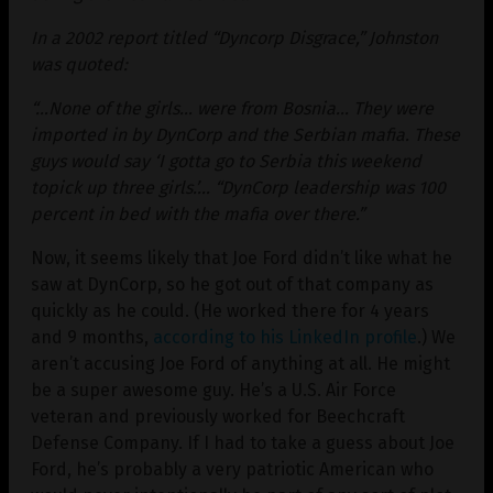
In a 2002 report titled “Dyncorp Disgrace,” Johnston
was quoted:
“…None of the girls… were from Bosnia… They were
imported in by DynCorp and the Serbian mafia. These
guys would say ‘I gotta go to Serbia this weekend
topick up three girls.’… “DynCorp leadership was 100
percent in bed with the mafia over there.”
Now, it seems likely that Joe Ford didn’t like what he
saw at DynCorp, so he got out of that company as
quickly as he could. (He worked there for 4 years
and 9 months,
according to his LinkedIn profile
.) We
aren’t accusing Joe Ford of anything at all. He might
be a super awesome guy. He’s a U.S. Air Force
veteran and previously worked for Beechcraft
Defense Company. If I had to take a guess about Joe
Ford, he’s probably a very patriotic American who