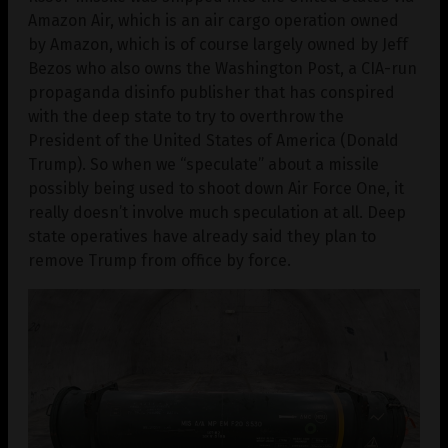
Amazon Air, which is an air cargo operation owned
by Amazon, which is of course largely owned by Jeff
Bezos who also owns the Washington Post, a CIA-run
propaganda disinfo publisher that has conspired
with the deep state to try to overthrow the
President of the United States of America (Donald
Trump). So when we “speculate” about a missile
possibly being used to shoot down Air Force One, it
really doesn’t involve much speculation at all. Deep
state operatives have already said they plan to
remove Trump from office by force.