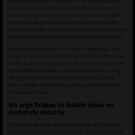
missile-toting attack aircraft. (It also brings up the
obvious question: How many missiles were
not
discovered and removed? How many missiles are
sitting in a warehouse somewhere in Florida right
this very minute, ready to be mounted on fighter jets
and fired at the targets named by the deep state?)
And that’s a resource that a lot of deep state, anti-
America spooks would like to get their hands on, no
doubt. Sadly, treasonous traitor Barack Obama put a
lot of seditious military personnel in power during
his eight-year attempt to destroy America, and
there remain anti-America traitors throughout the
U.S. armed forces.
We urge Draken to double down on
corporate security
That’s why we urge all the top people at Draken to
redouble their corporate security efforts and make