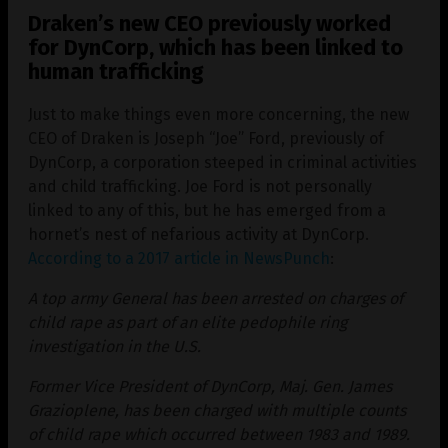
Draken’s new CEO previously worked
for DynCorp, which has been linked to
human trafficking
Just to make things even more concerning, the new
CEO of Draken is Joseph “Joe” Ford, previously of
DynCorp, a corporation steeped in criminal activities
and child trafficking. Joe Ford is not personally
linked to any of this, but he has emerged from a
hornet’s nest of nefarious activity at DynCorp.
According to a 2017 article in NewsPunch
:
A top army General has been arrested on charges of
child rape as part of an elite pedophile ring
investigation in the U.S.
Former Vice President of DynCorp, Maj. Gen. James
Grazioplene, has been charged with multiple counts
of child rape which occurred between 1983 and 1989.