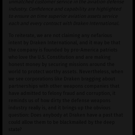
unmatched customer service in the aviation defense
industry. Confidence and capability are highlighted
to ensure on time superior aviation assets service
each and every contract with Draken International.
To reiterate, we are not claiming any nefarious
intent by Draken International, and it may be that
the company is founded by pro-America patriots
who love the U.S. Constitution and are making
honest money by securing missions around the
world to protect worthy assets. Nevertheless, when
we see corporations like Draken bragging about
partnerships with other weapons companies that
have admitted to felony fraud and corruption, it
reminds us of how dirty the defense weapons
industry really is, and it brings up the obvious
question: Does anybody at Draken have a past that
could allow them to be blackmailed by the deep
state?