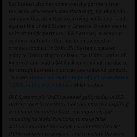
But Draken also has some sketchy partners from
the world of weapons manufacturing, including one
company that admitted to carrying out felony fraud
against the United States of America. Draken counts
as its strategic partners “BAE Systems,” a weapons
systems contractor that has been steeped in
criminal conduct. In 2010, BAE Systems pleaded
guilty to “conspiring to defraud the United States of
America” and paid a $400 million criminal fine due to
its corrupt business practices and unlawful conduct.
This was
announced by the Dept. of Justice on March
1, 2020, in this press release
which states:
BAE Systems plc (BAES) pleaded guilty today in U.S.
District Court in the District of Columbia to conspiring
to defraud the United States by impairing and
impeding its lawful functions, to make false
statements about its Foreign Corrupt Practices Act
(FCPA) compliance program, and to violate the Arms