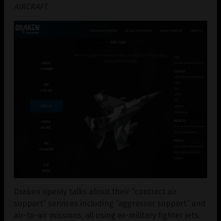
AIRCRAFT.
Draken openly talks about their “contract air
support” services including “aggressor support” and
air-to-air missions, all using ex-military fighter jets.