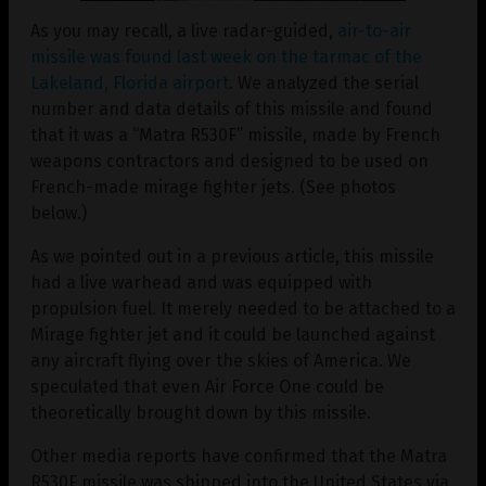
As you may recall, a live radar-guided,
air-to-air
missile was found last week on the tarmac of the
Lakeland, Florida airport
. We analyzed the serial
number and data details of this missile and found
that it was a “Matra R530F” missile, made by French
weapons contractors and designed to be used on
French-made mirage fighter jets. (See photos
below.)
As we pointed out in a previous article, this missile
had a live warhead and was equipped with
propulsion fuel. It merely needed to be attached to a
Mirage fighter jet and it could be launched against
any aircraft flying over the skies of America. We
speculated that even Air Force One could be
theoretically brought down by this missile.
Other media reports have confirmed that the Matra
R530F missile was shipped into the United States via