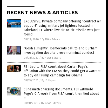
RECENT NEWS & ARTICLES
EXCLUSIVE: Private company offering “contract air
support” using military jet fighters located in
Lakeland, FL where live air-to-air missile was just
found
08/22/2020
/
By Mike Adams
“Gosh almighty”: Democrats call to end Durham
investigation despite proven criminal conduct
08/21/2020
/
By News Editors
FBI lied to FISA court about Carter Page’s
affiliation with the CIA so they could get a warrant
to spy on Trump campaign for Obama
08/19/2020
/
By JD Heyes
Clinesmith charging documents: FBI withheld
Page’s CIA work from FISA court, then lied about
it
08/18/2020
/
By News Editors