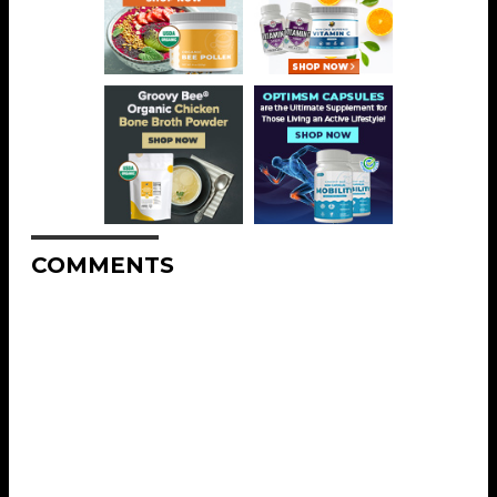
COMMENTS