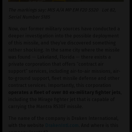
The markings say: MIS A/A MP EM F20 S520 Lot 82,
Serial Number 5185
Now, our former military sources have conducted a
deeper investigation into the possible deployment
of this missile, and they’ve discovered something
rather shocking. In the same city where the missile
was found — Lakeland, Florida — there exists a
private corporation that offers “contract air
support” services, including air-to-air missions, air-
to-ground support, fleet missile defense and other
contract services. Importantly, this corporation
operates a fleet of over 80 ex-military fighter jets
,
including the Mirage fighter jet that is capable of
carrying the Mantra R530F missile.
The name of the company is Draken International,
with the website
DrakenIntl.com
. And where is this