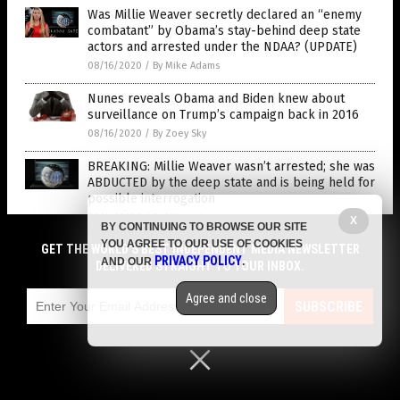
Was Millie Weaver secretly declared an “enemy
combatant” by Obama’s stay-behind deep state
actors and arrested under the NDAA? (UPDATE)
08/16/2020
/
By Mike Adams
Nunes reveals Obama and Biden knew about
surveillance on Trump’s campaign back in 2016
08/16/2020
/
By Zoey Sky
BREAKING: Millie Weaver wasn’t arrested; she was
ABDUCTED by the deep state and is being held for
possible interrogation
08/14/2020
/
By Mike Adams
X
BY CONTINUING TO BROWSE OUR SITE
YOU AGREE TO OUR USE OF COOKIES
GET THE WORLD'S BEST INDEPENDENT MEDIA NEWSLETTER
Durham inquiry into spying on Trump campaign
PRIVACY POLICY
AND OUR
.
DELIVERED STRAIGHT TO YOUR INBOX.
could drop bombshells by end of summer
08/10/2020
/
By Isabelle Z.
Agree and close
SUBSCRIBE
Former NSA head says CIA fabricated “evidence”
to push Russiagate conspiracy theory
08/10/2020
/
By Ethan Huff
Understanding the gravity of the Russia hoax