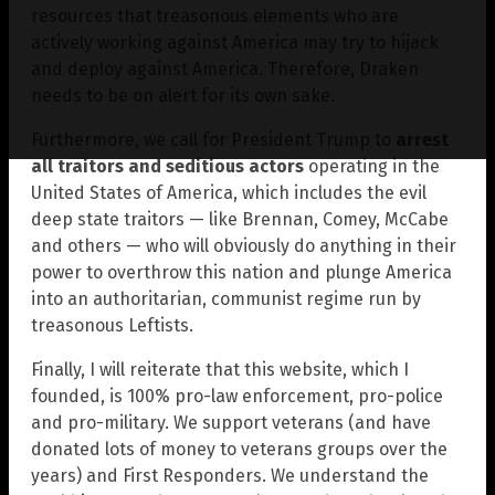
resources that treasonous elements who are
actively working against America may try to hijack
and deploy against America. Therefore, Draken
needs to be on alert for its own sake.
Furthermore, we call for President Trump to
arrest
all traitors and seditious actors
operating in the
United States of America, which includes the evil
deep state traitors — like Brennan, Comey, McCabe
and others — who will obviously do anything in their
power to overthrow this nation and plunge America
into an authoritarian, communist regime run by
treasonous Leftists.
Finally, I will reiterate that this website, which I
founded, is 100% pro-law enforcement, pro-police
and pro-military. We support veterans (and have
donated lots of money to veterans groups over the
years) and First Responders. We understand the