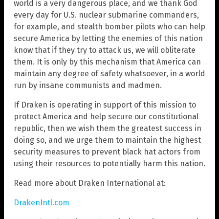
world is a very dangerous place, and we thank God
every day for U.S. nuclear submarine commanders,
for example, and stealth bomber pilots who can help
secure America by letting the enemies of this nation
know that if they try to attack us, we will obliterate
them. It is only by this mechanism that America can
maintain any degree of safety whatsoever, in a world
run by insane communists and madmen.
If Draken is operating in support of this mission to
protect America and help secure our constitutional
republic, then we wish them the greatest success in
doing so, and we urge them to maintain the highest
security measures to prevent black hat actors from
using their resources to potentially harm this nation.
Read more about Draken International at:
DrakenIntl.com