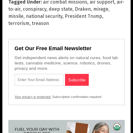
Tagged Under:
air combat missions
,
air support
,
air-
to-air
,
conspiracy
,
deep state
,
Draken
,
mirage
,
missile
,
national security
,
President Trump
,
terrorism
,
treason
Get Our Free Email Newsletter
Get independent news alerts on natural cures, food lab
tests, cannabis medicine, science, robotics, drones,
privacy and more.
Your privacy is protected.
Subscription confirmation required.