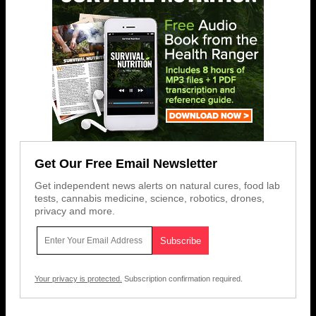
Get Our Free Email Newsletter
Get independent news alerts on natural cures, food lab
tests, cannabis medicine, science, robotics, drones,
privacy and more.
Your privacy is protected.
Subscription confirmation required.