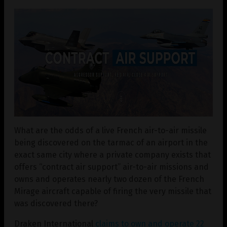
What are the odds of a live French air-to-air missile
being discovered on the tarmac of an airport in the
exact same city where a private company exists that
offers “contract air support” air-to-air missions and
owns and operates nearly two dozen of the French
Mirage aircraft capable of firing the very missile that
was discovered there?
Draken International
claims to own and operate 22