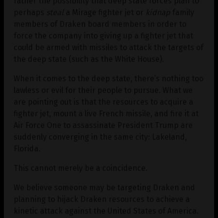
rather the possibility that deep state forces plan to
perhaps
steal
a Mirage fighter jet or
kidnap
family
members of Draken board members in order to
force the company into giving up a fighter jet that
could be armed with missiles to attack the targets of
the deep state (such as the White House).
When it comes to the deep state, there’s nothing too
lawless or evil for their people to pursue. What we
are pointing out is that the resources to acquire a
fighter jet, mount a live French missile, and fire it at
Air Force One to assassinate President Trump are
suddenly converging in the same city: Lakeland,
Florida.
This cannot merely be a coincidence.
We believe someone may be targeting Draken and
planning to hijack Draken resources to achieve a
kinetic attack against the United States of America.