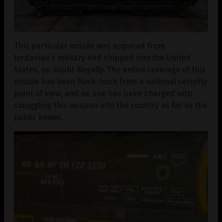
This particular missile was acquired from
Jordanian’s military and shipped into the United
States, no doubt illegally. The entire coverage of this
missile has been hush-hush from a national security
point of view, and no one has been charged with
smuggling this weapon into the country as far as the
public knows.