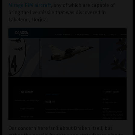
Mirage F1M aircraft
, any of which are capable of
firing the live missile that was discovered in
Lakeland, Florida.
Our concern here isn’t about Draken itself, but