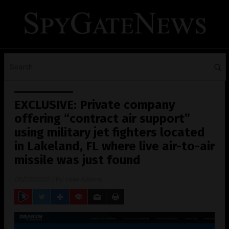
EXCLUSIVE: Private company
offering “contract air support”
using military jet fighters located
in Lakeland, FL where live air-to-air
missile was just found
08/22/2020
/ By
Mike Adams