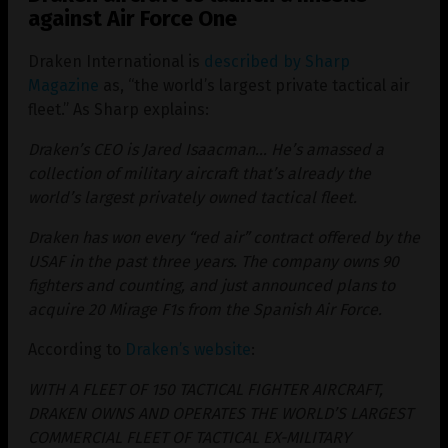
against Air Force One
Draken International is
described by Sharp
Magazine
as, “the world’s largest private tactical air
fleet.” As Sharp explains:
Draken’s CEO is Jared Isaacman… He’s amassed a
collection of military aircraft that’s already the
world’s largest privately owned tactical fleet.
Draken has won every “red air” contract offered by the
USAF in the past three years. The company owns 90
fighters and counting, and just announced plans to
acquire 20 Mirage F1s from the Spanish Air Force.
According to
Draken’s website
:
WITH A FLEET OF 150 TACTICAL FIGHTER AIRCRAFT,
DRAKEN OWNS AND OPERATES THE WORLD’S LARGEST
COMMERCIAL FLEET OF TACTICAL EX-MILITARY