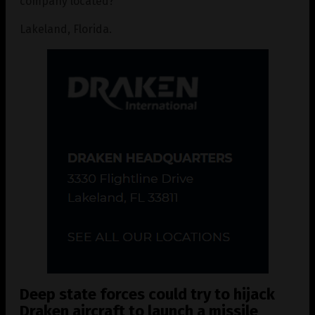
company located?
Lakeland, Florida.
Deep state forces could try to hijack
Draken aircraft to launch a missile