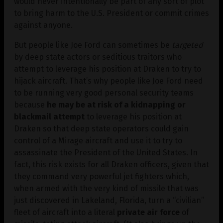
would never intentionally be part of any sort of plot
to bring harm to the U.S. President or commit crimes
against anyone.
But people like Joe Ford can sometimes be
targeted
by deep state actors or seditious traitors who
attempt to leverage his position at Draken to try to
hijack aircraft. That’s why people like Joe Ford need
to be running very good personal security teams
because
he may be at risk of a kidnapping or
blackmail attempt
to leverage his position at
Draken so that deep state operators could gain
control of a Mirage aircraft and use it to try to
assassinate the President of the United States. In
fact, this risk exists for all Draken officers, given that
they command very powerful jet fighters which,
when armed with the very kind of missile that was
just discovered in Lakeland, Florida, turn a “civilian”
fleet of aircraft into a literal
private air force
of