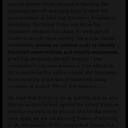
sure no outside forces succeed in hijacking the
company’s aircraft and using them to carry out
assassinations or false flag operations designed to
destabilize the United States and throw the
November elections into chaos. If I were part of
Draken’s security team reading this article, I would
immediately
initiate an internal audit to identify
blackmail vulnerabilities and security weaknesses
,
given how desperate the anti-America / pro-
communist forces have become in their efforts to
try to overthrow this nation. I would also take steps
to increase the protection of immediate family
members of Draken officers and advisors.
We hope that Draken is run by patriots, and we pray
that no weapon formed against the United States of
America succeeds in its mission. And for the record,
once again, we are not accusing Draken of anything
at all. The premise of this story is that Draken has