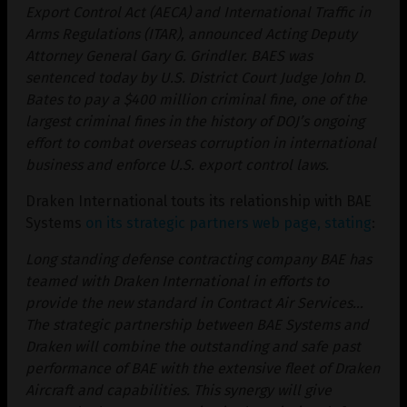
Export Control Act (AECA) and International Traffic in
Arms Regulations (ITAR), announced Acting Deputy
Attorney General Gary G. Grindler. BAES was
sentenced today by U.S. District Court Judge John D.
Bates to pay a $400 million criminal fine, one of the
largest criminal fines in the history of DOJ’s ongoing
effort to combat overseas corruption in international
business and enforce U.S. export control laws.
Draken International touts its relationship with BAE
Systems
on its strategic partners web page, stating
:
Long standing defense contracting company BAE has
teamed with Draken International in efforts to
provide the new standard in Contract Air Services…
The strategic partnership between BAE Systems and
Draken will combine the outstanding and safe past
performance of BAE with the extensive fleet of Draken
Aircraft and capabilities. This synergy will give