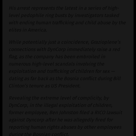
His arrest represents the latest in a series of high-
level pedophile ring busts by investigators tasked
with ending human trafficking and child abuse by the
elites in America.
While potentially just a coincidence, Grazioplene’s
connections with DynCorp immediately raise a red
flag, as the company has been embroiled in
numerous high-level scandals involving the
exploitation and trafficking of children for sex —
dating as far back as the Bosnia conflict during Bill
Clinton’s tenure as US President.
Revealing the extreme level of complicity, by
DynCorp, in the illegal exploitation of children,
former employee, Ben Johnston filed a RICO lawsuit
against Dyncorp after he was allegedly fired for
reporting human rights abuses by other employees
during the Bosnian conflict.