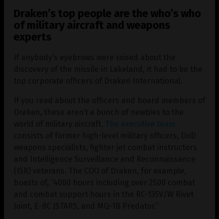
Draken’s top people are the who’s who
of military aircraft and weapons
experts
If anybody’s eyebrows were raised about the
discovery of the missile in Lakeland, it had to be the
top corporate officers of Draken International.
If you read about the officers and board members of
Draken, these aren’t a bunch of newbies to the
world of military aircraft.
The executive team
consists of former high-level military officers, DoD
weapons specialists, fighter jet combat instructors
and Intelligence Surveillance and Reconnaissance
(ISR) veterans. The COO of Draken, for example,
boasts of, “4000 hours including over 2500 combat
and combat support hours in the RC-135V/W Rivet
Joint, E-8C JSTARS, and MQ-1B Predator.”