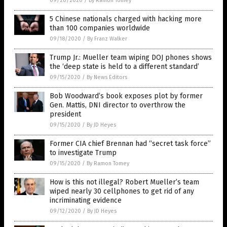
09/20/2020
/
By Ramon Tomey
5 Chinese nationals charged with hacking more
than 100 companies worldwide
09/18/2020
/
By Franz Walker
Trump Jr.: Mueller team wiping DOJ phones shows
the ‘deep state is held to a different standard’
09/15/2020
/
By News Editors
Bob Woodward’s book exposes plot by former
Gen. Mattis, DNI director to overthrow the
president
09/15/2020
/
By JD Heyes
Former CIA chief Brennan had “secret task force”
to investigate Trump
09/15/2020
/
By Ramon Tomey
How is this not illegal? Robert Mueller’s team
wiped nearly 30 cellphones to get rid of any
incriminating evidence
09/12/2020
/
By JD Heyes