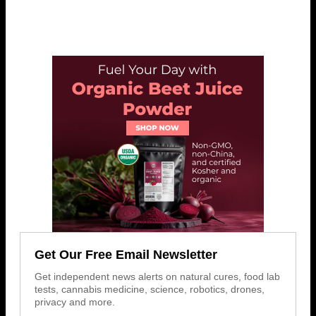
Get Our Free Email Newsletter
Get independent news alerts on natural cures, food lab
tests, cannabis medicine, science, robotics, drones,
privacy and more.