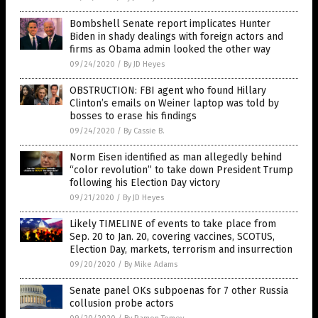
Bombshell Senate report implicates Hunter
Biden in shady dealings with foreign actors and
firms as Obama admin looked the other way
09/24/2020
/
By JD Heyes
OBSTRUCTION: FBI agent who found Hillary
Clinton’s emails on Weiner laptop was told by
bosses to erase his findings
09/24/2020
/
By Cassie B.
Norm Eisen identified as man allegedly behind
“color revolution” to take down President Trump
following his Election Day victory
09/21/2020
/
By JD Heyes
Likely TIMELINE of events to take place from
Sep. 20 to Jan. 20, covering vaccines, SCOTUS,
Election Day, markets, terrorism and insurrection
09/20/2020
/
By Mike Adams
Senate panel OKs subpoenas for 7 other Russia
collusion probe actors