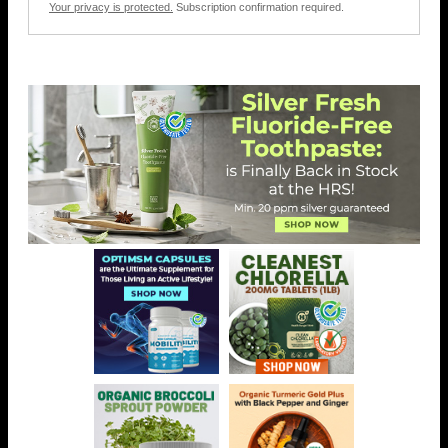
Your privacy is protected.
Subscription confirmation required.