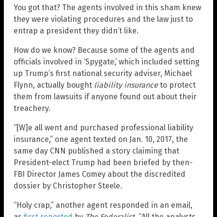
You got that? The agents involved in this sham knew
they were violating procedures and the law just to
entrap a president they didn’t like.
How do we know? Because some of the agents and
officials involved in ‘Spygate,’ which included setting
up Trump’s first national security adviser, Michael
Flynn, actually bought
liability insurance
to protect
them from lawsuits if anyone found out about their
treachery.
“[W]e all went and purchased professional liability
insurance,” one agent texted on Jan. 10, 2017, the
same day CNN published a story claiming that
President-elect Trump had been briefed by then-
FBI Director James Comey about the discredited
dossier by Christopher Steele.
“Holy crap,” another agent responded in an email,
as
first reported
by
The Federalist
. “All the analysts