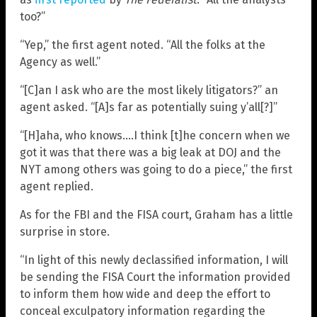
too?”
“Yep,” the first agent noted. “All the folks at the
Agency as well.”
“[C]an I ask who are the most likely litigators?” an
agent asked. “[A]s far as potentially suing y’all[?]”
“[H]aha, who knows….I think [t]he concern when we
got it was that there was a big leak at DOJ and the
NYT among others was going to do a piece,” the first
agent replied.
As for the FBI and the FISA court, Graham has a little
surprise in store.
“In light of this newly declassified information, I will
be sending the FISA Court the information provided
to inform them how wide and deep the effort to
conceal exculpatory information regarding the