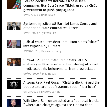
Leaked documents indicate Chinese tech
companies like ByteDance, TikTok used by ChiCom
government to push propaganda
09/12/2020
/
By JD Heyes
Systemic injustice: AG Barr let James Comey and
other deep state criminal walk free
09/11/2020
/
By Ethan Huff
Judicial Watch President Tom Fitton slams “sham”
investigation by Durham
09/10/2020
/
By Ramon Tomey
SPYGATE 2? Deep state “diplomats” at U.S.
embassy in Ukraine ordered monitoring of social
media accounts belonging to Trump associates
09/02/2020
/
By JD Heyes
Arizona Rep. Paul Gosar: “Child trafficking and the
Deep State are real, ‘systemic racism’ is a hoax”
08/25/2020
/
By News Editors
With Steve Bannon arrested as a “political hit job,
” where are charges against the Obama deep