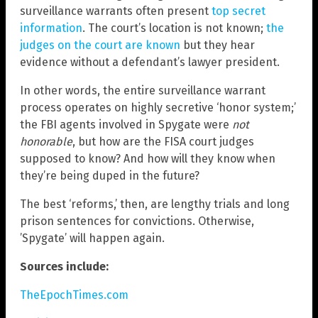
surveillance warrants often present
top secret
information
. The court’s location is not known;
the
judges on the court are known
but they hear
evidence without a defendant’s lawyer president.
In other words, the entire surveillance warrant
process operates on highly secretive ‘honor system;’
the FBI agents involved in Spygate were
not
honorable
, but how are the FISA court judges
supposed to know? And how will they know when
they’re being duped in the future?
The best ‘reforms,’ then, are lengthy trials and long
prison sentences for convictions. Otherwise,
’Spygate’ will happen again.
Sources include:
TheEpochTimes.com