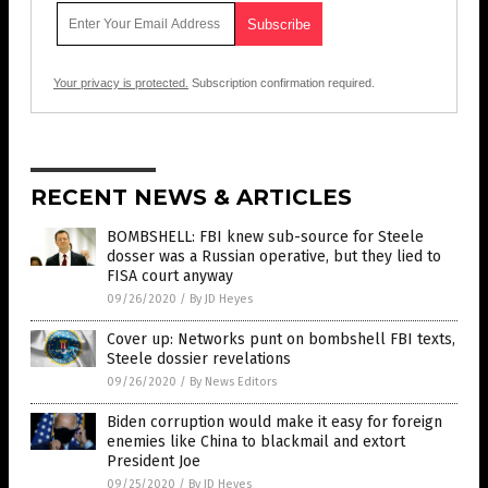
Your privacy is protected.
Subscription confirmation required.
RECENT NEWS & ARTICLES
BOMBSHELL: FBI knew sub-source for Steele
dosser was a Russian operative, but they lied to
FISA court anyway
09/26/2020
/
By JD Heyes
Cover up: Networks punt on bombshell FBI texts,
Steele dossier revelations
09/26/2020
/
By News Editors
Biden corruption would make it easy for foreign
enemies like China to blackmail and extort
President Joe
09/25/2020
/
By JD Heyes