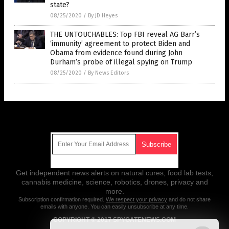
state?
08/25/2020
/
By JD Heyes
THE UNTOUCHABLES: Top FBI reveal AG Barr’s
‘immunity’ agreement to protect Biden and
Obama from evidence found during John
Durham’s probe of illegal spying on Trump
08/25/2020
/
By News Editors
Get Our Free Email Newsletter
Get independent news alerts on natural cures, food lab tests,
cannabis medicine, science, robotics, drones, privacy and
more.
Subscription confirmation required.
We respect your privacy
and do not share
emails with anyone. You can easily unsubscribe at any time.
COPYRIGHT © 2017 SPYGATENEWS.COM