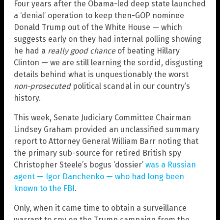
Four years after the Obama-led deep state launched
a ‘denial’ operation to keep then-GOP nominee
Donald Trump out of the White House — which
suggests early on they had internal polling showing
he had a
really good chance
of beating Hillary
Clinton — we are still learning the sordid, disgusting
details behind what is unquestionably the worst
non-prosecuted
political scandal in our country’s
history.
This week, Senate Judiciary Committee Chairman
Lindsey Graham provided an unclassified summary
report to Attorney General William Barr noting that
the primary sub-source for retired British spy
Christopher Steele’s bogus ‘dossier’
was a Russian
agent — Igor Danchenko — who had long been
known to the FBI
.
Only, when it came time to obtain a surveillance
warrant to spy on the Trump campaign from the