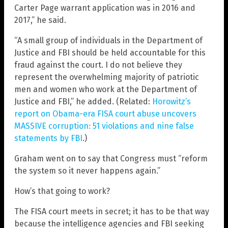
Carter Page warrant application was in 2016 and
2017,” he said.
“A small group of individuals in the Department of
Justice and FBI should be held accountable for this
fraud against the court. I do not believe they
represent the overwhelming majority of patriotic
men and women who work at the Department of
Justice and FBI,” he added. (Related:
Horowitz’s
report on Obama-era FISA court abuse uncovers
MASSIVE corruption: 51 violations and nine false
statements by FBI
.)
Graham went on to say that Congress must “reform
the system so it never happens again.”
How’s that going to work?
The FISA court meets in secret; it has to be that way
because the intelligence agencies and FBI seeking