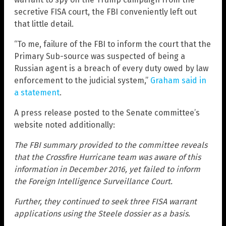
secretive FISA court, the FBI conveniently left out
that little detail.
“To me, failure of the FBI to inform the court that the
Primary Sub-source was suspected of being a
Russian agent is a breach of every duty owed by law
enforcement to the judicial system,”
Graham said in
a statement
.
A press release posted to the Senate committee’s
website noted additionally:
The FBI summary provided to the committee reveals
that the Crossfire Hurricane team was aware of this
information in December 2016, yet failed to inform
the Foreign Intelligence Surveillance Court.
Further, they continued to seek three FISA warrant
applications using the Steele dossier as a basis.