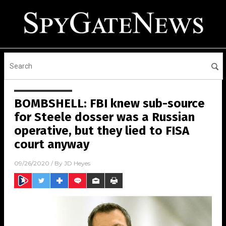
BOMBSHELL: FBI knew sub-source
for Steele dosser was a Russian
operative, but they lied to FISA
court anyway
09/26/2020
/ By
JD Heyes