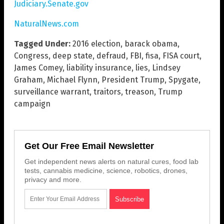
Judiciary.Senate.gov
NaturalNews.com
Tagged Under:
2016 election
,
barack obama
,
Congress
,
deep state
,
defraud
,
FBI
,
fisa
,
FISA court
,
James Comey
,
liability insurance
,
lies
,
Lindsey
Graham
,
Michael Flynn
,
President Trump
,
Spygate
,
surveillance warrant
,
traitors
,
treason
,
Trump
campaign
Get Our Free Email Newsletter
Get independent news alerts on natural cures, food lab
tests, cannabis medicine, science, robotics, drones,
privacy and more.