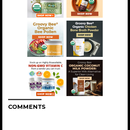
COMMENTS