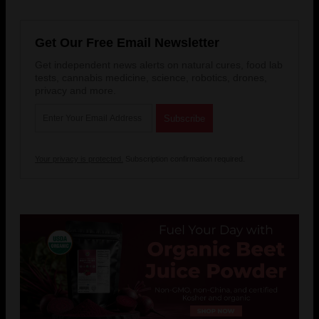
Get Our Free Email Newsletter
Get independent news alerts on natural cures, food lab
tests, cannabis medicine, science, robotics, drones,
privacy and more.
Your privacy is protected.
Subscription confirmation required.