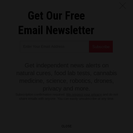
Get Our Free
Email Newsletter
Get independent news alerts on
natural cures, food lab tests, cannabis
medicine, science, robotics, drones,
privacy and more.
Subscription confirmation required.
We respect your privacy
and do not
share emails with anyone. You can easily unsubscribe at any time.
CLOSE