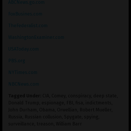
ABCNews.go.com
FoxBusines.com
TheFederalist.com
WashingtonExaminer.com
USAToday.com
PBS.org
NYTimes.com
NBCNews.com
Tagged Under:
CIA
,
Comey
,
conspiracy
,
deep state
,
Donald Trump
,
espionage
,
FBI
,
fisa
,
indictments
,
John Durham
,
Obama
,
Orwellian
,
Robert Mueller
,
Russia
,
Russian collusion
,
Spygate
,
spying
,
surveillance
,
treason
,
William Barr