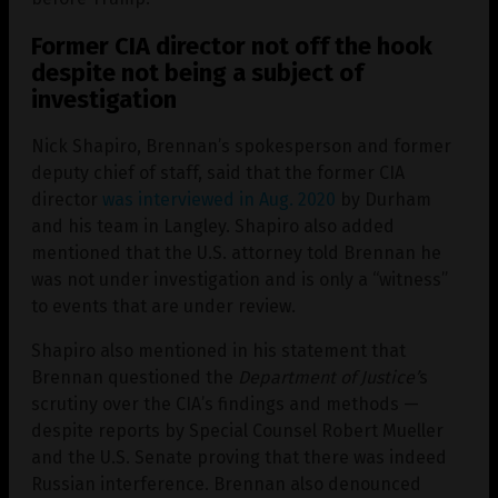
Former CIA director not off the hook
despite not being a subject of
investigation
Nick Shapiro, Brennan’s spokesperson and former
deputy chief of staff, said that the former CIA
director
was interviewed in Aug. 2020
by Durham
and his team in Langley. Shapiro also added
mentioned that the U.S. attorney told Brennan he
was not under investigation and is only a “witness”
to events that are under review.
Shapiro also mentioned in his statement that
Brennan questioned the
Department of Justice’
s
scrutiny over the CIA’s findings and methods —
despite reports by Special Counsel Robert Mueller
and the U.S. Senate proving that there was indeed
Russian interference. Brennan also denounced