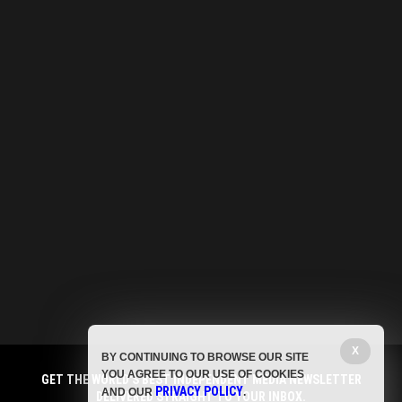
X
BY CONTINUING TO BROWSE OUR SITE
YOU AGREE TO OUR USE OF COOKIES
GET THE WORLD'S BEST INDEPENDENT MEDIA NEWSLETTER
PRIVACY POLICY
AND OUR
.
DELIVERED STRAIGHT TO YOUR INBOX.