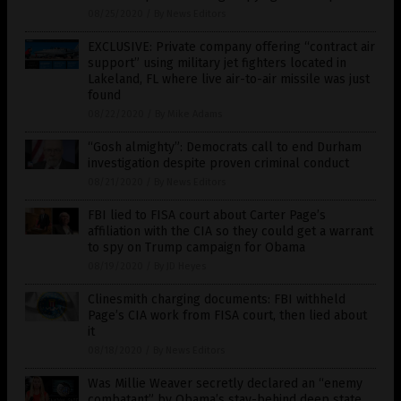
08/25/2020
/
By News Editors
EXCLUSIVE: Private company offering “contract air
support” using military jet fighters located in
Lakeland, FL where live air-to-air missile was just
found
08/22/2020
/
By Mike Adams
“Gosh almighty”: Democrats call to end Durham
investigation despite proven criminal conduct
08/21/2020
/
By News Editors
FBI lied to FISA court about Carter Page’s
affiliation with the CIA so they could get a warrant
to spy on Trump campaign for Obama
08/19/2020
/
By JD Heyes
Clinesmith charging documents: FBI withheld
Page’s CIA work from FISA court, then lied about
it
08/18/2020
/
By News Editors
Was Millie Weaver secretly declared an “enemy
combatant” by Obama’s stay-behind deep state