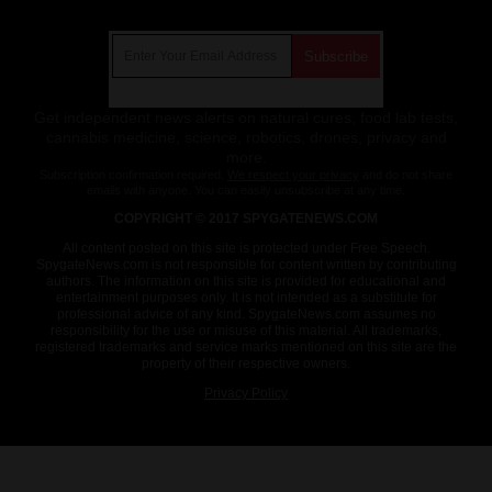
Get Our Free Email Newsletter
Get independent news alerts on natural cures, food lab tests,
cannabis medicine, science, robotics, drones, privacy and
more.
Subscription confirmation required.
We respect your privacy
and do not share
emails with anyone. You can easily unsubscribe at any time.
COPYRIGHT © 2017 SPYGATENEWS.COM
All content posted on this site is protected under Free Speech.
SpygateNews.com is not responsible for content written by contributing
authors. The information on this site is provided for educational and
entertainment purposes only. It is not intended as a substitute for
professional advice of any kind. SpygateNews.com assumes no
responsibility for the use or misuse of this material. All trademarks,
registered trademarks and service marks mentioned on this site are the
property of their respective owners.
Privacy Policy