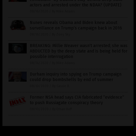
actors and arrested under the NDAA? (UPDATE)
08/16/2020
/
By Mike Adams
Nunes reveals Obama and Biden knew about
surveillance on Trump’s campaign back in 2016
08/16/2020
/
By Zoey Sky
BREAKING: Millie Weaver wasn’t arrested; she was
ABDUCTED by the deep state and is being held for
possible interrogation
08/14/2020
/
By Mike Adams
Durham inquiry into spying on Trump campaign
could drop bombshells by end of summer
08/10/2020
/
By Cassie B.
Former NSA head says CIA fabricated “evidence”
to push Russiagate conspiracy theory
08/10/2020
/
By Ethan Huff