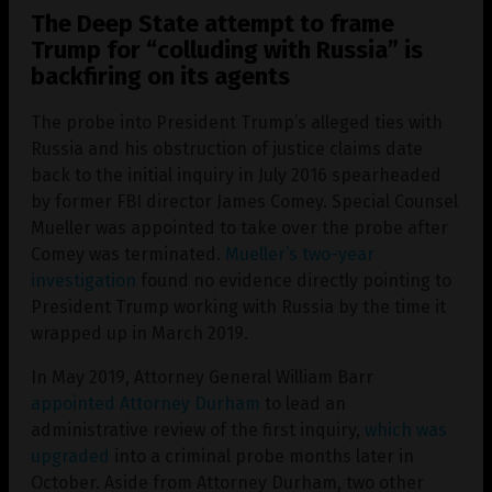
The Deep State attempt to frame
Trump for “colluding with Russia” is
backfiring on its agents
The probe into President Trump’s alleged ties with
Russia and his obstruction of justice claims date
back to the initial inquiry in July 2016 spearheaded
by former FBI director James Comey. Special Counsel
Mueller was appointed to take over the probe after
Comey was terminated.
Mueller’s two-year
investigation
found no evidence directly pointing to
President Trump working with Russia by the time it
wrapped up in March 2019.
In May 2019, Attorney General William Barr
appointed Attorney Durham
to lead an
administrative review of the first inquiry,
which was
upgraded
into a criminal probe months later in
October. Aside from Attorney Durham, two other