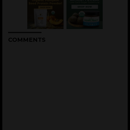
COMMENTS