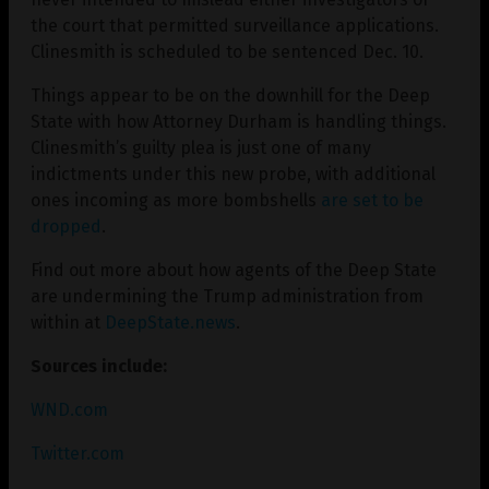
the court that permitted surveillance applications.
Clinesmith is scheduled to be sentenced Dec. 10.
Things appear to be on the downhill for the Deep
State with how Attorney Durham is handling things.
Clinesmith’s guilty plea is just one of many
indictments under this new probe, with additional
ones incoming as more bombshells
are set to be
dropped
.
Find out more about how agents of the Deep State
are undermining the Trump administration from
within at
DeepState.news
.
Sources include:
WND.com
Twitter.com