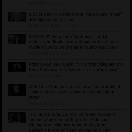
09/11/2020
/
By Ethan Huff
Judicial Watch President Tom Fitton slams “sham”
investigation by Durham
09/10/2020
/
By Ramon Tomey
SPYGATE 2? Deep state “diplomats” at U.S.
embassy in Ukraine ordered monitoring of social
media accounts belonging to Trump associates
09/02/2020
/
By JD Heyes
Arizona Rep. Paul Gosar: “Child trafficking and the
Deep State are real, ‘systemic racism’ is a hoax”
08/25/2020
/
By News Editors
With Steve Bannon arrested as a “political hit job,
” where are charges against the Obama deep
state?
08/25/2020
/
By JD Heyes
THE UNTOUCHABLES: Top FBI reveal AG Barr’s
‘immunity’ agreement to protect Biden and
Obama from evidence found during John
Durham’s probe of illegal spying on Trump