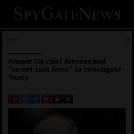
Former CIA chief Brennan had
“secret task force” to investigate
Trump
09/15/2020
/ By
Ramon Tomey