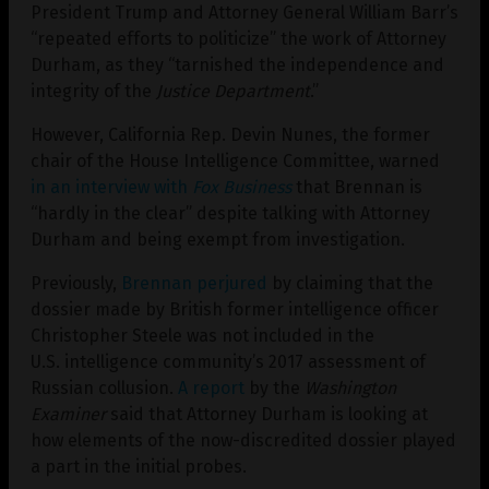
President Trump and Attorney General William Barr’s
“repeated efforts to politicize” the work of Attorney
Durham, as they “tarnished the independence and
integrity of the
Justice Department
.”
However, California Rep. Devin Nunes, the former
chair of the House Intelligence Committee, warned
in an interview with
Fox Business
that Brennan is
“hardly in the clear” despite talking with Attorney
Durham and being exempt from investigation.
Previously,
Brennan perjured
by claiming that the
dossier made by British former intelligence officer
Christopher Steele was not included in the
U.S. intelligence community’s 2017 assessment of
Russian collusion.
A report
by the
Washington
Examiner
said that Attorney Durham is looking at
how elements of the now-discredited dossier played
a part in the initial probes.