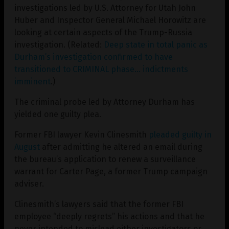
investigations led by U.S. Attorney for Utah John
Huber and Inspector General Michael Horowitz are
looking at certain aspects of the Trump-Russia
investigation. (Related:
Deep state in total panic as
Durham’s investigation confirmed to have
transitioned to CRIMINAL phase… indictments
imminent
.)
The criminal probe led by Attorney Durham has
yielded one guilty plea.
Former FBI lawyer Kevin Clinesmith
pleaded guilty in
August
after admitting he altered an email during
the bureau’s application to renew a surveillance
warrant for Carter Page, a former Trump campaign
adviser.
Clinesmith’s lawyers said that the former FBI
employee “deeply regrets” his actions and that he
never intended to mislead either investigators or