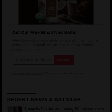
Get Our Free Email Newsletter
Get independent news alerts on natural cures, food lab
tests, cannabis medicine, science, robotics, drones,
privacy and more.
Your privacy is protected.
Subscription confirmation required.
RECENT NEWS & ARTICLES
Trump Jr.: Mueller team wiping DOJ phones shows