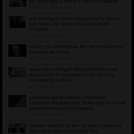
the ‘deep state is held to a different standard’
09/15/2020
/
By News Editors
Bob Woodward’s book exposes plot by former
Gen. Mattis, DNI director to overthrow the
president
09/15/2020
/
By JD Heyes
Former CIA chief Brennan had “secret task force”
to investigate Trump
09/15/2020
/
By Ramon Tomey
How is this not illegal? Robert Mueller’s team
wiped nearly 30 cellphones to get rid of any
incriminating evidence
09/12/2020
/
By JD Heyes
Leaked documents indicate Chinese tech
companies like ByteDance, TikTok used by ChiCom
government to push propaganda
09/12/2020
/
By JD Heyes
Systemic injustice: AG Barr let James Comey and
other deep state criminal walk free