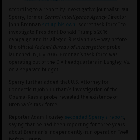
According to a report by investigative journalist Paul
Sperry, former
Central Intelligence Agency
Director
John Brennan
set up his own
“secret task force” to
investigate President Donald Trump’s 2016
campaign and its alleged Russian ties – way before
the official
Federal Bureau of Investigation
probe
launched in July 2016. Brennan’s task force was
operating out of the CIA headquarters in Langley, Va.
on a separate budget.
Sperry further added that U.S. Attorney for
Connecticut John Durham’s investigation of the
Obama-Russia probe revealed the existence of
Brennan’s task force.
Reporter Adam Housley
seconded Sperry’s report
,
saying that he had been reporting for three years
about Brennan’s independently-run operation “well
before Trump.”