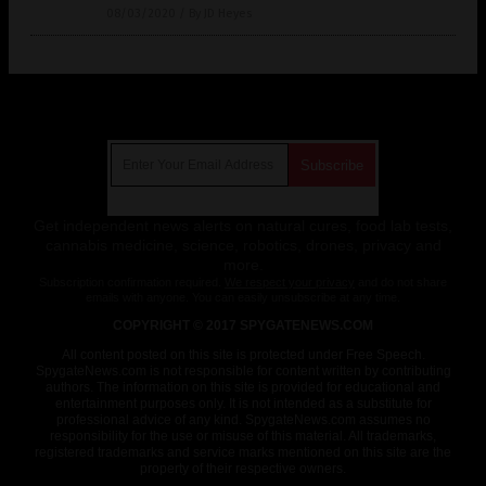
08/03/2020
/
By JD Heyes
Get Our Free Email Newsletter
Get independent news alerts on natural cures, food lab tests,
cannabis medicine, science, robotics, drones, privacy and
more.
Subscription confirmation required.
We respect your privacy
and do not share
emails with anyone. You can easily unsubscribe at any time.
COPYRIGHT © 2017 SPYGATENEWS.COM
All content posted on this site is protected under Free Speech.
SpygateNews.com is not responsible for content written by contributing
authors. The information on this site is provided for educational and
entertainment purposes only. It is not intended as a substitute for
professional advice of any kind. SpygateNews.com assumes no
responsibility for the use or misuse of this material. All trademarks,
registered trademarks and service marks mentioned on this site are the
property of their respective owners.