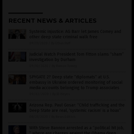
RECENT NEWS & ARTICLES
Systemic injustice: AG Barr let James Comey and
other deep state criminal walk free
09/11/2020
/
By Ethan Huff
Judicial Watch President Tom Fitton slams “sham”
investigation by Durham
09/10/2020
/
By Ramon Tomey
SPYGATE 2? Deep state “diplomats” at U.S.
embassy in Ukraine ordered monitoring of social
media accounts belonging to Trump associates
09/02/2020
/
By JD Heyes
Arizona Rep. Paul Gosar: “Child trafficking and the
Deep State are real, ‘systemic racism’ is a hoax”
08/25/2020
/
By News Editors
With Steve Bannon arrested as a “political hit job,
” where are charges against the Obama deep