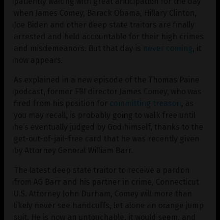
patiently waiting with great anticipation for the day
when James Comey, Barack Obama, Hillary Clinton,
Joe Biden and other deep state traitors are finally
arrested and held accountable for their high crimes
and misdemeanors. But that day is
never coming
, it
now appears.
As explained in a new episode of the Thomas Paine
podcast, former FBI director James Comey, who was
fired from his position for
committing treason
, as
you may recall, is probably going to walk free until
he’s eventually judged by God himself, thanks to the
get-out-of-jail-free card that he was recently given
by Attorney General William Barr.
The latest deep state traitor to receive a pardon
from AG Barr and his partner in crime, Connecticut
U.S. Attorney John Durham, Comey will more than
likely never see handcuffs, let alone an orange jump
suit. He is now an untouchable, it would seem, and