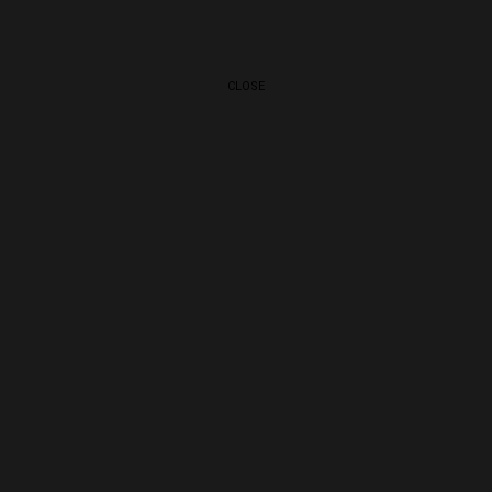
CLOSE