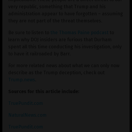
very republic, something that Trump and his
administration appear to have forgotten – assuming
they are not part of the threat themselves.
Be sure to listen to
the Thomas Paine podcast
to
learn why DOJ insiders are furious that Durham
spent all this time conducting his investigation, only
to have it railroaded by Barr.
For more related news about what we can only now
describe as the Trump deception, check out
Trump.news
.
Sources for this article include:
TruePundit.com
NaturalNews.com
TruePundit.com