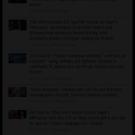
state?
08/25/2020
/
By JD Heyes
THE UNTOUCHABLES: Top FBI reveal AG Barr’s
‘immunity’ agreement to protect Biden and
Obama from evidence found during John
Durham’s probe of illegal spying on Trump
08/25/2020
/
By News Editors
EXCLUSIVE: Private company offering “contract air
support” using military jet fighters located in
Lakeland, FL where live air-to-air missile was just
found
08/22/2020
/
By Mike Adams
“Gosh almighty”: Democrats call to end Durham
investigation despite proven criminal conduct
08/21/2020
/
By News Editors
FBI lied to FISA court about Carter Page’s
affiliation with the CIA so they could get a warrant
to spy on Trump campaign for Obama
08/19/2020
/
By JD Heyes