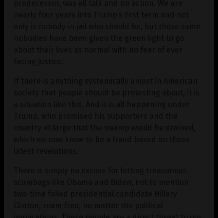
predecessor, was all talk and no action. We are
nearly four years into Trump’s first term and not
only is nobody in jail who should be, but these same
nobodies have been given the green light to go
about their lives as normal with no fear of ever
facing justice.
If there is anything systemically unjust in American
society that people should be protesting about, it is
a situation like this. And it is all happening under
Trump, who promised his supporters and the
country at large that the swamp would be drained,
which we now know to be a fraud based on these
latest revelations.
There is simply no excuse for letting treasonous
scumbags like Obama and Biden, not to mention
two-time failed presidential candidate Hillary
Clinton, roam free, no matter the political
implications. These people are a direct threat to our