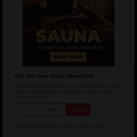
Get Our Free Email Newsletter
Get independent news alerts on natural cures, food lab
tests, cannabis medicine, science, robotics, drones,
privacy and more.
Your privacy is protected.
Subscription confirmation required.