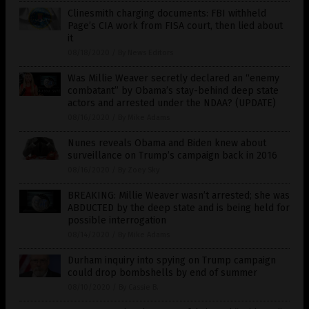
Clinesmith charging documents: FBI withheld
Page’s CIA work from FISA court, then lied about
it
08/18/2020
/
By News Editors
Was Millie Weaver secretly declared an “enemy
combatant” by Obama’s stay-behind deep state
actors and arrested under the NDAA? (UPDATE)
08/16/2020
/
By Mike Adams
Nunes reveals Obama and Biden knew about
surveillance on Trump’s campaign back in 2016
08/16/2020
/
By Zoey Sky
BREAKING: Millie Weaver wasn’t arrested; she was
ABDUCTED by the deep state and is being held for
possible interrogation
08/14/2020
/
By Mike Adams
Durham inquiry into spying on Trump campaign
could drop bombshells by end of summer
08/10/2020
/
By Cassie B.