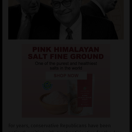
For years, conservative Republicans have been