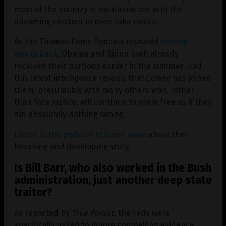
most of the country is too distracted with the
upcoming election to even take notice.
As the Thomas Paine Podcast revealed
several
weeks back
, Obama and Biden both already
received their pardons earlier in the summer. And
this latest intelligence reveals that Comey has joined
them, presumably with many others who, rather
than face justice, will continue to roam free as if they
did absolutely nothing wrong.
Listen to the podcast to learn more
about this
breaking and developing story.
Is Bill Barr, who also worked in the Bush
administration, just another deep state
traitor?
As reported by
True Pundit
, the Feds were
specifically asked to ignore compelling evidence