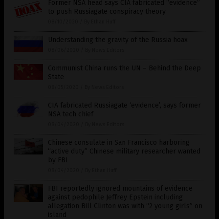
Former NSA head says CIA fabricated “evidence”
to push Russiagate conspiracy theory
08/10/2020
/
By Ethan Huff
Understanding the gravity of the Russia hoax
08/06/2020
/
By News Editors
Communist China runs the UN – Behind the Deep
State
08/05/2020
/
By News Editors
CIA fabricated Russiagate ‘evidence’, says former
NSA tech chief
08/04/2020
/
By News Editors
Chinese consulate in San Francisco harboring
“active duty” Chinese military researcher wanted
by FBI
08/04/2020
/
By Ethan Huff
FBI reportedly ignored mountains of evidence
against pedophile Jeffrey Epstein including
allegation Bill Clinton was with “2 young girls” on
island