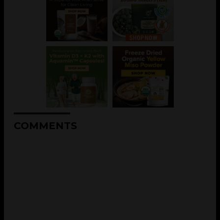
COMMENTS