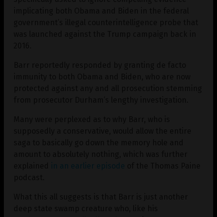
implicating both Obama and Biden in the federal
government’s illegal counterintelligence probe that
was launched against the Trump campaign back in
2016.
Barr reportedly responded by granting de facto
immunity to both Obama and Biden, who are now
protected against any and all prosecution stemming
from prosecutor Durham’s lengthy investigation.
Many were perplexed as to why Barr, who is
supposedly a conservative, would allow the entire
saga to basically go down the memory hole and
amount to absolutely nothing, which was further
explained
in an earlier episode
of the Thomas Paine
podcast.
What this all suggests is that Barr is just another
deep state swamp creature who, like his