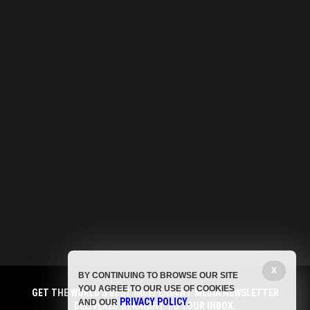
X
BY CONTINUING TO BROWSE OUR SITE
YOU AGREE TO OUR USE OF COOKIES
GET THE WORLD'S BEST INDEPENDENT MEDIA NEWSLETTER
PRIVACY POLICY
AND OUR
.
DELIVERED STRAIGHT TO YOUR INBOX.