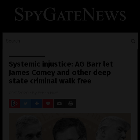
Systemic injustice: AG Barr let
James Comey and other deep
state criminal walk free
09/11/2020
/ By
Ethan Huff