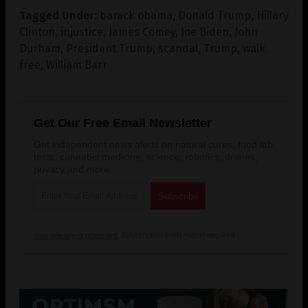
Tagged Under:
barack obama
,
Donald Trump
,
Hillary
Clinton
,
injustice
,
James Comey
,
Joe Biden
,
John
Durham
,
President Trump
,
scandal
,
Trump
,
walk
free
,
William Barr
Get Our Free Email Newsletter
Get independent news alerts on natural cures, food lab
tests, cannabis medicine, science, robotics, drones,
privacy and more.
Your privacy is protected.
Subscription confirmation required.