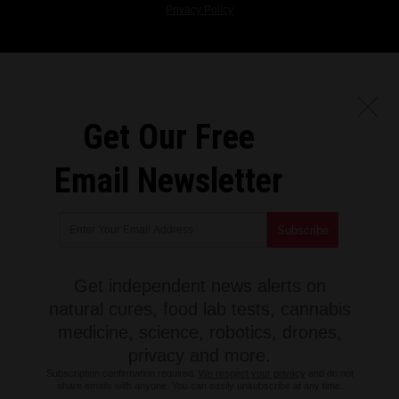
Privacy Policy
Get Our Free
Email Newsletter
Get independent news alerts on
natural cures, food lab tests, cannabis
medicine, science, robotics, drones,
privacy and more.
Subscription confirmation required.
We respect your privacy
and do not
share emails with anyone. You can easily unsubscribe at any time.