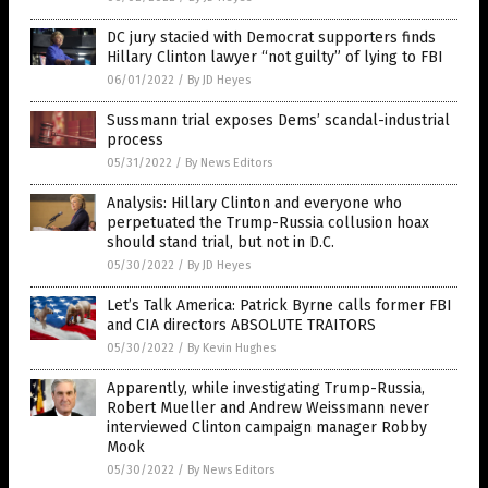
DC jury stacied with Democrat supporters finds
Hillary Clinton lawyer “not guilty” of lying to FBI
06/01/2022
/
By JD Heyes
Sussmann trial exposes Dems’ scandal-industrial
process
05/31/2022
/
By News Editors
Analysis: Hillary Clinton and everyone who
perpetuated the Trump-Russia collusion hoax
should stand trial, but not in D.C.
05/30/2022
/
By JD Heyes
Let’s Talk America: Patrick Byrne calls former FBI
and CIA directors ABSOLUTE TRAITORS
05/30/2022
/
By Kevin Hughes
Apparently, while investigating Trump-Russia,
Robert Mueller and Andrew Weissmann never
interviewed Clinton campaign manager Robby
Mook
05/30/2022
/
By News Editors