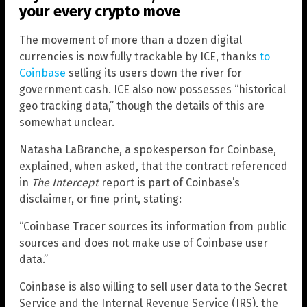
your every crypto move
The movement of more than a dozen digital
currencies is now fully trackable by ICE, thanks
to
Coinbase
selling its users down the river for
government cash. ICE also now possesses “historical
geo tracking data,” though the details of this are
somewhat unclear.
Natasha LaBranche, a spokesperson for Coinbase,
explained, when asked, that the contract referenced
in
The Intercept
report is part of Coinbase’s
disclaimer, or fine print, stating:
“Coinbase Tracer sources its information from public
sources and does not make use of Coinbase user
data.”
Coinbase is also willing to sell user data to the Secret
Service and the Internal Revenue Service (IRS), the