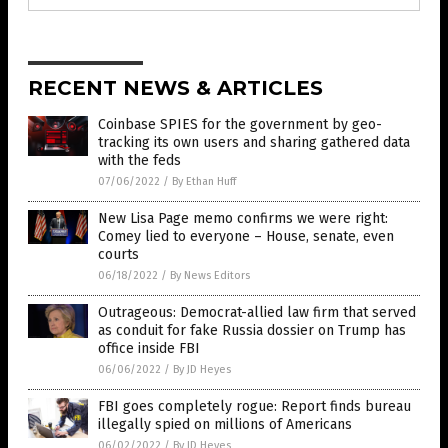
RECENT NEWS & ARTICLES
Coinbase SPIES for the government by geo-
tracking its own users and sharing gathered data
with the feds
07/06/2022
/
By Ethan Huff
New Lisa Page memo confirms we were right:
Comey lied to everyone – House, senate, even
courts
06/18/2022
/
By News Editors
Outrageous: Democrat-allied law firm that served
as conduit for fake Russia dossier on Trump has
office inside FBI
06/06/2022
/
By JD Heyes
FBI goes completely rogue: Report finds bureau
illegally spied on millions of Americans
06/02/2022
/
By JD Heyes