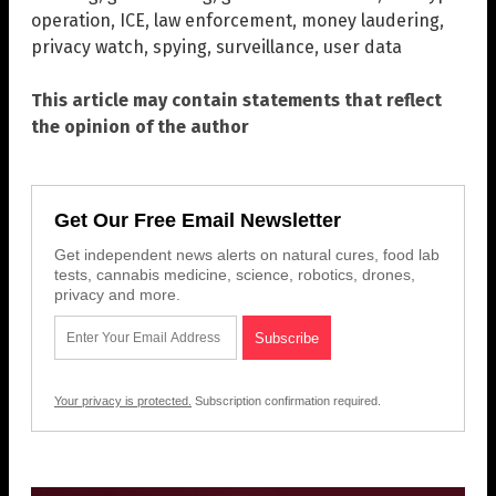
operation
,
ICE
,
law enforcement
,
money laudering
,
privacy watch
,
spying
,
surveillance
,
user data
This article may contain statements that reflect
the opinion of the author
Get Our Free Email Newsletter
Get independent news alerts on natural cures, food lab
tests, cannabis medicine, science, robotics, drones,
privacy and more.
Your privacy is protected.
Subscription confirmation required.