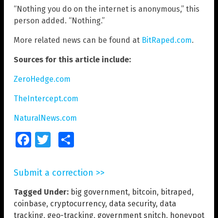
“Nothing you do on the internet is anonymous,” this
person added. “Nothing.”
More related news can be found at
BitRaped.com
.
Sources for this article include:
ZeroHedge.com
TheIntercept.com
NaturalNews.com
Facebook
Twitter
Share
Submit a correction >>
Tagged Under:
big government
,
bitcoin
,
bitraped
,
coinbase
,
cryptocurrency
,
data security
,
data
tracking
,
geo-tracking
,
government snitch
,
honeypot