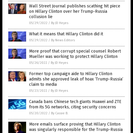
Wall Street Journal publishes scathing hit piece
on Hillary Clinton over her Trump-Russia
collusion lie
05/29/2022
/
By JD Heyes
What it means that Hillary Clinton did it
05/29/2022
/
By News Editors
More proof that corrupt special counsel Robert
Mueller was working to protect Hillary Clinton
05/26/2022
/
By JD Heyes
Former top campaign aide to Hillary Clinton
admits she approved leak of hoax ‘Trump-Russia’
claim to media
05/23/2022
/
By JD Heyes
Canada bans Chinese tech giants Huawei and ZTE
from its 5G networks, citing security concerns
05/20/2022
/
By Cassie B.
More emails surface proving that Hillary Clinton
was singularly responsible for the Trump-Russia