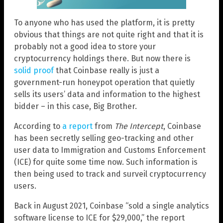
To anyone who has used the platform, it is pretty
obvious that things are not quite right and that it is
probably not a good idea to store your
cryptocurrency holdings there. But now there is
solid proof
that Coinbase really is just a
government-run honeypot operation that quietly
sells its users’ data and information to the highest
bidder – in this case, Big Brother.
According to
a report
from
The Intercept
, Coinbase
has been secretly selling geo-tracking and other
user data to Immigration and Customs Enforcement
(ICE) for quite some time now. Such information is
then being used to track and surveil cryptocurrency
users.
Back in August 2021, Coinbase “sold a single analytics
software license to ICE for $29,000,” the report