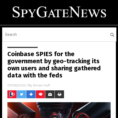
Coinbase SPIES for the
government by geo-tracking its
own users and sharing gathered
data with the feds
07/06/2022
/ By
Ethan Huff