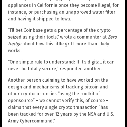
appliances in California once they become illegal, for
instance, or purchasing an unapproved water filter
and having it shipped to Iowa.
“I’ll bet Coinbase gets a percentage of the crypto
seized using their tools,” wrote a commenter at
Zero
Hedge
about how this little grift more than likely
works.
“One simple rule to understand: If it’s digital, it can
never be totally secure,” responded another.
Another person claiming to have worked on the
design and mechanisms of tracking bitcoin and
other cryptocurrencies “using the rootkit of
opensource” – we cannot verify this, of course –
claims that every single crypto transaction “has
been tracked for over 12 years by the NSA and U.S.
Army Cybercommand.”