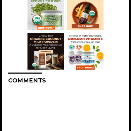
COMMENTS