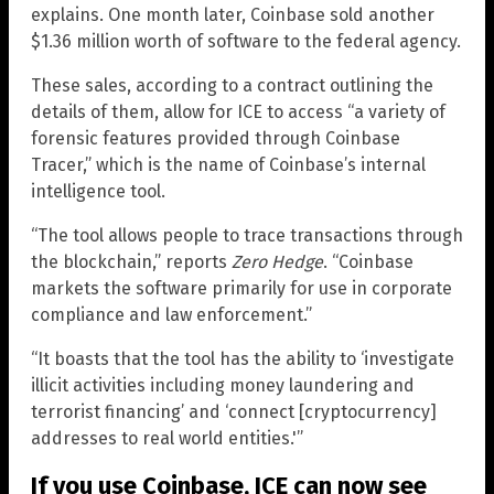
explains. One month later, Coinbase sold another
$1.36 million worth of software to the federal agency.
These sales, according to a contract outlining the
details of them, allow for ICE to access “a variety of
forensic features provided through Coinbase
Tracer,” which is the name of Coinbase’s internal
intelligence tool.
“The tool allows people to trace transactions through
the blockchain,” reports
Zero Hedge
. “Coinbase
markets the software primarily for use in corporate
compliance and law enforcement.”
“It boasts that the tool has the ability to ‘investigate
illicit activities including money laundering and
terrorist financing’ and ‘connect [cryptocurrency]
addresses to real world entities.'”
If you use Coinbase, ICE can now see