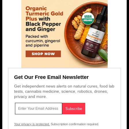
Get Our Free Email Newsletter
Get independent news alerts on natural cures, food lab
tests, cannabis medicine, science, robotics, drones,
privacy and more.
Your privacy is protected.
Subscription confirmation required.