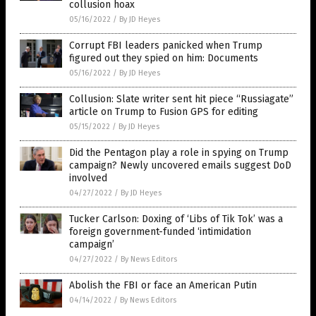
collusion hoax
05/16/2022
/
By JD Heyes
Corrupt FBI leaders panicked when Trump
figured out they spied on him: Documents
05/16/2022
/
By JD Heyes
Collusion: Slate writer sent hit piece “Russiagate”
article on Trump to Fusion GPS for editing
05/15/2022
/
By JD Heyes
Did the Pentagon play a role in spying on Trump
campaign? Newly uncovered emails suggest DoD
involved
04/27/2022
/
By JD Heyes
Tucker Carlson: Doxing of ‘Libs of Tik Tok’ was a
foreign government-funded ‘intimidation
campaign’
04/27/2022
/
By News Editors
Abolish the FBI or face an American Putin
04/14/2022
/
By News Editors