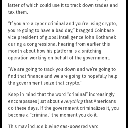
latter of which could use it to track down trades and
tax them.
“If you are a cyber criminal and you’re using crypto,
you’re going to have a bad day,” bragged Coinbase
vice president of global intelligence John Kothanek
during a congressional hearing from earlier this
month about how his platform is a snitching
operation working on behalf of the government.
“We are going to track you down and we’re going to
find that finance and we are going to hopefully help
the government seize that crypto.”
Keep in mind that the word “criminal” increasingly
encompasses just about
everything
that Americans
do these days. If the government criminalizes it, you
become a “criminal” the moment you do it.
This may include buying gas-powered yard