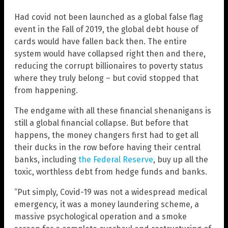
Had covid not been launched as a global false flag
event in the Fall of 2019, the global debt house of
cards would have fallen back then. The entire
system would have collapsed right then and there,
reducing the corrupt billionaires to poverty status
where they truly belong – but covid stopped that
from happening.
The endgame with all these financial shenanigans is
still a global financial collapse. But before that
happens, the money changers first had to get all
their ducks in the row before having their central
banks, including
the Federal Reserve
, buy up all the
toxic, worthless debt from hedge funds and banks.
“Put simply, Covid-19 was not a widespread medical
emergency, it was a money laundering scheme, a
massive psychological operation and a smoke