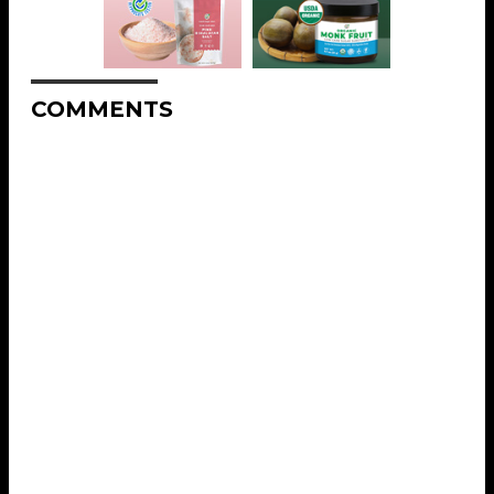
COMMENTS