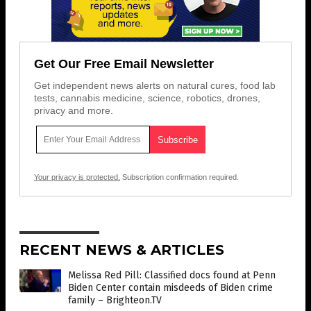
Get Our Free Email Newsletter
Get independent news alerts on natural cures, food lab
tests, cannabis medicine, science, robotics, drones,
privacy and more.
Your privacy is protected.
Subscription confirmation required.
RECENT NEWS & ARTICLES
Melissa Red Pill: Classified docs found at Penn
Biden Center contain misdeeds of Biden crime
family – Brighteon.TV