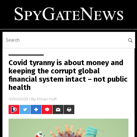
Covid tyranny is about money and
keeping the corrupt global
financial system intact – not public
health
01/10/2023
/ By
Ethan Huff