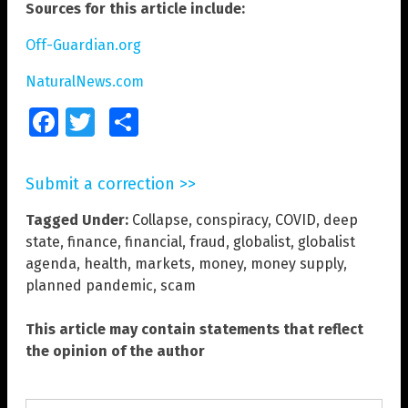
Sources for this article include:
Off-Guardian.org
NaturalNews.com
Facebook
Twitter
Share
Submit a correction >>
Tagged Under:
Collapse
,
conspiracy
,
COVID
,
deep
state
,
finance
,
financial
,
fraud
,
globalist
,
globalist
agenda
,
health
,
markets
,
money
,
money supply
,
planned pandemic
,
scam
This article may contain statements that reflect
the opinion of the author