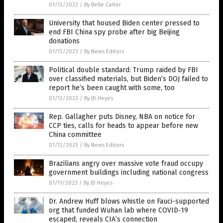
01/13/2023
/
By Belle Carter
University that housed Biden center pressed to
end FBI China spy probe after big Beijing
donations
01/13/2023
/
By News Editors
Political double standard: Trump raided by FBI
over classified materials, but Biden’s DOJ failed to
report he’s been caught with some, too
01/12/2023
/
By JD Heyes
Rep. Gallagher puts Disney, NBA on notice for
CCP ties, calls for heads to appear before new
China committee
01/12/2023
/
By News Editors
Brazilians angry over massive vote fraud occupy
government buildings including national congress
01/11/2023
/
By JD Heyes
Dr. Andrew Huff blows whistle on Fauci-supported
org that funded Wuhan lab where COVID-19
escaped, reveals CIA’s connection