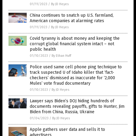
01/11/2023
/
By JD Heyes
China continues to snatch up U.S. farmland,
American companies at alarming rates
01/11/2023
/
By JD Heyes
Covid tyranny is about money and keeping the
corrupt global financial system intact – not
public health
01/10/2023
/
By Ethan Huff
Police used same cell phone ping technique to
track suspected U of Idaho killer that ‘fact-
checkers’ dismissed as inaccurate for ‘2,000
Mules’ vote fraud documentary
01/10/2023
/
By JD Heyes
Lawyer says Biden’s DOJ hiding hundreds of
documents revealing payoffs, gifts to Hunter, Jim
Biden from China, Russia, Ukraine
01/04/2023
/
By JD Heyes
Apple gathers user data and sells it to
advertisers