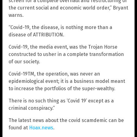
screen for a complete overhaul and restructuring of
the current social and economic world order,” Bryant
warns.
“Covid-19, the disease, is nothing more than a
disease of ATTRIBUTION.
Covid-19, the media event, was the Trojan Horse
constructed to usher in a complete transformation
of our society.
Covid-19TM, the operation, was never an
epidemiological event; it is a business model meant
to increase the portfolios of the super-wealthy.
There is no such thing as ‘Covid 19’ except as a
criminal conspiracy.”
The latest news about the covid scamdemic can be
found at
Hoax.news
.