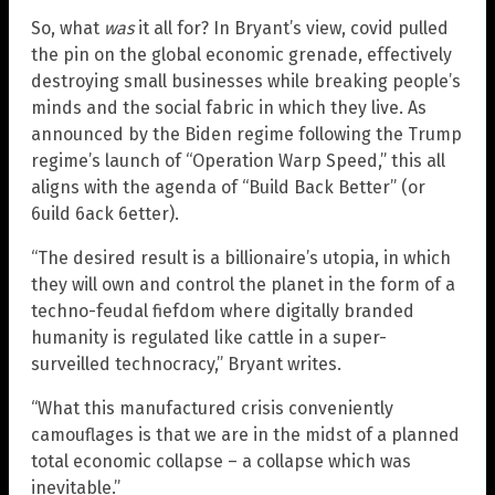
So, what
was
it all for? In Bryant’s view, covid pulled
the pin on the global economic grenade, effectively
destroying small businesses while breaking people’s
minds and the social fabric in which they live. As
announced by the Biden regime following the Trump
regime’s launch of “Operation Warp Speed,” this all
aligns with the agenda of “Build Back Better” (or
6uild 6ack 6etter).
“The desired result is a billionaire’s utopia, in which
they will own and control the planet in the form of a
techno-feudal fiefdom where digitally branded
humanity is regulated like cattle in a super-
surveilled technocracy,” Bryant writes.
“What this manufactured crisis conveniently
camouflages is that we are in the midst of a planned
total economic collapse – a collapse which was
inevitable.”