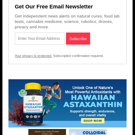
Get Our Free Email Newsletter
Get independent news alerts on natural cures, food lab
tests, cannabis medicine, science, robotics, drones,
privacy and more.
Your privacy is protected.
Subscription confirmation required.