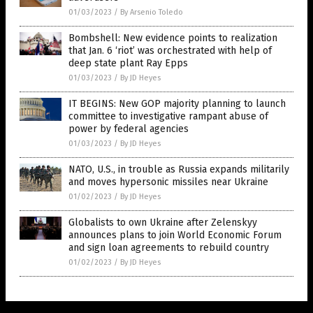
01/03/2023
/
By Arsenio Toledo
Bombshell: New evidence points to realization
that Jan. 6 ‘riot’ was orchestrated with help of
deep state plant Ray Epps
01/03/2023
/
By JD Heyes
IT BEGINS: New GOP majority planning to launch
committee to investigative rampant abuse of
power by federal agencies
01/03/2023
/
By JD Heyes
NATO, U.S., in trouble as Russia expands militarily
and moves hypersonic missiles near Ukraine
01/02/2023
/
By JD Heyes
Globalists to own Ukraine after Zelenskyy
announces plans to join World Economic Forum
and sign loan agreements to rebuild country
01/02/2023
/
By JD Heyes