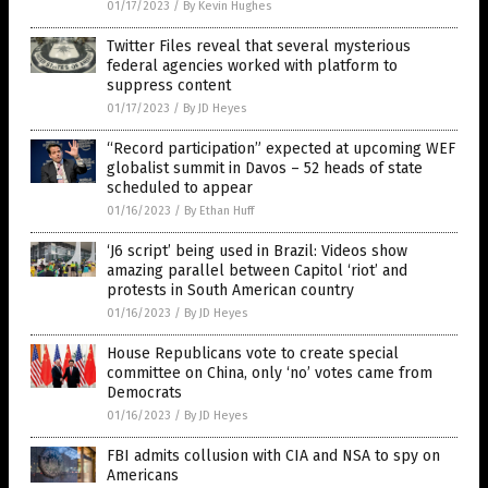
01/17/2023
/
By Kevin Hughes
Twitter Files reveal that several mysterious
federal agencies worked with platform to
suppress content
01/17/2023
/
By JD Heyes
“Record participation” expected at upcoming WEF
globalist summit in Davos – 52 heads of state
scheduled to appear
01/16/2023
/
By Ethan Huff
‘J6 script’ being used in Brazil: Videos show
amazing parallel between Capitol ‘riot’ and
protests in South American country
01/16/2023
/
By JD Heyes
House Republicans vote to create special
committee on China, only ‘no’ votes came from
Democrats
01/16/2023
/
By JD Heyes
FBI admits collusion with CIA and NSA to spy on
Americans