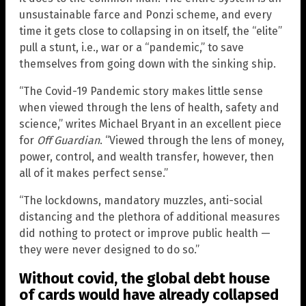
unsustainable farce and Ponzi scheme, and every
time it gets close to collapsing in on itself, the “elite”
pull a stunt, i.e., war or a “pandemic,” to save
themselves from going down with the sinking ship.
“The Covid-19 Pandemic story makes little sense
when viewed through the lens of health, safety and
science,” writes Michael Bryant in an excellent piece
for
Off Guardian
. “Viewed through the lens of money,
power, control, and wealth transfer, however, then
all of it makes perfect sense.”
“The lockdowns, mandatory muzzles, anti-social
distancing and the plethora of additional measures
did nothing to protect or improve public health —
they were never designed to do so.”
Without covid, the global debt house
of cards would have already collapsed