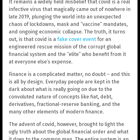
It remains a widely held misbelief that covid is a real
infective virus that magically came out of nowhere in
late 2019, plunging the world into an unexpected
chaos of lockdowns, mask and “vaccine” mandates,
and ongoing economic collapse. The truth, it turns
out, is that covid is a
fake cover event
for an
engineered rescue mission of the corrupt global
financial system and the “elite” who benefit from it
at everyone else’s expense.
Finance is a complicated matter, no doubt – and this
is all by design. Everyday people are kept in the
dark about what is really going on due to the
convoluted nature of concepts like fiat, debt,
derivatives, fractional-reserve banking, and the
many other elements of modern finance.
The advent of covid, however, brought to light the
ugly truth about the global financial order and what
it does to the common man. The entire system is an