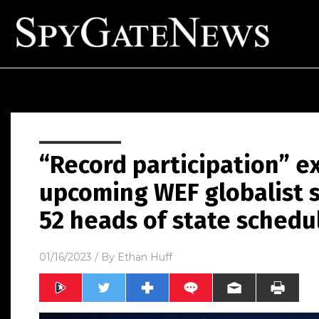
“Record participation” e
upcoming WEF globalist 
52 heads of state schedu
01/16/2023
/ By
Ethan Huff