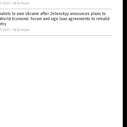
2/2023
/
By JD Heyes
alists to own Ukraine after Zelenskyy announces plans to
n World Economic Forum and sign loan agreements to rebuild
ntry
2/2023
/
By JD Heyes