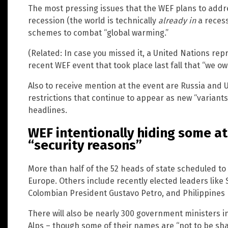
The most pressing issues that the WEF plans to addre
recession (the world is technically
already in
a recess
schemes to combat “global warming.”
(Related: In case you missed it, a United Nations re
recent WEF event that took place last fall that “we ow
Also to receive mention at the event are Russia and 
restrictions that continue to appear as new “variant
headlines.
WEF intentionally hiding some a
“security reasons”
More than half of the 52 heads of state scheduled t
Europe. Others include recently elected leaders like
Colombian President Gustavo Petro, and Philippines 
There will also be nearly 300 government ministers in
Alps – though some of their names are “not to be sh