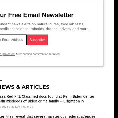
ur Free Email Newsletter
ndent news alerts on natural cures, food lab tests,
edicine, science, robotics, drones, privacy and more.
is protected.
Subscription confirmation required.
NEWS & ARTICLES
ssa Red Pill: Classified docs found at Penn Biden Center
ain misdeeds of Biden crime family – Brighteon.TV
7/2023
/
By Kevin Hughes
ter Files reveal that several mysterious federal agencies