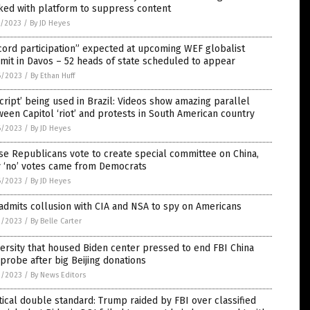
ked with platform to suppress content
7/2023
/
By JD Heyes
ord participation” expected at upcoming WEF globalist
it in Davos – 52 heads of state scheduled to appear
6/2023
/
By Ethan Huff
script’ being used in Brazil: Videos show amazing parallel
een Capitol ‘riot’ and protests in South American country
6/2023
/
By JD Heyes
e Republicans vote to create special committee on China,
y ‘no’ votes came from Democrats
6/2023
/
By JD Heyes
admits collusion with CIA and NSA to spy on Americans
3/2023
/
By Belle Carter
ersity that housed Biden center pressed to end FBI China
probe after big Beijing donations
3/2023
/
By News Editors
tical double standard: Trump raided by FBI over classified