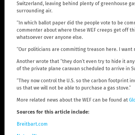
Switzerland, leaving behind plenty of greenhouse gas
surrounding air.
“In which ballot paper did the people vote to be co
commenter about where these WEF creeps get off thi
whatsoever over anyone else.
“Our politicians are committing treason here. I want 
Another wrote that “they don’t even try to hide it an
of the private plane caravan scheduled to arrive in 
“They now control the U.S. so the carbon footprint invo
us that we will not be able to purchase a gas stove.”
More related news about the WEF can be found at
Gl
Sources for this article include:
Breitbart.com