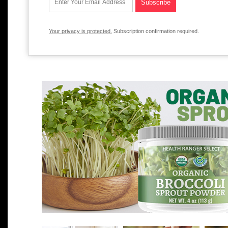
Your privacy is protected.
Subscription confirmation required.