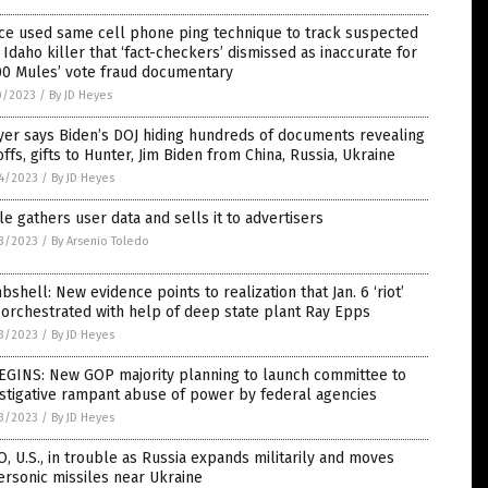
ce used same cell phone ping technique to track suspected
 Idaho killer that ‘fact-checkers’ dismissed as inaccurate for
00 Mules’ vote fraud documentary
0/2023
/
By JD Heyes
er says Biden’s DOJ hiding hundreds of documents revealing
ffs, gifts to Hunter, Jim Biden from China, Russia, Ukraine
4/2023
/
By JD Heyes
e gathers user data and sells it to advertisers
3/2023
/
By Arsenio Toledo
shell: New evidence points to realization that Jan. 6 ‘riot’
orchestrated with help of deep state plant Ray Epps
3/2023
/
By JD Heyes
BEGINS: New GOP majority planning to launch committee to
stigative rampant abuse of power by federal agencies
3/2023
/
By JD Heyes
, U.S., in trouble as Russia expands militarily and moves
rsonic missiles near Ukraine