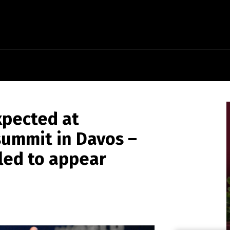
xpected at
summit in Davos –
led to appear