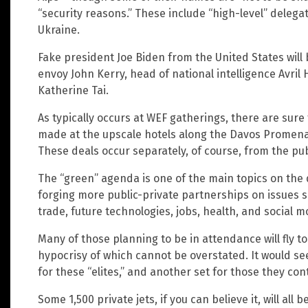
“security reasons.” These include “high-level” dele
Ukraine.
Fake president Joe Biden from the United States will 
envoy John Kerry, head of national intelligence Avril
Katherine Tai.
As typically occurs at WEF gatherings, there are sure
made at the upscale hotels along the Davos Promena
These deals occur separately, of course, from the pub
The “green” agenda is one of the main topics on the 
forging more public-private partnerships on issues s
trade, future technologies, jobs, health, and social mo
Many of those planning to be in attendance will fly to
hypocrisy of which cannot be overstated. It would se
for these “elites,” and another set for those they cont
Some 1,500 private jets, if you can believe it, will all