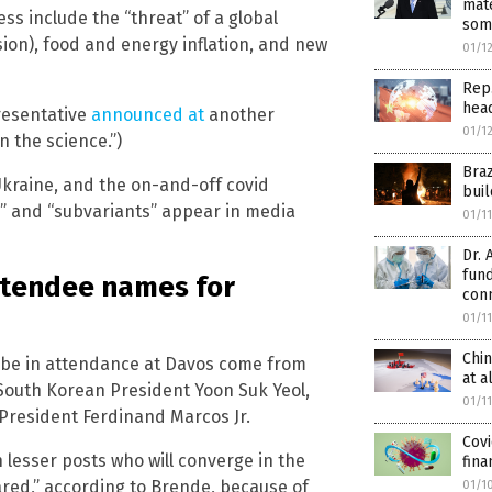
mate
ss include the “threat” of a global
som
ion), food and energy inflation, and new
01/1
Rep.
hea
presentative
announced at
another
01/1
n the science.”)
Bra
Ukraine, and the on-and-off covid
buil
s” and “subvariants” appear in media
01/1
Dr. 
fun
ttendee names for
con
01/1
Chin
o be in attendance at Davos come from
at a
 South Korean President Yoon Suk Yeol,
01/1
President Ferdinand Marcos Jr.
Covi
 lesser posts who will converge in the
fina
ared,” according to Brende, because of
01/1