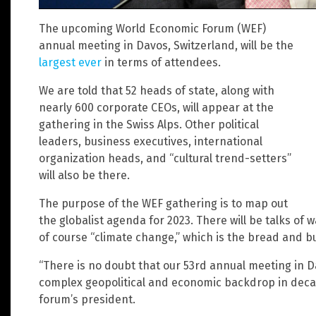
The upcoming World Economic Forum (WEF)
annual meeting in Davos, Switzerland, will be the
largest ever
in terms of attendees.
We are told that 52 heads of state, along with
nearly 600 corporate CEOs, will appear at the
gathering in the Swiss Alps. Other political
leaders, business executives, international
organization heads, and “cultural trend-setters”
will also be there.
The purpose of the WEF gathering is to map out
the globalist agenda for 2023. There will be talks of
of course “climate change,” which is the bread and bu
“There is no doubt that our 53rd annual meeting in 
complex geopolitical and economic backdrop in dec
forum’s president.