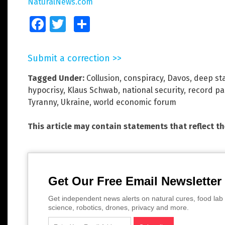
NaturalNews.com
Facebook
Twitter
Share
Submit a correction >>
Tagged Under:
Collusion
,
conspiracy
,
Davos
,
deep st
hypocrisy
,
Klaus Schwab
,
national security
,
record pa
Tyranny
,
Ukraine
,
world economic forum
This article may contain statements that reflect t
Get Our Free Email Newsletter
Get independent news alerts on natural cures, food lab 
science, robotics, drones, privacy and more.