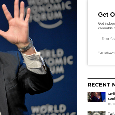
Get O
Get indepe
cannabis m
Your privacy 
RECENT 
Meli
cont
01/1
Twit