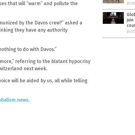
es that will “warm” and pollute the
01/0
Glob
joi
mmunized by the Davos crew?” asked a
cou
nking they have any authority
01/0
nothing to do with Davos.”
ymore,” referring to the blatant hypocrisy
Switzerland next week.
ice will be aided by us, all while telling
obalism.news
.