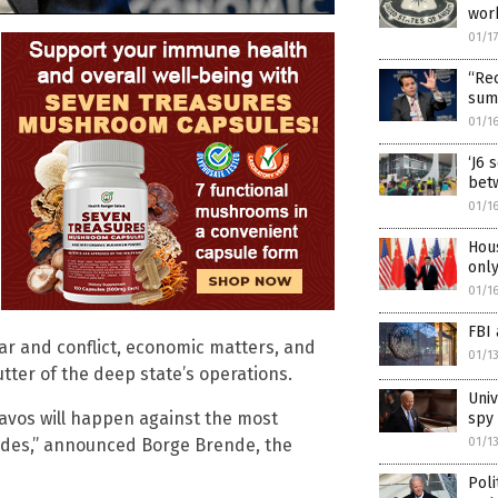
wor
01/1
“Rec
summ
01/1
‘J6 
betw
01/1
Hous
onl
01/1
FBI 
 war and conflict, economic matters, and
01/1
tter of the deep state’s operations.
Univ
Davos will happen against the most
spy 
ades,” announced Borge Brende, the
01/1
Poli