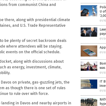
gations from communist China and
Poli
U of
‘2,0
be there, along with presidential climate
01/1
 Haines, and U.S. Trade Representative
Lawy
payo
01/0
 to be plenty of secret backroom deals
de where attendees will be staying.
Appl
lic events on the official schedule.
01/0
docket, along with discussions about
Bomb
uch as energy, investment, climate,
was 
bility.
01/0
IT 
 Davos on private, gas-guzzling jets, the
inve
em as though there is one set of rules
01/0
inue to rule over with force.
NATO
 be landing in Davos and nearby airports in
hype