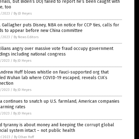
rials, but Biden’s DOJ failed to report he’s been caught with
e, too
2/2023
/
By JD Heyes
 Gallagher puts Disney, NBA on notice for CCP ties, calls for
ds to appear before new China committee
2/2023
/
By News Editors
zilians angry over massive vote fraud occupy government
dings including national congress
1/2023
/
By JD Heyes
Andrew Huff blows whistle on Fauci-supported org that
ded Wuhan lab where COVID-19 escaped, reveals CIA’s
nection
1/2023
/
By JD Heyes
a continues to snatch up U.S. farmland, American companies
larming rates
1/2023
/
By JD Heyes
d tyranny is about money and keeping the corrupt global
ncial system intact – not public health
0/2023
/
By Ethan Huff