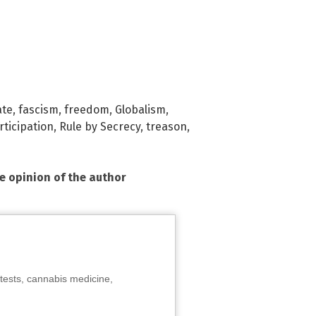
ate
,
fascism
,
freedom
,
Globalism
,
rticipation
,
Rule by Secrecy
,
treason
,
he opinion of the author
tests, cannabis medicine,