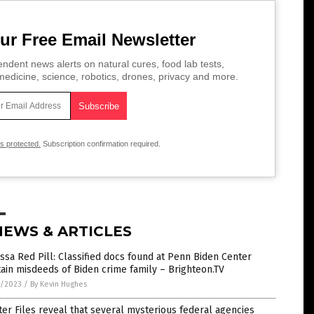
ur Free Email Newsletter
ndent news alerts on natural cures, food lab tests,
edicine, science, robotics, drones, privacy and more.
is protected.
Subscription confirmation required.
NEWS & ARTICLES
ssa Red Pill: Classified docs found at Penn Biden Center
ain misdeeds of Biden crime family – Brighteon.TV
7/2023
/
By Kevin Hughes
ter Files reveal that several mysterious federal agencies