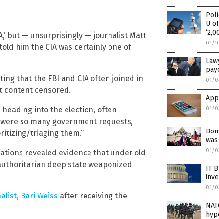
Poli
U of
‘2,0
A,’ but — unsurprisingly — journalist Matt
01/1
told him the CIA was certainly one of
Lawy
payo
ing that the FBI and CIA often joined in
01/0
et content censored.
Appl
01/0
 heading into the election, often
e were so many government requests,
Bomb
ritizing/triaging them.”
was 
01/0
cations revealed evidence that under old
 authoritarian deep state weaponized
IT 
inve
01/0
alist, Bari Weiss
after receiving the
NATO
hype