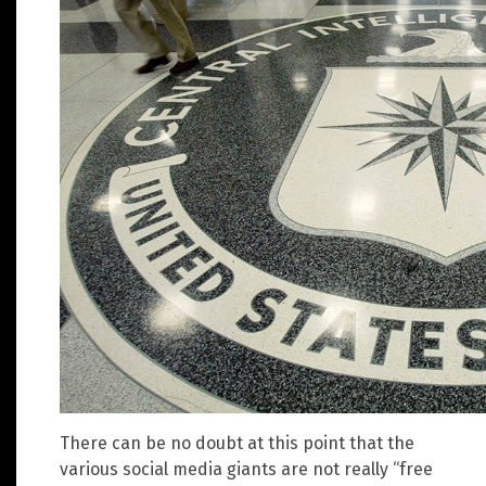
There can be no doubt at this point that the
various social media giants are not really “free