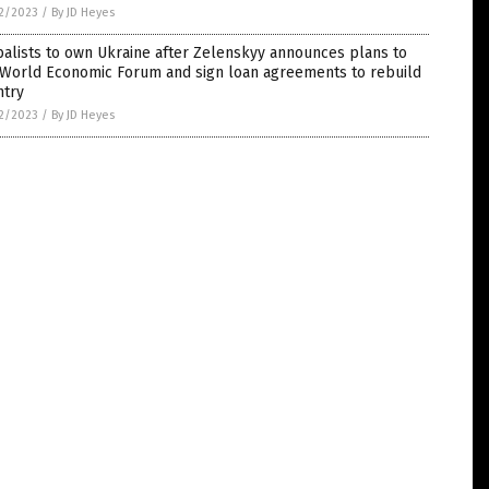
2/2023
/
By JD Heyes
alists to own Ukraine after Zelenskyy announces plans to
n World Economic Forum and sign loan agreements to rebuild
ntry
2/2023
/
By JD Heyes