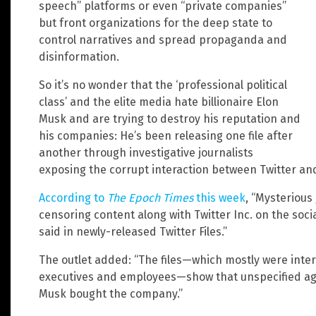
speech” platforms or even “private companies”
but front organizations for the deep state to
control narratives and spread propaganda and
disinformation.
So it’s no wonder that the ‘professional political
class’ and the elite media hate billionaire Elon
Musk and are trying to destroy his reputation and
his companies: He’s been releasing one file after
another through investigative journalists
exposing the corrupt interaction between Twitter an
According to
The Epoch Times
this week
, “Mysterious
censoring content along with Twitter Inc. on the soci
said in newly-released Twitter Files.”
The outlet added: “The files—which mostly were int
executives and employees—show that unspecified age
Musk bought the company.”