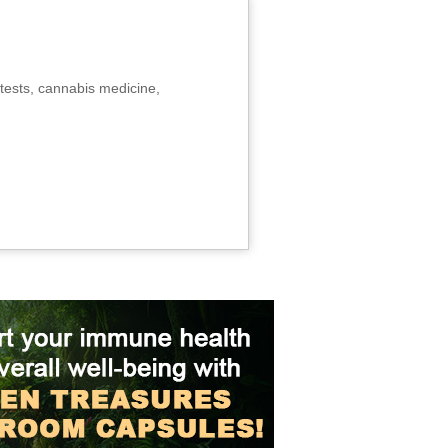
tests, cannabis medicine,