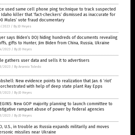
ce used same cell phone ping technique to track suspected
 Idaho killer that ‘fact-checkers’ dismissed as inaccurate for
00 Mules’ vote fraud documentary
0/2023
/
By JD Heyes
er says Biden’s DOJ hiding hundreds of documents revealing
ffs, gifts to Hunter, Jim Biden from China, Russia, Ukraine
4/2023
/
By JD Heyes
e gathers user data and sells it to advertisers
3/2023
/
By Arsenio Toledo
shell: New evidence points to realization that Jan. 6 ‘riot’
orchestrated with help of deep state plant Ray Epps
3/2023
/
By JD Heyes
BEGINS: New GOP majority planning to launch committee to
stigative rampant abuse of power by federal agencies
3/2023
/
By JD Heyes
, U.S., in trouble as Russia expands militarily and moves
rsonic missiles near Ukraine