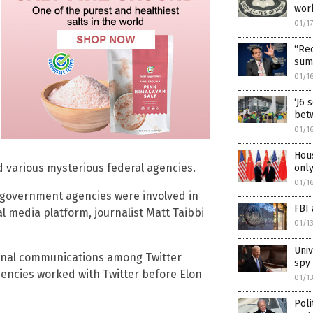
wor
01/1
“Rec
summ
01/1
‘J6 
betw
01/1
Hous
d various mysterious federal agencies.
onl
01/1
 government agencies were involved in
FBI 
al media platform, journalist Matt Taibbi
01/1
Univ
ernal communications among Twitter
spy 
ncies worked with Twitter before Elon
01/1
Poli