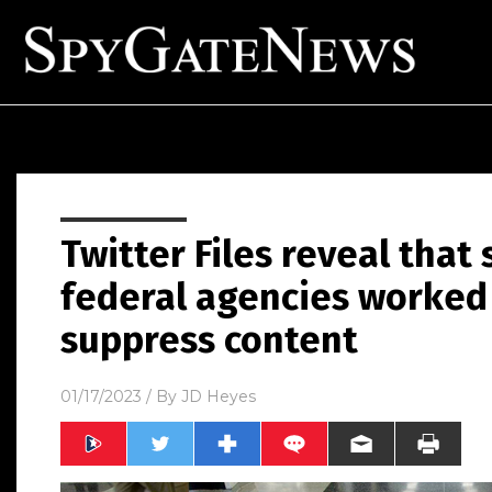
Twitter Files reveal that
federal agencies worked 
suppress content
01/17/2023
/ By
JD Heyes