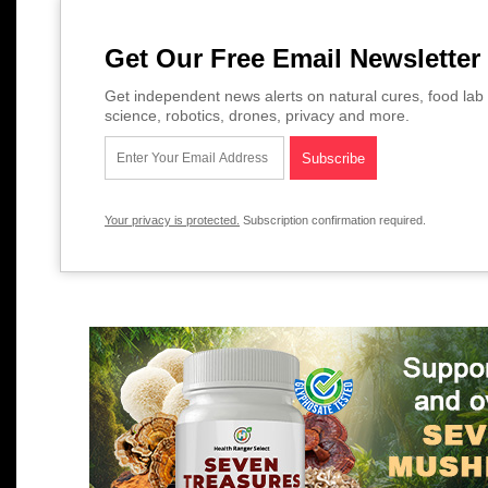
Get Our Free Email Newsletter
Get independent news alerts on natural cures, food lab 
science, robotics, drones, privacy and more.
Your privacy is protected.
Subscription confirmation required.