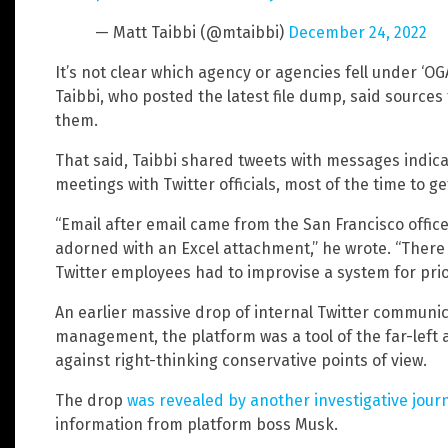
— Matt Taibbi (@mtaibbi)
December 24, 2022
It’s not clear which agency or agencies fell under ‘OG
Taibbi, who posted the latest file dump, said sources 
them.
That said, Taibbi shared tweets with messages indicat
meetings with Twitter officials, most of the time to g
“Email after email came from the San Francisco office
adorned with an Excel attachment,” he wrote. “Ther
Twitter employees had to improvise a system for prio
An earlier massive drop of internal Twitter communi
management, the platform was a tool of the far-left
against right-thinking conservative points of view.
The drop
was revealed by another investigative journ
information from platform boss Musk.