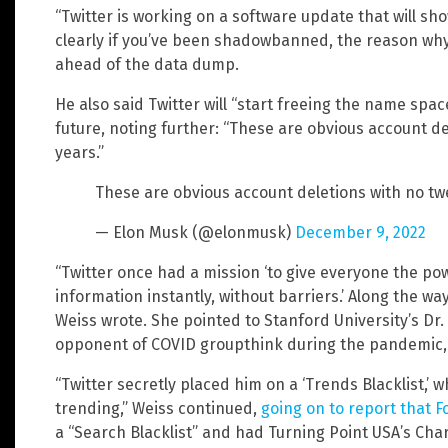
“Twitter is working on a software update that will sh
clearly if you’ve been shadowbanned, the reason wh
ahead of the data dump.
He also said Twitter will “start freeing the name space
future, noting further: “These are obvious account de
years.”
These are obvious account deletions with no twe
— Elon Musk (@elonmusk)
December 9, 2022
“Twitter once had a mission ‘to give everyone the po
information instantly, without barriers.’ Along the wa
Weiss wrote. She pointed to Stanford University’s Dr
opponent of COVID groupthink during the pandemic, 
“Twitter secretly placed him on a ‘Trends Blacklist,’
trending,” Weiss continued,
going on to report that 
a “Search Blacklist” and had Turning Point USA’s Charl