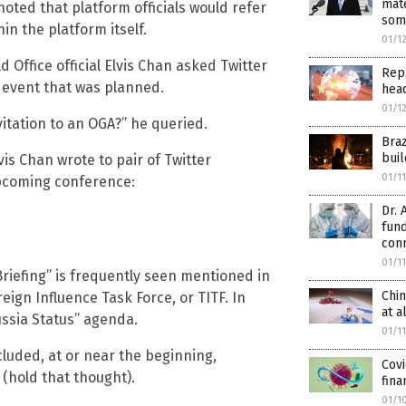
mate
oted that platform officials would refer
som
n the platform itself.
01/1
d Office official Elvis Chan asked Twitter
Rep.
n event that was planned.
hea
01/1
nvitation to an OGA?” he queried.
Bra
buil
vis Chan wrote to pair of Twitter
01/1
upcoming conference:
Dr. 
fun
con
01/1
Briefing” is frequently seen mentioned in
Chin
eign Influence Task Force, or TITF. In
at a
ssia Status” agenda.
01/1
cluded, at or near the beginning,
Covi
 (hold that thought).
fina
01/1