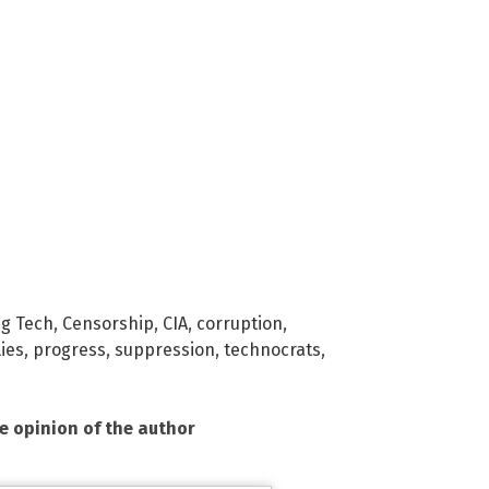
ig Tech
,
Censorship
,
CIA
,
corruption
,
lies
,
progress
,
suppression
,
technocrats
,
he opinion of the author