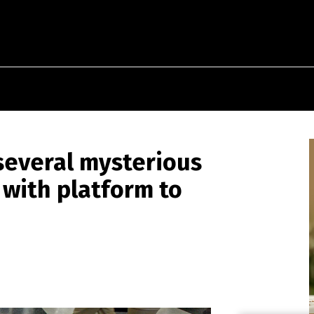
 several mysterious
with platform to