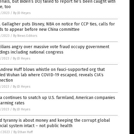
rials, but Biden’s DOJ failed to report he’s been caught with
e, too
2/2023
/
By JD Heyes
 Gallagher puts Disney, NBA on notice for CCP ties, calls for
ds to appear before new China committee
2/2023
/
By News Editors
zilians angry over massive vote fraud occupy government
dings including national congress
1/2023
/
By JD Heyes
Andrew Huff blows whistle on Fauci-supported org that
ded Wuhan lab where COVID-19 escaped, reveals CIA’s
nection
1/2023
/
By JD Heyes
a continues to snatch up U.S. farmland, American companies
larming rates
1/2023
/
By JD Heyes
d tyranny is about money and keeping the corrupt global
ncial system intact – not public health
0/2023
/
By Ethan Huff