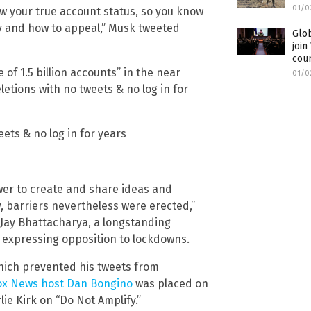
01/0
ow your true account status, so you know
y and how to appeal,” Musk tweeted
Glob
joi
cou
 of 1.5 billion accounts” in the near
01/0
letions with no tweets & no log in for
ets & no log in for years
wer to create and share ideas and
y, barriers nevertheless were erected,”
. Jay Bhattacharya, a longstanding
expressing opposition to lockdowns.
 which prevented his tweets from
Fox News host Dan Bongino
was placed on
ie Kirk on “Do Not Amplify.”