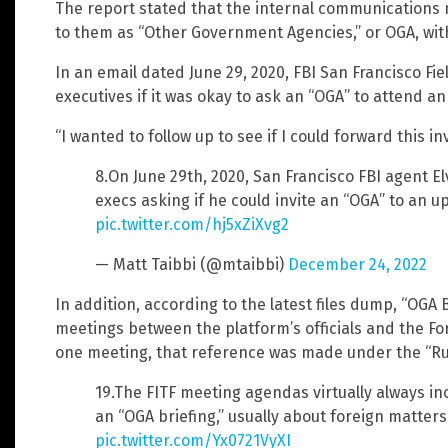
The report stated that the internal communications n
to them as “Other Government Agencies,” or OGA, withi
In an email dated June 29, 2020, FBI San Francisco Fiel
executives if it was okay to ask an “OGA” to attend a
“I wanted to follow up to see if I could forward this i
8.On June 29th, 2020, San Francisco FBI agent El
execs asking if he could invite an “OGA” to an 
pic.twitter.com/hj5xZiXvg2
— Matt Taibbi (@mtaibbi)
December 24, 2022
In addition, according to the latest files dump, “OGA 
meetings between the platform’s officials and the For
one meeting, that reference was made under the “Ru
19.The FITF meeting agendas virtually always in
an “OGA briefing,” usually about foreign matters
pic.twitter.com/Yx0721VyXI