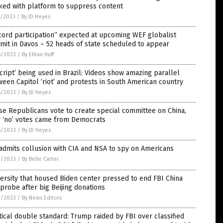
ked with platform to suppress content
7/2023
/
By JD Heyes
ord participation” expected at upcoming WEF globalist
it in Davos – 52 heads of state scheduled to appear
6/2023
/
By Ethan Huff
script’ being used in Brazil: Videos show amazing parallel
een Capitol ‘riot’ and protests in South American country
6/2023
/
By JD Heyes
e Republicans vote to create special committee on China,
y ‘no’ votes came from Democrats
6/2023
/
By JD Heyes
admits collusion with CIA and NSA to spy on Americans
3/2023
/
By Belle Carter
ersity that housed Biden center pressed to end FBI China
probe after big Beijing donations
3/2023
/
By News Editors
tical double standard: Trump raided by FBI over classified