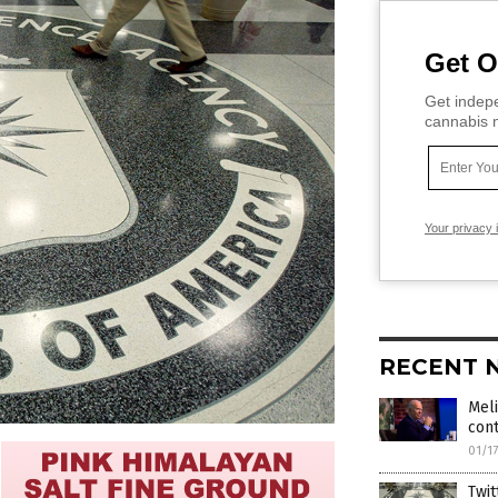
Get O
Get indepe
cannabis m
Your privacy 
RECENT 
Meli
cont
01/1
Twit