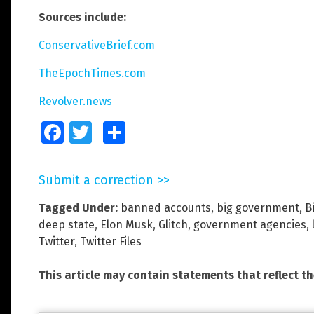
Sources include:
ConservativeBrief.com
TheEpochTimes.com
Revolver.news
Facebook
Twitter
Share
Submit a correction >>
Tagged Under:
banned accounts
,
big government
,
B
deep state
,
Elon Musk
,
Glitch
,
government agencies
,
Twitter
,
Twitter Files
This article may contain statements that reflect t