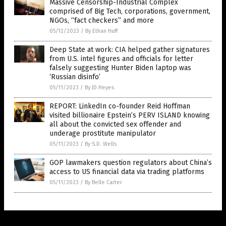
Massive Censorship-Industrial Complex
comprised of Big Tech, corporations, government,
NGOs, “fact checkers” and more
05/12/2023
/
By Ethan Huff
Deep State at work: CIA helped gather signatures
from U.S. intel figures and officials for letter
falsely suggesting Hunter Biden laptop was
‘Russian disinfo’
05/11/2023
/
By JD Heyes
REPORT: LinkedIn co-founder Reid Hoffman
visited billionaire Epstein’s PERV ISLAND knowing
all about the convicted sex offender and
underage prostitute manipulator
05/11/2023
/
By S.D. Wells
GOP lawmakers question regulators about China’s
access to US financial data via trading platforms
05/11/2023
/
By Belle Carter