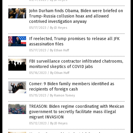
John Durham finds Obama, Biden were briefed on
Trump-Russia collusion hoax and allowed
contrived investigation anyway
05/17/2023
/
By JD Heyes
If reelected, Trump promises to release all JFK
assassination files
05/17/2023
/
By Ethan Huff
FBI surveillance contractor infiltrated chatrooms,
monitored skeptics of COVID jabs
05/16/2023
/
By Ethan Huff
Comer: 9 Biden family members identified as
recipients of foreign cash
05/15/2023
/
By Ramon Tomey
TREASON: Biden regime coordinating with Mexican
government to secretly facilitate mass illegal
migrant INVASION
05/12/2023
/
By JD Heyes