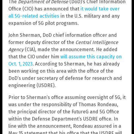
The
Department of Defense
(DoD)’s Chief Information
Office (CIO) has announced that
it would take over
all 5G-related activities
in the U.S. military and any
expansion of 5G pilot programs.
John Sherman, DoD chief information officer and
former deputy director of the
Central Intelligence
Agency
(CIA), made the announcement. He added
that the CIO under him
will assume this capacity on
Oct. 1, 2023
. According to Sherman, he has already
been working on this area with the office of the
DoD’s under secretary of defense for research and
engineering (USDRE).
Prior to Sherman’s office assuming oversight of 5G, it
was under the responsibility of Thomas Rondeau,
the principal director of the FutureG and 5G Office
within the Defense Department’s USDRE office. In
line with the announcement, Rondeau assured in a
May 15 statement that his office that the USDRE will