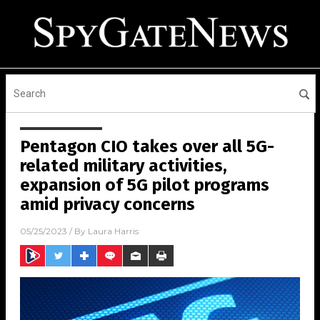
Pentagon CIO takes over all 5G-
related military activities,
expansion of 5G pilot programs
amid privacy concerns
05/25/2023
/ By
Laura Harris