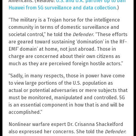
Americans. (Related:
U.S. and U.K. partner up to ban
Huawei from 5G surveillance and data collection.
)
“The military is a Trojan horse for the intelligence
community in terms of domestic surveillance and
societal control,” he told the
Defender
. “These efforts
are geared toward sustaining ‘domination’ in the RF-
EMF’ domain’ at home, not just abroad. Those in
charge are concerned about their own citizens as
much as they are perceived foreign hostile actors.”
“Sadly, in many respects, those in power have come
to view large portions of the U.S. population as
actual or potential adversaries or mere subjects that
must be monitored, manipulated and controlled. 5G
is an essential component in how that is and will be
accomplished.”
Nonlinear warfare expert Dr. Crisanna Shackelford
also expressed her concerns. She told the
Defender
: