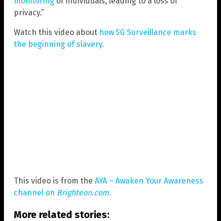
monitoring
of individuals, leading to a loss of
privacy.”
Watch this video about
how 5G Surveillance marks
the beginning of slavery.
This video is from the
AYA – Awaken Your Awareness
channel on
Brighteon.com.
More related stories: