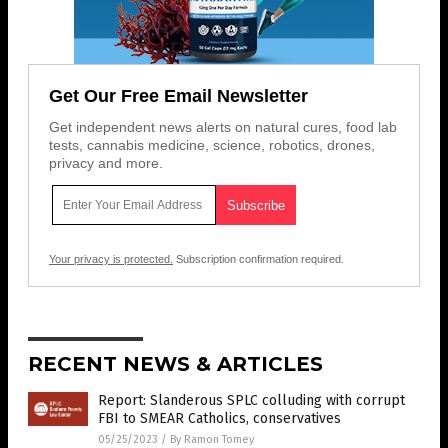
Get Our Free Email Newsletter
Get independent news alerts on natural cures, food lab
tests, cannabis medicine, science, robotics, drones,
privacy and more.
Your privacy is protected.
Subscription confirmation required.
RECENT NEWS & ARTICLES
Report: Slanderous SPLC colluding with corrupt
FBI to SMEAR Catholics, conservatives
05/25/2023
/
By Ramon Tomey