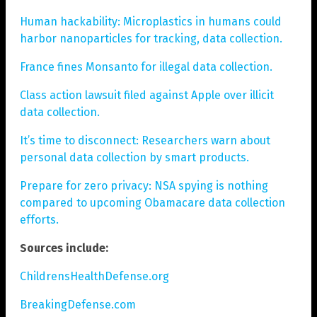
Human hackability: Microplastics in humans could
harbor nanoparticles for tracking, data collection.
France fines Monsanto for illegal data collection.
Class action lawsuit filed against Apple over illicit
data collection.
It’s time to disconnect: Researchers warn about
personal data collection by smart products.
Prepare for zero privacy: NSA spying is nothing
compared to upcoming Obamacare data collection
efforts.
Sources include:
ChildrensHealthDefense.org
BreakingDefense.com