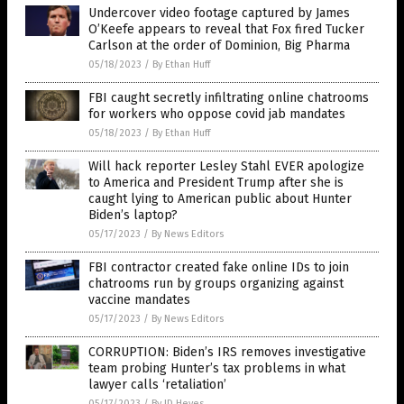
Undercover video footage captured by James
O’Keefe appears to reveal that Fox fired Tucker
Carlson at the order of Dominion, Big Pharma
05/18/2023
/
By Ethan Huff
FBI caught secretly infiltrating online chatrooms
for workers who oppose covid jab mandates
05/18/2023
/
By Ethan Huff
Will hack reporter Lesley Stahl EVER apologize
to America and President Trump after she is
caught lying to American public about Hunter
Biden’s laptop?
05/17/2023
/
By News Editors
FBI contractor created fake online IDs to join
chatrooms run by groups organizing against
vaccine mandates
05/17/2023
/
By News Editors
CORRUPTION: Biden’s IRS removes investigative
team probing Hunter’s tax problems in what
lawyer calls ‘retaliation’
05/17/2023
/
By JD Heyes