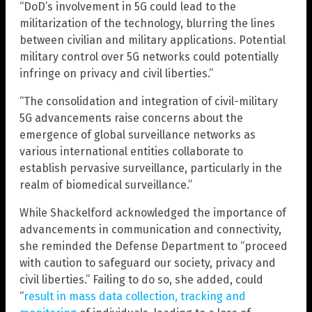
“DoD’s involvement in 5G could lead to the
militarization of the technology, blurring the lines
between civilian and military applications. Potential
military control over 5G networks could potentially
infringe on privacy and civil liberties.”
“The consolidation and integration of civil-military
5G advancements raise concerns about the
emergence of global surveillance networks as
various international entities collaborate to
establish pervasive surveillance, particularly in the
realm of biomedical surveillance.”
While Shackelford acknowledged the importance of
advancements in communication and connectivity,
she reminded the Defense Department to “proceed
with caution to safeguard our society, privacy and
civil liberties.” Failing to do so, she added, could
“
result in mass data collection, tracking and