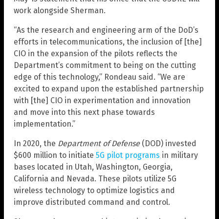
work alongside Sherman.
“As the research and engineering arm of the DoD’s
efforts in telecommunications, the inclusion of [the]
CIO in the expansion of the pilots reflects the
Department’s commitment to being on the cutting
edge of this technology,” Rondeau said. “We are
excited to expand upon the established partnership
with [the] CIO in experimentation and innovation
and move into this next phase towards
implementation.”
In 2020, the
Department of Defense
(DOD) invested
$600 million to initiate
5G pilot programs
in military
bases located in Utah, Washington, Georgia,
California and Nevada. These pilots utilize 5G
wireless technology to optimize logistics and
improve distributed command and control.