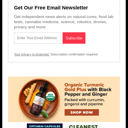
Get Our Free Email Newsletter
Get independent news alerts on natural cures, food lab
tests, cannabis medicine, science, robotics, drones,
privacy and more.
Your privacy is protected.
Subscription confirmation required.