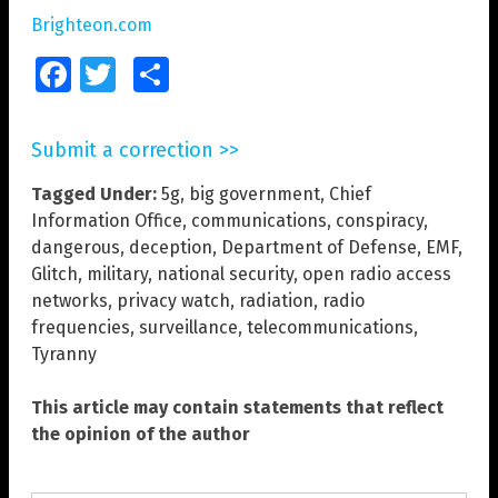
Brighteon.com
Facebook
Twitter
Share
Submit a correction >>
Tagged Under:
5g
,
big government
,
Chief
Information Office
,
communications
,
conspiracy
,
dangerous
,
deception
,
Department of Defense
,
EMF
,
Glitch
,
military
,
national security
,
open radio access
networks
,
privacy watch
,
radiation
,
radio
frequencies
,
surveillance
,
telecommunications
,
Tyranny
This article may contain statements that reflect
the opinion of the author