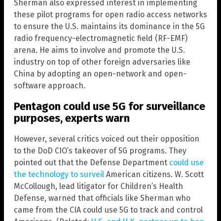
Sherman also expressed interest in implementing
these pilot programs for open radio access networks
to ensure the U.S. maintains its dominance in the 5G
radio frequency-electromagnetic field (RF-EMF)
arena. He aims to involve and promote the U.S.
industry on top of other foreign adversaries like
China by adopting an open-network and open-
software approach.
Pentagon could use 5G for surveillance
purposes, experts warn
However, several critics voiced out their opposition
to the DoD CIO’s takeover of 5G programs. They
pointed out that the Defense Department
could use
the technology to surveil
American citizens. W. Scott
McCollough, lead litigator for Children’s Health
Defense, warned that officials like Sherman who
came from the CIA could use 5G to track and control