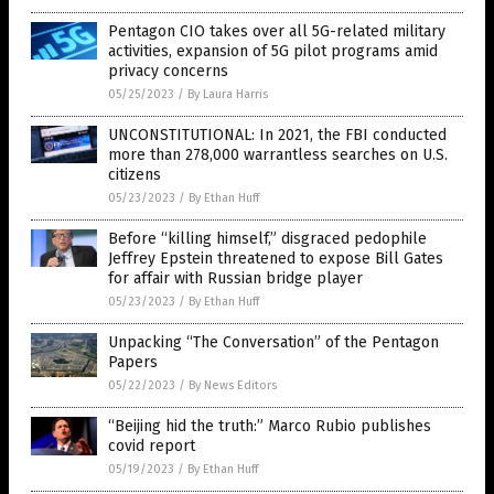
Pentagon CIO takes over all 5G-related military
activities, expansion of 5G pilot programs amid
privacy concerns
05/25/2023
/
By Laura Harris
UNCONSTITUTIONAL: In 2021, the FBI conducted
more than 278,000 warrantless searches on U.S.
citizens
05/23/2023
/
By Ethan Huff
Before “killing himself,” disgraced pedophile
Jeffrey Epstein threatened to expose Bill Gates
for affair with Russian bridge player
05/23/2023
/
By Ethan Huff
Unpacking “The Conversation” of the Pentagon
Papers
05/22/2023
/
By News Editors
“Beijing hid the truth:” Marco Rubio publishes
covid report
05/19/2023
/
By Ethan Huff