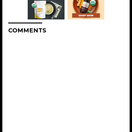
COMMENTS