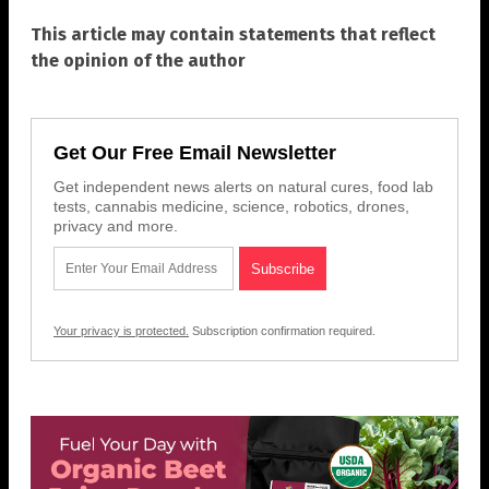
This article may contain statements that reflect
the opinion of the author
Get Our Free Email Newsletter
Get independent news alerts on natural cures, food lab
tests, cannabis medicine, science, robotics, drones,
privacy and more.
Your privacy is protected.
Subscription confirmation required.