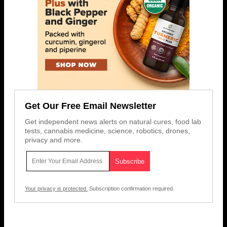
Get Our Free Email Newsletter
Get independent news alerts on natural cures, food lab
tests, cannabis medicine, science, robotics, drones,
privacy and more.
Your privacy is protected.
Subscription confirmation required.