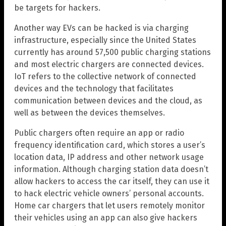
be targets for hackers.
Another way EVs can be hacked is via charging
infrastructure, especially since the United States
currently has around 57,500 public charging stations
and most electric chargers are connected devices.
IoT refers to the collective network of connected
devices and the technology that facilitates
communication between devices and the cloud, as
well as between the devices themselves.
Public chargers often require an app or radio
frequency identification card, which stores a user’s
location data, IP address and other network usage
information. Although charging station data doesn’t
allow hackers to access the car itself, they can use it
to hack electric vehicle owners’ personal accounts.
Home car chargers that let users remotely monitor
their vehicles using an app can also give hackers