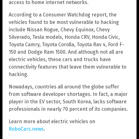
access to home internet networks.
According to a Consumer Watchdog report, the
vehicles found to be most vulnerable to hacking
include Nissan Rogue, Chevy Equinox, Chevy
Silverado, Tesla models, Honda CRV, Honda Civic,
Toyota Camry, Toyota Corolla, Toyota Rav 4, Ford F-
150 and Dodge Ram 1500. And although not all are
electric vehicles, these cars and trucks have
connectivity features that leave them vulnerable to
hacking.
Nowadays, countries all around the globe suffer
from software developer shortages. In fact, a major
player in the EV sector, South Korea, lacks software
professionals in nearly 70 percent of its companies.
Learn more about electric vehicles on
RoboCars.news
.