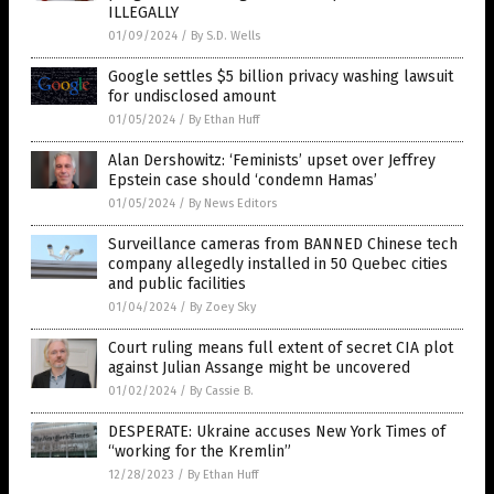
ILLEGALLY
01/09/2024
/
By S.D. Wells
Google settles $5 billion privacy washing lawsuit
for undisclosed amount
01/05/2024
/
By Ethan Huff
Alan Dershowitz: ‘Feminists’ upset over Jeffrey
Epstein case should ‘condemn Hamas’
01/05/2024
/
By News Editors
Surveillance cameras from BANNED Chinese tech
company allegedly installed in 50 Quebec cities
and public facilities
01/04/2024
/
By Zoey Sky
Court ruling means full extent of secret CIA plot
against Julian Assange might be uncovered
01/02/2024
/
By Cassie B.
DESPERATE: Ukraine accuses New York Times of
“working for the Kremlin”
12/28/2023
/
By Ethan Huff