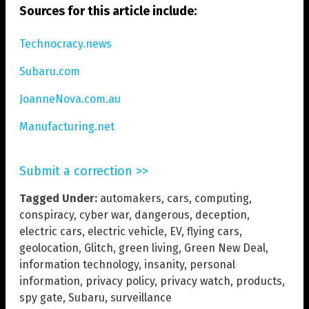
Sources for this article include:
Technocracy.news
Subaru.com
JoanneNova.com.au
Manufacturing.net
Submit a correction >>
Tagged Under:
automakers
,
cars
,
computing
,
conspiracy
,
cyber war
,
dangerous
,
deception
,
electric cars
,
electric vehicle
,
EV
,
flying cars
,
geolocation
,
Glitch
,
green living
,
Green New Deal
,
information technology
,
insanity
,
personal
information
,
privacy policy
,
privacy watch
,
products
,
spy gate
,
Subaru
,
surveillance