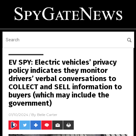
EV SPY: Electric vehicles’ privacy
policy indicates they monitor
drivers’ verbal conversations to
COLLECT and SELL information to
buyers (which may include the
government)
01/10/2024
/ By
Belle Carter