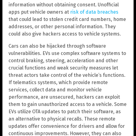
information without obtaining consent. Unofficial
apps put vehicle owners at
risk of data breaches
that could lead to stolen credit card numbers, home
addresses, or other personal information. They
could also give hackers access to vehicle systems.
Cars can also be hijacked through software
vulnerabilities. EVs use complex software systems to
control braking, steering, acceleration and other
crucial functions and weak security measures let
threat actors take control of the vehicle’s functions.
If telematics systems, which provide remote
services, collect data and monitor vehicle
performance, are unsecured, hackers can exploit
them to gain unauthorized access to a vehicle. Some
EVs utilize OTA updates to patch their software, as
an alternative to physical recalls. These remote
updates offer convenience for drivers and allow for
continuous improvements. However, they can also