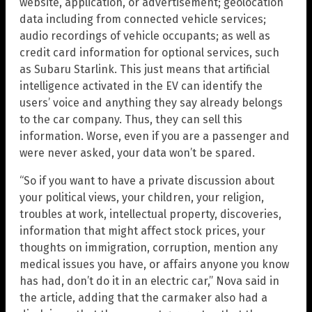
website, application, or advertisement; geolocation
data including from connected vehicle services;
audio recordings of vehicle occupants; as well as
credit card information for optional services, such
as Subaru Starlink. This just means that artificial
intelligence activated in the EV can identify the
users’ voice and anything they say already belongs
to the car company. Thus, they can sell this
information. Worse, even if you are a passenger and
were never asked, your data won’t be spared.
“So if you want to have a private discussion about
your political views, your children, your religion,
troubles at work, intellectual property, discoveries,
information that might affect stock prices, your
thoughts on immigration, corruption, mention any
medical issues you have, or affairs anyone you know
has had, don’t do it in an electric car,” Nova said in
the article, adding that the carmaker also had a