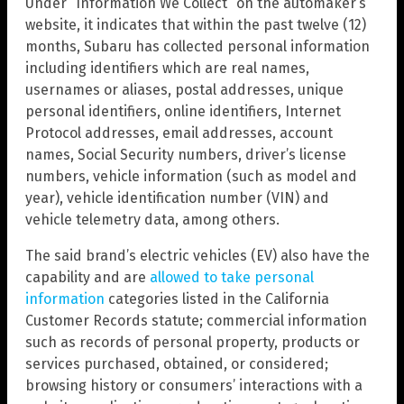
Under “Information We Collect” on the automaker’s
website, it indicates that within the past twelve (12)
months, Subaru has collected personal information
including identifiers which are real names,
usernames or aliases, postal addresses, unique
personal identifiers, online identifiers, Internet
Protocol addresses, email addresses, account
names, Social Security numbers, driver’s license
numbers, vehicle information (such as model and
year), vehicle identification number (VIN) and
vehicle telemetry data, among others.
The said brand’s electric vehicles (EV) also have the
capability and are
allowed to take personal
information
categories listed in the California
Customer Records statute; commercial information
such as records of personal property, products or
services purchased, obtained, or considered;
browsing history or consumers’ interactions with a