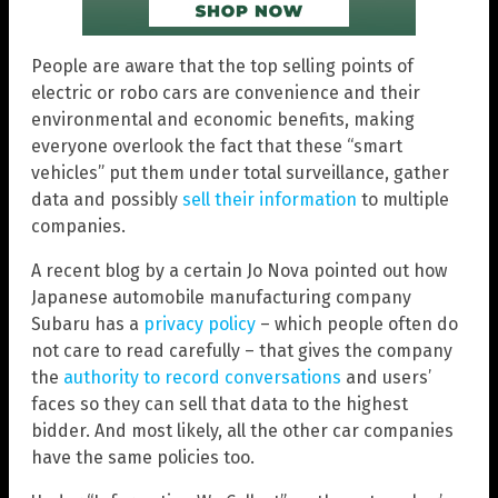
People are aware that the top selling points of
electric or robo cars are convenience and their
environmental and economic benefits, making
everyone overlook the fact that these “smart
vehicles” put them under total surveillance, gather
data and possibly
sell their information
to multiple
companies.
A recent blog by a certain Jo Nova pointed out how
Japanese automobile manufacturing company
Subaru has a
privacy policy
– which people often do
not care to read carefully – that gives the company
the
authority to record conversations
and users’
faces so they can sell that data to the highest
bidder. And most likely, all the other car companies
have the same policies too.