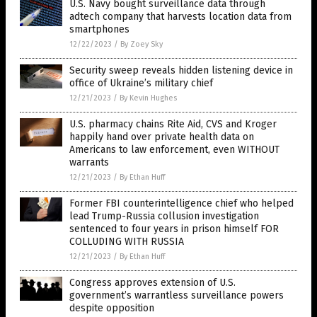
U.S. Navy bought surveillance data through
adtech company that harvests location data from
smartphones
12/22/2023
/
By Zoey Sky
Security sweep reveals hidden listening device in
office of Ukraine’s military chief
12/21/2023
/
By Kevin Hughes
U.S. pharmacy chains Rite Aid, CVS and Kroger
happily hand over private health data on
Americans to law enforcement, even WITHOUT
warrants
12/21/2023
/
By Ethan Huff
Former FBI counterintelligence chief who helped
lead Trump-Russia collusion investigation
sentenced to four years in prison himself FOR
COLLUDING WITH RUSSIA
12/21/2023
/
By Ethan Huff
Congress approves extension of U.S.
government’s warrantless surveillance powers
despite opposition