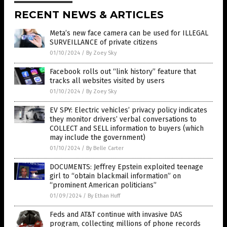
RECENT NEWS & ARTICLES
Meta’s new face camera can be used for ILLEGAL
SURVEILLANCE of private citizens
01/10/2024
/
By Zoey Sky
Facebook rolls out “link history” feature that
tracks all websites visited by users
01/10/2024
/
By Zoey Sky
EV SPY: Electric vehicles’ privacy policy indicates
they monitor drivers’ verbal conversations to
COLLECT and SELL information to buyers (which
may include the government)
01/10/2024
/
By Belle Carter
DOCUMENTS: Jeffrey Epstein exploited teenage
girl to “obtain blackmail information” on
“prominent American politicians”
01/09/2024
/
By Ethan Huff
Feds and AT&T continue with invasive DAS
program, collecting millions of phone records