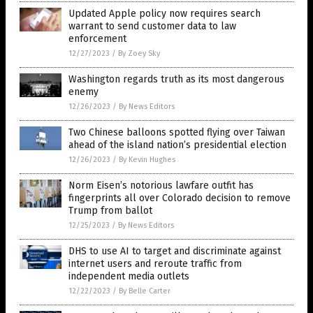
Updated Apple policy now requires search
warrant to send customer data to law
enforcement
12/27/2023
/
By Zoey Sky
Washington regards truth as its most dangerous
enemy
12/26/2023
/
By News Editors
Two Chinese balloons spotted flying over Taiwan
ahead of the island nation’s presidential election
12/26/2023
/
By Kevin Hughes
Norm Eisen’s notorious lawfare outfit has
fingerprints all over Colorado decision to remove
Trump from ballot
12/25/2023
/
By News Editors
DHS to use AI to target and discriminate against
internet users and reroute traffic from
independent media outlets
12/22/2023
/
By Belle Carter