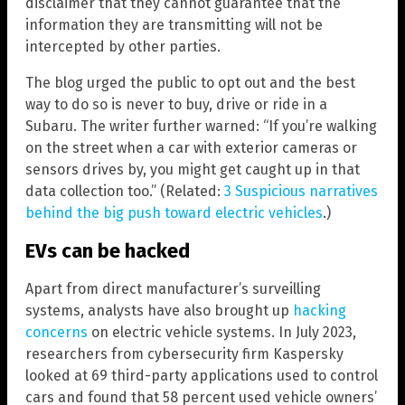
disclaimer that they cannot guarantee that the
information they are transmitting will not be
intercepted by other parties.
The blog urged the public to opt out and the best
way to do so is never to buy, drive or ride in a
Subaru. The writer further warned: “If you’re walking
on the street when a car with exterior cameras or
sensors drives by, you might get caught up in that
data collection too.” (Related:
3 Suspicious narratives
behind the big push toward electric vehicles
.)
EVs can be hacked
Apart from direct manufacturer’s surveilling
systems, analysts have also brought up
hacking
concerns
on electric vehicle systems. In July 2023,
researchers from cybersecurity firm Kaspersky
looked at 69 third-party applications used to control
cars and found that 58 percent used vehicle owners’