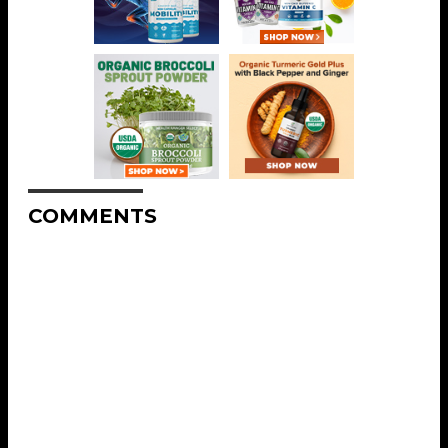
COMMENTS