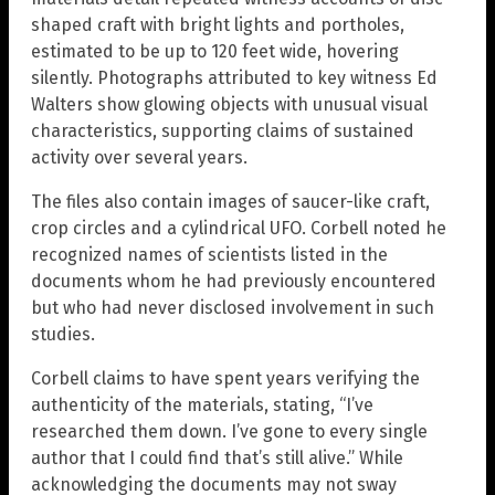
shaped craft with bright lights and portholes,
estimated to be up to 120 feet wide, hovering
silently. Photographs attributed to key witness Ed
Walters show glowing objects with unusual visual
characteristics, supporting claims of sustained
activity over several years.
The files also contain images of saucer-like craft,
crop circles and a cylindrical UFO. Corbell noted he
recognized names of scientists listed in the
documents whom he had previously encountered
but who had never disclosed involvement in such
studies.
Corbell claims to have spent years verifying the
authenticity of the materials, stating, “I’ve
researched them down. I’ve gone to every single
author that I could find that’s still alive.” While
acknowledging the documents may not sway