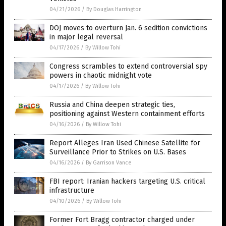
04/21/2026
/
By Douglas Harrington
DOJ moves to overturn Jan. 6 sedition convictions
in major legal reversal
04/17/2026
/
By Willow Tohi
Congress scrambles to extend controversial spy
powers in chaotic midnight vote
04/17/2026
/
By Willow Tohi
Russia and China deepen strategic ties,
positioning against Western containment efforts
04/16/2026
/
By Willow Tohi
Report Alleges Iran Used Chinese Satellite for
Surveillance Prior to Strikes on U.S. Bases
04/16/2026
/
By Garrison Vance
FBI report: Iranian hackers targeting U.S. critical
infrastructure
04/10/2026
/
By Willow Tohi
Former Fort Bragg contractor charged under