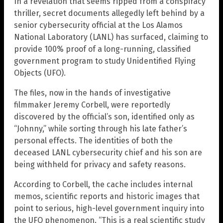
In a revelation that seems ripped from a conspiracy
thriller, secret documents allegedly left behind by a
senior cybersecurity official at the Los Alamos
National Laboratory (LANL) has surfaced, claiming to
provide 100% proof of a long-running, classified
government program to study Unidentified Flying
Objects (UFO).
The files, now in the hands of investigative
filmmaker Jeremy Corbell, were reportedly
discovered by the official’s son, identified only as
“Johnny,” while sorting through his late father’s
personal effects. The identities of both the
deceased LANL cybersecurity chief and his son are
being withheld for privacy and safety reasons.
According to Corbell, the cache includes internal
memos, scientific reports and historic images that
point to serious, high-level government inquiry into
the UFO phenomenon. “This is a real scientific study