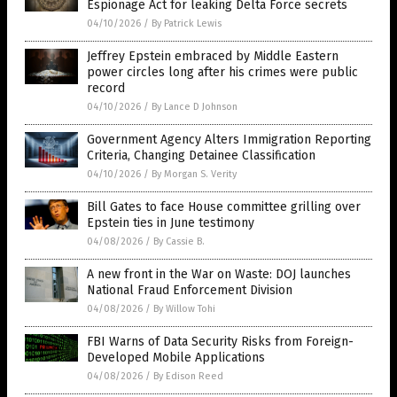
Espionage Act for leaking Delta Force secrets
04/10/2026
/
By Patrick Lewis
Jeffrey Epstein embraced by Middle Eastern
power circles long after his crimes were public
record
04/10/2026
/
By Lance D Johnson
Government Agency Alters Immigration Reporting
Criteria, Changing Detainee Classification
04/10/2026
/
By Morgan S. Verity
Bill Gates to face House committee grilling over
Epstein ties in June testimony
04/08/2026
/
By Cassie B.
A new front in the War on Waste: DOJ launches
National Fraud Enforcement Division
04/08/2026
/
By Willow Tohi
FBI Warns of Data Security Risks from Foreign-
Developed Mobile Applications
04/08/2026
/
By Edison Reed