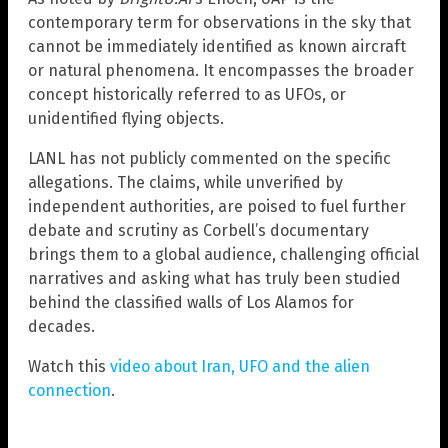
contemporary term for observations in the sky that
cannot be immediately identified as known aircraft
or natural phenomena. It encompasses the broader
concept historically referred to as UFOs, or
unidentified flying objects.
LANL has not publicly commented on the specific
allegations. The claims, while unverified by
independent authorities, are poised to fuel further
debate and scrutiny as Corbell’s documentary
brings them to a global audience, challenging official
narratives and asking what has truly been studied
behind the classified walls of Los Alamos for
decades.
Watch this
video about Iran, UFO and the alien
connection
.