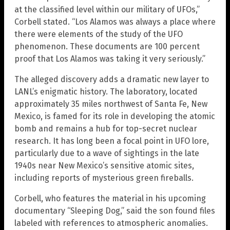
at the classified level within our military of UFOs,”
Corbell stated. “Los Alamos was always a place where
there were elements of the study of the UFO
phenomenon. These documents are 100 percent
proof that Los Alamos was taking it very seriously.”
The alleged discovery adds a dramatic new layer to
LANL’s enigmatic history. The laboratory, located
approximately 35 miles northwest of Santa Fe, New
Mexico, is famed for its role in developing the atomic
bomb and remains a hub for top-secret nuclear
research. It has long been a focal point in UFO lore,
particularly due to a wave of sightings in the late
1940s near New Mexico’s sensitive atomic sites,
including reports of mysterious green fireballs.
Corbell, who features the material in his upcoming
documentary “Sleeping Dog,” said the son found files
labeled with references to atmospheric anomalies.