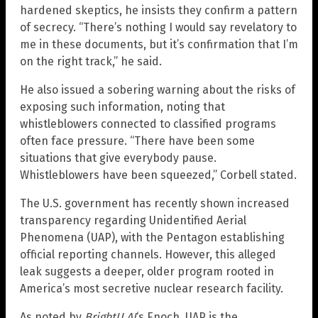
hardened skeptics, he insists they confirm a pattern
of secrecy. “There’s nothing I would say revelatory to
me in these documents, but it’s confirmation that I’m
on the right track,” he said.
He also issued a sobering warning about the risks of
exposing such information, noting that
whistleblowers connected to classified programs
often face pressure. “There have been some
situations that give everybody pause.
Whistleblowers have been squeezed,” Corbell stated.
The U.S. government has recently shown increased
transparency regarding Unidentified Aerial
Phenomena (UAP), with the Pentagon establishing
official reporting channels. However, this alleged
leak suggests a deeper, older program rooted in
America’s most secretive nuclear research facility.
As noted by
BrightU.AI
‘s Enoch, UAP is the