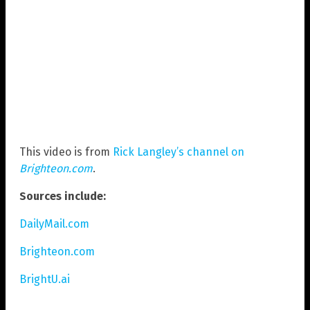
This video is from
Rick Langley’s channel on
Brighteon.com
.
Sources include:
DailyMail.com
Brighteon.com
BrightU.ai