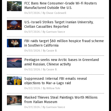
FCC Bans New Consumer-Grade Wi-Fi Routers
Manufactured Outside the U.S.
04/07/2026
/
By Chase Codewell
U.S.-Israeli Strikes Target Iranian University,
Civilian Casualties Reported
04/07/2026
/
By Garrison Vance
FBI raids target $60 million hospice fraud scheme
in Southern California
04/03/2026
/
By Cassie B.
Pentagon seeks new Arctic bases in Greenland
amid Russian, Chinese activity
04/02/2026
/
By Cassie B.
Suppressed: Internal FBI emails reveal
objections to Mar-a-Lago raid
04/02/2026
/
By Willow Tohi
Masked Thieves Steal Paintings Worth Millions
from Italian Museum
04/01/2026
/
By Garrison Vance