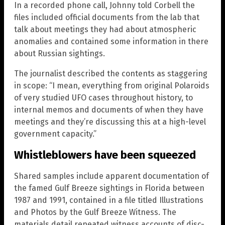
In a recorded phone call, Johnny told Corbell the
files included official documents from the lab that
talk about meetings they had about atmospheric
anomalies and contained some information in there
about Russian sightings.
The journalist described the contents as staggering
in scope: “I mean, everything from original Polaroids
of very studied UFO cases throughout history, to
internal memos and documents of when they have
meetings and they’re discussing this at a high-level
government capacity.”
Whistleblowers have been squeezed
Shared samples include apparent documentation of
the famed Gulf Breeze sightings in Florida between
1987 and 1991, contained in a file titled Illustrations
and Photos by the Gulf Breeze Witness. The
materials detail repeated witness accounts of disc-