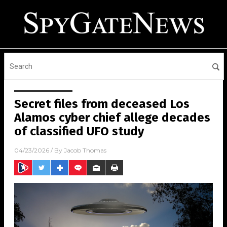
Secret files from deceased Los
Alamos cyber chief allege decades
of classified UFO study
04/23/2026
/ By
Jacob Thomas