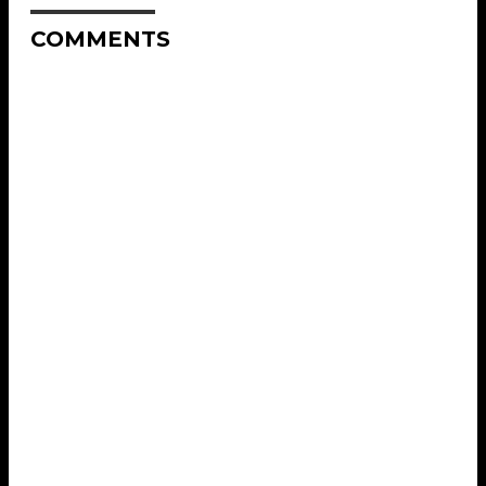
COMMENTS