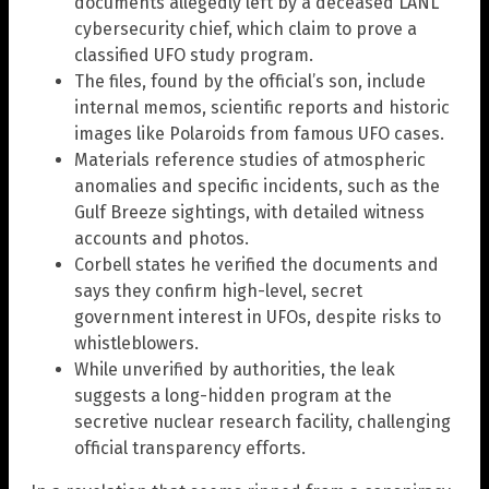
documents allegedly left by a deceased LANL
cybersecurity chief, which claim to prove a
classified UFO study program.
The files, found by the official’s son, include
internal memos, scientific reports and historic
images like Polaroids from famous UFO cases.
Materials reference studies of atmospheric
anomalies and specific incidents, such as the
Gulf Breeze sightings, with detailed witness
accounts and photos.
Corbell states he verified the documents and
says they confirm high-level, secret
government interest in UFOs, despite risks to
whistleblowers.
While unverified by authorities, the leak
suggests a long-hidden program at the
secretive nuclear research facility, challenging
official transparency efforts.