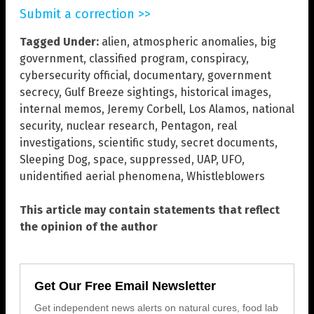
Submit a correction >>
Tagged Under:
alien
,
atmospheric anomalies
,
big
government
,
classified program
,
conspiracy
,
cybersecurity official
,
documentary
,
government
secrecy
,
Gulf Breeze sightings
,
historical images
,
internal memos
,
Jeremy Corbell
,
Los Alamos
,
national
security
,
nuclear research
,
Pentagon
,
real
investigations
,
scientific study
,
secret documents
,
Sleeping Dog
,
space
,
suppressed
,
UAP
,
UFO
,
unidentified aerial phenomena
,
Whistleblowers
This article may contain statements that reflect
the opinion of the author
Get Our Free Email Newsletter
Get independent news alerts on natural cures, food lab