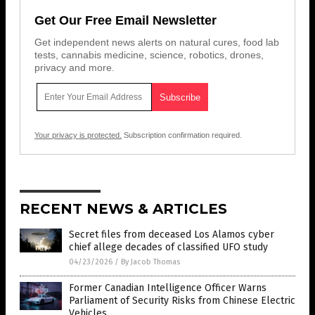
Get Our Free Email Newsletter
Get independent news alerts on natural cures, food lab
tests, cannabis medicine, science, robotics, drones,
privacy and more.
Your privacy is protected.
Subscription confirmation required.
RECENT NEWS & ARTICLES
Secret files from deceased Los Alamos cyber
chief allege decades of classified UFO study
04/23/2026
/
By Jacob Thomas
Former Canadian Intelligence Officer Warns
Parliament of Security Risks from Chinese Electric
Vehicles