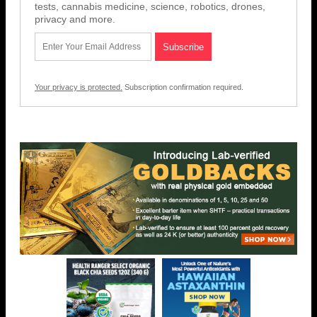
tests, cannabis medicine, science, robotics, drones,
privacy and more.
Your privacy is protected.
Subscription confirmation required.