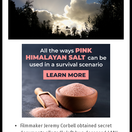
Filmmaker Jeremy Corbell obtained secret