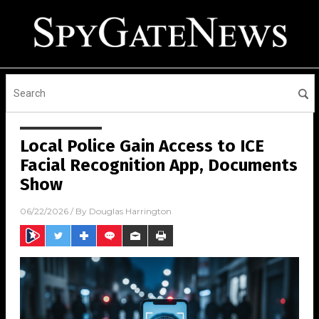
Local Police Gain Access to ICE
Facial Recognition App, Documents
Show
06/22/2026
/ By
Douglas Harrington