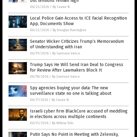
but tensions remain high
06/23/2026
/
By Cassie B.
Local Police Gain Access to ICE Facial Recognition
App, Documents Show
06/22/2026
/
By Douglas Harrington
Senator Wicker Criticizes Trump’s Memorandum
of Understanding with Iran
06/19/2026
/
By Garrison Vance
Trump Says He Will Send Iran Deal to Congress
for Review After Lawmakers Block It
06/18/2026
/
By Garrison Vance
Spy agencies buying your data: The new
surveillance state no one is talking about
06/17/2026
/
By Cassie B.
Israeli cyber firm BlackCore accused of meddling
in elections across multiple continents
06/13/2026
/
By Willow Tohi
Putin Says No Point in Meeting with Zelensky,