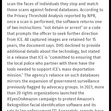
scan the faces of individuals they stop and match
those scans against federal databases. According to
the Privacy Threshold Analysis reported by NPR,
once a scan is performed, the software returns one
of two instructions: “not detain or arrest” or a code
that prompts the officer to seek further direction
from ICE. All captured images are retained for 15
years, the document says. DHS declined to provide
additional details about the technology, but stated
in a release that ICE is “committed to ensuring that
the local police who partner with them have the
tools needed to support ICE’s mass deportation
mission.” The agency’s reliance on such databases
mirrors the expansion of government surveillance
previously flagged by advocacy groups. In 2021, more
than 20 rights organizations launched the
#EyesOnAmazon campaign to protest Amazon’s
Rekognition facial identification software and its
sale to law enforcement [1]. Separately, reports have