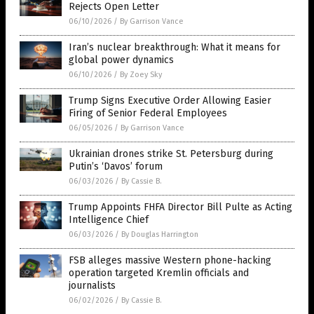
Rejects Open Letter
06/10/2026
/
By Garrison Vance
Iran’s nuclear breakthrough: What it means for
global power dynamics
06/10/2026
/
By Zoey Sky
Trump Signs Executive Order Allowing Easier
Firing of Senior Federal Employees
06/05/2026
/
By Garrison Vance
Ukrainian drones strike St. Petersburg during
Putin’s ‘Davos’ forum
06/03/2026
/
By Cassie B.
Trump Appoints FHFA Director Bill Pulte as Acting
Intelligence Chief
06/03/2026
/
By Douglas Harrington
FSB alleges massive Western phone-hacking
operation targeted Kremlin officials and
journalists
06/02/2026
/
By Cassie B.