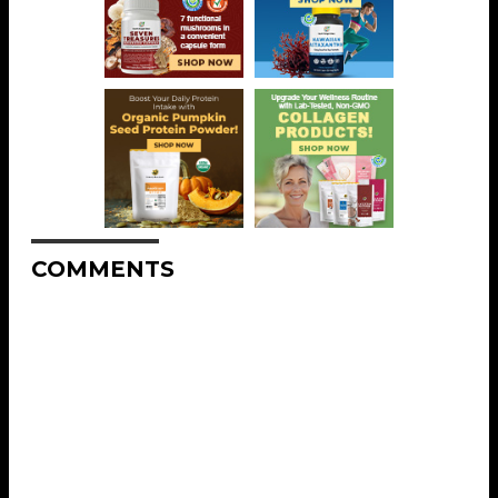
COMMENTS