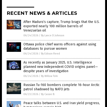
RECENT NEWS & ARTICLES
After Maduro’s capture, Trump brags that the U.S.
exported nearly 100 million barrels of
Venezuelan oil
06/24/2026
/
By Lance D Johnson
Ottawa police chief warns officers against using
databases to pursue women
06/24/2026
/
By Edison Reed
As recently as January 2025, U.S. Intelligence
planned new independent COVID origins panel—
despite years of investigation
06/24/2026
/
By Willow Tohi
Russian Tu-160 bombers complete 16-hour Arctic
patrol shadowed by NATO jets
06/23/2026
/
By Cassie B.
Peace talks between U.S. and Iran yield progress,