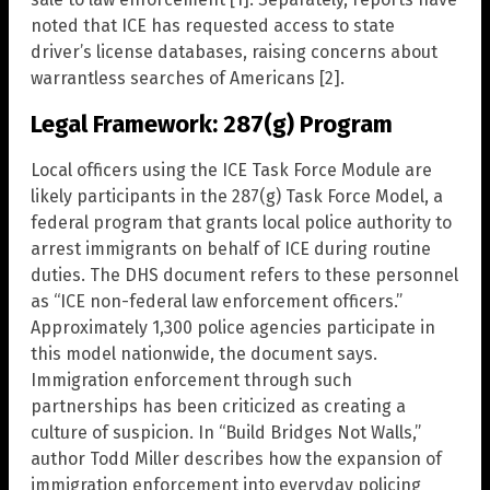
noted that ICE has requested access to state
driver’s license databases, raising concerns about
warrantless searches of Americans [2].
Legal Framework: 287(g) Program
Local officers using the ICE Task Force Module are
likely participants in the 287(g) Task Force Model, a
federal program that grants local police authority to
arrest immigrants on behalf of ICE during routine
duties. The DHS document refers to these personnel
as “ICE non-federal law enforcement officers.”
Approximately 1,300 police agencies participate in
this model nationwide, the document says.
Immigration enforcement through such
partnerships has been criticized as creating a
culture of suspicion. In “Build Bridges Not Walls,”
author Todd Miller describes how the expansion of
immigration enforcement into everyday policing