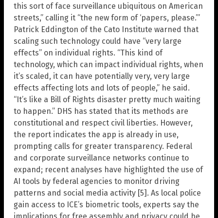
this sort of face surveillance ubiquitous on American
streets,” calling it “the new form of ‘papers, please.’”
Patrick Eddington of the Cato Institute warned that
scaling such technology could have “very large
effects” on individual rights. “This kind of
technology, which can impact individual rights, when
it’s scaled, it can have potentially very, very large
effects affecting lots and lots of people,” he said.
“It’s like a Bill of Rights disaster pretty much waiting
to happen.” DHS has stated that its methods are
constitutional and respect civil liberties. However,
the report indicates the app is already in use,
prompting calls for greater transparency. Federal
and corporate surveillance networks continue to
expand; recent analyses have highlighted the use of
AI tools by federal agencies to monitor driving
patterns and social media activity [5]. As local police
gain access to ICE’s biometric tools, experts say the
implications for free assembly and privacy could be