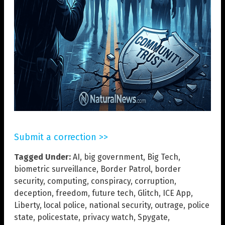
Submit a correction >>
Tagged Under:
AI
,
big government
,
Big Tech
,
biometric surveillance
,
Border Patrol
,
border
security
,
computing
,
conspiracy
,
corruption
,
deception
,
freedom
,
future tech
,
Glitch
,
ICE App
,
Liberty
,
local police
,
national security
,
outrage
,
police
state
,
policestate
,
privacy watch
,
Spygate
,