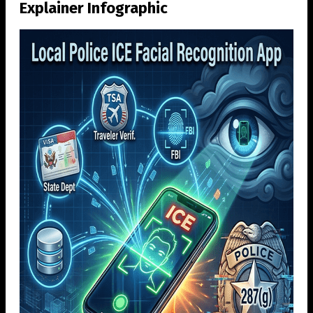
Explainer Infographic