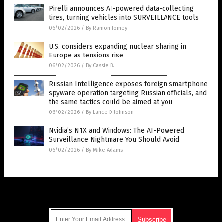
Pirelli announces AI-powered data-collecting
tires, turning vehicles into SURVEILLANCE tools
06/02/2026
/
By Ramon Tomey
U.S. considers expanding nuclear sharing in
Europe as tensions rise
06/02/2026
/
By Cassie B.
Russian Intelligence exposes foreign smartphone
spyware operation targeting Russian officials, and
the same tactics could be aimed at you
06/02/2026
/
By Lance D Johnson
Nvidia’s N1X and Windows: The AI-Powered
Surveillance Nightmare You Should Avoid
06/02/2026
/
By Mike Adams
Get Our Free Email Newsletter