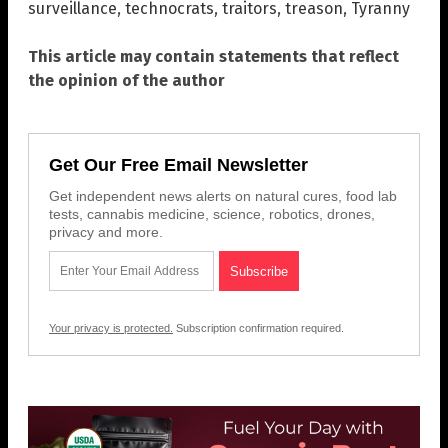
surveillance
,
technocrats
,
traitors
,
treason
,
Tyranny
This article may contain statements that reflect
the opinion of the author
Get Our Free Email Newsletter
Get independent news alerts on natural cures, food lab
tests, cannabis medicine, science, robotics, drones,
privacy and more.
Your privacy is protected.
Subscription confirmation required.