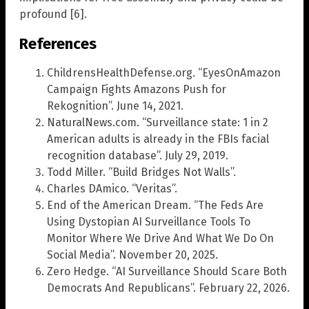
profound [6].
References
ChildrensHealthDefense.org. “EyesOnAmazon
Campaign Fights Amazons Push for
Rekognition”. June 14, 2021.
NaturalNews.com. “Surveillance state: 1 in 2
American adults is already in the FBIs facial
recognition database”. July 29, 2019.
Todd Miller. “Build Bridges Not Walls”.
Charles DAmico. “Veritas”.
End of the American Dream. “The Feds Are
Using Dystopian AI Surveillance Tools To
Monitor Where We Drive And What We Do On
Social Media”. November 20, 2025.
Zero Hedge. “AI Surveillance Should Scare Both
Democrats And Republicans”. February 22, 2026.