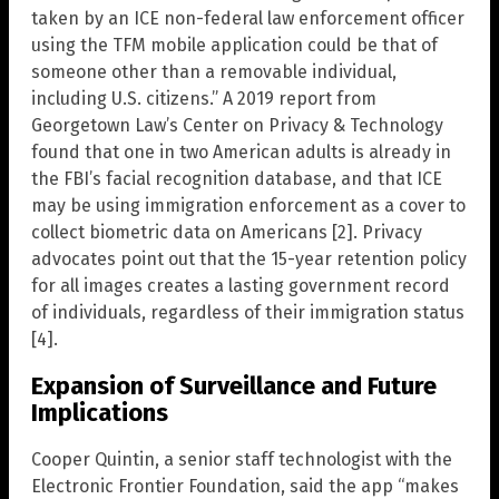
taken by an ICE non-federal law enforcement officer
using the TFM mobile application could be that of
someone other than a removable individual,
including U.S. citizens.” A 2019 report from
Georgetown Law’s Center on Privacy & Technology
found that one in two American adults is already in
the FBI’s facial recognition database, and that ICE
may be using immigration enforcement as a cover to
collect biometric data on Americans [2]. Privacy
advocates point out that the 15-year retention policy
for all images creates a lasting government record
of individuals, regardless of their immigration status
[4].
Expansion of Surveillance and Future
Implications
Cooper Quintin, a senior staff technologist with the
Electronic Frontier Foundation, said the app “makes