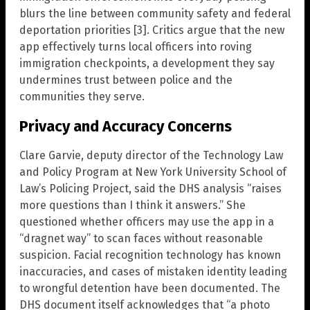
blurs the line between community safety and federal
deportation priorities [3]. Critics argue that the new
app effectively turns local officers into roving
immigration checkpoints, a development they say
undermines trust between police and the
communities they serve.
Privacy and Accuracy Concerns
Clare Garvie, deputy director of the Technology Law
and Policy Program at New York University School of
Law’s Policing Project, said the DHS analysis “raises
more questions than I think it answers.” She
questioned whether officers may use the app in a
“dragnet way” to scan faces without reasonable
suspicion. Facial recognition technology has known
inaccuracies, and cases of mistaken identity leading
to wrongful detention have been documented. The
DHS document itself acknowledges that “a photo