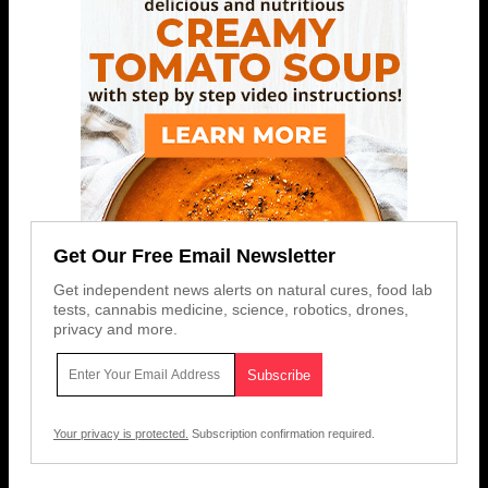
Get Our Free Email Newsletter
Get independent news alerts on natural cures, food lab
tests, cannabis medicine, science, robotics, drones,
privacy and more.
Your privacy is protected.
Subscription confirmation required.