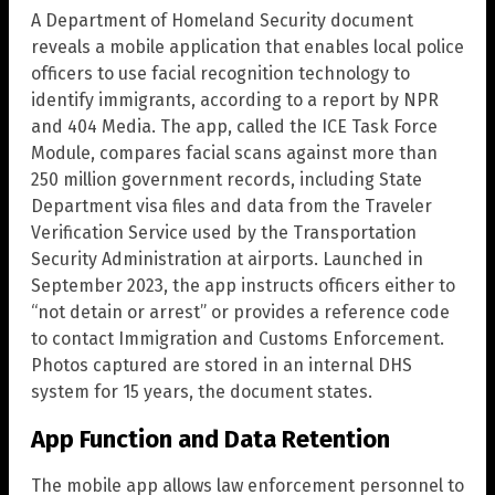
A Department of Homeland Security document
reveals a mobile application that enables local police
officers to use facial recognition technology to
identify immigrants, according to a report by NPR
and 404 Media. The app, called the ICE Task Force
Module, compares facial scans against more than
250 million government records, including State
Department visa files and data from the Traveler
Verification Service used by the Transportation
Security Administration at airports. Launched in
September 2023, the app instructs officers either to
“not detain or arrest” or provides a reference code
to contact Immigration and Customs Enforcement.
Photos captured are stored in an internal DHS
system for 15 years, the document states.
App Function and Data Retention
The mobile app allows law enforcement personnel to