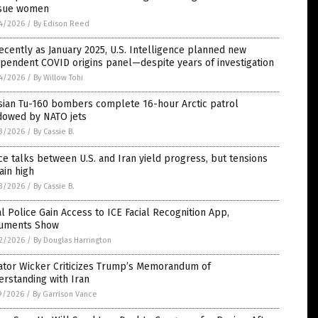
sue women
4/2026
/
By Edison Reed
ecently as January 2025, U.S. Intelligence planned new
pendent COVID origins panel—despite years of investigation
4/2026
/
By Willow Tohi
sian Tu-160 bombers complete 16-hour Arctic patrol
dowed by NATO jets
3/2026
/
By Cassie B.
e talks between U.S. and Iran yield progress, but tensions
ain high
3/2026
/
By Cassie B.
l Police Gain Access to ICE Facial Recognition App,
uments Show
2/2026
/
By Douglas Harrington
ator Wicker Criticizes Trump’s Memorandum of
rstanding with Iran
9/2026
/
By Garrison Vance