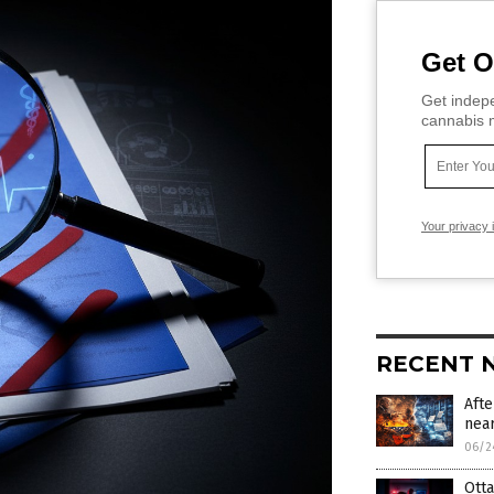
Get O
Get indepe
cannabis m
Your privacy 
RECENT 
Afte
near
06/2
Otta