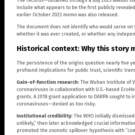
The records—obtained through a July 2025 lawsuit 
include what appears to be the first publicly revea
earlier October 2023 memo was also released.
The document does not identify who would serve on
whether it was ever created, or whether any indepe
Historical context: Why this story 
The persistence of the origins question nearly five 
profound implications for public trust, scientific tra
Gain-of-function research:
The Wuhan Institute of V
coronaviruses in collaboration with U.S.-based EcoHe
grants. A 2018 grant application to DARPA sought to in
coronaviruses—denied as too risky.
Institutional credibility:
The WHO initially dismissed
unlikely,” then later acknowledged crucial information
promoted the zoonotic spillover hypothesis with “co