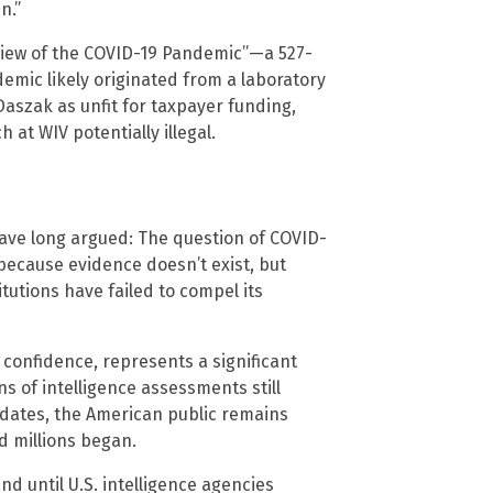
n.”
view of the COVID-19 Pandemic”—a 527-
ic likely originated from a laboratory
Daszak as unfit for taxpayer funding,
at WIV potentially illegal.
ave long argued: The question of COVID-
ecause evidence doesn’t exist, but
tutions have failed to compel its
w confidence, represents a significant
ons of intelligence assessments still
dates, the American public remains
d millions began.
 until U.S. intelligence agencies