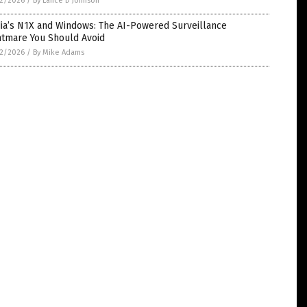
2/2026
/
By Lance D Johnson
dia’s N1X and Windows: The AI-Powered Surveillance
htmare You Should Avoid
2/2026
/
By Mike Adams