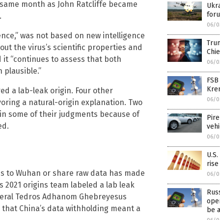
he same month as John Ratcliffe became
Ukra
for
.
06/0
ence,” was not based on new intelligence
Trum
ut the virus’s scientific properties and
Chie
d it “continues to assess that both
06/0
 plausible.”
FSB
Krem
d a lab-leak origin. Four other
06/0
voring a natural-origin explanation. Two
in some of their judgments because of
Pire
ed.
veh
06/0
U.S.
rise
ess to Wuhan or share raw data has made
06/0
 2021 origins team labeled a lab leak
Rus
eneral Tedros Adhanom Ghebreyesus
oper
1 that China’s data withholding meant a
be 