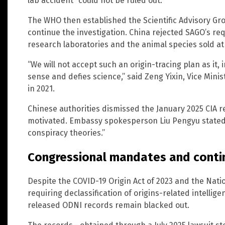
lab accident “could not be ruled out.”
The WHO then established the Scientific Advisory Gr
continue the investigation. China rejected SAGO’s re
research laboratories and the animal species sold a
“We will not accept such an origin-tracing plan as i
sense and defies science,” said Zeng Yixin, Vice Mini
in 2021.
Chinese authorities dismissed the January 2025 CIA rep
motivated. Embassy spokesperson Liu Pengyu stated 
conspiracy theories.”
Congressional mandates and conti
Despite the COVID-19 Origin Act of 2023 and the Nati
requiring declassification of origins-related intellig
released ODNI records remain blacked out.