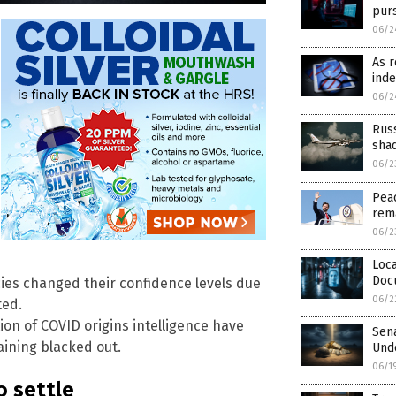
pur
06/2
As r
inde
06/2
Rus
sha
06/2
Peac
rem
06/2
Loca
Doc
ncies changed their confidence levels due
06/2
ted.
on of COVID origins intelligence have
Sen
aining blacked out.
Unde
06/1
o settle