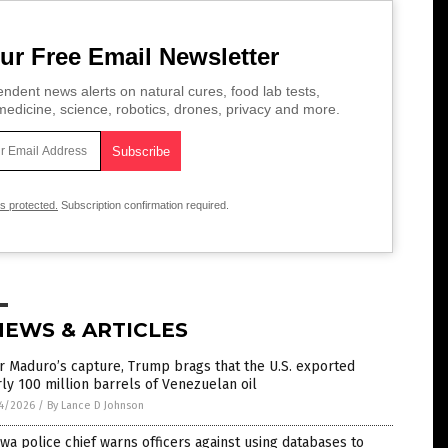
ur Free Email Newsletter
ndent news alerts on natural cures, food lab tests,
edicine, science, robotics, drones, privacy and more.
is protected.
Subscription confirmation required.
NEWS & ARTICLES
r Maduro’s capture, Trump brags that the U.S. exported
ly 100 million barrels of Venezuelan oil
4/2026
/
By Lance D Johnson
wa police chief warns officers against using databases to