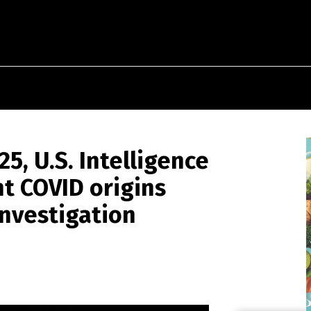
5, U.S. Intelligence
 COVID origins
nvestigation