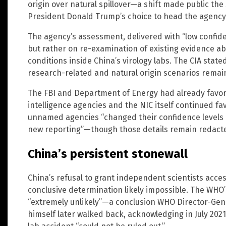
origin over natural spillover—a shift made public t
President Donald Trump’s choice to head the agency
The agency’s assessment, delivered with “low confid
but rather on re-examination of existing evidence abo
conditions inside China’s virology labs. The CIA state
research-related and natural origin scenarios remain
The FBI and Department of Energy had already favore
intelligence agencies and the NIC itself continued fa
unnamed agencies “changed their confidence levels 
new reporting”—though those details remain redact
China’s persistent stonewall
China’s refusal to grant independent scientists acc
conclusive determination likely impossible. The WHO’s
“extremely unlikely”—a conclusion WHO Director-G
himself later walked back, acknowledging in July 202