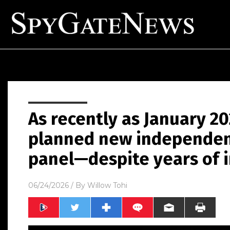
As recently as January 202
planned new independent
panel—despite years of i
06/24/2026
/ By
Willow Tohi