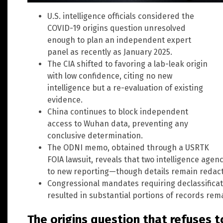
U.S. intelligence officials considered the
COVID-19 origins question unresolved
enough to plan an independent expert
panel as recently as January 2025.
The CIA shifted to favoring a lab-leak origin
with low confidence, citing no new
intelligence but a re-evaluation of existing
evidence.
China continues to block independent
access to Wuhan data, preventing any
conclusive determination.
The ODNI memo, obtained through a USRTK
FOIA lawsuit, reveals that two intelligence age
to new reporting—though details remain redac
Congressional mandates requiring declassificati
resulted in substantial portions of records rem
The origins question that refuses t