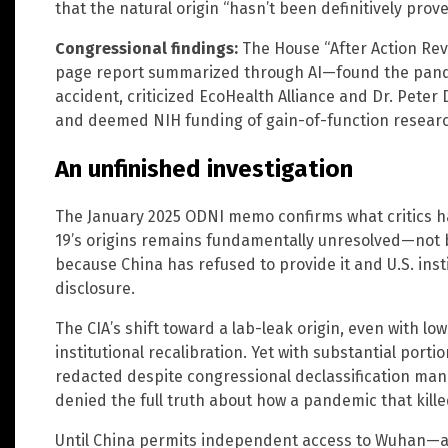
that the natural origin “hasn’t been definitively prove
Congressional findings:
The House “After Action Re
page report summarized through AI—found the pandem
accident, criticized EcoHealth Alliance and Dr. Peter 
and deemed NIH funding of gain-of-function research 
An unfinished investigation
The January 2025 ODNI memo confirms what critics h
19’s origins remains fundamentally unresolved—not b
because China has refused to provide it and U.S. insti
disclosure.
The CIA’s shift toward a lab-leak origin, even with lo
institutional recalibration. Yet with substantial porti
redacted despite congressional declassification man
denied the full truth about how a pandemic that kille
Until China permits independent access to Wuhan—and