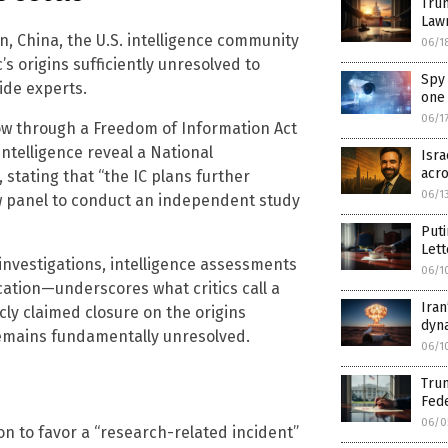
Trum
Law
, China, the U.S. intelligence community
06/1
s origins sufficiently unresolved to
Spy 
ide experts.
one 
06/1
ow through a Freedom of Information Act
Intelligence reveal a National
Isra
acro
stating that “the IC plans further
06/1
w panel to conduct an independent study
Puti
Lett
nvestigations, intelligence assessments
06/1
cation—underscores what critics call a
Iran
cly claimed closure on the origins
dyn
remains fundamentally unresolved.
06/1
Trum
Fed
06/0
n to favor a “research-related incident”