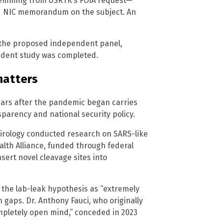
stemming from USRTK’s FOIA request—
led NIC memorandum on the subject. An
 the proposed independent panel,
ndent study was completed.
matters
years after the pandemic began carries
nsparency and national security policy.
irology conducted research on SARS-like
alth Alliance, funded through federal
sert novel cleavage sites into
 the lab-leak hypothesis as “extremely
 gaps. Dr. Anthony Fauci, who originally
mpletely open mind,” conceded in 2023