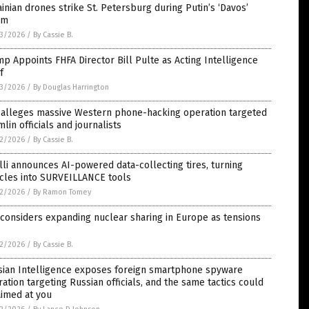
inian drones strike St. Petersburg during Putin’s ‘Davos’
um
3/2026
/
By Cassie B.
p Appoints FHFA Director Bill Pulte as Acting Intelligence
f
3/2026
/
By Douglas Harrington
 alleges massive Western phone-hacking operation targeted
lin officials and journalists
2/2026
/
By Cassie B.
lli announces AI-powered data-collecting tires, turning
icles into SURVEILLANCE tools
2/2026
/
By Ramon Tomey
 considers expanding nuclear sharing in Europe as tensions
2/2026
/
By Cassie B.
sian Intelligence exposes foreign smartphone spyware
ation targeting Russian officials, and the same tactics could
aimed at you