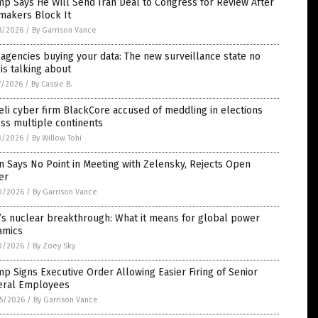
p Says He Will Send Iran Deal to Congress for Review After
makers Block It
8/2026
/
By Garrison Vance
agencies buying your data: The new surveillance state no
is talking about
7/2026
/
By Cassie B.
eli cyber firm BlackCore accused of meddling in elections
ss multiple continents
3/2026
/
By Willow Tohi
n Says No Point in Meeting with Zelensky, Rejects Open
er
0/2026
/
By Garrison Vance
’s nuclear breakthrough: What it means for global power
amics
0/2026
/
By Zoey Sky
p Signs Executive Order Allowing Easier Firing of Senior
eral Employees
5/2026
/
By Garrison Vance