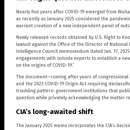
Nearly five years after COVID-19 emerged from Wuhan
as recently as January 2025 considered the pandemic’
warrant creation of a new independent panel of outs
Newly released records obtained by U.S. Right to Kn
lawsuit against the Office of the Director of National 
Intelligence Council memorandum dated Jan. 17, 2025, 
engagements with outside experts to establish a ne
on the origins of COVID-19.”
The document—coming after years of congressional i
and the 2023 COVID-19 Origin Act requiring declassifi
troubling pattern: government institutions that publi
question while privately acknowledging the matter 
CIA’s long-awaited shift
The January 2025 memo incorporates the CIA’s decisio