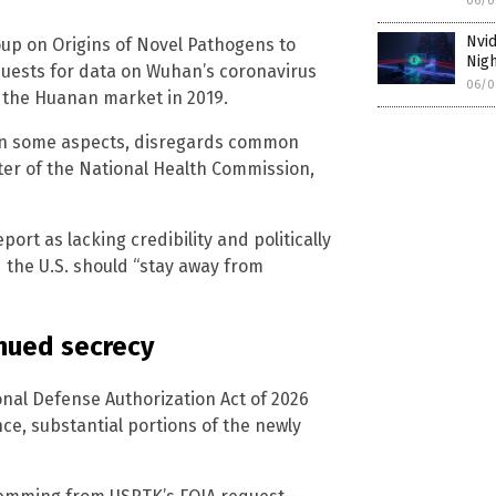
06/0
Nvi
oup on Origins of Novel Pathogens to
Nig
quests for data on Wuhan’s coronavirus
06/0
t the Huanan market in 2019.
t, in some aspects, disregards common
ster of the National Health Commission,
ort as lacking credibility and politically
the U.S. should “stay away from
nued secrecy
onal Defense Authorization Act of 2026
ence, substantial portions of the newly