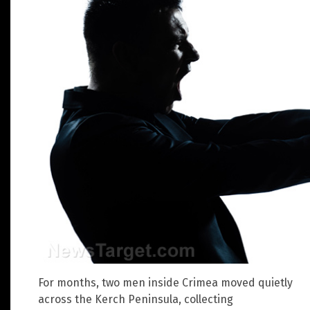
For months, two men inside Crimea moved quietly
across the Kerch Peninsula, collecting