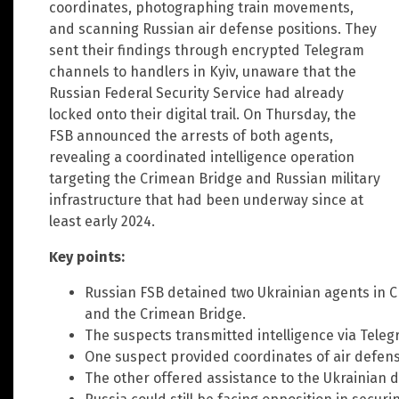
coordinates, photographing train movements,
and scanning Russian air defense positions. They
sent their findings through encrypted Telegram
channels to handlers in Kyiv, unaware that the
Russian Federal Security Service had already
locked onto their digital trail. On Thursday, the
FSB announced the arrests of both agents,
revealing a coordinated intelligence operation
targeting the Crimean Bridge and Russian military
infrastructure that had been underway since at
least early 2024.
Key points:
Russian FSB detained two Ukrainian agents in Cri
and the Crimean Bridge.
The suspects transmitted intelligence via Teleg
One suspect provided coordinates of air defen
The other offered assistance to the Ukrainian d