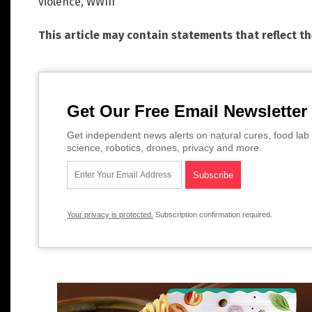
violence
,
WWIII
This article may contain statements that reflect t
Get Our Free Email Newsletter
Get independent news alerts on natural cures, food lab 
science, robotics, drones, privacy and more.
Your privacy is protected.
Subscription confirmation required.