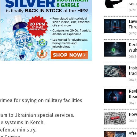
secu
07/0
Laws
Thr
07/0
Decl
Wuha
06/3
Insi
trad
06/3
Revi
Read
mea for spying on military facilities
06/3
How 
ram to Ukrainian special services.
06/2
se systems in Kerch.
efense ministry.
Afte