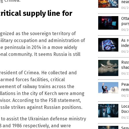
ng Crimea.
near
06/2
itical supply line for
Otta
pur
06/2
ognized as the sovereign territory of
military occupation and administration of
As r
inde
e peninsula in 2014 in a move widely
06/2
l community. It seems Russia is still
Rus
sha
 resident of Crimea. He collected and
06/2
med forces facilities, critical
Peac
vement of railway trains across the
rem
llations in the city of Kerch were among
06/2
rvisor. According to the FSB statement,
Loca
sile strikes against Russian positions.
Doc
06/2
to assist the Ukrainian defense ministry
68 and 1986 respectively, and were
Sen