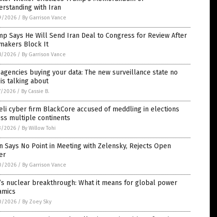
rstanding with Iran
9/2026
/
By Garrison Vance
p Says He Will Send Iran Deal to Congress for Review After
makers Block It
8/2026
/
By Garrison Vance
agencies buying your data: The new surveillance state no
is talking about
7/2026
/
By Cassie B.
eli cyber firm BlackCore accused of meddling in elections
ss multiple continents
3/2026
/
By Willow Tohi
n Says No Point in Meeting with Zelensky, Rejects Open
er
0/2026
/
By Garrison Vance
’s nuclear breakthrough: What it means for global power
amics
0/2026
/
By Zoey Sky