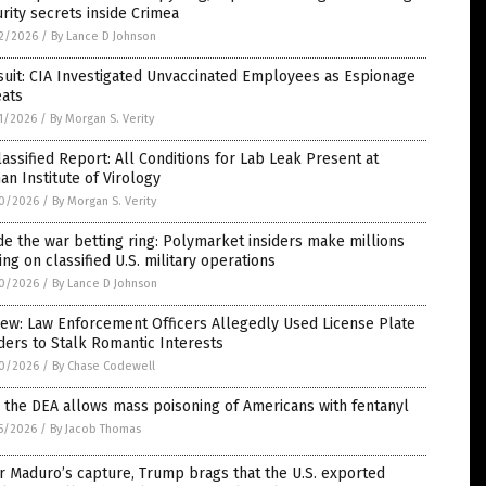
rity secrets inside Crimea
2/2026
/
By Lance D Johnson
uit: CIA Investigated Unvaccinated Employees as Espionage
eats
1/2026
/
By Morgan S. Verity
assified Report: All Conditions for Lab Leak Present at
n Institute of Virology
0/2026
/
By Morgan S. Verity
de the war betting ring: Polymarket insiders make millions
ing on classified U.S. military operations
0/2026
/
By Lance D Johnson
ew: Law Enforcement Officers Allegedly Used License Plate
ers to Stalk Romantic Interests
0/2026
/
By Chase Codewell
the DEA allows mass poisoning of Americans with fentanyl
5/2026
/
By Jacob Thomas
r Maduro’s capture, Trump brags that the U.S. exported