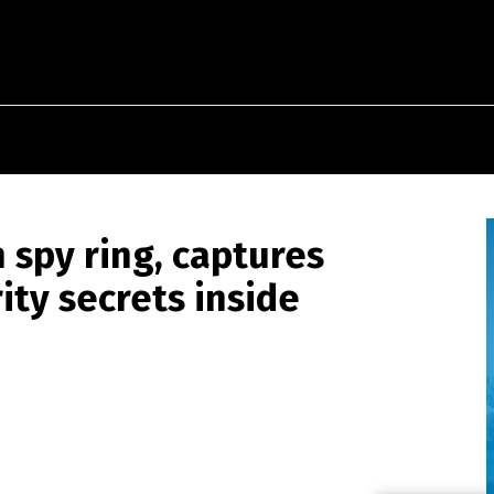
 spy ring, captures
ity secrets inside