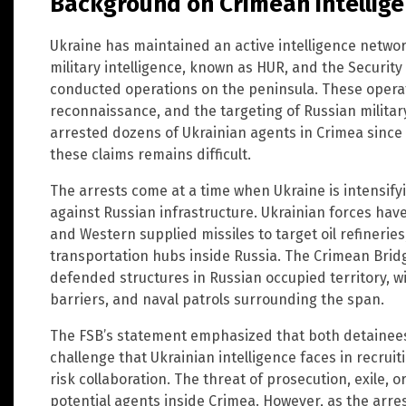
Background on Crimean intellig
Ukraine has maintained an active intelligence networ
military intelligence, known as HUR, and the Security
conducted operations on the peninsula. These opera
reconnaissance, and the targeting of Russian militar
arrested dozens of Ukrainian agents in Crimea since 
these claims remains difficult.
The arrests come at a time when Ukraine is intensifyi
against Russian infrastructure. Ukrainian forces ha
and Western supplied missiles to target oil refineri
transportation hubs inside Russia. The Crimean Brid
defended structures in Russian occupied territory, 
barriers, and naval patrols surrounding the span.
The FSB’s statement emphasized that both detainees 
challenge that Ukrainian intelligence faces in recruiti
risk collaboration. The threat of prosecution, exile, 
potential agents inside Crimea. However, as the arre