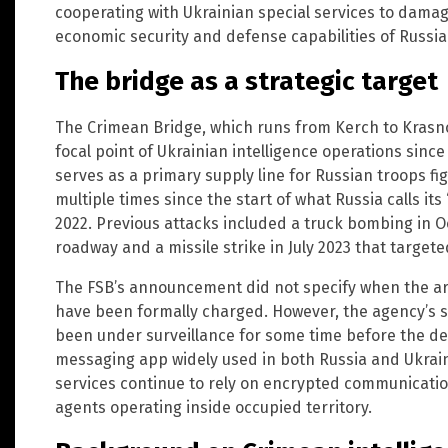
cooperating with Ukrainian special services to dama
economic security and defense capabilities of Russia.
The bridge as a strategic target
The Crimean Bridge, which runs from Kerch to Krasno
focal point of Ukrainian intelligence operations sinc
serves as a primary supply line for Russian troops f
multiple times since the start of what Russia calls its
2022. Previous attacks included a truck bombing in 
roadway and a missile strike in July 2023 that targete
The FSB’s announcement did not specify when the ar
have been formally charged. However, the agency’s
been under surveillance for some time before the de
messaging app widely used in both Russia and Ukraine
services continue to rely on encrypted communicati
agents operating inside occupied territory.