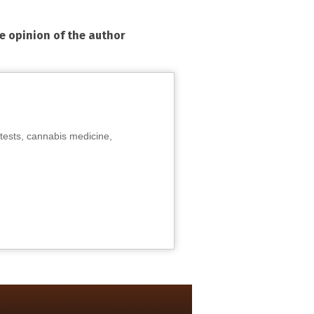
he opinion of the author
tests, cannabis medicine,