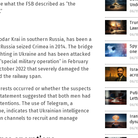
ge what the FSB described as “the
Unde
”
06/1
Trum
Law
06/1
dar Krai in southern Russia, has been a
Spy 
e Russia seized Crimea in 2014. The bridge
one 
ighting in Ukraine and has been attacked
06/1
 “special military operation” in February
October 2022 that severely damaged the
Isra
acro
d the railway span.
06/1
rests occurred or whether the suspects
Puti
 statement suggested that both men had
Lett
tentions. The use of Telegram, a
06/1
, indicates that Ukrainian intelligence
Iran
on channels to recruit and manage
dyn
06/1