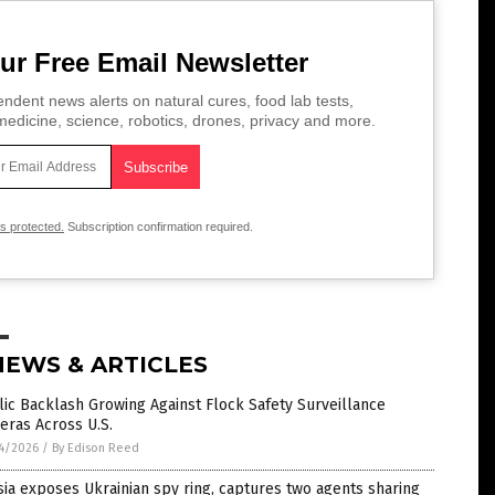
ur Free Email Newsletter
ndent news alerts on natural cures, food lab tests,
edicine, science, robotics, drones, privacy and more.
is protected.
Subscription confirmation required.
NEWS & ARTICLES
ic Backlash Growing Against Flock Safety Surveillance
eras Across U.S.
4/2026
/
By Edison Reed
ia exposes Ukrainian spy ring, captures two agents sharing