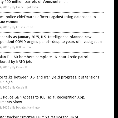
ly 100 million barrels of Venezuelan oil
4/2026
/
By Lance D Johnson
wa police chief warns officers against using databases to
sue women
4/2026
/
By Edison Reed
ecently as January 2025, U.S. Intelligence planned new
pendent COVID origins panel—despite years of investigation
4/2026
/
By Willow Tohi
sian Tu-160 bombers complete 16-hour Arctic patrol
dowed by NATO jets
3/2026
/
By Cassie B.
e talks between U.S. and Iran yield progress, but tensions
ain high
3/2026
/
By Cassie B.
l Police Gain Access to ICE Facial Recognition App,
uments Show
2/2026
/
By Douglas Harrington
ator Wicker Criticizes Trump’s Memorandum of