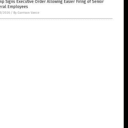
p Signs Executive Order Allowing Easier Firing of Senior
eral Employees
5/2026
/
By Garrison Vance