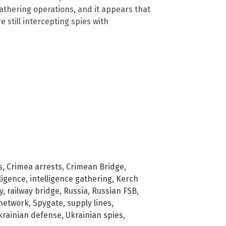
 gathering operations, and it appears that
e still intercepting spies with
s
,
Crimea arrests
,
Crimean Bridge
,
lligence
,
intelligence gathering
,
Kerch
y
,
railway bridge
,
Russia
,
Russian FSB
,
network
,
Spygate
,
supply lines
,
krainian defense
,
Ukrainian spies
,