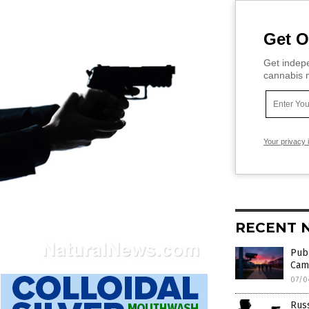
Get O
Get indepe
cannabis m
Your privacy 
RECENT 
Publ
Cam
07/0
Russ