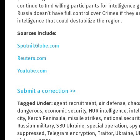
continue to find willing participants for intelligence
Russia doesn’t have full control over Crimea if they ar
intelligence that could destabilize the region.
Sources include:
SputnikGlobe.com
Reuters.com
Youtube.com
Submit a correction >>
Tagged Under:
agent recruitment
,
air defense
,
chao
dangerous
,
economic security
,
HUR intelligence
,
inte
city
,
Kerch Peninsula
,
missile strikes
,
national securit
Russian military
,
SBU Ukraine
,
special operation
,
spy 
suppressed
,
Telegram encryption
,
Traitor
,
Ukraine
,
U