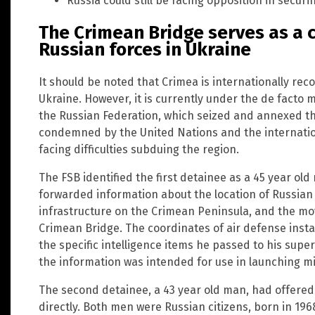
Russia could still be facing opposition in securi
The Crimean Bridge serves as a cr
Russian forces in Ukraine
It should be noted that Crimea is internationally rec
Ukraine. However, it is currently under the de facto 
the Russian Federation, which seized and annexed th
condemned by the United Nations and the internationa
facing difficulties subduing the region.
The FSB identified the first detainee as a 45 year old
forwarded information about the location of Russian ar
infrastructure on the Crimean Peninsula, and the mo
Crimean Bridge. The coordinates of air defense insta
the specific intelligence items he passed to his supe
the information was intended for use in launching mis
The second detainee, a 43 year old man, had offered 
directly. Both men were Russian citizens, born in 19