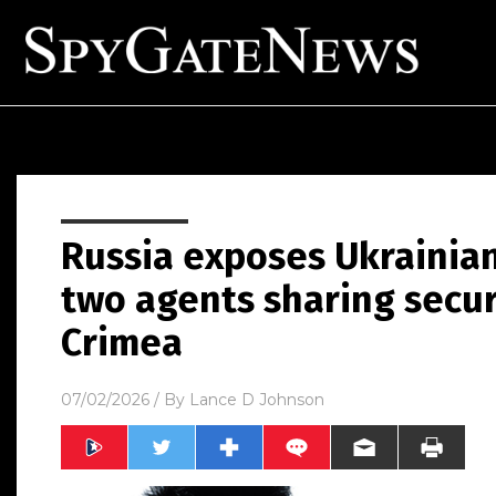
Russia exposes Ukrainian
two agents sharing secur
Crimea
07/02/2026
/ By
Lance D Johnson