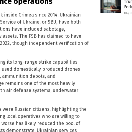
ence operations
Trum
Fed
06/0
k inside Crimea since 2014. Ukrainian
 Service of Ukraine, or SBU, have both
tions have included sabotage,
y assets. The FSB has claimed to have
2022, though independent verification of
ng its long-range strike capabilities
ve used domestically produced drones
es, ammunition depots, and
ge remains one of the most heavily
with air defense systems, underwater
were Russian citizens, highlighting the
ng local operatives who are willing to
or worse has likely reduced the pool of
sts demonstrate, Ukrainian services