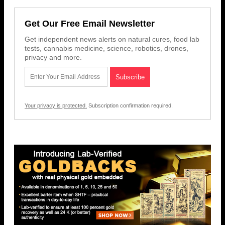
Get Our Free Email Newsletter
Get independent news alerts on natural cures, food lab
tests, cannabis medicine, science, robotics, drones,
privacy and more.
Your privacy is protected.
Subscription confirmation required.