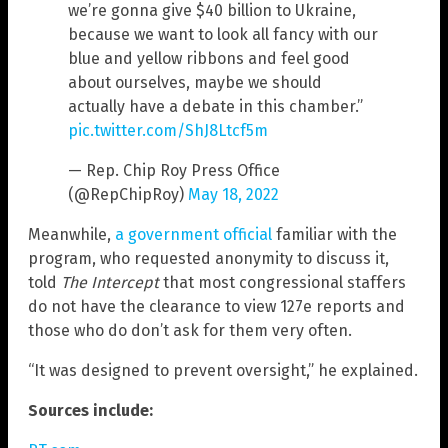
we’re gonna give $40 billion to Ukraine,
because we want to look all fancy with our
blue and yellow ribbons and feel good
about ourselves, maybe we should
actually have a debate in this chamber.”
pic.twitter.com/ShJ8Ltcf5m
— Rep. Chip Roy Press Office
(@RepChipRoy)
May 18, 2022
Meanwhile,
a government official
familiar with the
program, who requested anonymity to discuss it,
told
The Intercept
that most congressional staffers
do not have the clearance to view 127e reports and
those who do don’t ask for them very often.
“It was designed to prevent oversight,” he explained.
Sources include: