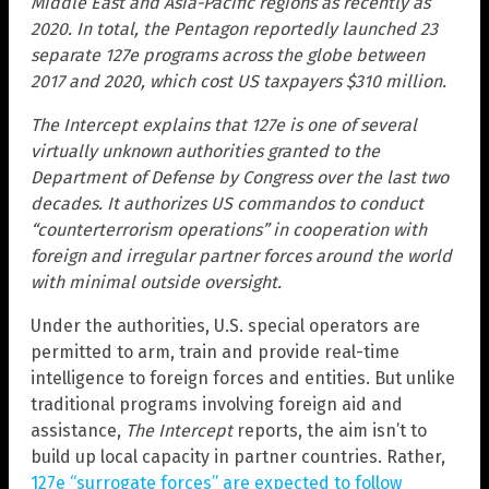
Middle East and Asia-Pacific regions as recently as
2020. In total, the Pentagon reportedly launched 23
separate 127e programs across the globe between
2017 and 2020, which cost US taxpayers $310 million.
The Intercept explains that 127e is one of several
virtually unknown authorities granted to the
Department of Defense by Congress over the last two
decades. It authorizes US commandos to conduct
“counterterrorism operations” in cooperation with
foreign and irregular partner forces around the world
with minimal outside oversight.
Under the authorities, U.S. special operators are
permitted to arm, train and provide real-time
intelligence to foreign forces and entities. But unlike
traditional programs involving foreign aid and
assistance,
The Intercept
reports, the aim isn’t to
build up local capacity in partner countries. Rather,
127e “surrogate forces” are expected to follow