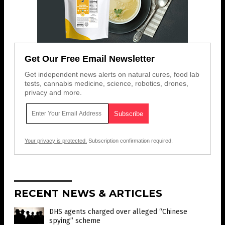
Get Our Free Email Newsletter
Get independent news alerts on natural cures, food lab
tests, cannabis medicine, science, robotics, drones,
privacy and more.
Your privacy is protected.
Subscription confirmation required.
RECENT NEWS & ARTICLES
DHS agents charged over alleged “Chinese
spying” scheme