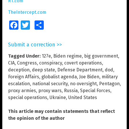
RT.com
TheIntercept.com
Facebook
Twitter
Share
Submit a correction >>
Tagged Under:
127e
,
Biden regime
,
big government
,
CIA
,
Congress
,
conspiracy
,
covert operations
,
deception
,
deep state
,
Defense Department
,
dod
,
Foreign Affairs
,
globalist agenda
,
Joe Biden
,
military
escalation
,
national security
,
no oversight
,
Pentagon
,
proxy armies
,
proxy wars
,
Russia
,
Special Forces
,
special operations
,
Ukraine
,
United States
This article may contain statements that reflect
the opinion of the author