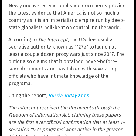
Newly uncovered and published documents provide
the latest evidence that America is not so much a
country as it is an imperialistic empire run by deep-
state globalists hell-bent on controlling the world.
According to
The Intercept
, the U.S. has used a
secretive authority known as “127e” to launch at
least a couple dozen proxy wars just since 2017. The
outlet also claims that it obtained never-before-
seen documents and has talked with several top
officials who have intimate knowledge of the
programs.
Citing the report,
Russia Today
adds
:
The Intercept received the documents through the
Freedom of Information Act, claiming these papers
are the first ever official confirmation that at least 14
so-called ‘127e programs’ were active in the greater