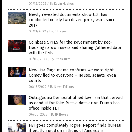
07/12/2022
/
By Kevin Hughes
Newly revealed documents show U.S. has
conducted nearly two dozen proxy wars since
2017
07/11/2022
/
By JD Heyes
Coinbase SPIES for the government by geo-
tracking its own users and sharing gathered data
with the feds
07/06/2022
/
By Ethan Huff
New Lisa Page memo confirms we were right:
Comey lied to everyone – House, senate, even
courts
06/18/2022
/
By News Editors
Outrageous: Democrat-allied law firm that served
as conduit for fake Russia dossier on Trump has
office inside FBI
06/06/2022
/
By JD Heyes
FBI goes completely rogue: Report finds bureau
illegally spied on millions of Americans