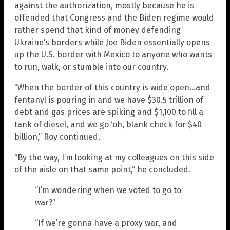
against the authorization, mostly because he is
offended that Congress and the Biden regime would
rather spend that kind of money defending
Ukraine’s borders while Joe Biden essentially opens
up the U.S. border with Mexico to anyone who wants
to run, walk, or stumble into our country.
“When the border of this country is wide open…and
fentanyl is pouring in and we have $30.5 trillion of
debt and gas prices are spiking and $1,100 to fill a
tank of diesel, and we go ‘oh, blank check for $40
billion,” Roy continued.
“By the way, I’m looking at my colleagues on this side
of the aisle on that same point,” he concluded.
“I’m wondering when we voted to go to
war?”
“If we’re gonna have a proxy war, and