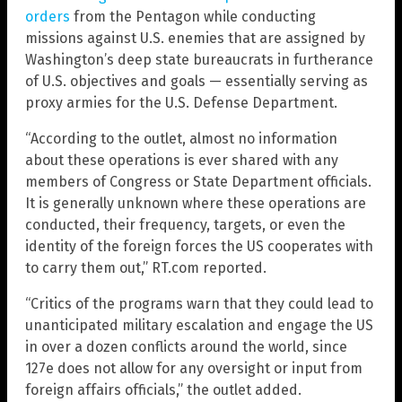
orders
from the Pentagon while conducting
missions against U.S. enemies that are assigned by
Washington’s deep state bureaucrats in furtherance
of U.S. objectives and goals — essentially serving as
proxy armies for the U.S. Defense Department.
“According to the outlet, almost no information
about these operations is ever shared with any
members of Congress or State Department officials.
It is generally unknown where these operations are
conducted, their frequency, targets, or even the
identity of the foreign forces the US cooperates with
to carry them out,” RT.com reported.
“Critics of the programs warn that they could lead to
unanticipated military escalation and engage the US
in over a dozen conflicts around the world, since
127e does not allow for any oversight or input from
foreign affairs officials,” the outlet added.