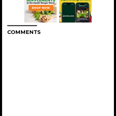
COMMENTS