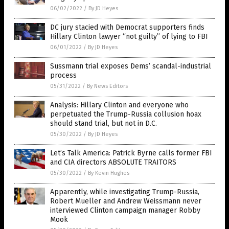
06/02/2022
/
By JD Heyes
DC jury stacied with Democrat supporters finds
Hillary Clinton lawyer “not guilty” of lying to FBI
06/01/2022
/
By JD Heyes
Sussmann trial exposes Dems’ scandal-industrial
process
05/31/2022
/
By News Editors
Analysis: Hillary Clinton and everyone who
perpetuated the Trump-Russia collusion hoax
should stand trial, but not in D.C.
05/30/2022
/
By JD Heyes
Let’s Talk America: Patrick Byrne calls former FBI
and CIA directors ABSOLUTE TRAITORS
05/30/2022
/
By Kevin Hughes
Apparently, while investigating Trump-Russia,
Robert Mueller and Andrew Weissmann never
interviewed Clinton campaign manager Robby
Mook