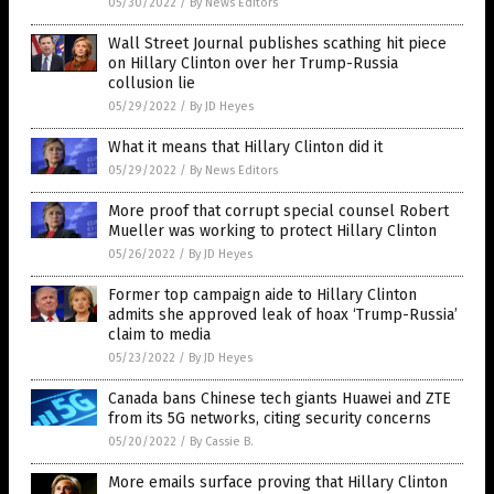
05/30/2022
/
By News Editors
Wall Street Journal publishes scathing hit piece
on Hillary Clinton over her Trump-Russia
collusion lie
05/29/2022
/
By JD Heyes
What it means that Hillary Clinton did it
05/29/2022
/
By News Editors
More proof that corrupt special counsel Robert
Mueller was working to protect Hillary Clinton
05/26/2022
/
By JD Heyes
Former top campaign aide to Hillary Clinton
admits she approved leak of hoax ‘Trump-Russia’
claim to media
05/23/2022
/
By JD Heyes
Canada bans Chinese tech giants Huawei and ZTE
from its 5G networks, citing security concerns
05/20/2022
/
By Cassie B.
More emails surface proving that Hillary Clinton