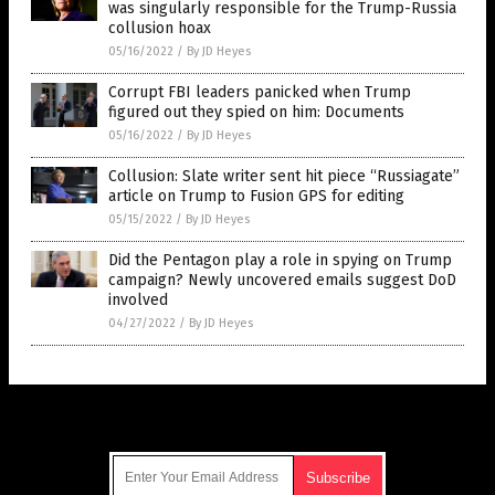
was singularly responsible for the Trump-Russia
collusion hoax
05/16/2022
/
By JD Heyes
Corrupt FBI leaders panicked when Trump
figured out they spied on him: Documents
05/16/2022
/
By JD Heyes
Collusion: Slate writer sent hit piece “Russiagate”
article on Trump to Fusion GPS for editing
05/15/2022
/
By JD Heyes
Did the Pentagon play a role in spying on Trump
campaign? Newly uncovered emails suggest DoD
involved
04/27/2022
/
By JD Heyes
Get Our Free Email Newsletter