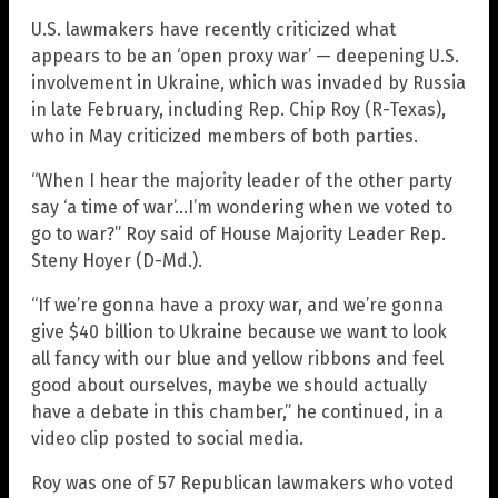
U.S. lawmakers have recently criticized what
appears to be an ‘open proxy war’ — deepening U.S.
involvement in Ukraine, which was invaded by Russia
in late February, including Rep. Chip Roy (R-Texas),
who in May criticized members of both parties.
“When I hear the majority leader of the other party
say ‘a time of war’…I’m wondering when we voted to
go to war?” Roy said of House Majority Leader Rep.
Steny Hoyer (D-Md.).
“If we’re gonna have a proxy war, and we’re gonna
give $40 billion to Ukraine because we want to look
all fancy with our blue and yellow ribbons and feel
good about ourselves, maybe we should actually
have a debate in this chamber,” he continued, in a
video clip posted to social media.
Roy was one of 57 Republican lawmakers who voted