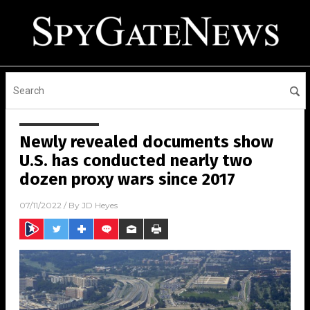
Newly revealed documents show
U.S. has conducted nearly two
dozen proxy wars since 2017
07/11/2022
/ By
JD Heyes