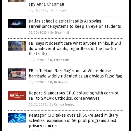
spy Anna Chapman
05/31/2023
/
By JD Heyes
Dallas school district installs AI spying,
surveillance systems to keep an eye on students
05/30/2023
/
By Ethan Huff
FBI says it doesn’t care what anyone thinks: it will
do whatever it wants, regardless of the law (or
the truth)
05/26/2023
/
By Ethan Huff
FBI’s ‘U-Haul-Nazi flag’ stunt at White House
barricade widely ridiculed as an obvious false flag
05/26/2023
/
By JD Heyes
Report: Slanderous SPLC colluding with corrupt
FBI to SMEAR Catholics, conservatives
05/25/2023
/
By Ramon Tomey
Pentagon CIO takes over all 5G-related military
activities, expansion of 5G pilot programs amid
privacy concerns