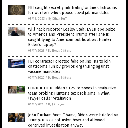
FBI caught secretly infiltrating online chatrooms
for workers who oppose covid jab mandates
05/18/2023
/
By Ethan Huff
Will hack reporter Lesley Stahl EVER apologize
to America and President Trump after she is
caught lying to American public about Hunter
Biden’s laptop?
05/17/2023
/
By News Editors
FBI contractor created fake online IDs to join
chatrooms run by groups organizing against
vaccine mandates
05/17/2023
/
By News Editors
CORRUPTION: Biden’s IRS removes investigative
team probing Hunter’s tax problems in what
lawyer calls ‘retaliation’
05/17/2023
/
By JD Heyes
John Durham finds Obama, Biden were briefed on
Trump-Russia collusion hoax and allowed
contrived investigation anyway