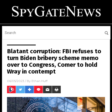
Blatant corruption: FBI refuses to
turn Biden bribery scheme memo
over to Congress, Comer to hold
Wray in contempt
06/05/2023
/ By
Ethan Huff