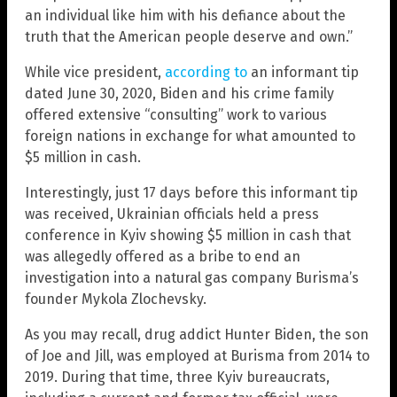
an individual like him with his defiance about the
truth that the American people deserve and own.”
While vice president,
according to
an informant tip
dated June 30, 2020, Biden and his crime family
offered extensive “consulting” work to various
foreign nations in exchange for what amounted to
$5 million in cash.
Interestingly, just 17 days before this informant tip
was received, Ukrainian officials held a press
conference in Kyiv showing $5 million in cash that
was allegedly offered as a bribe to end an
investigation into a natural gas company Burisma’s
founder Mykola Zlochevsky.
As you may recall, drug addict Hunter Biden, the son
of Joe and Jill, was employed at Burisma from 2014 to
2019. During that time, three Kyiv bureaucrats,