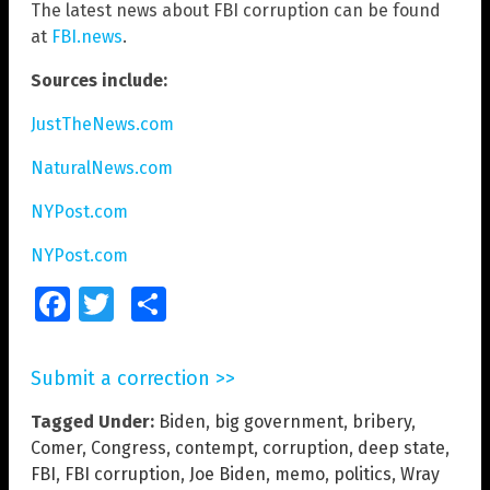
The latest news about FBI corruption can be found
at
FBI.news
.
Sources include:
JustTheNews.com
NaturalNews.com
NYPost.com
NYPost.com
Facebook
Twitter
Share
Submit a correction >>
Tagged Under:
Biden
,
big government
,
bribery
,
Comer
,
Congress
,
contempt
,
corruption
,
deep state
,
FBI
,
FBI corruption
,
Joe Biden
,
memo
,
politics
,
Wray