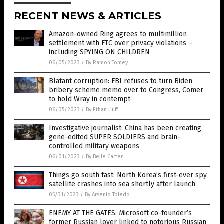
RECENT NEWS & ARTICLES
Amazon-owned Ring agrees to multimillion
settlement with FTC over privacy violations –
including SPYING ON CHILDREN
06/05/2023
/
By Ramon Tomey
Blatant corruption: FBI refuses to turn Biden
bribery scheme memo over to Congress, Comer
to hold Wray in contempt
06/05/2023
/
By Ethan Huff
Investigative journalist: China has been creating
gene-edited SUPER SOLDIERS and brain-
controlled military weapons
06/01/2023
/
By Belle Carter
Things go south fast: North Korea’s first-ever spy
satellite crashes into sea shortly after launch
05/31/2023
/
By Arsenio Toledo
ENEMY AT THE GATES: Microsoft co-founder’s
former Russian lover linked to notorious Russian