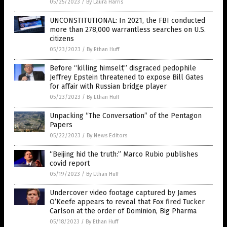
05/25/2023
/
By Laura Harris
UNCONSTITUTIONAL: In 2021, the FBI conducted
more than 278,000 warrantless searches on U.S.
citizens
05/23/2023
/
By Ethan Huff
Before “killing himself,” disgraced pedophile
Jeffrey Epstein threatened to expose Bill Gates
for affair with Russian bridge player
05/23/2023
/
By Ethan Huff
Unpacking “The Conversation” of the Pentagon
Papers
05/22/2023
/
By News Editors
“Beijing hid the truth:” Marco Rubio publishes
covid report
05/19/2023
/
By Ethan Huff
Undercover video footage captured by James
O’Keefe appears to reveal that Fox fired Tucker
Carlson at the order of Dominion, Big Pharma
05/18/2023
/
By Ethan Huff