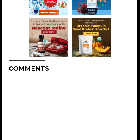
COMMENTS