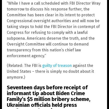
“While I have a call scheduled with FBI Director Wray
tomorrow to discuss his response further, the
Committee has been clear in its intent to protect
Congressional oversight authorities and will now be
taking steps to hold the FBI Director in contempt of
Congress for refusing to comply with a lawful
subpoena. Americans deserve the truth, and the
Oversight Committee will continue to demand
transparency from this nation’s chief law
enforcement agency.”
(Related: The FBI is
guilty of treason
against the
United States – there is simply no doubt about it
anymore.)
Seventeen days before receipt of
informant tip about Biden Crime
Family’s $5 million bribery scheme,
Ukrainian officials held press