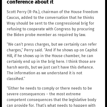
conference about it
Scott Perry (R-Pa.), chairman of the House Freedom
Caucus, added to the conversation that he thinks
Wray should be sent to the congressional brig for
refusing to cooperate with Congress by procuring
the Biden probe member as required by law.
“We can’t press charges, but we certainly can refer
charges,” Perry said. “And if he shows up on Capitol
Hill, if he shows up in the House chamber, he can
certainly end up in the brig here. I think those are
harsh words, but we just can’t have this defiance.
The information as we understand it is not
classified.”
“Either he needs to comply or there needs to be
severe consequences – the most extreme
competent consequences that the legislative body
can provide for. That’s what needs to happen with