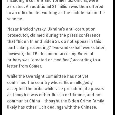
including a current and former tax official, were
arrested. An additional $1 million was then offered
to an officeholder working as the middleman in the
scheme.
Nazar Kholodnytsky, Ukraine’s anti-corruption
prosecutor, claimed during the press conference
that “Biden Jr. and Biden Sr. do not appear in this
particular proceeding.” Two-and-a-half weeks later,
however, the FBI document accusing Biden of
bribery was “created or modified,” according to a
letter from Comer.
While the Oversight Committee has not yet
confirmed the country where Biden allegedly
accepted the bribe while vice president, it appears
as though it was either Russia or Ukraine, and not
communist China – thought the Biden Crime Family
likely has other illicit dealings with the Chinese.