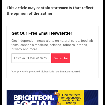
This article may contain statements that reflect
the opinion of the author
Get Our Free Email Newsletter
Get independent news alerts on natural cures, food lab
tests, cannabis medicine, science, robotics, drones,
privacy and more.
Your privacy is protected.
Subscription confirmation required.