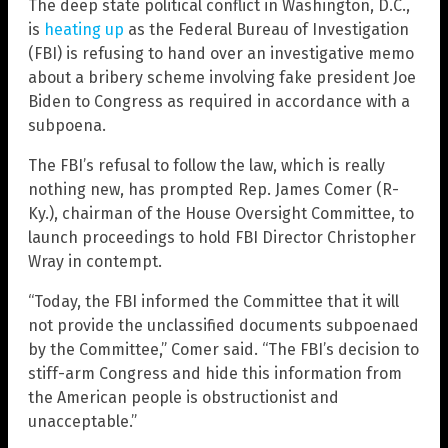
The deep state political conflict in Washington, D.C.,
is
heating up
as the Federal Bureau of Investigation
(FBI) is refusing to hand over an investigative memo
about a bribery scheme involving fake president Joe
Biden to Congress as required in accordance with a
subpoena.
The FBI’s refusal to follow the law, which is really
nothing new, has prompted Rep. James Comer (R-
Ky.), chairman of the House Oversight Committee, to
launch proceedings to hold FBI Director Christopher
Wray in contempt.
“Today, the FBI informed the Committee that it will
not provide the unclassified documents subpoenaed
by the Committee,” Comer said. “The FBI’s decision to
stiff-arm Congress and hide this information from
the American people is obstructionist and
unacceptable.”