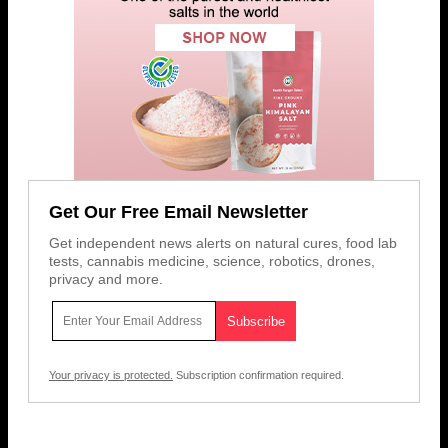
Get Our Free Email Newsletter
Get independent news alerts on natural cures, food lab
tests, cannabis medicine, science, robotics, drones,
privacy and more.
Your privacy is protected.
Subscription confirmation required.