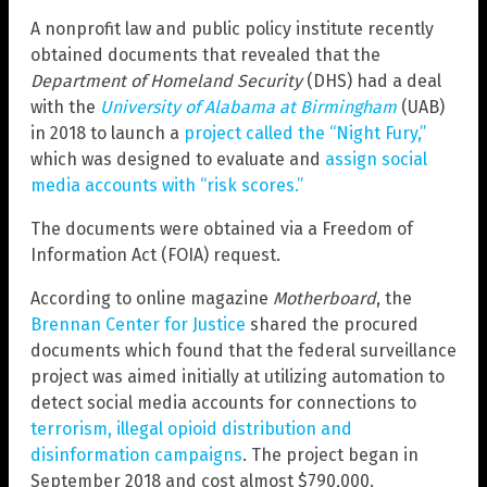
A nonprofit law and public policy institute recently
obtained documents that revealed that the
Department of Homeland Security
(DHS) had a deal
with the
University of Alabama at Birmingham
(UAB)
in 2018 to launch a
project called the “Night Fury,”
which was designed to evaluate and
assign social
media accounts with “risk scores.”
The documents were obtained via a Freedom of
Information Act (FOIA) request.
According to online magazine
Motherboard
, the
Brennan Center for Justice
shared the procured
documents which found that the federal surveillance
project was aimed initially at utilizing automation to
detect social media accounts for connections to
terrorism, illegal opioid distribution and
disinformation campaigns
. The project began in
September 2018 and cost almost $790,000.