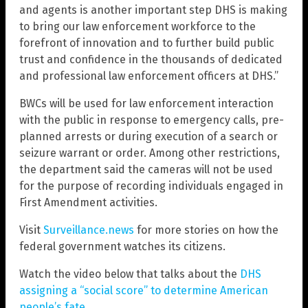
and agents is another important step DHS is making
to bring our law enforcement workforce to the
forefront of innovation and to further build public
trust and confidence in the thousands of dedicated
and professional law enforcement officers at DHS.”
BWCs will be used for law enforcement interaction
with the public in response to emergency calls, pre-
planned arrests or during execution of a search or
seizure warrant or order. Among other restrictions,
the department said the cameras will not be used
for the purpose of recording individuals engaged in
First Amendment activities.
Visit
Surveillance.news
for more stories on how the
federal government watches its citizens.
Watch the video below that talks about the
DHS
assigning a “social score” to determine American
people’s fate
.