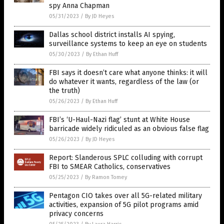
spy Anna Chapman
05/31/2023
/
By JD Heyes
Dallas school district installs AI spying,
surveillance systems to keep an eye on students
05/30/2023
/
By Ethan Huff
FBI says it doesn’t care what anyone thinks: it will
do whatever it wants, regardless of the law (or
the truth)
05/26/2023
/
By Ethan Huff
FBI’s ‘U-Haul-Nazi flag’ stunt at White House
barricade widely ridiculed as an obvious false flag
05/26/2023
/
By JD Heyes
Report: Slanderous SPLC colluding with corrupt
FBI to SMEAR Catholics, conservatives
05/25/2023
/
By Ramon Tomey
Pentagon CIO takes over all 5G-related military
activities, expansion of 5G pilot programs amid
privacy concerns