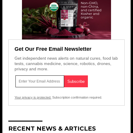
Get Our Free Email Newsletter
Get independent news alerts on natural cures, food lab
tests, cannabis medicine, science, robotics, drones,
privacy and more.
Your privacy is protected.
Subscription confirmation required.
RECENT NEWS & ARTICLES