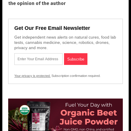
the opinion of the author
Get Our Free Email Newsletter
Get independent news alerts on natural cures, food lab
tests, cannabis medicine, science, robotics, drones,
privacy and more.
Your privacy is protected.
Subscription confirmation required.