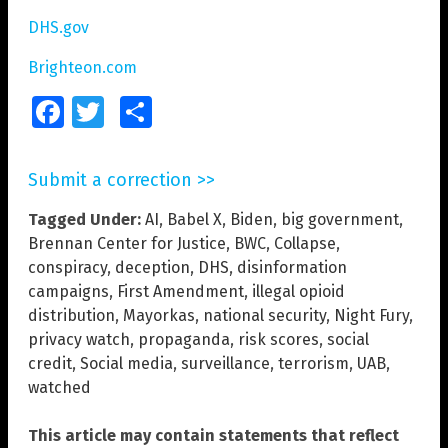
DHS.gov
Brighteon.com
Facebook
Twitter
Share
Submit a correction >>
Tagged Under:
AI
,
Babel X
,
Biden
,
big government
,
Brennan Center for Justice
,
BWC
,
Collapse
,
conspiracy
,
deception
,
DHS
,
disinformation
campaigns
,
First Amendment
,
illegal opioid
distribution
,
Mayorkas
,
national security
,
Night Fury
,
privacy watch
,
propaganda
,
risk scores
,
social
credit
,
Social media
,
surveillance
,
terrorism
,
UAB
,
watched
This article may contain statements that reflect