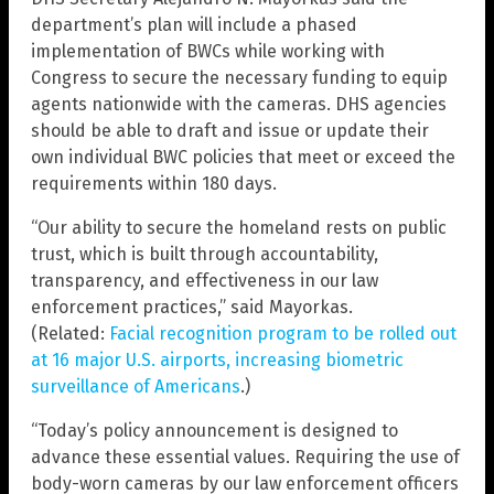
department’s plan will include a phased
implementation of BWCs while working with
Congress to secure the necessary funding to equip
agents nationwide with the cameras. DHS agencies
should be able to draft and issue or update their
own individual BWC policies that meet or exceed the
requirements within 180 days.
“Our ability to secure the homeland rests on public
trust, which is built through accountability,
transparency, and effectiveness in our law
enforcement practices,” said Mayorkas.
(Related:
Facial recognition program to be rolled out
at 16 major U.S. airports, increasing biometric
surveillance of Americans
.)
“Today’s policy announcement is designed to
advance these essential values. Requiring the use of
body-worn cameras by our law enforcement officers