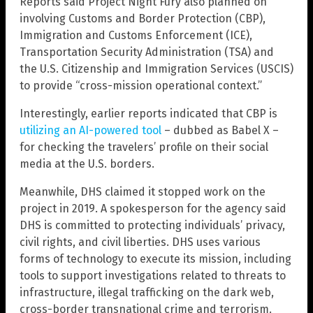
Reports said Project Night Fury also planned on
involving Customs and Border Protection (CBP),
Immigration and Customs Enforcement (ICE),
Transportation Security Administration (TSA) and
the U.S. Citizenship and Immigration Services (USCIS)
to provide “cross-mission operational context.”
Interestingly, earlier reports indicated that CBP is
utilizing an AI-powered tool
– dubbed as Babel X –
for checking the travelers’ profile on their social
media at the U.S. borders.
Meanwhile, DHS claimed it stopped work on the
project in 2019. A spokesperson for the agency said
DHS is committed to protecting individuals’ privacy,
civil rights, and civil liberties. DHS uses various
forms of technology to execute its mission, including
tools to support investigations related to threats to
infrastructure, illegal trafficking on the dark web,
cross-border transnational crime and terrorism.