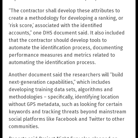
“The contractor shall develop these attributes to
create a methodology for developing a ranking, or
‘risk score,’ associated with the identified
accounts,” one DHS document said. It also included
that the contractor should develop tools to
automate the identification process, documenting
performance measures and metrics related to
automating the identification process.
Another document said the researchers will “build
next-generation capabilities,” which includes
developing training data sets, algorithms and
methodologies – specifically, identifying location
without GPS metadata, such as looking for certain
keywords and tracking threats beyond mainstream
social platforms like Facebook and Twitter to other
communities.