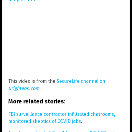
This video is from the
SecureLife channel on
Brighteon.com
.
More related stories:
FBI surveillance contractor infiltrated chatrooms,
monitored skeptics of COVID jabs
.