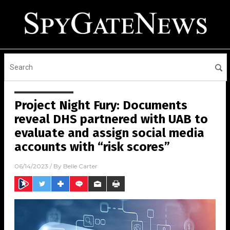
Project Night Fury: Documents
reveal DHS partnered with UAB to
evaluate and assign social media
accounts with “risk scores”
06/14/2023
/ By
Belle Carter