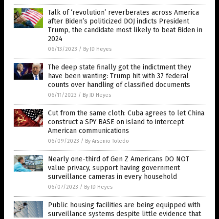
Talk of ‘revolution’ reverberates across America
after Biden’s politicized DOJ indicts President
Trump, the candidate most likely to beat Biden in
2024
06/13/2023
/
By JD Heyes
The deep state finally got the indictment they
have been wanting: Trump hit with 37 federal
counts over handling of classified documents
06/11/2023
/
By JD Heyes
Cut from the same cloth: Cuba agrees to let China
construct a SPY BASE on island to intercept
American communications
06/09/2023
/
By Arsenio Toledo
Nearly one-third of Gen Z Americans DO NOT
value privacy, support having government
surveillance cameras in every household
06/07/2023
/
By JD Heyes
Public housing facilities are being equipped with
surveillance systems despite little evidence that