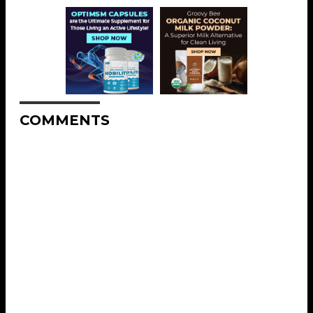
COMMENTS