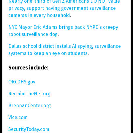
Nearly one-third of Gen Z Americans DO NOT value
privacy, support having government surveillance
cameras in every household
.
NYC Mayor Eric Adams brings back NYPD’s creepy
robot surveillance dog
.
Dallas school district installs AI spying, surveillance
systems to keep an eye on students
.
Sources include:
OIG.DHS.gov
ReclaimTheNet.org
BrennanCenter.org
Vice.com
SecurityToday.com