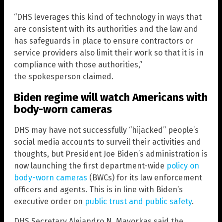
“DHS leverages this kind of technology in ways that
are consistent with its authorities and the law and
has safeguards in place to ensure contractors or
service providers also limit their work so that it is in
compliance with those authorities,”
the spokesperson claimed.
Biden regime will watch Americans with
body-worn cameras
DHS may have not successfully “hijacked” people’s
social media accounts to surveil their activities and
thoughts, but President Joe Biden’s administration is
now launching the first department-wide
policy on
body-worn cameras
(BWCs) for its law enforcement
officers and agents. This is in line with Biden’s
executive order on
public trust and public safety
.
DHS Secretary Alejandro N. Mayorkas said the