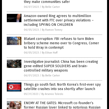
they make communities safer
06/07/2023
/
By Belle Carter
Amazon-owned Ring agrees to multimillion
settlement with FTC over privacy violations –
including SPYING ON CHILDREN
06/05/2023
/
By Ramon Tomey
Blatant corruption: FBI refuses to turn Biden
bribery scheme memo over to Congress, Comer
to hold Wray in contempt
06/05/2023
/
By Ethan Huff
Investigative journalist: China has been creating
gene-edited SUPER SOLDIERS and brain-
controlled military weapons
06/01/2023
/
By Belle Carter
Things go south fast: North Korea’s first-ever spy
satellite crashes into sea shortly after launch
05/31/2023
/
By Arsenio Toledo
ENEMY AT THE GATES: Microsoft co-founder’s
former Russian lover linked to notorious Russian