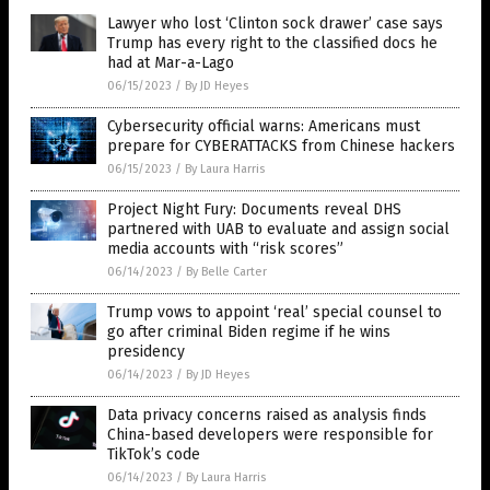
Lawyer who lost ‘Clinton sock drawer’ case says
Trump has every right to the classified docs he
had at Mar-a-Lago
06/15/2023
/
By JD Heyes
Cybersecurity official warns: Americans must
prepare for CYBERATTACKS from Chinese hackers
06/15/2023
/
By Laura Harris
Project Night Fury: Documents reveal DHS
partnered with UAB to evaluate and assign social
media accounts with “risk scores”
06/14/2023
/
By Belle Carter
Trump vows to appoint ‘real’ special counsel to
go after criminal Biden regime if he wins
presidency
06/14/2023
/
By JD Heyes
Data privacy concerns raised as analysis finds
China-based developers were responsible for
TikTok’s code
06/14/2023
/
By Laura Harris